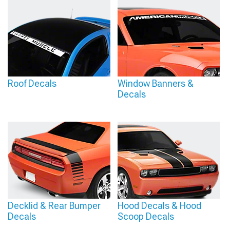
Roof Decals
Window Banners &
Decals
Decklid & Rear Bumper
Hood Decals & Hood
Decals
Scoop Decals