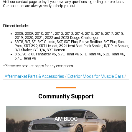
Visit our contact page today if you have any questions regarding our products.
Our operators are always ready to help you out.
Fitment Includes:
2008, 2009, 2010, 2011, 2012, 2013, 2014, 2015, 2016, 2017, 2018,
2019, 2020, 2021, 2022 and 2023 Dodge Challenger
SRT8, R/T, SE, R/T Classic, SXT, SXT Plus, Rallye Redline, R/T Plus, Scat
Pack, SRT 392, SRT Hellcat, 392 Hemi Scat Pack Shaker, R/T Plus Shaker,
R/T Shaker, GT, T/A, SRT Demon
3.5L V6, 3.6L Pentastar V6, 5.7L Hemi V8 6.1L Hemi V8, 6.2L Hemi V8,
6.4L Hemi V8
*Please see product pages for any exceptions.
Aftermarket Parts & Accessories
Exterior Mods for Muscle Cars
De
Community Support
AM BLOG