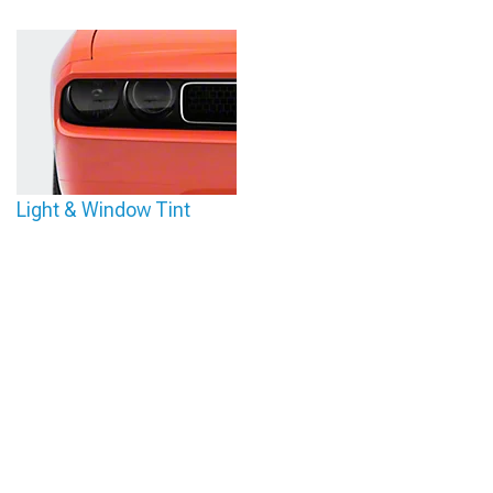
Light & Window Tint