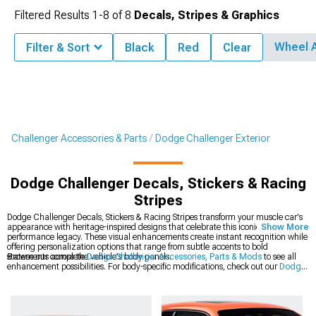
Filtered Results
1-
8
of
8
Decals, Stripes & Graphics
Wheel 
Filter & Sort
Black
Red
Clear
Challenger Accessories & Parts
Dodge Challenger Exterior
Dodge Challenger Decals, Stickers & Racing
Stripes
Dodge Challenger Decals, Stickers & Racing Stripes transform your muscle car's
appearance with heritage-inspired designs that celebrate this iconic platform's
Show More
performance legacy. These visual enhancements create instant recognition while
offering personalization options that range from subtle accents to bold
statements across the vehicle's body panels.
Browse our complete
Dodge Challenger Accessories, Parts & Mods
to see all
enhancement possibilities. For body-specific modifications, check out our
Dodge
Challenger Exterior
collection of precision-engineered components. The latest
styles are available in our
2008-2023 Dodge Challenger Decals, Stickers &
Racing Stripes
section for modern Mopar muscle.