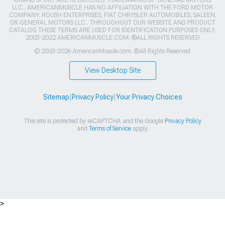
GRAND SPORT ARE REGISTERED TRADEMARKS OF GENERAL MOTORS
LLC.. AMERICANMUSCLE HAS NO AFFILIATION WITH THE FORD MOTOR
COMPANY, ROUSH ENTERPRISES, FIAT CHRYSLER AUTOMOBILES, SALEEN,
OR GENERAL MOTORS LLC.. THROUGHOUT OUR WEBSITE AND PRODUCT
CATALOG THESE TERMS ARE USED FOR IDENTIFICATION PURPOSES ONLY.
2003-2022 AMERICANMUSCLE.COM. ®ALL RIGHTS RESERVED
© 2003-2026 AmericanMuscle.com. ®All Rights Reserved
View Desktop Site
Sitemap
|
Privacy Policy
|
Your Privacy Choices
This site is protected by reCAPTCHA and the Google
Privacy Policy
and
Terms of Service
apply.
>