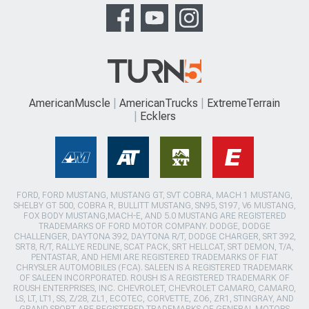
AmericanMuscle
AmericanTrucks
ExtremeTerrain
Ecklers
FORD, FORD MUSTANG, MUSTANG GT, SVT COBRA, MACH 1 MUSTANG,
SHELBY GT 500, COBRA R, BULLITT MUSTANG, SN95, S197, V6 MUSTANG,
FOX BODY MUSTANG,MACH-E, AND 5.0 MUSTANG ARE REGISTERED
TRADEMARKS OF FORD MOTOR COMPANY. DODGE, DODGE
CHALLENGER, DAYTONA 392, DAYTONA R/T, DODGE CHARGER, SRT 392,
SRT8, R/T, RALLYE REDLINE, SCAT PACK, SRT HELLCAT, SRT DEMON, T/A,
PENTASTAR, AND HEMI ARE REGISTERED TRADEMARKS OF FIAT
CHRYSLER AUTOMOBILES (FCA). SALEEN IS A REGISTERED TRADEMARK
OF SALEEN INCORPORATED. ROUSH IS A REGISTERED TRADEMARK OF
ROUSH ENTERPRISES, INC. CHEVROLET, CHEVROLET CAMARO, CAMARO,
LS, LT, LT1, SS, Z/28, ZL1, ECOTEC, CORVETTE, ZO6, ZR1, STINGRAY, AND