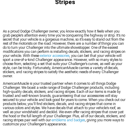
Stripes
As a proud Dodge Challenger owner, you know exactly how it feels when you
grab people’s attention every time you’re conquering the highway or strip. It’s no
secret that your vehicle is a gorgeous machine, so it’s easy to stand out from the
rest of the motorists on the road. However, there are a number of things you can
do to turn your Challenger into the ultimate showstopper. One of the easiest
modifications you can perform is installing decals, stickers, and racing stripes on
your vehicle. With these
exterior accessories
, you can bet that your vehicle will
sport a one-of-a-kind Challenger appearance. However, with so many styles to
choose from, selecting a set that suits your Challenger’s curves, as well as your
style, can be tricky. Fortunately, AmericanMuscle carries a variety of decals,
stickers, and racing stripes to satisfy the aesthetic needs of every Challenger
owner.
AmericanMuscle is your trusted partner when it comes to all things Dodge
Challenger. We boast a wide range of Dodge Challenger products, including
high-quality decals, stickers, and racing stripes. Each of our items is made by
trusted and well-known brands, guaranteeing that our accessories will stay
secured to your vehicle and look good for years to come. When you check out our
products below, you’ll find stickers, decals, and racing stripes that come in
various colors and styles. We have decals that attach to your vehicle’s roof, as
well as your windshield and decklid. We even offer racing stripes that cover just
the hood or the full length of your Challenger. Plus, all of our decals, stickers, and
racing stripes pair well with our
emblems and badges
, giving you more ways to
customize your Challenger’s appearance.