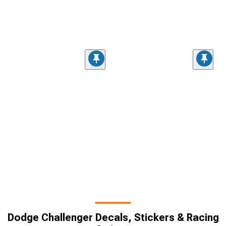
Dodge Challenger Decals, Stickers & Racing