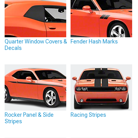
Quarter Window Covers &
Fender Hash Marks
Decals
Rocker Panel & Side
Racing Stripes
Stripes