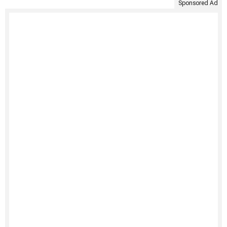
Sponsored Ad