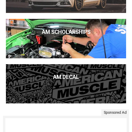
AM SCHOLARSHIPS
AM DECAL
Sponsored Ad