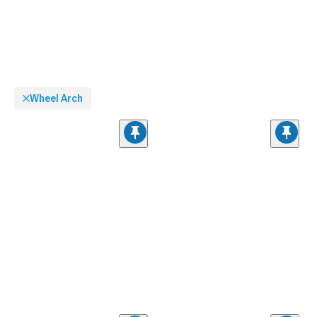
Wheel Arch