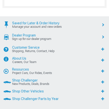
Saved for Later & Order History
Manage your account and view orders
Dealer Program
Sign up for our dealer program
Customer Service
Shipping, Returns, Contact, Help
About Us
Careers, Our Team
Resources
Project Cars, Our Rides, Events
Shop Challenger
New Products, Deals, Brands
Shop Other Vehicles
Shop Challenger Parts by Year