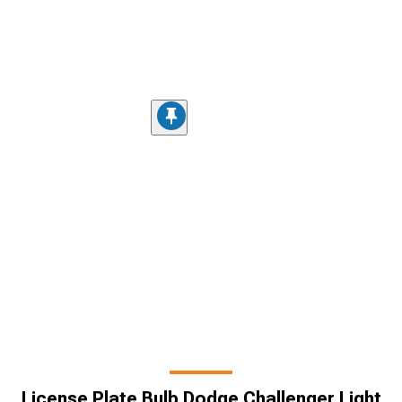
License Plate Bulb Dodge Challenger Light