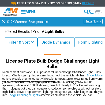
FREE 1 TO 3-DAY DELIVERY ON ORDERS $149+
DETAILS
MENU
0
Enter Now >
$12K Summer Sweepstakes!
Filtered Results
1-
9
of
9
Light Bulbs
Filter & Sort
Diode Dynamics
Form Lighting
ries & Parts
Dodge Challenger Lights
Dodge Challenger Light Bulbs
License Plate Bulb Dodge Challenger Light
Bulbs
Replacement bulbs and LED upgrades fall under Dodge Challenger Light Bulbs
for your Challenger lighting system throughout the vehicle. Higher wattage
Show More
options provide brighter output while color temperature choices range from warm
yellow to cool white for personal preference.
Color temperature affects appearance with 3000K looking yellow, 5000K
appearing white, and 6000K showing blue tint clearly. LED bulbs last way longer
than halogens but they can cause error codes on some vehicles without resistors
installed.
Light bulbs provide replacement lighting throughout your Challenger and they fit
into
Dodge Challenger Lights
assemblies all around the vehicle. You can
upgrade your
Dodge Challenger Headlights
up front for better output, or grab
2008-2023 Dodge Challenger Light Bulbs
for specific year fitment.