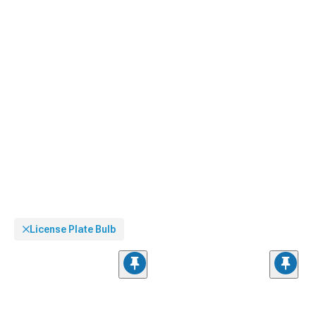
License Plate Bulb