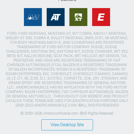
FORD, FORD MUSTANG, MUSTANG GT, SVT COBRA, MACH 1 MUSTANG,
SHELBY GT 500, COBRA R, BULLITT MUSTANG, SN95, S197, V6 MUSTANG,
FOX BODY MUSTANG,MACH-E, AND 5.0 MUSTANG ARE REGISTERED
TRADEMARKS OF FORD MOTOR COMPANY. DODGE, DODGE
CHALLENGER, DAYTONA 392, DAYTONA R/T, DODGE CHARGER, SRT 392,
SRT8, R/T, RALLYE REDLINE, SCAT PACK, SRT HELLCAT, SRT DEMON, T/A,
PENTASTAR, AND HEMI ARE REGISTERED TRADEMARKS OF FIAT
CHRYSLER AUTOMOBILES (FCA). SALEEN IS A REGISTERED TRADEMARK
OF SALEEN INCORPORATED. ROUSH IS A REGISTERED TRADEMARK OF
ROUSH ENTERPRISES, INC. CHEVROLET, CHEVROLET CAMARO, CAMARO,
LS, LT, LT1, SS, Z/28, ZL1, ECOTEC, CORVETTE, ZO6, ZR1, STINGRAY, AND
GRAND SPORT ARE REGISTERED TRADEMARKS OF GENERAL MOTORS
LLC.. AMERICANMUSCLE HAS NO AFFILIATION WITH THE FORD MOTOR
COMPANY, ROUSH ENTERPRISES, FIAT CHRYSLER AUTOMOBILES, SALEEN,
OR GENERAL MOTORS LLC.. THROUGHOUT OUR WEBSITE AND PRODUCT
CATALOG THESE TERMS ARE USED FOR IDENTIFICATION PURPOSES ONLY.
2003-2022 AMERICANMUSCLE.COM. ®ALL RIGHTS RESERVED
© 2003-2026 AmericanMuscle.com. ®All Rights Reserved
View Desktop Site