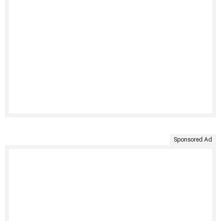
Sponsored Ad