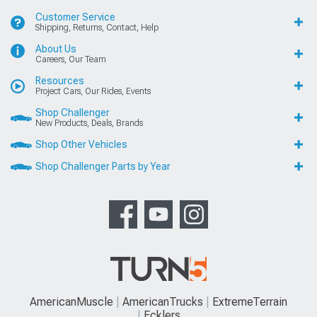
Customer Service
Shipping, Returns, Contact, Help
About Us
Careers, Our Team
Resources
Project Cars, Our Rides, Events
Shop Challenger
New Products, Deals, Brands
Shop Other Vehicles
Shop Challenger Parts by Year
AmericanMuscle
AmericanTrucks
ExtremeTerrain
Ecklers