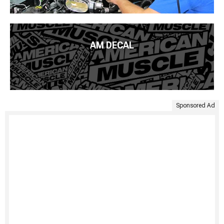
AM DECAL
Sponsored Ad