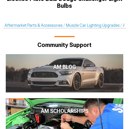
Bulbs
Aftermarket Parts & Accessories
Muscle Car Lighting Upgrades
Aft
Community Support
AM BLOG
AM SCHOLARSHIPS