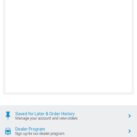
Saved for Later & Order History
Manage your account and view orders
Dealer Program
Sign up for our dealer program