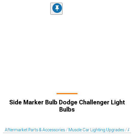
Side Marker Bulb Dodge Challenger Light
Bulbs
Aftermarket Parts & Accessories
Muscle Car Lighting Upgrades
Aft