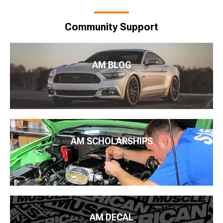
Community Support
AM BLOG
AM SCHOLARSHIPS
AM DECAL