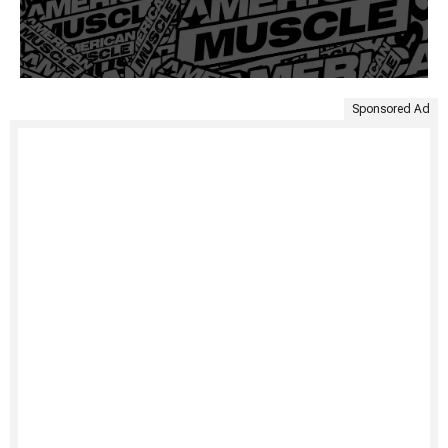
Sponsored Ad