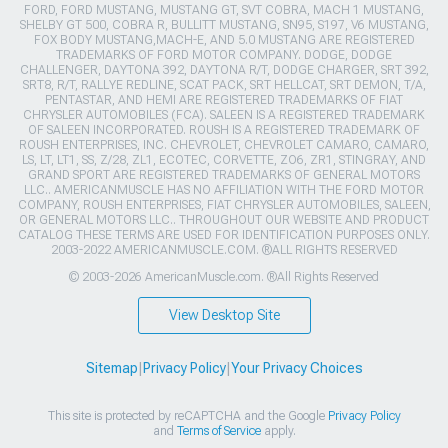
FORD, FORD MUSTANG, MUSTANG GT, SVT COBRA, MACH 1 MUSTANG,
SHELBY GT 500, COBRA R, BULLITT MUSTANG, SN95, S197, V6 MUSTANG,
FOX BODY MUSTANG,MACH-E, AND 5.0 MUSTANG ARE REGISTERED
TRADEMARKS OF FORD MOTOR COMPANY. DODGE, DODGE
CHALLENGER, DAYTONA 392, DAYTONA R/T, DODGE CHARGER, SRT 392,
SRT8, R/T, RALLYE REDLINE, SCAT PACK, SRT HELLCAT, SRT DEMON, T/A,
PENTASTAR, AND HEMI ARE REGISTERED TRADEMARKS OF FIAT
CHRYSLER AUTOMOBILES (FCA). SALEEN IS A REGISTERED TRADEMARK
OF SALEEN INCORPORATED. ROUSH IS A REGISTERED TRADEMARK OF
ROUSH ENTERPRISES, INC. CHEVROLET, CHEVROLET CAMARO, CAMARO,
LS, LT, LT1, SS, Z/28, ZL1, ECOTEC, CORVETTE, ZO6, ZR1, STINGRAY, AND
GRAND SPORT ARE REGISTERED TRADEMARKS OF GENERAL MOTORS
LLC.. AMERICANMUSCLE HAS NO AFFILIATION WITH THE FORD MOTOR
COMPANY, ROUSH ENTERPRISES, FIAT CHRYSLER AUTOMOBILES, SALEEN,
OR GENERAL MOTORS LLC.. THROUGHOUT OUR WEBSITE AND PRODUCT
CATALOG THESE TERMS ARE USED FOR IDENTIFICATION PURPOSES ONLY.
2003-2022 AMERICANMUSCLE.COM. ®ALL RIGHTS RESERVED
© 2003-2026 AmericanMuscle.com. ®All Rights Reserved
View Desktop Site
Sitemap
|
Privacy Policy
|
Your Privacy Choices
This site is protected by reCAPTCHA and the Google
Privacy Policy
and
Terms of Service
apply.