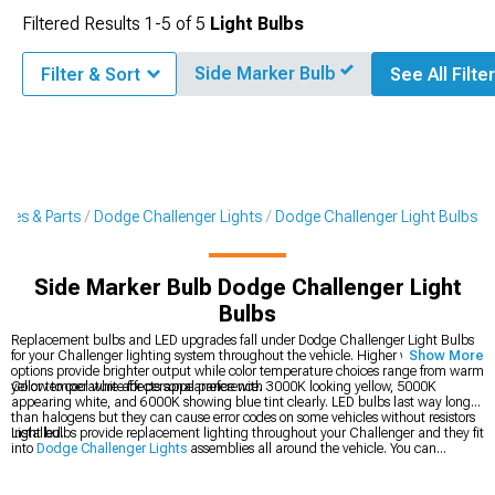
Filtered Results
1-
5
of
5
Light Bulbs
Side Marker Bulb
Filter & Sort
See All Filte
ries & Parts
Dodge Challenger Lights
Dodge Challenger Light Bulbs
Side Marker Bulb Dodge Challenger Light
Bulbs
Replacement bulbs and LED upgrades fall under Dodge Challenger Light Bulbs
for your Challenger lighting system throughout the vehicle. Higher wattage
Show More
options provide brighter output while color temperature choices range from warm
yellow to cool white for personal preference.
Color temperature affects appearance with 3000K looking yellow, 5000K
appearing white, and 6000K showing blue tint clearly. LED bulbs last way longer
than halogens but they can cause error codes on some vehicles without resistors
installed.
Light bulbs provide replacement lighting throughout your Challenger and they fit
into
Dodge Challenger Lights
assemblies all around the vehicle. You can
upgrade your
Dodge Challenger Headlights
up front for better output, or grab
2008-2023 Dodge Challenger Light Bulbs
for specific year fitment.