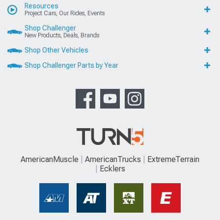
Resources
Project Cars, Our Rides, Events
Shop Challenger
New Products, Deals, Brands
Shop Other Vehicles
Shop Challenger Parts by Year
AmericanMuscle
AmericanTrucks
ExtremeTerrain
Ecklers