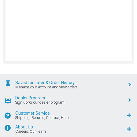
Saved for Later & Order History
Manage your account and view orders
Dealer Program
Sign up for our dealer program
Customer Service
Shipping, Returns, Contact, Help
About Us
Careers, Our Team