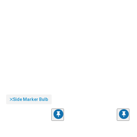
Side Marker Bulb