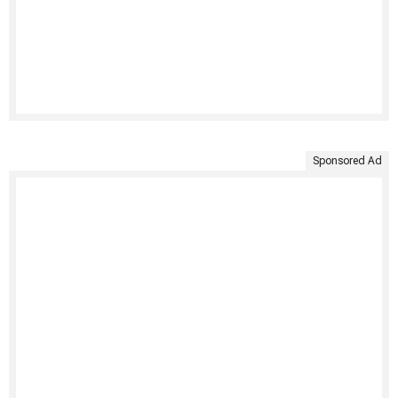
Sponsored Ad