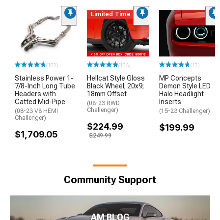
Limited Time
(102)
(106)
(17)
Stainless Power 1-
Hellcat Style Gloss
MP Concepts
7/8-Inch Long Tube
Black Wheel; 20x9;
Demon Style LED
Headers with
18mm Offset
Halo Headlight
Catted Mid-Pipe
Inserts
(08-23 RWD
Challenger)
(08-23 V8 HEMI
(15-23 Challenger)
Challenger)
$224.99
$199.99
$1,709.05
$249.99
Community Support
AM BLOG