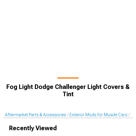
Fog Light Dodge Challenger Light Covers &
Tint
Aftermarket Parts & Accessories
Exterior Mods for Muscle Cars
Li
Recently Viewed