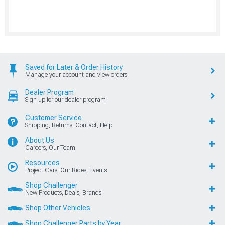
Saved for Later & Order History
Manage your account and view orders
Dealer Program
Sign up for our dealer program
Customer Service
Shipping, Returns, Contact, Help
About Us
Careers, Our Team
Resources
Project Cars, Our Rides, Events
Shop Challenger
New Products, Deals, Brands
Shop Other Vehicles
Shop Challenger Parts by Year