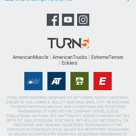
AmericanMuscle
AmericanTrucks
ExtremeTerrain
Ecklers
FORD, FORD MUSTANG, MUSTANG GT, SVT COBRA, MACH 1 MUSTANG,
SHELBY GT 500, COBRA R, BULLITT MUSTANG, SN95, S197, V6 MUSTANG,
FOX BODY MUSTANG,MACH-E, AND 5.0 MUSTANG ARE REGISTERED
TRADEMARKS OF FORD MOTOR COMPANY. DODGE, DODGE
CHALLENGER, DAYTONA 392, DAYTONA R/T, DODGE CHARGER, SRT 392,
SRT8, R/T, RALLYE REDLINE, SCAT PACK, SRT HELLCAT, SRT DEMON, T/A,
PENTASTAR, AND HEMI ARE REGISTERED TRADEMARKS OF FIAT
CHRYSLER AUTOMOBILES (FCA). SALEEN IS A REGISTERED TRADEMARK
OF SALEEN INCORPORATED. ROUSH IS A REGISTERED TRADEMARK OF