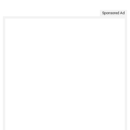
Sponsored Ad