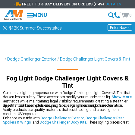
FREE 1 TO 3-DAY DELIVERY ON ORDERS $149+
DETAILS
MENU
0
Enter Now >
$12K Summer Sweepstakes!
ts
Dodge Challenger Exterior
Dodge Challenger Light Covers & Tint
Fog Light Dodge Challenger Light Covers &
Tint
Customize lighting appearance with Dodge Challenger Light Covers & Tint that
darken lenses subtly. These accessories modify your muscle car's lighting
Show More
aesthetics while maintaining legal visibility requirements, creating a stealthier
appearance that emphasizes your Challenger's menacing character.
Select tint darkness levels ensuring adequate light output for safe operation.
Verify products use quality materials that resist fading and cracking from
constant UV exposure.
Enhance your ride with
Dodge Challenger Exterior
,
Dodge Challenger Rear
Spoilers & Wings
, and
Dodge Challenger Body Kits.
These styling pieces create
dramatic visual impact throughout your muscle car.