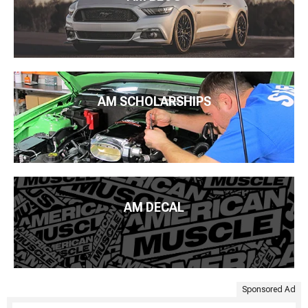
AM SCHOLARSHIPS
AM DECAL
Sponsored Ad