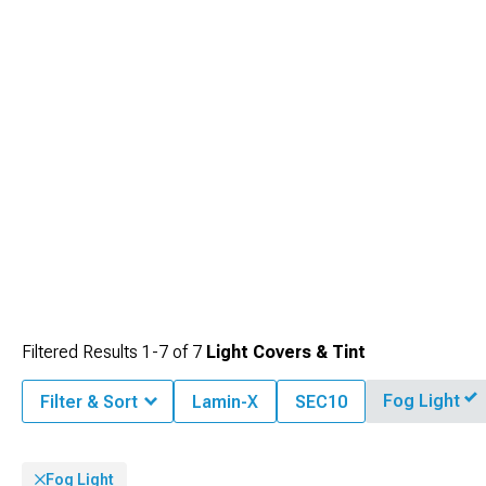
Filtered Results
1-
7
of
7
Light Covers & Tint
Fog Light
Filter & Sort
Lamin-X
SEC10
Fog Light