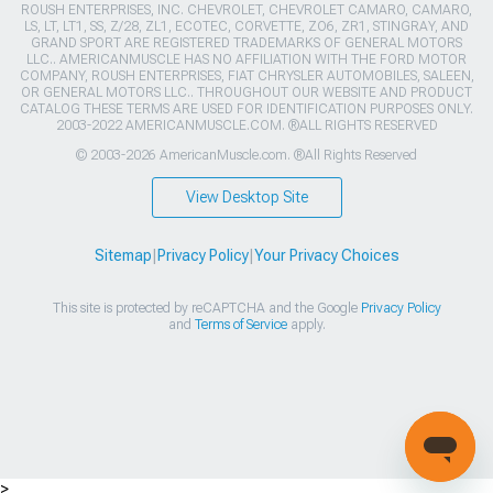
ROUSH ENTERPRISES, INC. CHEVROLET, CHEVROLET CAMARO, CAMARO,
LS, LT, LT1, SS, Z/28, ZL1, ECOTEC, CORVETTE, ZO6, ZR1, STINGRAY, AND
GRAND SPORT ARE REGISTERED TRADEMARKS OF GENERAL MOTORS
LLC.. AMERICANMUSCLE HAS NO AFFILIATION WITH THE FORD MOTOR
COMPANY, ROUSH ENTERPRISES, FIAT CHRYSLER AUTOMOBILES, SALEEN,
OR GENERAL MOTORS LLC.. THROUGHOUT OUR WEBSITE AND PRODUCT
CATALOG THESE TERMS ARE USED FOR IDENTIFICATION PURPOSES ONLY.
2003-2022 AMERICANMUSCLE.COM. ®ALL RIGHTS RESERVED
© 2003-2026 AmericanMuscle.com. ®All Rights Reserved
View Desktop Site
Sitemap
|
Privacy Policy
|
Your Privacy Choices
This site is protected by reCAPTCHA and the Google
Privacy Policy
and
Terms of Service
apply.
>