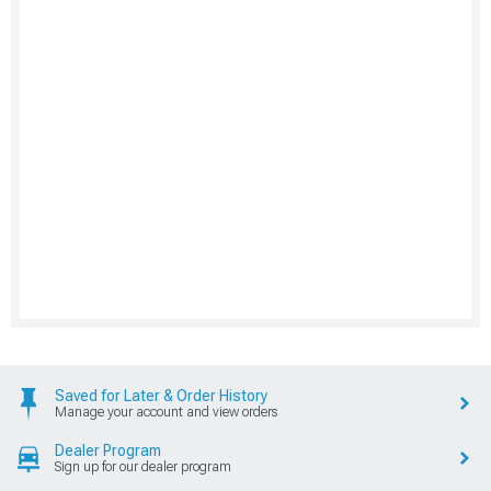
Saved for Later & Order History
Manage your account and view orders
Dealer Program
Sign up for our dealer program