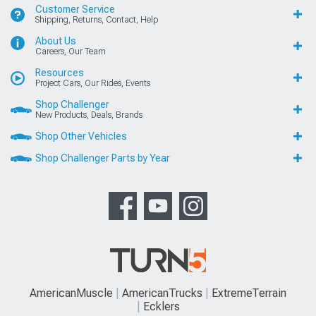
Customer Service
Shipping, Returns, Contact, Help
About Us
Careers, Our Team
Resources
Project Cars, Our Rides, Events
Shop Challenger
New Products, Deals, Brands
Shop Other Vehicles
Shop Challenger Parts by Year
AmericanMuscle
AmericanTrucks
ExtremeTerrain
Ecklers