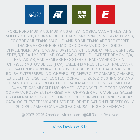
FORD, FORD MUSTANG, MUSTANG GT, SVT COBRA, MACH 1 MUSTANG,
SHELBY GT 500, COBRA R, BULLITT MUSTANG, SN95, S197, V6 MUSTANG,
FOX BODY MUSTANG,MACH-E, AND 5.0 MUSTANG ARE REGISTERED
TRADEMARKS OF FORD MOTOR COMPANY. DODGE, DODGE
CHALLENGER, DAYTONA 392, DAYTONA R/T, DODGE CHARGER, SRT 392,
SRT8, R/T, RALLYE REDLINE, SCAT PACK, SRT HELLCAT, SRT DEMON, T/A,
PENTASTAR, AND HEMI ARE REGISTERED TRADEMARKS OF FIAT
CHRYSLER AUTOMOBILES (FCA). SALEEN IS A REGISTERED TRADEMARK
OF SALEEN INCORPORATED. ROUSH IS A REGISTERED TRADEMARK OF
ROUSH ENTERPRISES, INC. CHEVROLET, CHEVROLET CAMARO, CAMARO,
LS, LT, LT1, SS, Z/28, ZL1, ECOTEC, CORVETTE, ZO6, ZR1, STINGRAY, AND
GRAND SPORT ARE REGISTERED TRADEMARKS OF GENERAL MOTORS
LLC.. AMERICANMUSCLE HAS NO AFFILIATION WITH THE FORD MOTOR
COMPANY, ROUSH ENTERPRISES, FIAT CHRYSLER AUTOMOBILES, SALEEN,
OR GENERAL MOTORS LLC.. THROUGHOUT OUR WEBSITE AND PRODUCT
CATALOG THESE TERMS ARE USED FOR IDENTIFICATION PURPOSES ONLY.
2003-2022 AMERICANMUSCLE.COM. ®ALL RIGHTS RESERVED
© 2003-2026 AmericanMuscle.com. ®All Rights Reserved
View Desktop Site