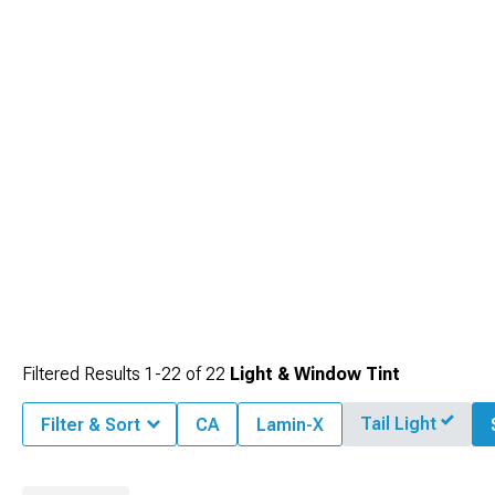
Filtered Results
1-
22
of
22
Light & Window Tint
Tail Light
Filter & Sort
CA
Lamin-X