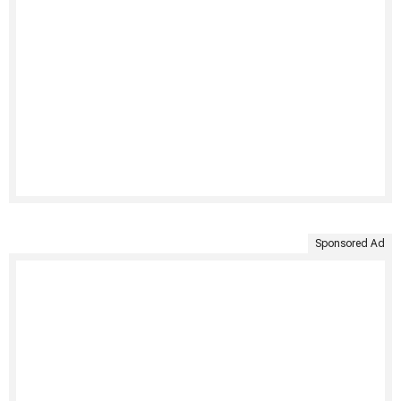
Sponsored Ad