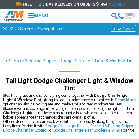
FREE 1 TO 3-DAY DELIVERY ON ORDERS $149+
DETAILS
MENU
0
Enter Now >
$12K Summer Sweepstakes!
ls, Stickers & Racing Stripes
Dodge Challenger Light & Window Tint
Tail Light Dodge Challenger Light & Window
Tint
Stealthier glass and sharper styling come together with
Dodge Challenger
Light & Window Tint
, giving the car a darker, more customized look. These tint
Show More
options can also help cut glare and make side and rear windows feel less
exposed.
Shade level and coverage make a big difference when picking the right tint for a
Challenger. Lighter films keep a more subtle look, while darker choices create a
bolder appearance that changes the car’s overall profile.
Other exterior touches can work well with tint, especially along the glass and
body lines. Pairing it with
Dodge Challenger Decals, Stickers & Racing Stripes
,
Dodge Challenger Exterior
, or
Dodge Challenger Rear Spoilers & Wings
can tie
the whole look together.