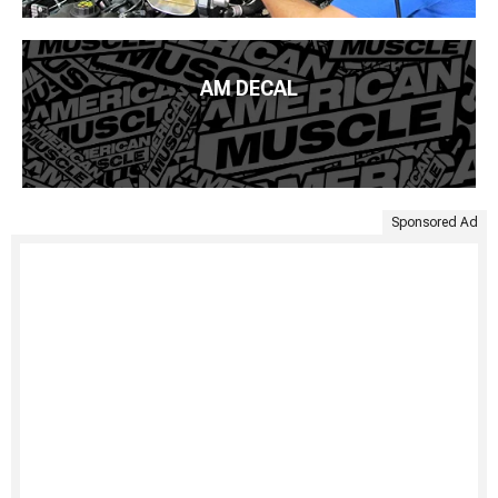
AM DECAL
Sponsored Ad