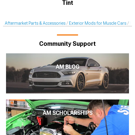
Tint
Aftermarket Parts & Accessories
Exterior Mods for Muscle Cars
De
Community Support
AM BLOG
AM SCHOLARSHIPS