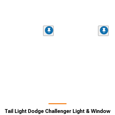
Tail Light Dodge Challenger Light & Window