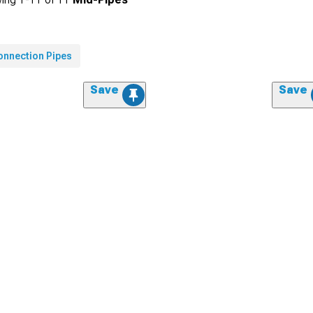
onnection Pipes
Save
Save