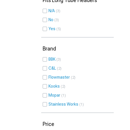
Fits Long Tube Headers
N/A
3
No
3
Yes
5
Brand
BBK
3
C&L
2
Flowmaster
2
Kooks
2
Mopar
1
Stainless Works
1
Price