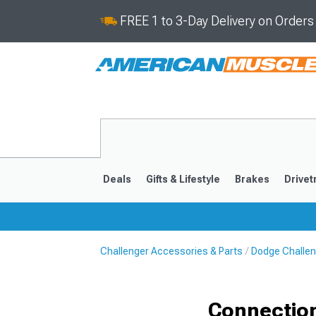
FREE 1 to 3-Day Delivery on Order
Deals
Gifts & Lifestyle
Brakes
Drivet
Challenger Accessories & Parts
Dodge Challen
2008-2023
Connection