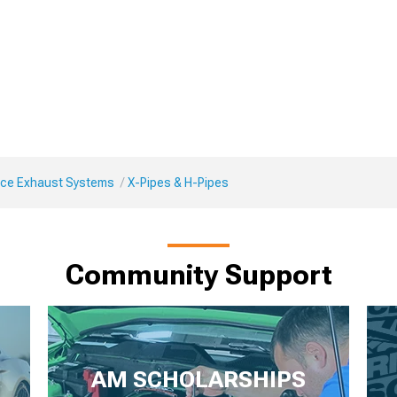
ce Exhaust Systems
X-Pipes & H-Pipes
Community Support
AM SCHOLARSHIPS