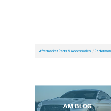
Aftermarket Parts & Accessories
Performan
AM BLOG