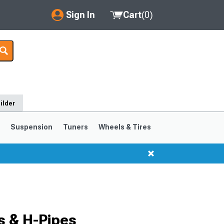
Sign In
Cart
(
0
)
My Account
Where's my order?
Order Help/Return
ilder
Saved Products
s
Suspension
Tuners
Wheels & Tires
Got questions? (FAQs)
Customer Service
s & H-Pipes