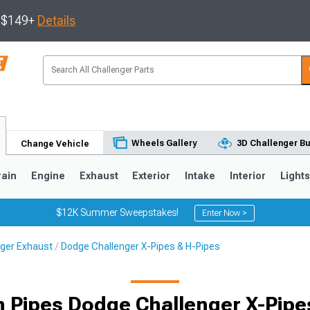
s $149+
Details
Wheels Gallery
3D Challenger Bu
Change Vehicle
rain
Engine
Exhaust
Exterior
Intake
Interior
Light
$12K Summer Sweepstakes!
Enter Now >
ger Exhaust
Dodge Challenger X-Pipes & H-Pipes
 Pipes Dodge Challenger X-Pipe