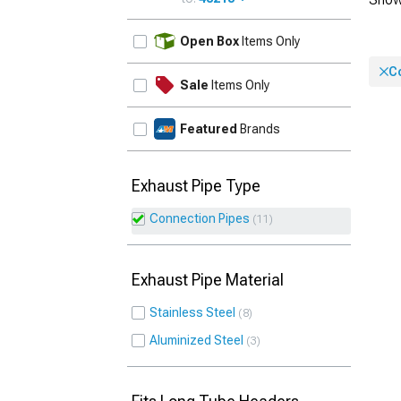
UPDATE
Open Box
Items Only
C
Sale
Items Only
Featured
Brands
Exhaust Pipe Type
Connection Pipes
11
Exhaust Pipe Material
Stainless Steel
8
Aluminized Steel
3