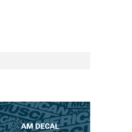
AM DECAL