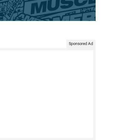
Sponsored Ad