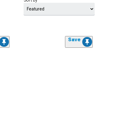
Sort by
Save