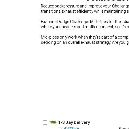
Reduce backpressure and improve your Challenger
transitions exhaust efficiently while maintaining 
Examine Dodge Challenger Mid-Pipes for their dia
where your headers and muffler connect, so it's c
Mid-pipes only work when they're part of a comple
deciding on an overall exhaust strategy. Are you 
on improvements? Focus on
2008-2023 Dodge C
package vision before buying individual pieces. A
section as a matched unit.
1-3 Day Delivery
to:
43215
Show