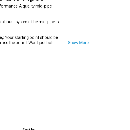
formance. A quality mid-pipe
 exhaust system. The mid-pipe is
y. Your starting point should be
ss the board. Want just bolt-
Show More
s? You'll need the complete
stems that handle the entire rear