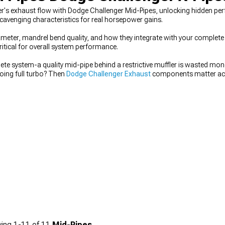
's exhaust flow with Dodge Challenger Mid-Pipes, unlocking hidden per
scavenging characteristics for real horsepower gains.
meter, mandrel bend quality, and how they integrate with your complete
ritical for overall system performance.
te system-a quality mid-pipe behind a restrictive muffler is wasted mone
going full turbo? Then
Dodge Challenger Exhaust
components matter acro
hallenger Mid-Pipes
plus a good muffler. Planning serious modification
nd don't overlook the potential of
Dodge Challenger Cat-Back Exhaust
sy
ing
1-
11
of
11
Mid-Pipes