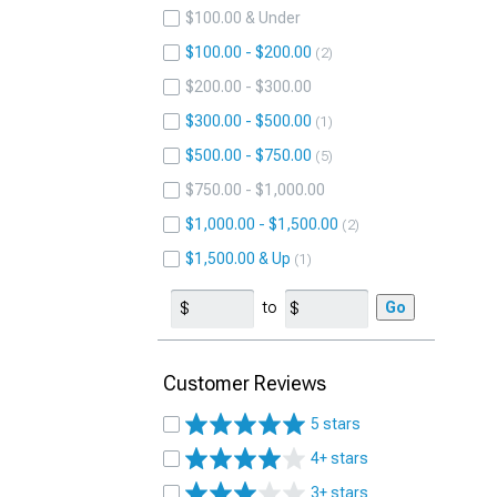
$100.00 & Under
$100.00 - $200.00
2
$200.00 - $300.00
$300.00 - $500.00
1
$500.00 - $750.00
5
$750.00 - $1,000.00
$1,000.00 - $1,500.00
2
$1,500.00 & Up
1
to
Go
Customer Reviews
5 stars
4+ stars
3+ stars