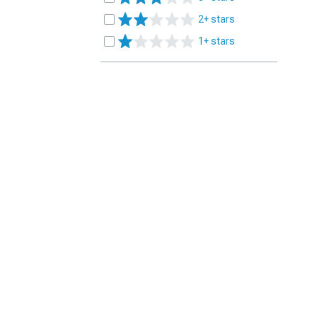
2+ stars
1+ stars