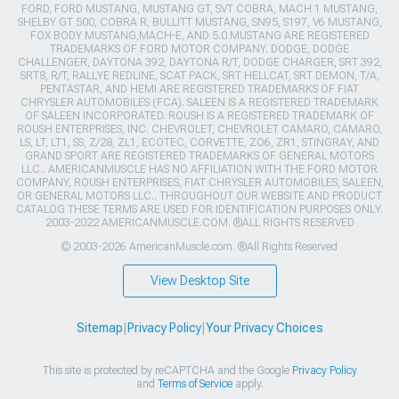
FORD, FORD MUSTANG, MUSTANG GT, SVT COBRA, MACH 1 MUSTANG,
SHELBY GT 500, COBRA R, BULLITT MUSTANG, SN95, S197, V6 MUSTANG,
FOX BODY MUSTANG,MACH-E, AND 5.0 MUSTANG ARE REGISTERED
TRADEMARKS OF FORD MOTOR COMPANY. DODGE, DODGE
CHALLENGER, DAYTONA 392, DAYTONA R/T, DODGE CHARGER, SRT 392,
SRT8, R/T, RALLYE REDLINE, SCAT PACK, SRT HELLCAT, SRT DEMON, T/A,
PENTASTAR, AND HEMI ARE REGISTERED TRADEMARKS OF FIAT
CHRYSLER AUTOMOBILES (FCA). SALEEN IS A REGISTERED TRADEMARK
OF SALEEN INCORPORATED. ROUSH IS A REGISTERED TRADEMARK OF
ROUSH ENTERPRISES, INC. CHEVROLET, CHEVROLET CAMARO, CAMARO,
LS, LT, LT1, SS, Z/28, ZL1, ECOTEC, CORVETTE, ZO6, ZR1, STINGRAY, AND
GRAND SPORT ARE REGISTERED TRADEMARKS OF GENERAL MOTORS
LLC.. AMERICANMUSCLE HAS NO AFFILIATION WITH THE FORD MOTOR
COMPANY, ROUSH ENTERPRISES, FIAT CHRYSLER AUTOMOBILES, SALEEN,
OR GENERAL MOTORS LLC.. THROUGHOUT OUR WEBSITE AND PRODUCT
CATALOG THESE TERMS ARE USED FOR IDENTIFICATION PURPOSES ONLY.
2003-2022 AMERICANMUSCLE.COM. ®ALL RIGHTS RESERVED
© 2003-2026 AmericanMuscle.com. ®All Rights Reserved
View Desktop Site
Sitemap
|
Privacy Policy
|
Your Privacy Choices
This site is protected by reCAPTCHA and the Google
Privacy Policy
and
Terms of Service
apply.