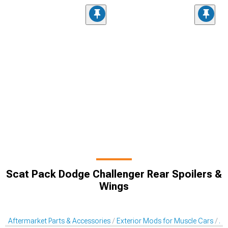
Scat Pack Dodge Challenger Rear Spoilers &
Wings
Aftermarket Parts & Accessories
Exterior Mods for Muscle Cars
Af