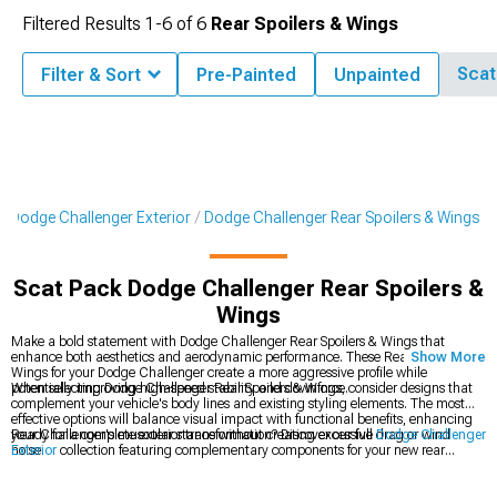
Filtered Results
1-
6
of
6
Rear Spoilers & Wings
Scat
Filter & Sort
Pre-Painted
Unpainted
Dodge Challenger Exterior
Dodge Challenger Rear Spoilers & Wings
Scat Pack Dodge Challenger Rear Spoilers &
Wings
Make a bold statement with Dodge Challenger Rear Spoilers & Wings that
enhance both aesthetics and aerodynamic performance. These Rear Spoilers &
Show More
Wings for your Dodge Challenger create a more aggressive profile while
potentially improving high-speed stability and downforce.
When selecting Dodge Challenger Rear Spoilers & Wings, consider designs that
complement your vehicle's body lines and existing styling elements. The most
effective options will balance visual impact with functional benefits, enhancing
your Challenger's muscular stance without creating excessive drag or wind
Ready for a complete exterior transformation? Discover our full
Dodge Challenger
noise.
Exterior
collection featuring complementary components for your new rear
spoiler. Many enthusiasts create a coordinated look by adding
Dodge Challenger
Body Kits
that match the aggressive styling of their wing selection. Complete the