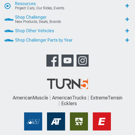
Resources
Project Cars, Our Rides, Events
Shop Challenger
New Products, Deals, Brands
Shop Other Vehicles
Shop Challenger Parts by Year
AmericanMuscle
AmericanTrucks
ExtremeTerrain
Ecklers