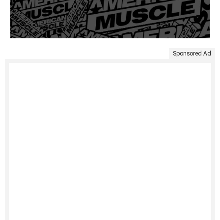
Sponsored Ad