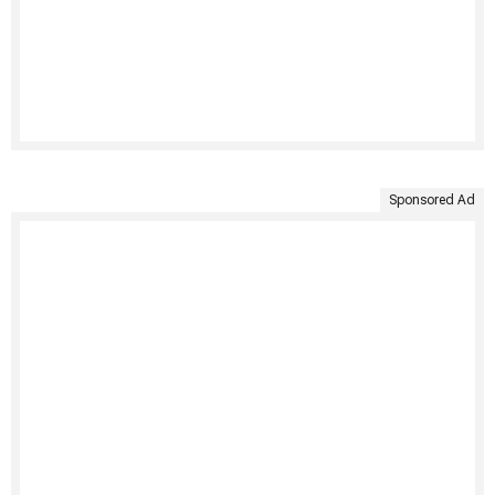
Sponsored Ad