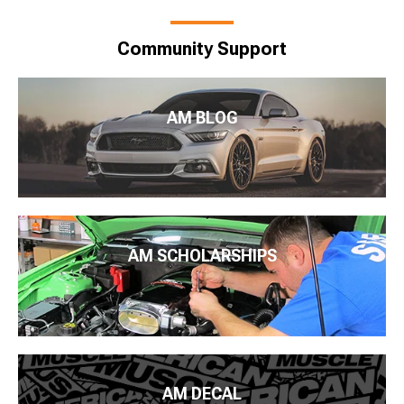
Community Support
AM BLOG
AM SCHOLARSHIPS
AM DECAL