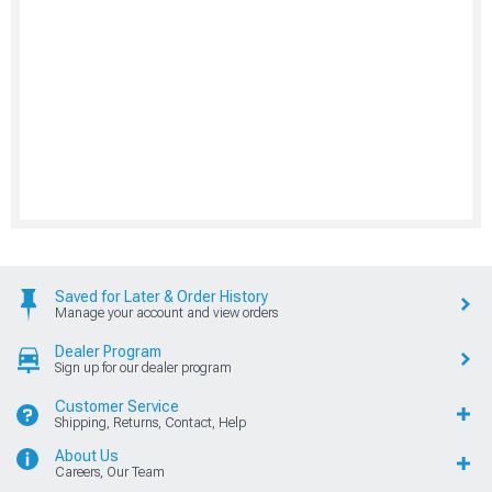
Saved for Later & Order History
Manage your account and view orders
Dealer Program
Sign up for our dealer program
Customer Service
Shipping, Returns, Contact, Help
About Us
Careers, Our Team