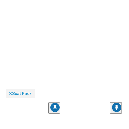
ground effects package with our
Dodge Challenger Side Skirts
designed to
visually lower your muscle car's stance while creating a cohesive appearance
from every angle.
Scat Pack