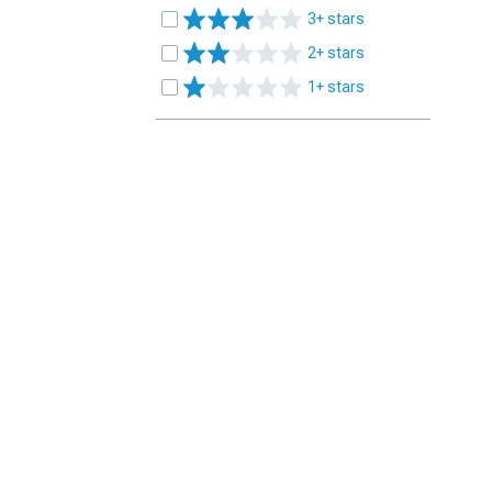
3+ stars
2+ stars
1+ stars