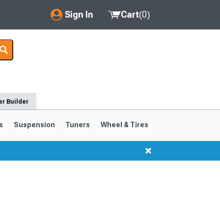
Sign In
Cart
(
0
)
My Account
Where's my order?
Order Help/Return
r Builder
Saved Products
s
Suspension
Tuners
Wheel & Tires
Got questions? (FAQs)
Customer Service