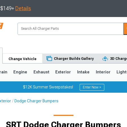
s $149+
Details
Charger Builds Gallery
3D Charge
Change Vehicle
rain
Engine
Exhaust
Exterior
Intake
Interior
Light
$12K Summer Sweepstakes!
Enter Now >
terior
Dodge Charger Bumpers
0
SRT Dodge Charger Bumpers