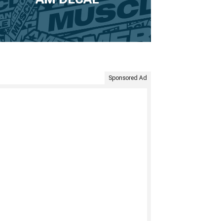
Sponsored Ad