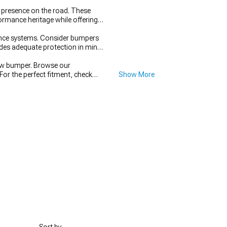
presence on the road. These
rmance heritage while offering
tance systems. Consider bumpers
vides adequate protection in minor
ew bumper. Browse our
For the perfect fitment, check
Show More
 and performance.