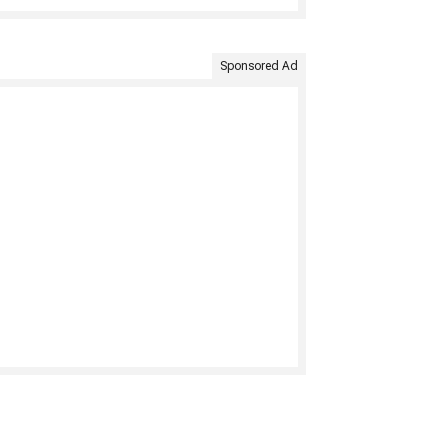
Sponsored Ad