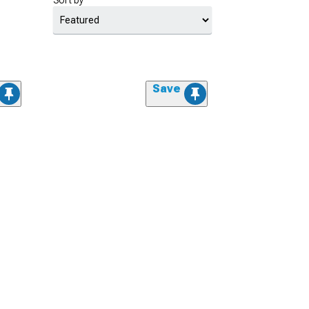
Sort by
Save