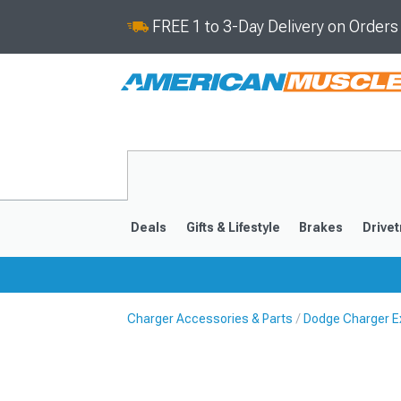
FREE 1 to 3-Day Delivery on Order
Deals
Gifts & Lifestyle
Brakes
Drivet
Charger Accessories & Parts
Dodge Charger Ex
2011-2023
2006-201