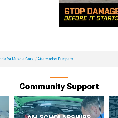
Mods for Muscle Cars
Aftermarket Bumpers
Community Support
AM SCHOLARSHIPS