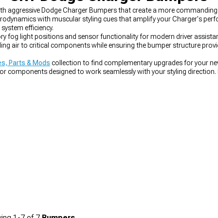
with aggressive Dodge Charger Bumpers that create a more commanding 
dynamics with muscular styling cues that amplify your Charger's perfo
system efficiency.
y fog light positions and sensor functionality for modern driver assis
oling air to critical components while ensuring the bumper structure pro
s, Parts & Mods
collection to find complementary upgrades for your n
or components designed to work seamlessly with your styling direction. 
er Bumpers
engineered for direct replacement with improved aesthetics
ing
1-
7
of
7
Bumpers