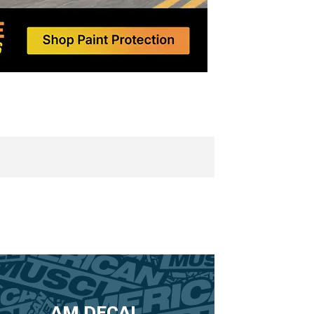
AM DECAL