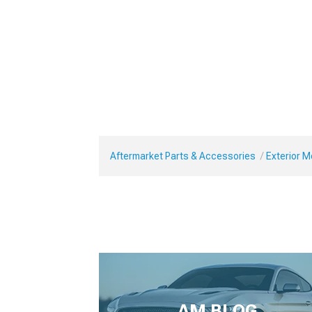
Aftermarket Parts & Accessories
Exterior 
AM BLOG