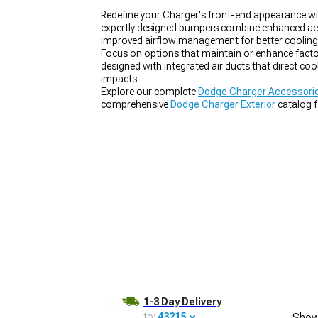
Redefine your Charger's front-end appearance 
expertly designed bumpers combine enhanced aero
improved airflow management for better cooling 
Focus on options that maintain or enhance factor
designed with integrated air ducts that direct co
impacts.
Explore our complete
Dodge Charger Accessorie
comprehensive
Dodge Charger Exterior
catalog f
out our model-specific
2011-2023 Dodge Charg
1-3 Day Delivery
to:
43215
Show