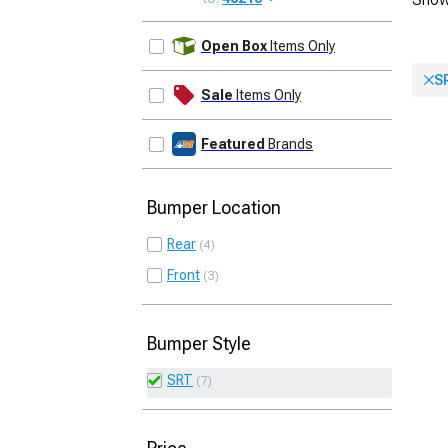
UPDATE
Open Box
Items Only
S
Sale
Items Only
Featured
Brands
Bumper Location
Rear
4
Front
3
Bumper Style
SRT
7