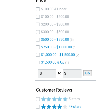
Price
$100.00 & Under
$100.00 - $200.00
$200.00 - $300.00
$300.00 - $500.00
$500.00 - $750.00
3
$750.00 - $1,000.00
1
$1,000.00 - $1,500.00
2
$1,500.00 & Up
1
to
Go
Customer Reviews
5 stars
4+ stars