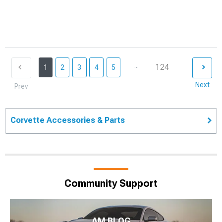
...
124
1
2
3
4
5
Next
Prev
Corvette Accessories & Parts
Community Support
AM BLOG