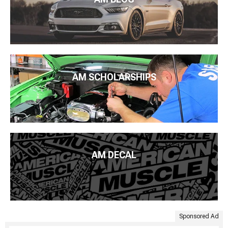
AM SCHOLARSHIPS
AM DECAL
Sponsored Ad