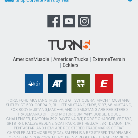
Shop Corvette Parts by Year
AmericanMuscle
AmericanTrucks
ExtremeTerrain
Ecklers
FORD, FORD MUSTANG, MUSTANG GT, SVT COBRA, MACH 1 MUSTANG,
SHELBY GT 500, COBRA R, BULLITT MUSTANG, SN95, S197, V6 MUSTANG,
FOX BODY MUSTANG,MACH-E, AND 5.0 MUSTANG ARE REGISTERED
TRADEMARKS OF FORD MOTOR COMPANY. DODGE, DODGE
CHALLENGER, DAYTONA 392, DAYTONA R/T, DODGE CHARGER, SRT 392,
SRT8, R/T, RALLYE REDLINE, SCAT PACK, SRT HELLCAT, SRT DEMON, T/A,
PENTASTAR, AND HEMI ARE REGISTERED TRADEMARKS OF FIAT
CHRYSLER AUTOMOBILES (FCA). SALEEN IS A REGISTERED TRADEMARK
OF SALEEN INCORPORATED. ROUSH IS A REGISTERED TRADEMARK OF