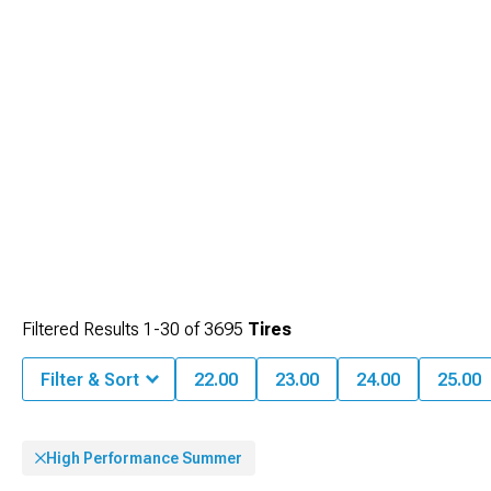
maximize service life.
balanced performance.
Filtered Results
1-
30
of
3695
Tires
Filter & Sort
22.00
23.00
24.00
25.00
High Performance Summer