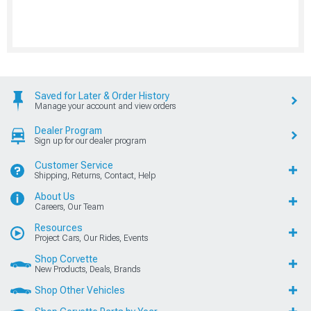
Saved for Later & Order History
Manage your account and view orders
Dealer Program
Sign up for our dealer program
Customer Service
Shipping, Returns, Contact, Help
About Us
Careers, Our Team
Resources
Project Cars, Our Rides, Events
Shop Corvette
New Products, Deals, Brands
Shop Other Vehicles