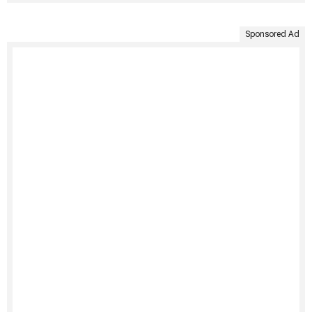
Sponsored Ad