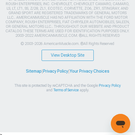
ROUSH ENTERPRISES, INC. CHEVROLET, CHEVROLET CAMARO, CAMARO,
LS, LT, LT1, SS, Z/28, ZL1, ECOTEC, CORVETTE, ZO6, ZR1, STINGRAY, AND
GRAND SPORT ARE REGISTERED TRADEMARKS OF GENERAL MOTORS
LLC.. AMERICANMUSCLE HAS NO AFFILIATION WITH THE FORD MOTOR
COMPANY, ROUSH ENTERPRISES, FIAT CHRYSLER AUTOMOBILES, SALEEN,
OR GENERAL MOTORS LLC.. THROUGHOUT OUR WEBSITE AND PRODUCT
CATALOG THESE TERMS ARE USED FOR IDENTIFICATION PURPOSES ONLY.
2003-2022 AMERICANMUSCLE.COM. ®ALL RIGHTS RESERVED
© 2003-2026 AmericanMuscle.com. ®All Rights Reserved
View Desktop Site
Sitemap
|
Privacy Policy
|
Your Privacy Choices
This site is protected by reCAPTCHA and the Google
Privacy Policy
and
Terms of Service
apply.