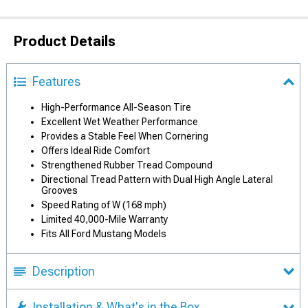
Product Details
Features
High-Performance All-Season Tire
Excellent Wet Weather Performance
Provides a Stable Feel When Cornering
Offers Ideal Ride Comfort
Strengthened Rubber Tread Compound
Directional Tread Pattern with Dual High Angle Lateral
Grooves
Speed Rating of W (168 mph)
Limited 40,000-Mile Warranty
Fits All Ford Mustang Models
Description
Installation & What's in the Box