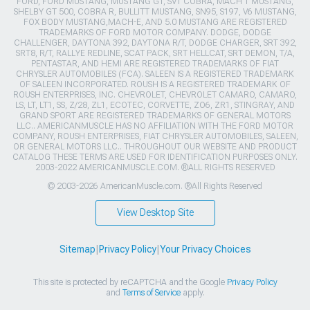
FORD, FORD MUSTANG, MUSTANG GT, SVT COBRA, MACH 1 MUSTANG,
SHELBY GT 500, COBRA R, BULLITT MUSTANG, SN95, S197, V6 MUSTANG,
FOX BODY MUSTANG,MACH-E, AND 5.0 MUSTANG ARE REGISTERED
TRADEMARKS OF FORD MOTOR COMPANY. DODGE, DODGE
CHALLENGER, DAYTONA 392, DAYTONA R/T, DODGE CHARGER, SRT 392,
SRT8, R/T, RALLYE REDLINE, SCAT PACK, SRT HELLCAT, SRT DEMON, T/A,
PENTASTAR, AND HEMI ARE REGISTERED TRADEMARKS OF FIAT
CHRYSLER AUTOMOBILES (FCA). SALEEN IS A REGISTERED TRADEMARK
OF SALEEN INCORPORATED. ROUSH IS A REGISTERED TRADEMARK OF
ROUSH ENTERPRISES, INC. CHEVROLET, CHEVROLET CAMARO, CAMARO,
LS, LT, LT1, SS, Z/28, ZL1, ECOTEC, CORVETTE, ZO6, ZR1, STINGRAY, AND
GRAND SPORT ARE REGISTERED TRADEMARKS OF GENERAL MOTORS
LLC.. AMERICANMUSCLE HAS NO AFFILIATION WITH THE FORD MOTOR
COMPANY, ROUSH ENTERPRISES, FIAT CHRYSLER AUTOMOBILES, SALEEN,
OR GENERAL MOTORS LLC.. THROUGHOUT OUR WEBSITE AND PRODUCT
CATALOG THESE TERMS ARE USED FOR IDENTIFICATION PURPOSES ONLY.
2003-2022 AMERICANMUSCLE.COM. ®ALL RIGHTS RESERVED
© 2003-2026 AmericanMuscle.com. ®All Rights Reserved
View Desktop Site
Sitemap
|
Privacy Policy
|
Your Privacy Choices
This site is protected by reCAPTCHA and the Google
Privacy Policy
and
Terms of Service
apply.