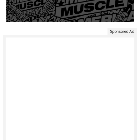
Sponsored Ad