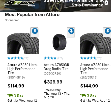
Street Legal Performance. Drag
Strip Dominance.
Most Popular from Atturo
Sponsored
(172)
(7)
(172)
Atturo AZ850 Ultra-
Atturo AZ850DR
Atturo AZ850 Ultra-
High Performance
Drag Radial Tire
High Performance
Tire
Tire
(305/30R20)
(255/40R19)
(285/35R19)
$329.99
$114.99
$144.99
Free Delivery
Thu, Aug 13 - Thu,
3 Day
3 Day
Aug 20
Get it by Wed, Aug 12
Get it by Wed, Aug 12