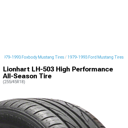
1979-1993 Foxbody Mustang Tires
1979-1993 Ford Mustang Tires
Lionhart LH-503 High Performance
All-Season Tire
(255/45R18)