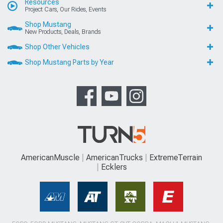
Resources
Project Cars, Our Rides, Events
Shop Mustang
New Products, Deals, Brands
Shop Other Vehicles
Shop Mustang Parts by Year
AmericanMuscle
AmericanTrucks
ExtremeTerrain
Ecklers