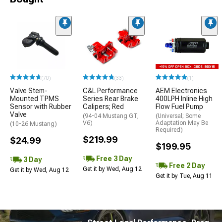
(70)
(33)
(1)
Valve Stem-
C&L Performance
AEM Electronics
Mounted TPMS
Series Rear Brake
400LPH Inline High
Sensor with Rubber
Calipers; Red
Flow Fuel Pump
Valve
(94-04 Mustang GT,
(Universal; Some
V6)
Adaptation May Be
(10-26 Mustang)
Required)
$219.99
$24.99
$199.95
Free 3 Day
3 Day
Free 2 Day
Get it by Wed, Aug 12
Get it by Wed, Aug 12
Get it by Tue, Aug 11