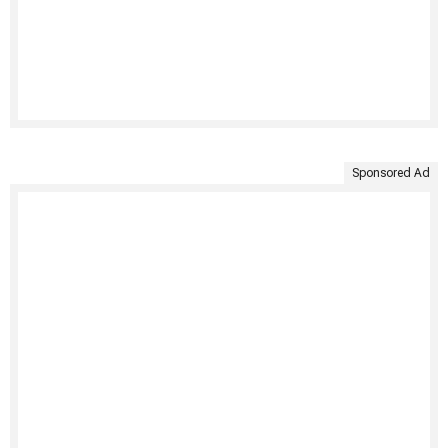
Sponsored Ad