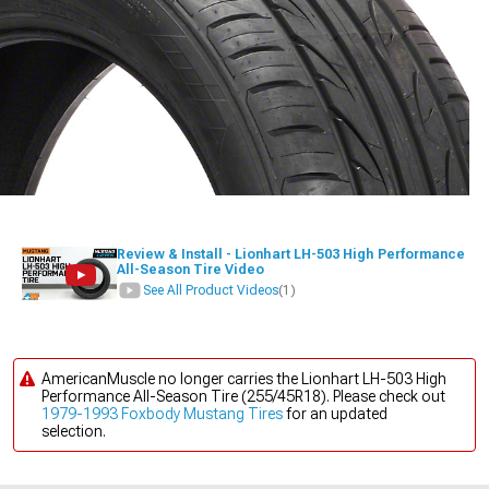
Review & Install - Lionhart LH-503 High Performance
All-Season Tire Video
See All Product Videos
(1)
AmericanMuscle no longer carries the Lionhart LH-503 High
Performance All-Season Tire (255/45R18). Please check out
1979-1993 Foxbody Mustang Tires
for an updated
selection.