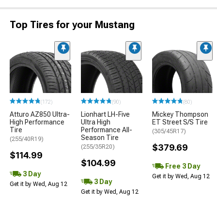
Top Tires for your Mustang
(172)
(90)
(80)
Atturo AZ850 Ultra-
Lionhart LH-Five
Mickey Thompson
High Performance
Ultra High
ET Street S/S Tire
Tire
Performance All-
(305/45R17)
Season Tire
(255/40R19)
$379.69
(255/35R20)
$114.99
$104.99
Free 3 Day
3 Day
Get it by Wed, Aug 12
3 Day
Get it by Wed, Aug 12
Get it by Wed, Aug 12