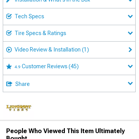
Tech Specs
Tire Specs & Ratings
Video Review & Installation
(1)
Customer Reviews
(45)
4.9
Share
People Who Viewed This Item Ultimately
Bought