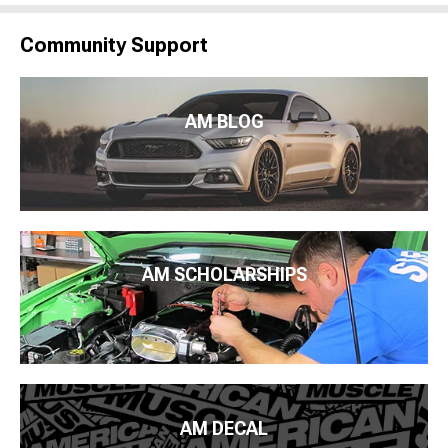
Community Support
AM BLOG
AM SCHOLARSHIPS
AM DECAL