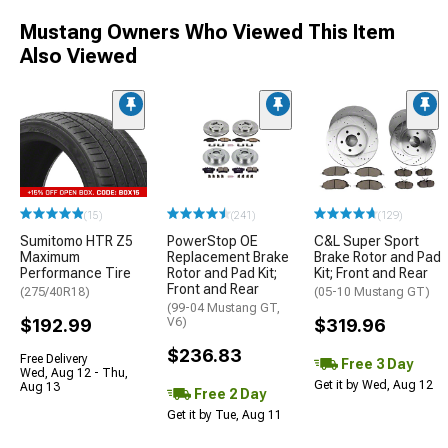
Mustang Owners Who Viewed This Item
Also Viewed
(15)
(241)
(129)
Sumitomo HTR Z5
PowerStop OE
C&L Super Sport
Maximum
Replacement Brake
Brake Rotor and Pad
Performance Tire
Rotor and Pad Kit;
Kit; Front and Rear
Front and Rear
(275/40R18)
(05-10 Mustang GT)
(99-04 Mustang GT,
$192.99
V6)
$319.96
$236.83
Free Delivery
Free 3 Day
Wed, Aug 12 - Thu,
Get it by Wed, Aug 12
Aug 13
Free 2 Day
Get it by Tue, Aug 11