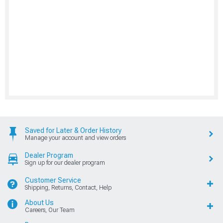
Saved for Later & Order History
Manage your account and view orders
Dealer Program
Sign up for our dealer program
Customer Service
Shipping, Returns, Contact, Help
About Us
Careers, Our Team