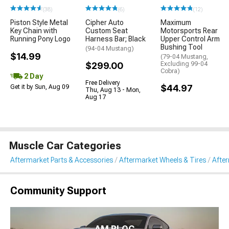
(38)
(6)
(12)
Piston Style Metal
Cipher Auto
Maximum
Key Chain with
Custom Seat
Motorsports Rear
Running Pony Logo
Harness Bar; Black
Upper Control Arm
Bushing Tool
(94-04 Mustang)
$14.99
(79-04 Mustang,
$299.00
Excluding 99-04
Cobra)
2 Day
Free Delivery
$44.97
Get it by Sun, Aug 09
Thu, Aug 13 - Mon,
Aug 17
Muscle Car Categories
Aftermarket Parts & Accessories
Aftermarket Wheels & Tires
Afte
Community Support