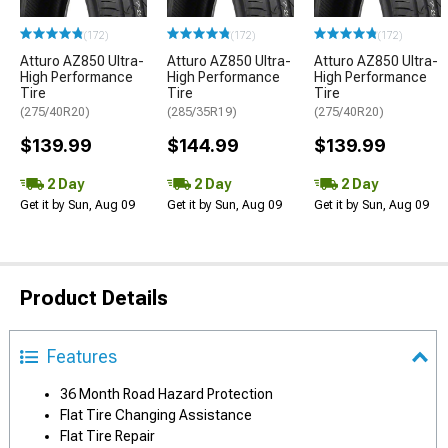
(172)
(172)
(172)
Atturo AZ850 Ultra-
Atturo AZ850 Ultra-
Atturo AZ850 Ultra-
High Performance
High Performance
High Performance
Tire
Tire
Tire
(275/40R20)
(285/35R19)
(275/40R20)
$139.99
$144.99
$139.99
2 Day
2 Day
2 Day
Get it by Sun, Aug 09
Get it by Sun, Aug 09
Get it by Sun, Aug 09
Product Details
Features
36 Month Road Hazard Protection
Flat Tire Changing Assistance
Flat Tire Repair