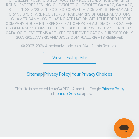
OF SALEEN INCORPORATED. ROUSH IS A REGISTERED TRADEMARK OF
ROUSH ENTERPRISES, INC. CHEVROLET, CHEVROLET CAMARO, CAMARO,
LS, LT, LT1, SS, Z/28, ZL1, ECOTEC, CORVETTE, ZO6, ZR1, STINGRAY, AND
GRAND SPORT ARE REGISTERED TRADEMARKS OF GENERAL MOTORS
LLC.. AMERICANMUSCLE HAS NO AFFILIATION WITH THE FORD MOTOR
COMPANY, ROUSH ENTERPRISES, FIAT CHRYSLER AUTOMOBILES, SALEEN,
OR GENERAL MOTORS LLC.. THROUGHOUT OUR WEBSITE AND PRODUCT
CATALOG THESE TERMS ARE USED FOR IDENTIFICATION PURPOSES ONLY.
2003-2022 AMERICANMUSCLE.COM. ®ALL RIGHTS RESERVED
© 2003-2026 AmericanMuscle.com. ®All Rights Reserved
View Desktop Site
Sitemap
|
Privacy Policy
|
Your Privacy Choices
This site is protected by reCAPTCHA and the Google
Privacy Policy
and
Terms of Service
apply.