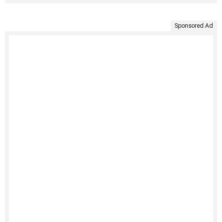
Sponsored Ad