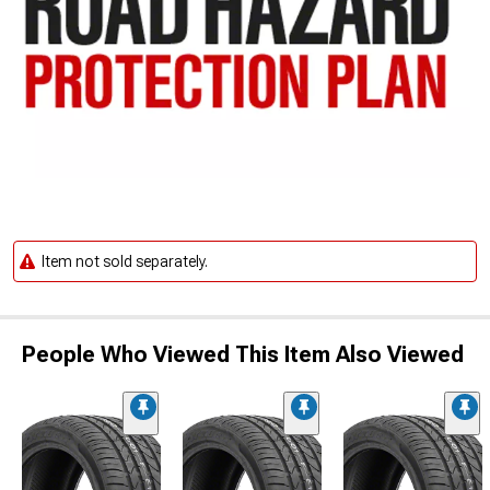
Item not sold separately.
People Who Viewed This Item Also Viewed