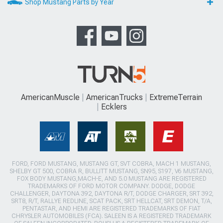
Shop Mustang Parts by Year
AmericanMuscle
AmericanTrucks
ExtremeTerrain
Ecklers
FORD, FORD MUSTANG, MUSTANG GT, SVT COBRA, MACH 1 MUSTANG,
SHELBY GT 500, COBRA R, BULLITT MUSTANG, SN95, S197, V6 MUSTANG,
FOX BODY MUSTANG,MACH-E, AND 5.0 MUSTANG ARE REGISTERED
TRADEMARKS OF FORD MOTOR COMPANY. DODGE, DODGE
CHALLENGER, DAYTONA 392, DAYTONA R/T, DODGE CHARGER, SRT 392,
SRT8, R/T, RALLYE REDLINE, SCAT PACK, SRT HELLCAT, SRT DEMON, T/A,
PENTASTAR, AND HEMI ARE REGISTERED TRADEMARKS OF FIAT
CHRYSLER AUTOMOBILES (FCA). SALEEN IS A REGISTERED TRADEMARK