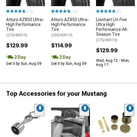
(172)
(172)
(90)
Atturo AZ850 Ultra-
Atturo AZ850 Ultra-
Lionhart LH-Five
High Performance
High Performance
Ultra High
Tire
Tire
Performance All-
Season Tire
(275/40R19)
(255/40R19)
(275/40R19)
$129.99
$114.99
$129.99
2 Day
2 Day
Wed, Aug 12 - Mon,
Get it by Sun, Aug 09
Get it by Sun, Aug 09
Aug 17
Top Accessories for your Mustang