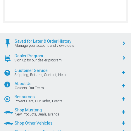
Saved for Later & Order History
Manage your account and view orders
Dealer Program
Sign up for our dealer program
Customer Service
Shipping, Returns, Contact, Help
About Us
Careers, Our Team
Resources
Project Cars, Our Rides, Events
Shop Mustang
New Products, Deals, Brands
Shop Other Vehicles