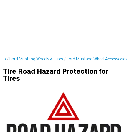
ies
Ford Mustang Wheels & Tires
Ford Mustang Wheel Accessories
Tire Road Hazard Protection for
Tires