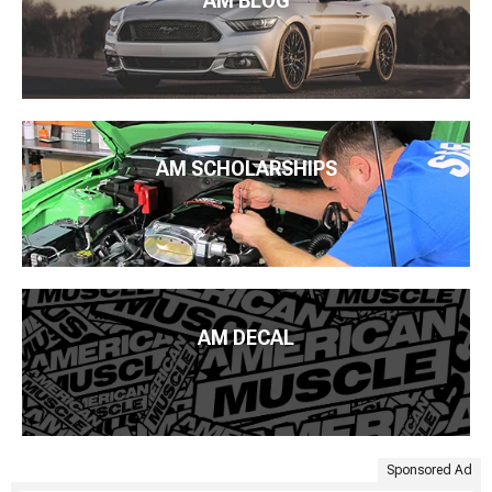
AM BLOG
AM SCHOLARSHIPS
AM DECAL
Sponsored Ad