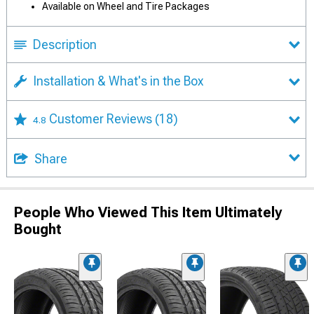
Available on Wheel and Tire Packages
Description
Installation & What's in the Box
Customer Reviews
(18)
4.8
Share
People Who Viewed This Item Ultimately
Bought