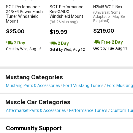
SCT Performance
SCT Performance
N2MB WOT Box
X4/SF4 Power Flash
Rev-X/BDX
(Universal; Some
Tuner Windshield
Windshield Mount
Adaptation May Be
Mount
Required)
(96-26 Mustang)
$219.00
$25.00
$19.99
Free 2 Day
2 Day
2 Day
Get it by Tue, Aug 11
Get it by Wed, Aug 12
Get it by Wed, Aug 12
Mustang Categories
Mustang Parts & Accessories
Ford Mustang Tuners
Ford Mustang
Muscle Car Categories
Aftermarket Parts & Accessories
Performance Tuners
Custom Tu
Community Support