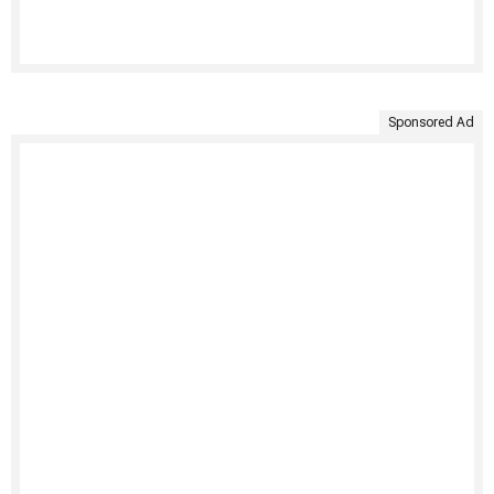
Sponsored Ad