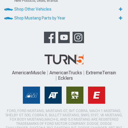
New Products, Deals, Brands
Shop Other Vehicles
Shop Mustang Parts by Year
AmericanMuscle
AmericanTrucks
ExtremeTerrain
Ecklers
FORD, FORD MUSTANG, MUSTANG GT, SVT COBRA, MACH 1 MUSTANG,
SHELBY GT 500, COBRA R, BULLITT MUSTANG, SN95, S197, V6 MUSTANG,
FOX BODY MUSTANG,MACH-E, AND 5.0 MUSTANG ARE REGISTERED
TRADEMARKS OF FORD MOTOR COMPANY. DODGE, DODGE