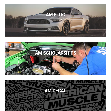
AM BLOG
AM SCHOLARSHIPS
AM DECAL