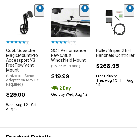
(3)
(47)
Cobb Scosche
SCT Performance
Holley Sniper 2 EFI
MagicMount Pro
Rev-X/BDX
Handheld Controller
Accessport V3
Windshield Mount
FreeFlow Vent
$268.95
(96-26 Mustang)
Mount
$19.99
(Universal; Some
Free Delivery
Adaptation May Be
Thu, Aug 13 - Fri, Aug
Required)
14
2 Day
$29.00
Get it by Wed, Aug 12
Wed, Aug 12 - Sat,
Aug 15