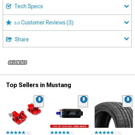
Tech Specs
Customer Reviews
(3)
5.0
Share
Top Sellers in Mustang
(33)
(1)
(172)