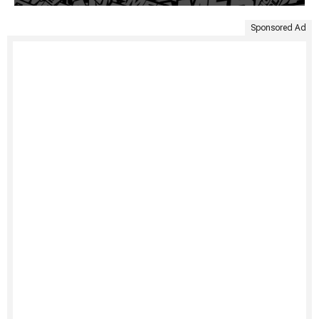
Sponsored Ad