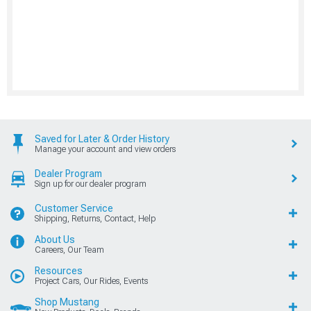
Saved for Later & Order History
Manage your account and view orders
Dealer Program
Sign up for our dealer program
Customer Service
Shipping, Returns, Contact, Help
About Us
Careers, Our Team
Resources
Project Cars, Our Rides, Events
Shop Mustang