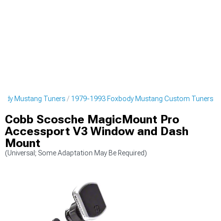
body Mustang Tuners
1979-1993 Foxbody Mustang Custom Tuners
Cobb Scosche MagicMount Pro
Accessport V3 Window and Dash
Mount
(Universal; Some Adaptation May Be Required)