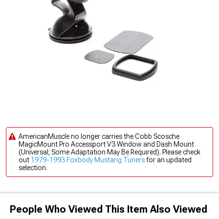
AmericanMuscle no longer carries the Cobb Scosche
MagicMount Pro Accessport V3 Window and Dash Mount
(Universal; Some Adaptation May Be Required). Please check
out
1979-1993 Foxbody Mustang Tuners
for an updated
selection.
People Who Viewed This Item Also Viewed