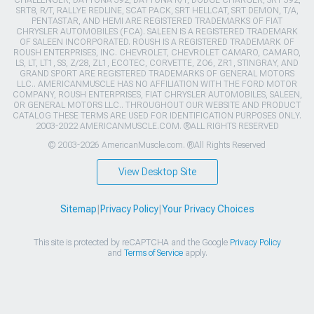
CHALLENGER, DAYTONA 392, DAYTONA R/T, DODGE CHARGER, SRT 392,
SRT8, R/T, RALLYE REDLINE, SCAT PACK, SRT HELLCAT, SRT DEMON, T/A,
PENTASTAR, AND HEMI ARE REGISTERED TRADEMARKS OF FIAT
CHRYSLER AUTOMOBILES (FCA). SALEEN IS A REGISTERED TRADEMARK
OF SALEEN INCORPORATED. ROUSH IS A REGISTERED TRADEMARK OF
ROUSH ENTERPRISES, INC. CHEVROLET, CHEVROLET CAMARO, CAMARO,
LS, LT, LT1, SS, Z/28, ZL1, ECOTEC, CORVETTE, ZO6, ZR1, STINGRAY, AND
GRAND SPORT ARE REGISTERED TRADEMARKS OF GENERAL MOTORS
LLC.. AMERICANMUSCLE HAS NO AFFILIATION WITH THE FORD MOTOR
COMPANY, ROUSH ENTERPRISES, FIAT CHRYSLER AUTOMOBILES, SALEEN,
OR GENERAL MOTORS LLC.. THROUGHOUT OUR WEBSITE AND PRODUCT
CATALOG THESE TERMS ARE USED FOR IDENTIFICATION PURPOSES ONLY.
2003-2022 AMERICANMUSCLE.COM. ®ALL RIGHTS RESERVED
© 2003-2026 AmericanMuscle.com. ®All Rights Reserved
View Desktop Site
Sitemap
|
Privacy Policy
|
Your Privacy Choices
This site is protected by reCAPTCHA and the Google
Privacy Policy
and
Terms of Service
apply.