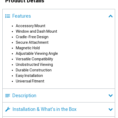
Product Details
Features
Accessory Mount
Window and Dash Mount
Cradle-Free Design
Secure Attachment
Magnetic Hold
Adjustable Viewing Angle
Versatile Compatibility
Unobstructed Viewing
Durable Construction
Easy Installation
Universal Fitment
Description
Installation & What's in the Box