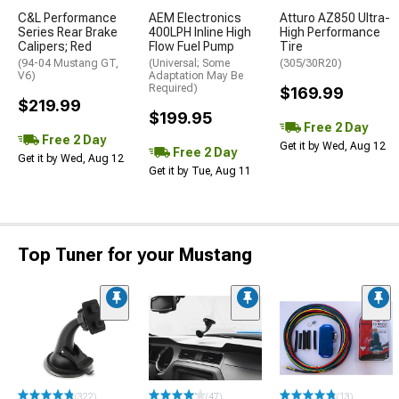
C&L Performance
AEM Electronics
Atturo AZ850 Ultra-
Series Rear Brake
400LPH Inline High
High Performance
Calipers; Red
Flow Fuel Pump
Tire
(94-04 Mustang GT,
(Universal; Some
(305/30R20)
V6)
Adaptation May Be
Required)
$169.99
$219.99
$199.95
Free 2 Day
Free 2 Day
Get it by Wed, Aug 12
Free 2 Day
Get it by Wed, Aug 12
Get it by Tue, Aug 11
Top Tuner for your Mustang
(322)
(47)
(13)