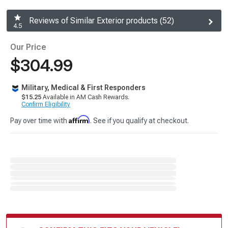
Reviews of Similar Exterior products (52)
4.5
Our Price
$304.99
Military, Medical & First Responders
$15.25
Available in AM Cash Rewards.
Confirm Eligibility
Affirm
Pay over time with
. See if you qualify at checkout.