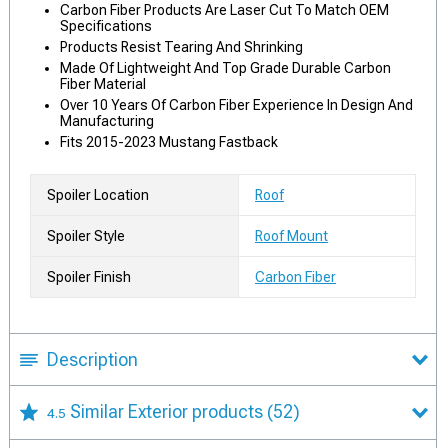
Carbon Fiber Products Are Laser Cut To Match OEM
Specifications
Products Resist Tearing And Shrinking
Made Of Lightweight And Top Grade Durable Carbon
Fiber Material
Over 10 Years Of Carbon Fiber Experience In Design And
Manufacturing
Fits 2015-2023 Mustang Fastback
Spoiler Location
Roof
Spoiler Style
Roof Mount
Spoiler Finish
Carbon Fiber
Description
Similar Exterior products
(52)
4.5