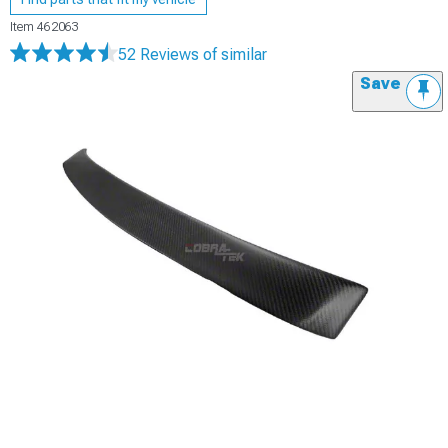
Item
462063
52 Reviews
of similar
Save