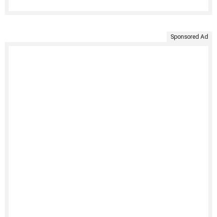
Sponsored Ad