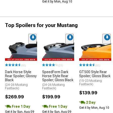
Get it by Mon, Aug 10
Top Spoilers for your Mustang
(60)
(23)
(65)
Dark Horse Style
SpeedForm Dark
GT500 Style Rear
Rear Spoiler; Glossy
Horse Style Rear
Spoiler; Gloss Black
Black
Spoiler; Gloss Black
(15-23 Mustang
Fastback)
(24-26 Mustang
(24-26 Mustang
Fastback)
Fastback)
$139.99
$269.99
$199.99
2 Day
Free 1 Day
Free 1 Day
Get it by Mon, Aug 10
Get it by Sun, Aug 09
Get it by Sun, Aug 09