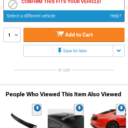
CONFIRM THIS FITS YOUR VEHICLE!
Update or Change Vehicle
Select a different vehicle
Help?
Add to Cart
1
Save for later
or use
People Who Viewed This Item Also Viewed