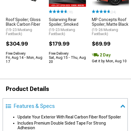
(18)
(24)
Roof Spoiler; Gloss
Solarwing Rear
MP Concepts Roof
Black Carbon Fiber
Spoiler; Smoked
Spoiler; Matte Black
(15-23 Mustang
(15-23 Mustang
(15-26 Mustang
Fastback)
Fastback)
Fastback)
$304.99
$179.99
$69.99
Free Delivery
Free Delivery
2 Day
Fri, Aug 14 - Mon, Aug
Sat, Aug 15 - Thu, Aug
Get it by Mon, Aug 10
17
20
Product Details
Features & Specs
Update Your Exterior With Real Carbon Fiber Roof Spoiler
Includes Premium Double Sided Tape For Strong
Adhesion