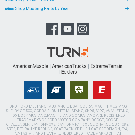
Shop Mustang Parts by Year
AmericanMuscle
AmericanTrucks
ExtremeTerrain
Ecklers
FORD, FORD MUSTANG, MUSTANG GT, SVT COBRA, MACH 1 MUSTANG,
SHELBY GT 500, COBRA R, BULLITT MUSTANG, SN95, S197, V6 MUSTANG,
FOX BODY MUSTANG,MACH-E, AND 5.0 MUSTANG ARE REGISTERED
TRADEMARKS OF FORD MOTOR COMPANY. DODGE, DODGE
CHALLENGER, DAYTONA 392, DAYTONA R/T, DODGE CHARGER, SRT 392,
SRT8, R/T, RALLYE REDLINE, SCAT PACK, SRT HELLCAT, SRT DEMON, T/A,
PENTASTAR, AND HEMI ARE REGISTERED TRADEMARKS OF FIAT