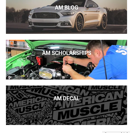
AM BLOG
AM SCHOLARSHIPS
AM DECAL