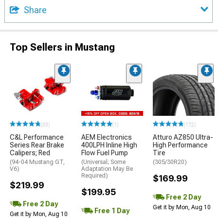
Share
Top Sellers in Mustang
(33)
(1)
(172)
C&L Performance
AEM Electronics
Atturo AZ850 Ultra-
Series Rear Brake
400LPH Inline High
High Performance
Calipers; Red
Flow Fuel Pump
Tire
(94-04 Mustang GT,
(Universal; Some
(305/30R20)
V6)
Adaptation May Be
Required)
$169.99
$219.99
$199.95
Free 2 Day
Free 2 Day
Get it by Mon, Aug 10
Free 1 Day
Get it by Mon, Aug 10