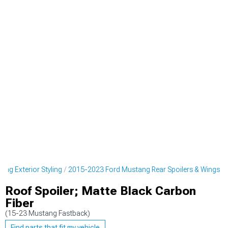
ng Exterior Styling
2015-2023 Ford Mustang Rear Spoilers & Wings
Roof Spoiler; Matte Black Carbon
Fiber
(15-23 Mustang Fastback)
Find parts that fit my vehicle