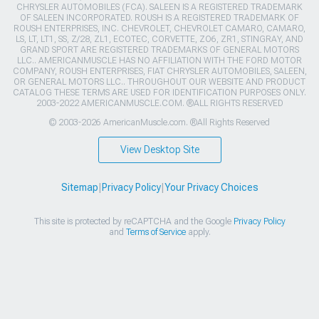
CHRYSLER AUTOMOBILES (FCA). SALEEN IS A REGISTERED TRADEMARK
OF SALEEN INCORPORATED. ROUSH IS A REGISTERED TRADEMARK OF
ROUSH ENTERPRISES, INC. CHEVROLET, CHEVROLET CAMARO, CAMARO,
LS, LT, LT1, SS, Z/28, ZL1, ECOTEC, CORVETTE, ZO6, ZR1, STINGRAY, AND
GRAND SPORT ARE REGISTERED TRADEMARKS OF GENERAL MOTORS
LLC.. AMERICANMUSCLE HAS NO AFFILIATION WITH THE FORD MOTOR
COMPANY, ROUSH ENTERPRISES, FIAT CHRYSLER AUTOMOBILES, SALEEN,
OR GENERAL MOTORS LLC.. THROUGHOUT OUR WEBSITE AND PRODUCT
CATALOG THESE TERMS ARE USED FOR IDENTIFICATION PURPOSES ONLY.
2003-2022 AMERICANMUSCLE.COM. ®ALL RIGHTS RESERVED
© 2003-2026 AmericanMuscle.com. ®All Rights Reserved
View Desktop Site
Sitemap
|
Privacy Policy
|
Your Privacy Choices
This site is protected by reCAPTCHA and the Google
Privacy Policy
and
Terms of Service
apply.