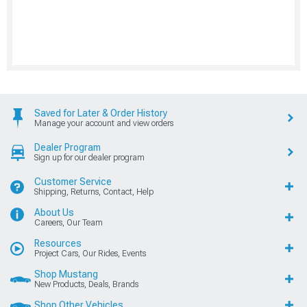
Saved for Later & Order History
Manage your account and view orders
Dealer Program
Sign up for our dealer program
Customer Service
Shipping, Returns, Contact, Help
About Us
Careers, Our Team
Resources
Project Cars, Our Rides, Events
Shop Mustang
New Products, Deals, Brands
Shop Other Vehicles