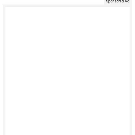
Sponsored Ad