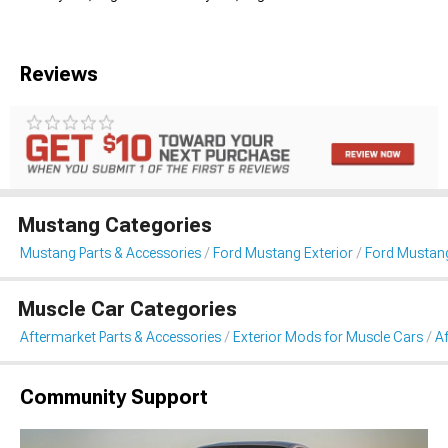
Reviews
Mustang Categories
Mustang Parts & Accessories
Ford Mustang Exterior
Ford Mustang
Muscle Car Categories
Aftermarket Parts & Accessories
Exterior Mods for Muscle Cars
Af
Community Support