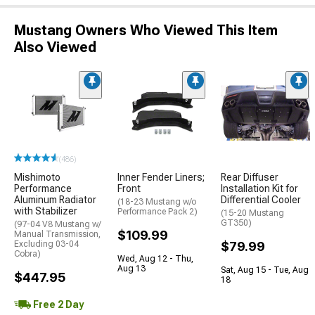
Mustang Owners Who Viewed This Item
Also Viewed
(486)
Mishimoto
Inner Fender Liners;
Rear Diffuser
Performance
Front
Installation Kit for
Aluminum Radiator
Differential Cooler
(18-23 Mustang w/o
with Stabilizer
Performance Pack 2)
(15-20 Mustang
GT350)
(97-04 V8 Mustang w/
$109.99
Manual Transmission,
Excluding 03-04
$79.99
Cobra)
Wed, Aug 12 - Thu,
Aug 13
Sat, Aug 15 - Tue, Aug
$447.95
18
Free 2 Day