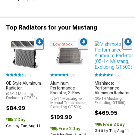
Top Radiators for your Mustang
Low Stock
(486)
(11)
(59)
Mishimoto
OE Style Aluminum
Aluminum
Performance
Radiator
Performance
Aluminum Radiator
Radiator; 3-Row
(05-14 Mustang,
Excluding GT500)
(05-14 Mustang,
(05-14 Mustang w/
Excluding GT500)
Manual Transmission,
$84.99
Excluding GT500)
$469.95
$199.99
2 Day
Free 2 Day
Get it by Tue, Aug 11
Free 2 Day
Get it by Tue, Aug 11