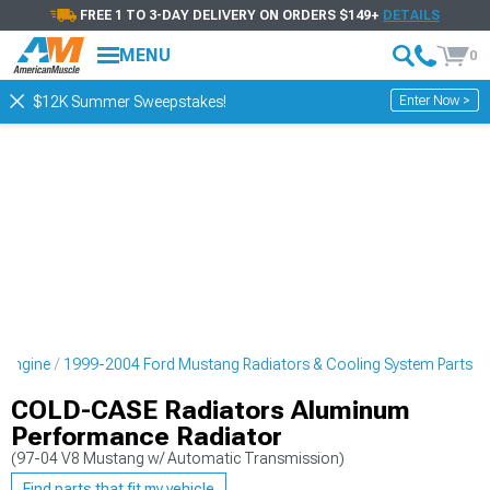
FREE 1 TO 3-DAY DELIVERY ON ORDERS $149+
DETAILS
MENU
0
Enter Now >
$12K Summer Sweepstakes!
 Engine
1999-2004 Ford Mustang Radiators & Cooling System Parts
COLD-CASE Radiators Aluminum
Performance Radiator
(97-04 V8 Mustang w/ Automatic Transmission)
Find parts that fit my vehicle