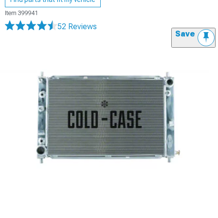
Item
399941
52 Reviews
Save