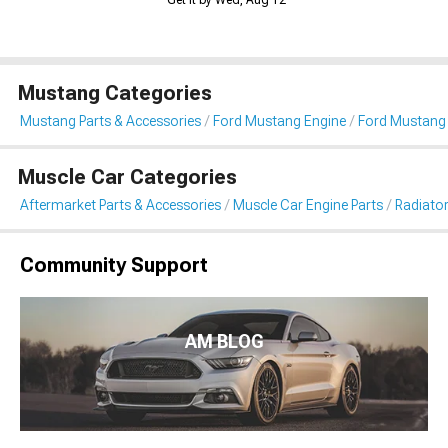
Get it by Wed, Aug 12
Mustang Categories
Mustang Parts & Accessories
Ford Mustang Engine
Ford Mustang 
Muscle Car Categories
Aftermarket Parts & Accessories
Muscle Car Engine Parts
Radiator
Community Support
AM BLOG