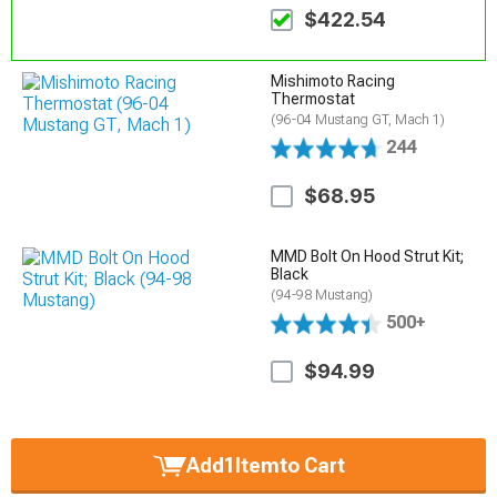
$422.54
Mishimoto Racing
Thermostat
(96-04 Mustang GT, Mach 1)
244
$68.95
MMD Bolt On Hood Strut Kit;
Black
(94-98 Mustang)
500+
$94.99
Add
1
Item
to Cart