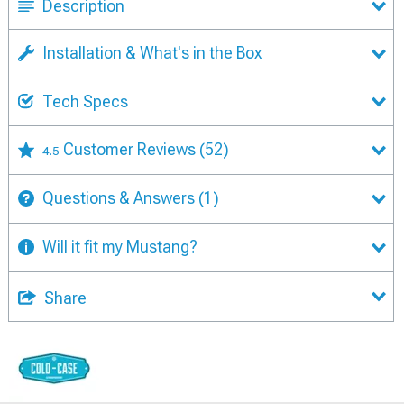
Description
Installation & What's in the Box
Tech Specs
Customer Reviews
(52)
4.5
Questions & Answers
(1)
Will it fit my Mustang?
Share