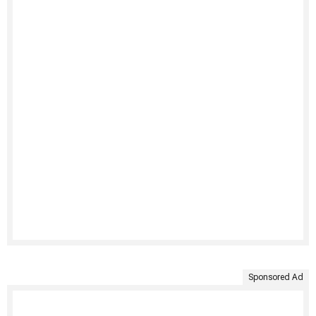
Sponsored Ad