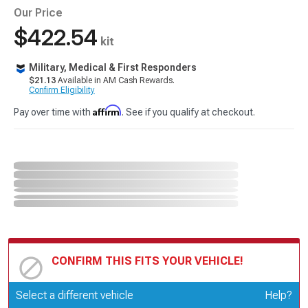
Our Price
$422.54
kit
Military, Medical & First Responders
$21.13
Available in AM Cash Rewards.
Confirm Eligibility
Affirm
Pay over time with
. See if you qualify at checkout.
CONFIRM THIS FITS YOUR VEHICLE!
Update or Change Vehicle
Select a different vehicle
Help?