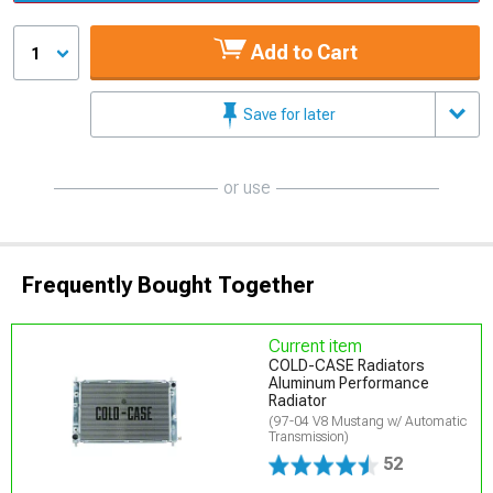
Add to Cart
1
Save for later
or use
Frequently Bought Together
Current item
COLD-CASE Radiators
Aluminum Performance
Radiator
(97-04 V8 Mustang w/ Automatic
Transmission)
52