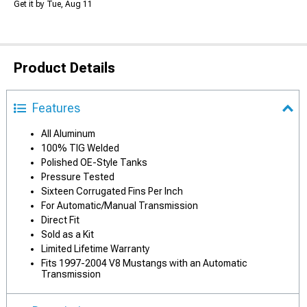
Get it by Tue, Aug 11
Product Details
Features
All Aluminum
100% TIG Welded
Polished OE-Style Tanks
Pressure Tested
Sixteen Corrugated Fins Per Inch
For Automatic/Manual Transmission
Direct Fit
Sold as a Kit
Limited Lifetime Warranty
Fits 1997-2004 V8 Mustangs with an Automatic
Transmission