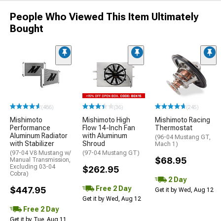
People Who Viewed This Item Ultimately
Bought
(486)
(36)
(245)
Mishimoto
Mishimoto High
Mishimoto Racing
Performance
Flow 14-Inch Fan
Thermostat
Aluminum Radiator
with Aluminum
(96-04 Mustang GT,
with Stabilizer
Shroud
Mach 1)
(97-04 V8 Mustang w/
(97-04 Mustang GT)
$68.95
Manual Transmission,
Excluding 03-04
$262.95
Cobra)
2 Day
Free 2 Day
$447.95
Get it by Wed, Aug 12
Get it by Wed, Aug 12
Free 2 Day
Get it by Tue, Aug 11