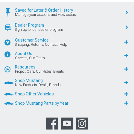
Saved for Later & Order History
Manage your account and view orders
Dealer Program
Sign up for our dealer program
Customer Service
Shipping, Returns, Contact, Help
About Us
Careers, Our Team
Resources
Project Cars, Our Rides, Events
Shop Mustang
New Products, Deals, Brands
Shop Other Vehicles
Shop Mustang Parts by Year