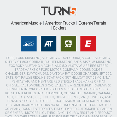
AmericanMuscle
AmericanTrucks
ExtremeTerrain
Ecklers
FORD, FORD MUSTANG, MUSTANG GT, SVT COBRA, MACH 1 MUSTANG,
SHELBY GT 500, COBRA R, BULLITT MUSTANG, SN95, S197, V6 MUSTANG,
FOX BODY MUSTANG,MACH-E, AND 5.0 MUSTANG ARE REGISTERED
TRADEMARKS OF FORD MOTOR COMPANY. DODGE, DODGE
CHALLENGER, DAYTONA 392, DAYTONA R/T, DODGE CHARGER, SRT 392,
SRT8, R/T, RALLYE REDLINE, SCAT PACK, SRT HELLCAT, SRT DEMON, T/A,
PENTASTAR, AND HEMI ARE REGISTERED TRADEMARKS OF FIAT
CHRYSLER AUTOMOBILES (FCA). SALEEN IS A REGISTERED TRADEMARK
OF SALEEN INCORPORATED. ROUSH IS A REGISTERED TRADEMARK OF
ROUSH ENTERPRISES, INC. CHEVROLET, CHEVROLET CAMARO, CAMARO,
LS, LT, LT1, SS, Z/28, ZL1, ECOTEC, CORVETTE, ZO6, ZR1, STINGRAY, AND
GRAND SPORT ARE REGISTERED TRADEMARKS OF GENERAL MOTORS
LLC.. AMERICANMUSCLE HAS NO AFFILIATION WITH THE FORD MOTOR
COMPANY, ROUSH ENTERPRISES, FIAT CHRYSLER AUTOMOBILES, SALEEN,
OR GENERAL MOTORS LLC.. THROUGHOUT OUR WEBSITE AND PRODUCT
CATALOG THESE TERMS ARE USED FOR IDENTIFICATION PURPOSES ONLY.