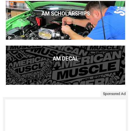
AM SCHOLARSHIPS
AM DECAL
Sponsored Ad