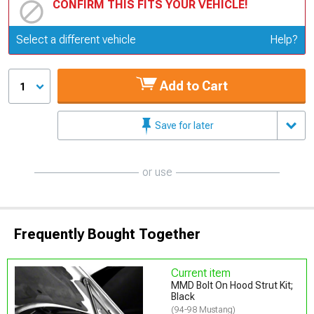
CONFIRM THIS FITS YOUR VEHICLE!
Update or Change Vehicle
Select a different vehicle
Help?
Add to Cart
1
Save for later
or use
Frequently Bought Together
Current item
MMD Bolt On Hood Strut Kit;
Black
(94-98 Mustang)