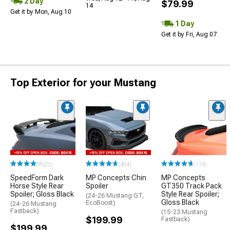
2 Day
$79.99
14
Get it by Mon, Aug 10
1 Day
Get it by Fri, Aug 07
Top Exterior for your Mustang
(23)
(404)
(119)
SpeedForm Dark
MP Concepts Chin
MP Concepts
Horse Style Rear
Spoiler
GT350 Track Pack
Spoiler; Gloss Black
Style Rear Spoiler;
(24-26 Mustang GT,
Gloss Black
EcoBoost)
(24-26 Mustang
Fastback)
(15-23 Mustang
$199.99
Fastback)
$199.99