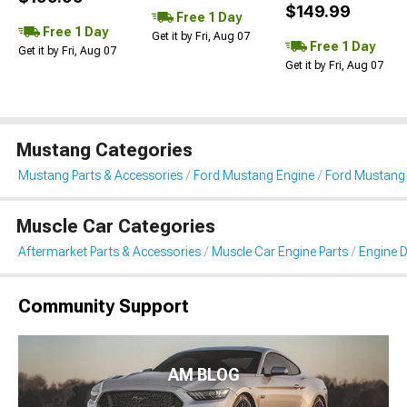
$149.99
Free 1 Day
Free 1 Day
Get it by Fri, Aug 07
Free 1 Day
Get it by Fri, Aug 07
Get it by Fri, Aug 07
Mustang Categories
Mustang Parts & Accessories
Ford Mustang Engine
Ford Mustang 
Muscle Car Categories
Aftermarket Parts & Accessories
Muscle Car Engine Parts
Engine D
Community Support
AM BLOG