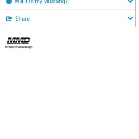
Will it fit my Mustang?
Share