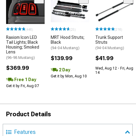
(448)
(25)
(218)
Raxiom Icon LED
MRT Hood Struts;
Trunk Support
Tail Lights; Black
Black
Struts
Housing; Smoked
(94-04 Mustang)
(94-04 Mustang)
Lens
$139.99
$41.99
(96-98 Mustang)
$369.99
Wed, Aug 12 - Fri, Aug
2 Day
14
Get it by Mon, Aug 10
Free 1 Day
Get it by Fri, Aug 07
Product Details
Features