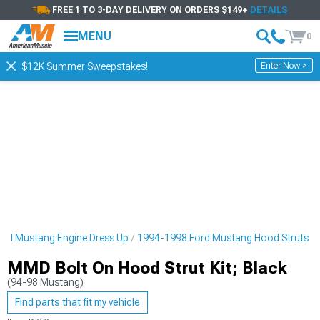
FREE 1 TO 3-DAY DELIVERY ON ORDERS $149+
DETAILS
MENU
0
Enter Now >
$12K Summer Sweepstakes!
rd Mustang Engine Dress Up
1994-1998 Ford Mustang Hood Struts
MMD Bolt On Hood Strut Kit; Black
(94-98 Mustang)
Find parts that fit my vehicle