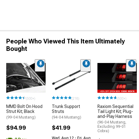
People Who Viewed This Item Ultimately
Bought
(500+)
(218)
(500+)
MMD Bolt On Hood
Trunk Support
Raxiom Sequential
Strut Kit; Black
Struts
Tail Light Kit; Plug-
and-Play Harness
(99-04 Mustang)
(94-04 Mustang)
(96-04 Mustang,
$94.99
$41.99
Excluding 99-01
Cobra)
Wed, Aug 12 - Fri, Aug