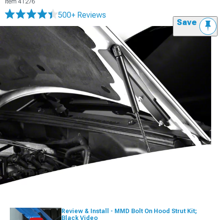
Item
41276
500+ Reviews
Save
Review & Install - MMD Bolt On Hood Strut Kit;
Black Video