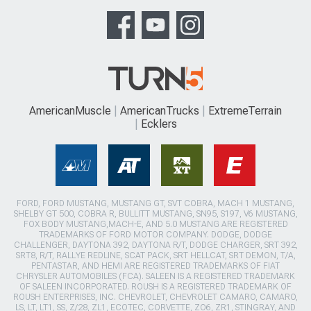
AmericanMuscle
AmericanTrucks
ExtremeTerrain
Ecklers
FORD, FORD MUSTANG, MUSTANG GT, SVT COBRA, MACH 1 MUSTANG,
SHELBY GT 500, COBRA R, BULLITT MUSTANG, SN95, S197, V6 MUSTANG,
FOX BODY MUSTANG,MACH-E, AND 5.0 MUSTANG ARE REGISTERED
TRADEMARKS OF FORD MOTOR COMPANY. DODGE, DODGE
CHALLENGER, DAYTONA 392, DAYTONA R/T, DODGE CHARGER, SRT 392,
SRT8, R/T, RALLYE REDLINE, SCAT PACK, SRT HELLCAT, SRT DEMON, T/A,
PENTASTAR, AND HEMI ARE REGISTERED TRADEMARKS OF FIAT
CHRYSLER AUTOMOBILES (FCA). SALEEN IS A REGISTERED TRADEMARK
OF SALEEN INCORPORATED. ROUSH IS A REGISTERED TRADEMARK OF
ROUSH ENTERPRISES, INC. CHEVROLET, CHEVROLET CAMARO, CAMARO,
LS, LT, LT1, SS, Z/28, ZL1, ECOTEC, CORVETTE, ZO6, ZR1, STINGRAY, AND