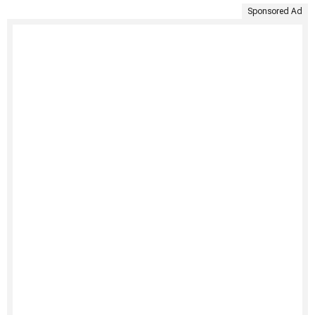
Sponsored Ad