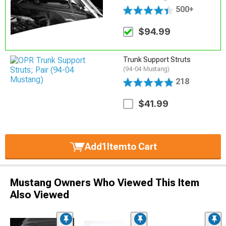
500+
$94.99
Trunk Support Struts
(94-04 Mustang)
218
$41.99
Add
1
Item
to Cart
Mustang Owners Who Viewed This Item
Also Viewed