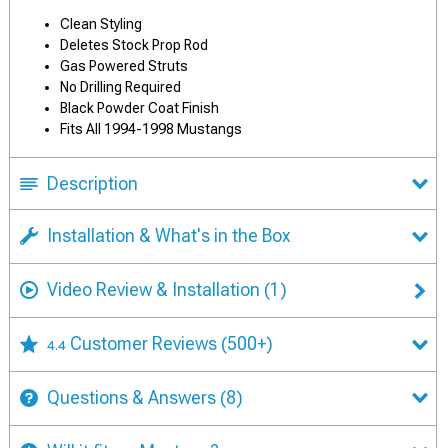
Clean Styling
Deletes Stock Prop Rod
Gas Powered Struts
No Drilling Required
Black Powder Coat Finish
Fits All 1994-1998 Mustangs
Description
Installation & What's in the Box
Video Review & Installation
(1)
Customer Reviews
(500+)
4.4
Questions & Answers
(8)