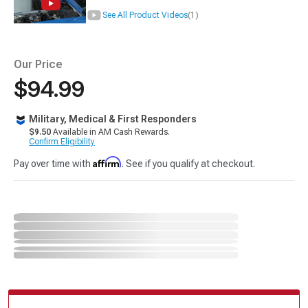
See All Product Videos
(1)
Our Price
$94.99
Military, Medical & First Responders
$9.50
Available in AM Cash Rewards.
Confirm Eligibility
Affirm
Pay over time with
. See if you qualify at checkout.