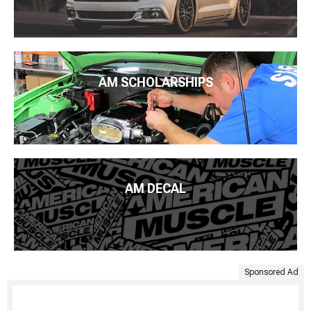
AM SCHOLARSHIPS
AM DECAL
Sponsored Ad