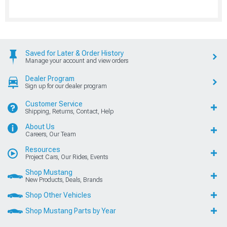
Saved for Later & Order History
Manage your account and view orders
Dealer Program
Sign up for our dealer program
Customer Service
Shipping, Returns, Contact, Help
About Us
Careers, Our Team
Resources
Project Cars, Our Rides, Events
Shop Mustang
New Products, Deals, Brands
Shop Other Vehicles
Shop Mustang Parts by Year