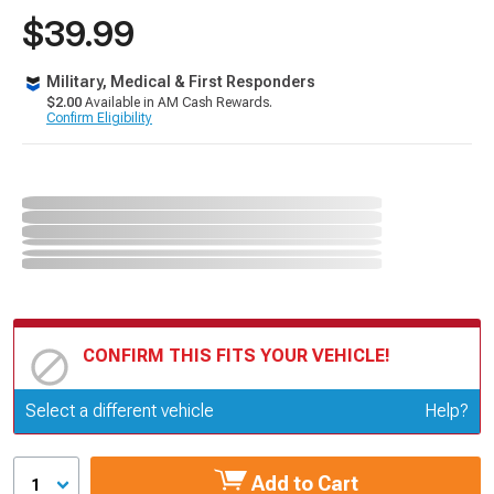
$39.99
Military, Medical & First Responders
$2.00
Available in AM Cash Rewards.
Confirm Eligibility
CONFIRM THIS FITS YOUR VEHICLE!
Update or Change Vehicle
Select a different vehicle
Help?
Add to Cart
1