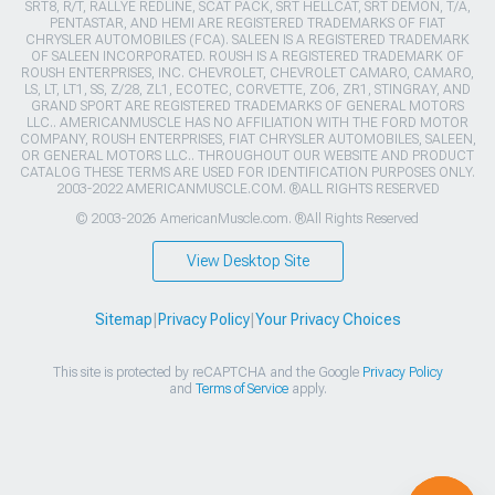
SRT8, R/T, RALLYE REDLINE, SCAT PACK, SRT HELLCAT, SRT DEMON, T/A,
PENTASTAR, AND HEMI ARE REGISTERED TRADEMARKS OF FIAT
CHRYSLER AUTOMOBILES (FCA). SALEEN IS A REGISTERED TRADEMARK
OF SALEEN INCORPORATED. ROUSH IS A REGISTERED TRADEMARK OF
ROUSH ENTERPRISES, INC. CHEVROLET, CHEVROLET CAMARO, CAMARO,
LS, LT, LT1, SS, Z/28, ZL1, ECOTEC, CORVETTE, ZO6, ZR1, STINGRAY, AND
GRAND SPORT ARE REGISTERED TRADEMARKS OF GENERAL MOTORS
LLC.. AMERICANMUSCLE HAS NO AFFILIATION WITH THE FORD MOTOR
COMPANY, ROUSH ENTERPRISES, FIAT CHRYSLER AUTOMOBILES, SALEEN,
OR GENERAL MOTORS LLC.. THROUGHOUT OUR WEBSITE AND PRODUCT
CATALOG THESE TERMS ARE USED FOR IDENTIFICATION PURPOSES ONLY.
2003-2022 AMERICANMUSCLE.COM. ®ALL RIGHTS RESERVED
© 2003-2026 AmericanMuscle.com. ®All Rights Reserved
View Desktop Site
Sitemap
|
Privacy Policy
|
Your Privacy Choices
This site is protected by reCAPTCHA and the Google
Privacy Policy
and
Terms of Service
apply.