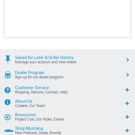
Saved for Later & Order History
Manage your account and view orders
Dealer Program
Sign up for our dealer program
Customer Service
Shipping, Returns, Contact, Help
About Us
Careers, Our Team
Resources
Project Cars, Our Rides, Events
Shop Mustang
New Products, Deals, Brands