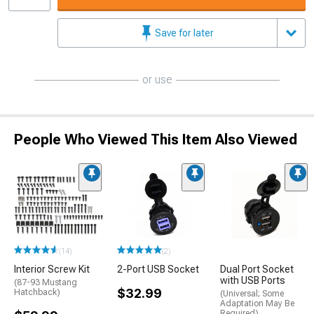
Save for later
or use
People Who Viewed This Item Also Viewed
(14)
(2)
Interior Screw Kit
2-Port USB Socket
Dual Port Socket
with USB Ports
(87-93 Mustang
$32.99
Hatchback)
(Universal; Some
Adaptation May Be
Required)