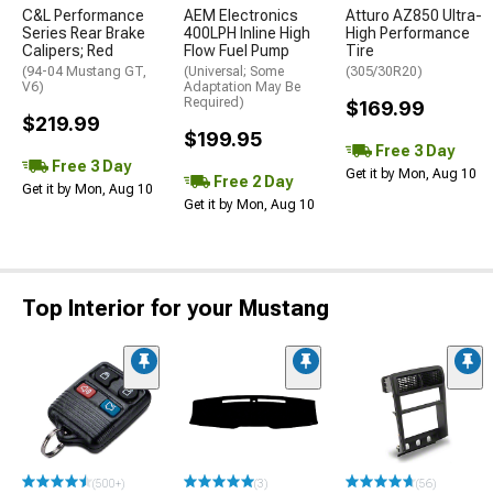
C&L Performance
AEM Electronics
Atturo AZ850 Ultra-
Series Rear Brake
400LPH Inline High
High Performance
Calipers; Red
Flow Fuel Pump
Tire
(94-04 Mustang GT,
(Universal; Some
(305/30R20)
V6)
Adaptation May Be
Required)
$169.99
$219.99
$199.95
Free 3 Day
Free 3 Day
Get it by Mon, Aug 10
Free 2 Day
Get it by Mon, Aug 10
Get it by Mon, Aug 10
Top Interior for your Mustang
(500+)
(3)
(56)