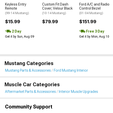
Keyless Entry
Custom Fit Dash
Ford A/C and Radio
Remote
Cover; Velour Black
Control Bezel
(99-14 Mustang)
(10-14 Mustang)
(01-04 Mustang)
$15.99
$79.99
$151.99
2 Day
Free 3 Day
Get it by Sun, Aug 09
Get it by Mon, Aug 10
Mustang Categories
Mustang Parts & Accessories
Ford Mustang Interior
Muscle Car Categories
Aftermarket Parts & Accessories
Interior Muscle Upgrades
Community Support