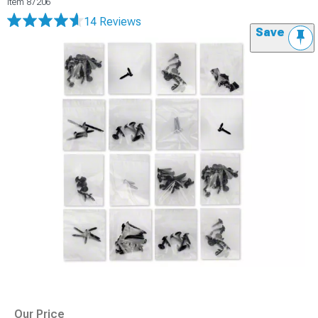
Item
87206
14 Reviews
Save
Our Price