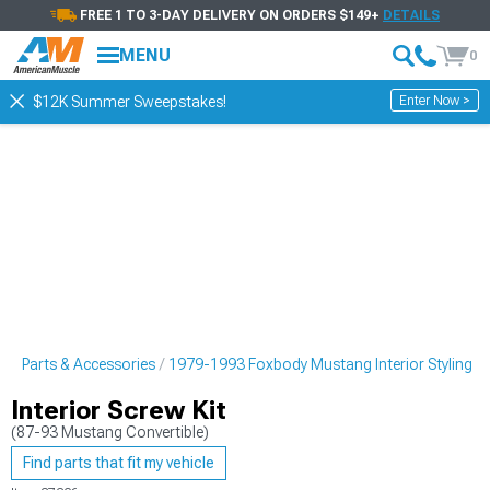
FREE 1 TO 3-DAY DELIVERY ON ORDERS $149+
DETAILS
MENU
0
Enter Now >
$12K Summer Sweepstakes!
g Parts & Accessories
1979-1993 Foxbody Mustang Interior Styling
Interior Screw Kit
(87-93 Mustang Convertible)
Find parts that fit my vehicle