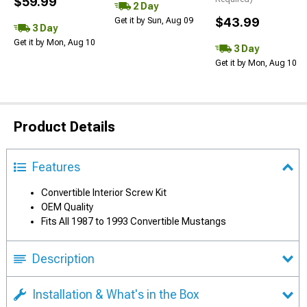
$59.99
2 Day
$43.99
Get it by Sun, Aug 09
3 Day
Get it by Mon, Aug 10
3 Day
Get it by Mon, Aug 10
Product Details
Features
Convertible Interior Screw Kit
OEM Quality
Fits All 1987 to 1993 Convertible Mustangs
Description
Installation & What's in the Box