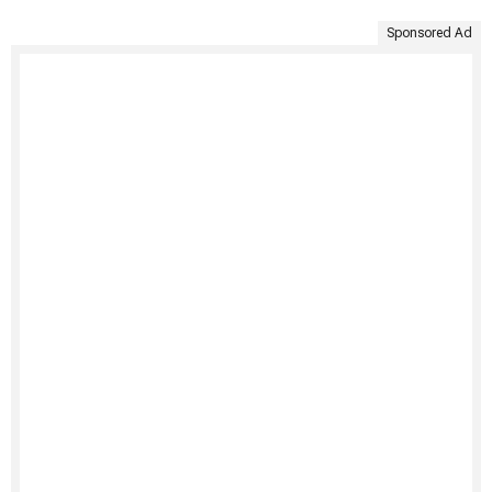
Sponsored Ad