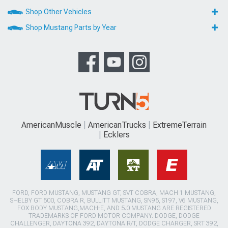
Shop Other Vehicles
Shop Mustang Parts by Year
AmericanMuscle
AmericanTrucks
ExtremeTerrain
Ecklers
FORD, FORD MUSTANG, MUSTANG GT, SVT COBRA, MACH 1 MUSTANG,
SHELBY GT 500, COBRA R, BULLITT MUSTANG, SN95, S197, V6 MUSTANG,
FOX BODY MUSTANG,MACH-E, AND 5.0 MUSTANG ARE REGISTERED
TRADEMARKS OF FORD MOTOR COMPANY. DODGE, DODGE
CHALLENGER, DAYTONA 392, DAYTONA R/T, DODGE CHARGER, SRT 392,