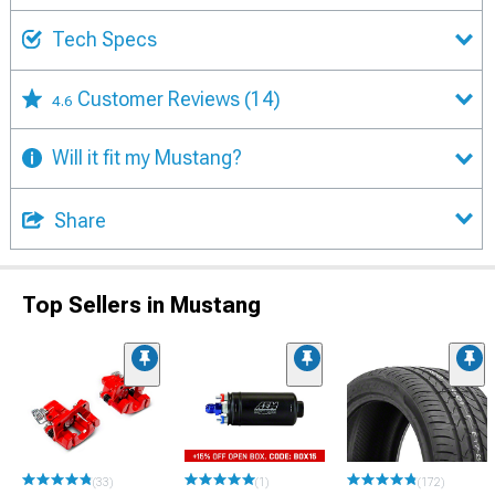
Tech Specs
Customer Reviews
(14)
4.6
Will it fit my Mustang?
Share
Top Sellers in Mustang
(33)
(1)
(172)