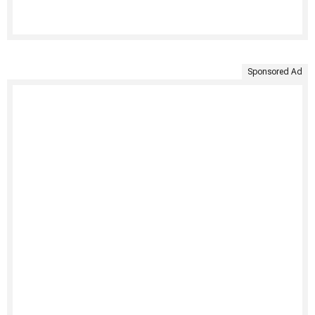
Sponsored Ad