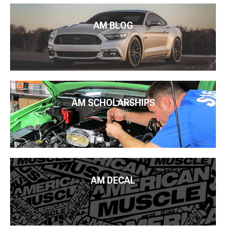
AM BLOG
AM SCHOLARSHIPS
AM DECAL