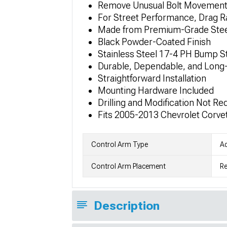
Remove Unusual Bolt Movement 
For Street Performance, Drag R
Made from Premium-Grade Stee
Black Powder-Coated Finish
Stainless Steel 17-4 PH Bump S
Durable, Dependable, and Long-
Straightforward Installation
Mounting Hardware Included
Drilling and Modification Not Re
Fits 2005-2013 Chevrolet Corve
Control Arm Type
Ad
Control Arm Placement
Re
Description