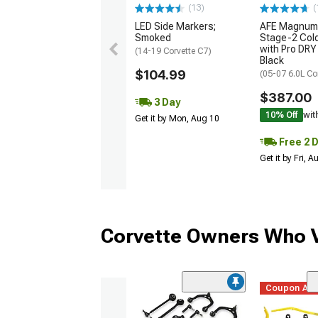
(13)
(
LED Side Markers;
AFE Magnum
Smoked
Stage-2 Cold
with Pro DRY 
(14-19 Corvette C7)
Black
$104.99
(05-07 6.0L Co
$387.00
3 Day
10% Off
wit
Get it by Mon, Aug 10
Free 2 
Get it by Fri, 
Corvette Owners Who V
Coupon Ad