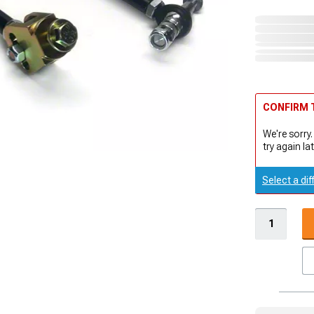
CONFIRM T
We're sorry.
try again lat
Select a dif