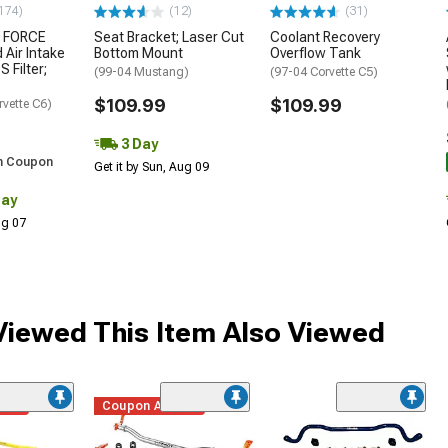
174)
(12)
(31)
 FORCE
Seat Bracket; Laser Cut
Coolant Recovery
 Air Intake
Bottom Mount
Overflow Tank
S Filter;
(99-04 Mustang)
(97-04 Corvette C5)
$109.99
$109.99
rvette C6)
3 Day
h Coupon
Get it by Sun, Aug 09
Day
Aug 07
iewed This Item Also Viewed
ded
Coupon Added