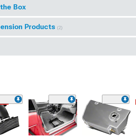
 the Box
pension Products
(2)
ded