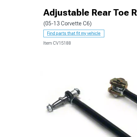
Adjustable Rear Toe 
(05-13 Corvette C6)
Find parts that fit my vehicle
Item
CV15188