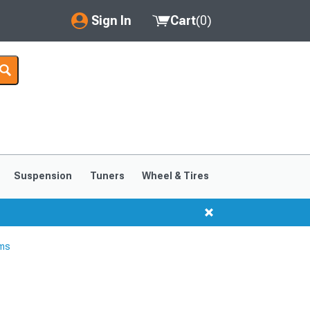
Sign In
Cart
(
0
)
My Account
Where's my order?
Order Help/Return
Saved Products
Suspension
Tuners
Wheel & Tires
Got questions? (FAQs)
Customer Service
rms