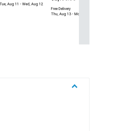
Tue, Aug 11 - Wed, Aug 12
Free Delivery
Thu, Aug 13 - Mon, Aug 17