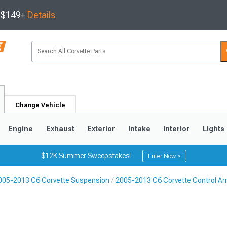
s $149+
Details
Change Vehicle
Engine
Exhaust
Exterior
Intake
Interior
Lights
$12K Summer Sweepstakes!
Enter Now >
005-2013 C6 Corvette Suspension
2005-2013 C6 Corvette Control A
9
2005-2013
1997-2004