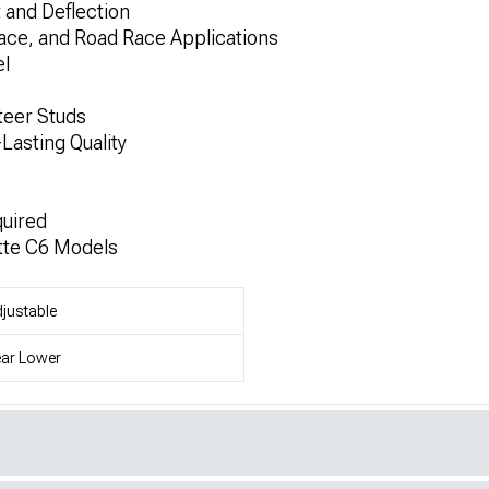
and Deflection
ace, and Road Race Applications
l
teer Studs
Lasting Quality
quired
tte C6 Models
justable
ar Lower