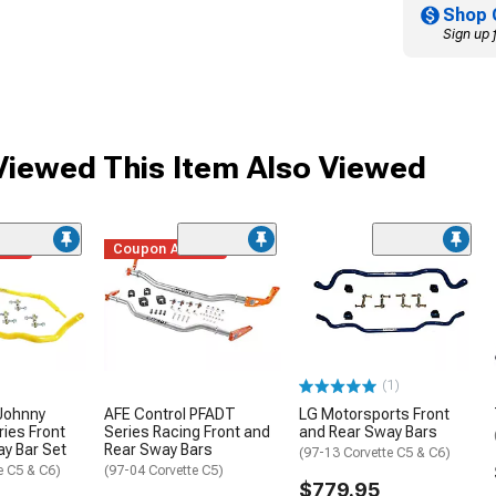
Shop 
Sign up 
iewed This Item Also Viewed
ded
Coupon Added
(1)
Johnny
AFE Control PFADT
LG Motorsports Front
ries Front
Series Racing Front and
and Rear Sway Bars
y Bar Set
Rear Sway Bars
(97-13 Corvette C5 & C6)
e C5 & C6)
(97-04 Corvette C5)
$779.95