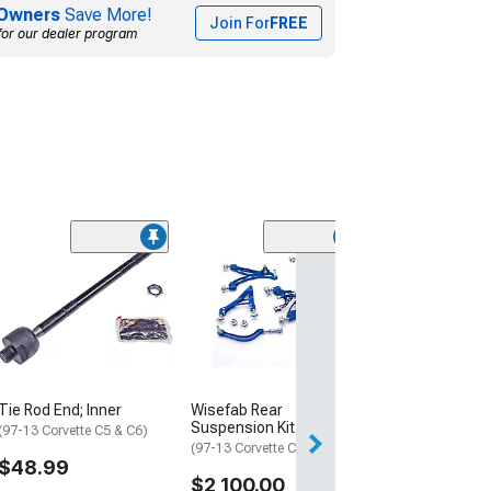
Owners
Save More!
Join For
FREE
for our dealer program
(5)
Front Inner and
Rod Set
(97-13 Corvette C
$99.99
3 Day
Tie Rod End; Inner
Wisefab Rear
Get it by Sun, Au
Suspension Kit
(97-13 Corvette C5 & C6)
(97-13 Corvette C5 & C6)
$48.99
$2,100.00