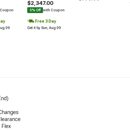
$2,347.00
 Coupon
5% Off
with Coupon
Day
Free 3 Day
 Aug 09
Get it by Sun, Aug 09
End)
 Changes
Clearance
 Flex