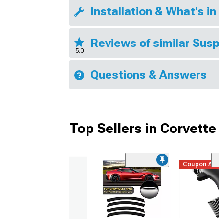
Installation & What's in
Reviews of similar Sus
5.0
Questions & Answers
Top Sellers in Corvette
Coupon Ad