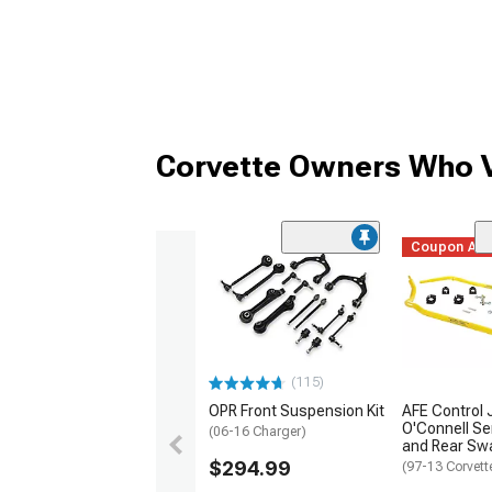
Corvette Owners Who V
Coupon Ad
(115)
OPR Front Suspension Kit
AFE Control 
O'Connell Se
(06-16 Charger)
and Rear Swa
$294.99
(97-13 Corvett