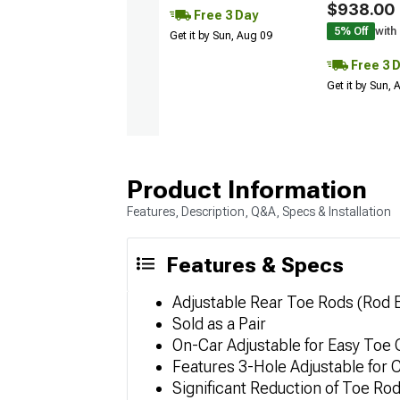
$938.00
Free 3 Day
5% Off
with
Get it by Sun, Aug 09
Free 3 
Get it by Sun,
Product Information
Features, Description, Q&A, Specs & Installation
Features & Specs
Adjustable Rear Toe Rods (Rod 
Sold as a Pair
On-Car Adjustable for Easy Toe
Features 3-Hole Adjustable for 
Significant Reduction of Toe Rod