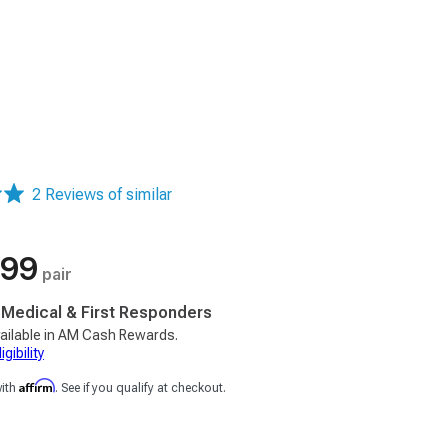
2 Reviews of similar
.99
pair
, Medical & First Responders
ailable in AM Cash Rewards.
gibility
Affirm
with
. See if you qualify at checkout.