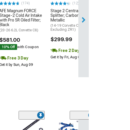
$74.99
(174)
(12)
AFE Magnum FORCE
Stage 2 Central Front
3 Day
Stage-2 Cold Air Intake
Splitter; Carbon Flash
Get it by Mon, Au
with Pro 5R Oiled Filter;
Metallic
Black
(14-19 Corvette C7,
Excluding ZR1)
(20-26 6.2L Corvette C8)
$299.99
$581.00
10% Off
with Coupon
Free 2 Day
Get it by Fri, Aug 07
Free 3 Day
Get it by Sun, Aug 09
(5)
Front Inner and