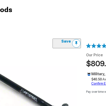
Rods
Save
Our Price
$809
Military
$40.50
Av
Confirm Eli
Pay over time 