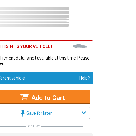
HIS FITS YOUR VEHICLE!
 Fitment data is not available at this time. Please
er.
ferent vehicle
Help?
Add to Cart
Save for later
or use