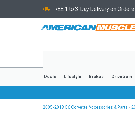
FREE 1 to 3-Day Delivery on Order
Deals
Lifestyle
Brakes
Drivetrain
2005-2013 C6 Corvette Accessories & Parts
2
2020-2026
2014-201