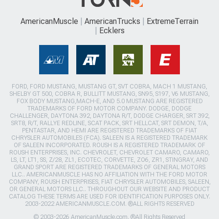
AmericanMuscle
AmericanTrucks
ExtremeTerrain
Ecklers
FORD, FORD MUSTANG, MUSTANG GT, SVT COBRA, MACH 1 MUSTANG,
SHELBY GT 500, COBRA R, BULLITT MUSTANG, SN95, S197, V6 MUSTANG,
FOX BODY MUSTANG,MACH-E, AND 5.0 MUSTANG ARE REGISTERED
TRADEMARKS OF FORD MOTOR COMPANY. DODGE, DODGE
CHALLENGER, DAYTONA 392, DAYTONA R/T, DODGE CHARGER, SRT 392,
SRT8, R/T, RALLYE REDLINE, SCAT PACK, SRT HELLCAT, SRT DEMON, T/A,
PENTASTAR, AND HEMI ARE REGISTERED TRADEMARKS OF FIAT
CHRYSLER AUTOMOBILES (FCA). SALEEN IS A REGISTERED TRADEMARK
OF SALEEN INCORPORATED. ROUSH IS A REGISTERED TRADEMARK OF
ROUSH ENTERPRISES, INC. CHEVROLET, CHEVROLET CAMARO, CAMARO,
LS, LT, LT1, SS, Z/28, ZL1, ECOTEC, CORVETTE, ZO6, ZR1, STINGRAY, AND
GRAND SPORT ARE REGISTERED TRADEMARKS OF GENERAL MOTORS
LLC.. AMERICANMUSCLE HAS NO AFFILIATION WITH THE FORD MOTOR
COMPANY, ROUSH ENTERPRISES, FIAT CHRYSLER AUTOMOBILES, SALEEN,
OR GENERAL MOTORS LLC.. THROUGHOUT OUR WEBSITE AND PRODUCT
CATALOG THESE TERMS ARE USED FOR IDENTIFICATION PURPOSES ONLY.
2003-2022 AMERICANMUSCLE.COM. ®ALL RIGHTS RESERVED
© 2003-2026 AmericanMuscle.com. ®All Rights Reserved