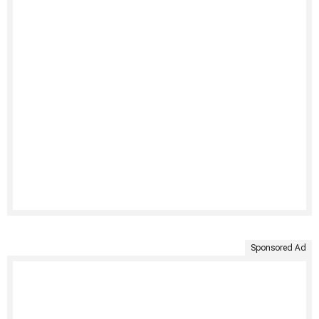
Sponsored Ad