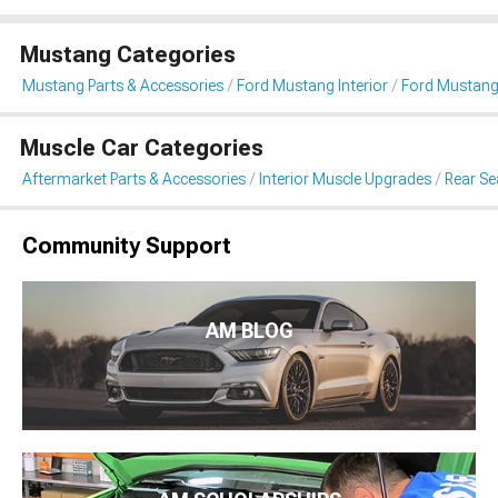
Mustang Categories
Mustang Parts & Accessories
Ford Mustang Interior
Ford Mustang 
Muscle Car Categories
Aftermarket Parts & Accessories
Interior Muscle Upgrades
Rear Sea
Community Support
AM BLOG