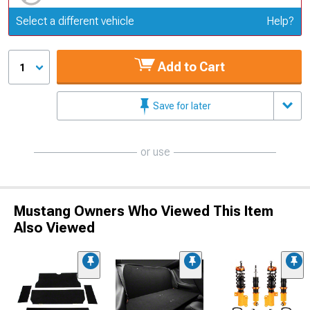
Update or Change Vehicle
Select a different vehicle
Help?
Add to Cart
1
Save for later
or use
Mustang Owners Who Viewed This Item
Also Viewed