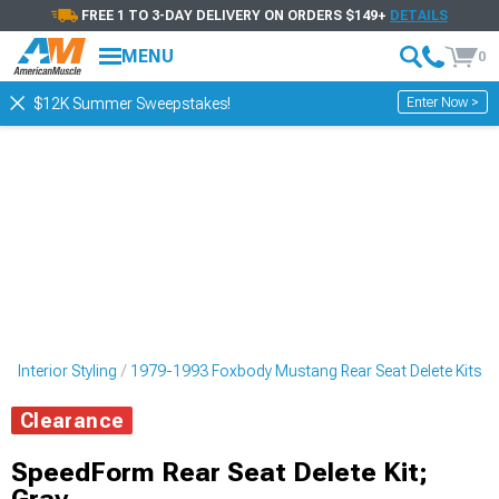
FREE 1 TO 3-DAY DELIVERY ON ORDERS $149+
DETAILS
MENU
0
Enter Now >
$12K Summer Sweepstakes!
Interior Styling
1979-1993 Foxbody Mustang Rear Seat Delete Kits
Clearance
SpeedForm Rear Seat Delete Kit;