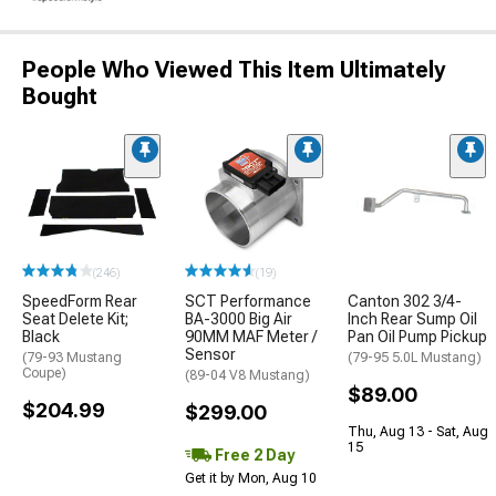
People Who Viewed This Item Ultimately
Bought
(246)
(19)
SpeedForm Rear
SCT Performance
Canton 302 3/4-
Seat Delete Kit;
BA-3000 Big Air
Inch Rear Sump Oil
Black
90MM MAF Meter /
Pan Oil Pump Pickup
Sensor
(79-93 Mustang
(79-95 5.0L Mustang)
Coupe)
(89-04 V8 Mustang)
$89.00
$204.99
$299.00
Thu, Aug 13 - Sat, Aug
15
Free 2 Day
Get it by Mon, Aug 10