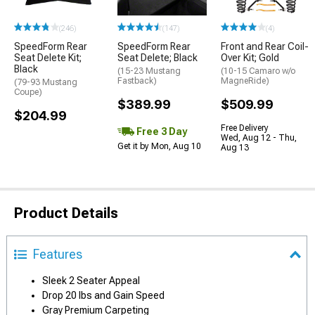
(246)
(147)
(4)
SpeedForm Rear
SpeedForm Rear
Front and Rear Coil-
Seat Delete Kit;
Seat Delete; Black
Over Kit; Gold
Black
(15-23 Mustang
(10-15 Camaro w/o
Fastback)
MagneRide)
(79-93 Mustang
Coupe)
$389.99
$509.99
$204.99
Free Delivery
Free 3 Day
Wed, Aug 12 - Thu,
Get it by Mon, Aug 10
Aug 13
Product Details
Features
Sleek 2 Seater Appeal
Drop 20 lbs and Gain Speed
Gray Premium Carpeting