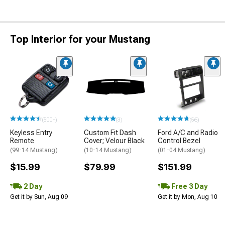
Top Interior for your Mustang
(500+)
(3)
(56)
Keyless Entry
Custom Fit Dash
Ford A/C and Radio
Remote
Cover; Velour Black
Control Bezel
(99-14 Mustang)
(10-14 Mustang)
(01-04 Mustang)
$15.99
$79.99
$151.99
2 Day
Free 3 Day
Get it by Sun, Aug 09
Get it by Mon, Aug 10