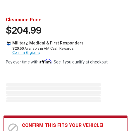
Clearance Price
$204.99
Military, Medical & First Responders
$20.50
Available in AM Cash Rewards.
Confirm Eligibility
Affirm
Pay over time with
. See if you qualify at checkout.
CONFIRM THIS FITS YOUR VEHICLE!