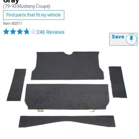
Gray
(79-93 Mustang Coupe)
Find parts that fit my vehicle
Item
80311
246 Reviews
Save