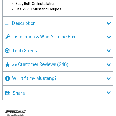
Easy Bolt-On Installation
Fits 79-93 Mustang Coupes
Description
Installation & What's in the Box
Tech Specs
Customer Reviews
(246)
3.8
Will it fit my Mustang?
Share