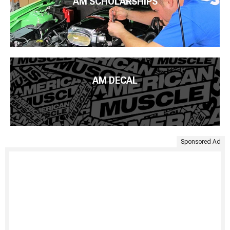
AM SCHOLARSHIPS
AM DECAL
Sponsored Ad