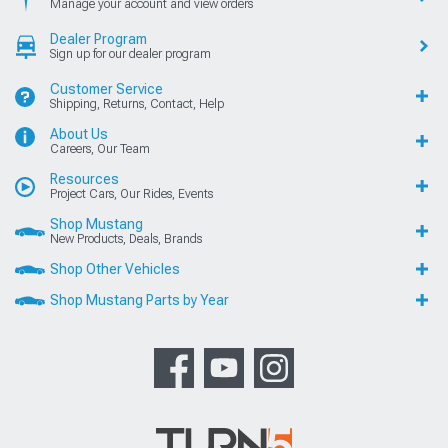
Manage your account and view orders
Dealer Program
Sign up for our dealer program
Customer Service
Shipping, Returns, Contact, Help
About Us
Careers, Our Team
Resources
Project Cars, Our Rides, Events
Shop Mustang
New Products, Deals, Brands
Shop Other Vehicles
Shop Mustang Parts by Year