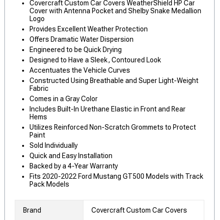
Covercraft Custom Car Covers WeatherShield HP Car
Cover with Antenna Pocket and Shelby Snake Medallion
Logo
Provides Excellent Weather Protection
Offers Dramatic Water Dispersion
Engineered to be Quick Drying
Designed to Have a Sleek, Contoured Look
Accentuates the Vehicle Curves
Constructed Using Breathable and Super Light-Weight
Fabric
Comes in a Gray Color
Includes Built-In Urethane Elastic in Front and Rear
Hems
Utilizes Reinforced Non-Scratch Grommets to Protect
Paint
Sold Individually
Quick and Easy Installation
Backed by a 4-Year Warranty
Fits 2020-2022 Ford Mustang GT500 Models with Track
Pack Models
Brand
Covercraft Custom Car Covers