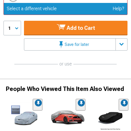
Update or Change Vehicle
Select a different vehicle
Help?
Add to Cart
1
Save for later
or use
People Who Viewed This Item Also Viewed