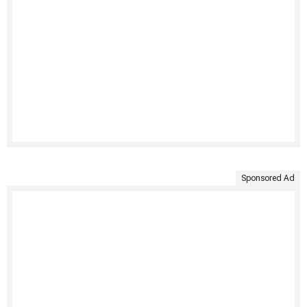
Sponsored Ad