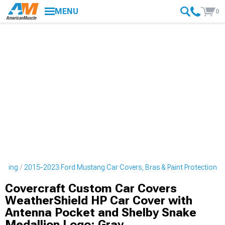
MENU
0
tyling
2015-2023 Ford Mustang Car Covers, Bras & Paint Protection
Covercraft Custom Car Covers
WeatherShield HP Car Cover with
Antenna Pocket and Shelby Snake
Medallion Logo; Gray