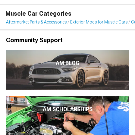
Muscle Car Categories
Aftermarket Parts & Accessories
Exterior Mods for Muscle Cars
Ca
Community Support
AM BLOG
AM SCHOLARSHIPS