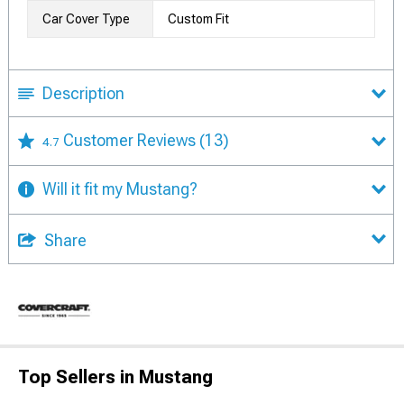
Car Cover Type
Custom Fit
Description
Customer Reviews
(13)
4.7
Will it fit my Mustang?
Share
Top Sellers in Mustang