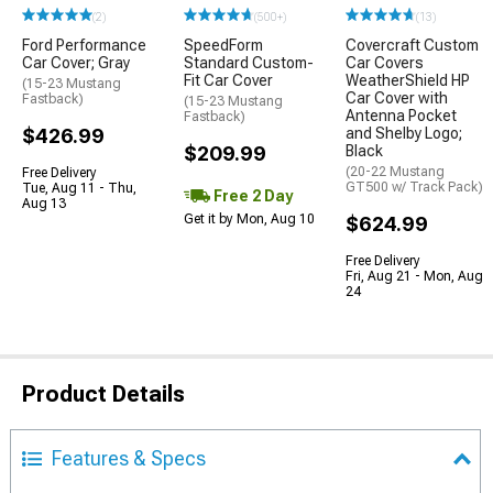
(2)
(500+)
(13)
Ford Performance
SpeedForm
Covercraft Custom
Car Cover; Gray
Standard Custom-
Car Covers
Fit Car Cover
WeatherShield HP
(15-23 Mustang
Car Cover with
Fastback)
(15-23 Mustang
Antenna Pocket
Fastback)
$426.99
and Shelby Logo;
$209.99
Black
(20-22 Mustang
Free Delivery
GT500 w/ Track Pack)
Tue, Aug 11 - Thu,
Free 2 Day
Aug 13
Get it by Mon, Aug 10
$624.99
Free Delivery
Fri, Aug 21 - Mon, Aug
24
Product Details
Features & Specs