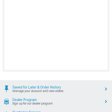
Saved for Later & Order History
Manage your account and view orders
Dealer Program
Sign up for our dealer program