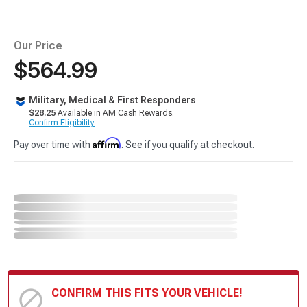
Our Price
$564.99
Military, Medical & First Responders
$28.25
Available in AM Cash Rewards.
Confirm Eligibility
Affirm
Pay over time with
. See if you qualify at checkout.
CONFIRM THIS FITS YOUR VEHICLE!