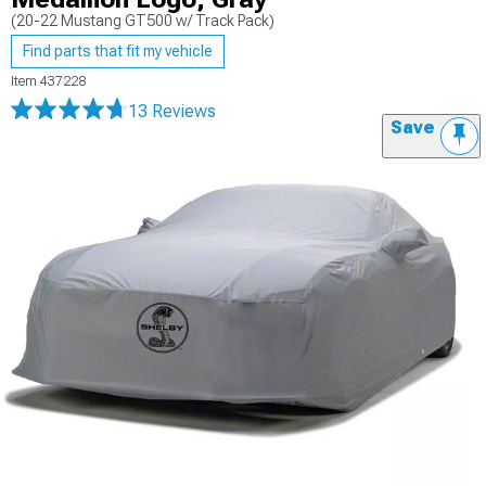
(20-22 Mustang GT500 w/ Track Pack)
Find parts that fit my vehicle
Item
437228
13 Reviews
Save