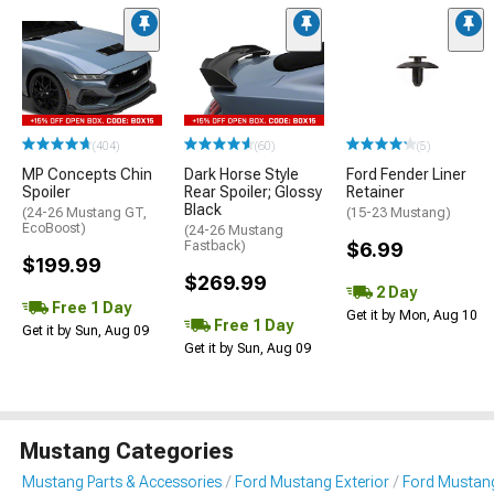
(404)
(60)
(5)
MP Concepts Chin
Dark Horse Style
Ford Fender Liner
Spoiler
Rear Spoiler; Glossy
Retainer
Black
(24-26 Mustang GT,
(15-23 Mustang)
EcoBoost)
(24-26 Mustang
Fastback)
$6.99
$199.99
$269.99
2 Day
Free 1 Day
Get it by Mon, Aug 10
Free 1 Day
Get it by Sun, Aug 09
Get it by Sun, Aug 09
Mustang Categories
Mustang Parts & Accessories
Ford Mustang Exterior
Ford Mustang