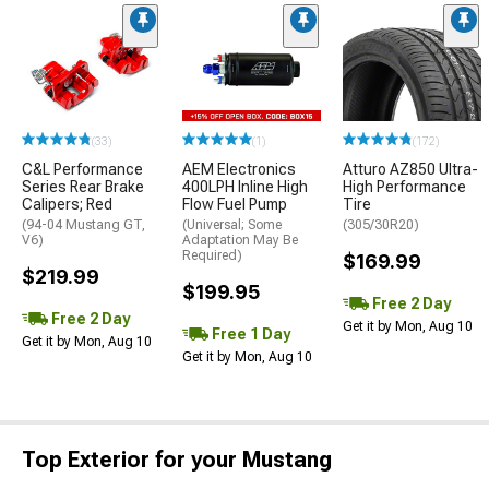
(33)
(1)
(172)
C&L Performance
AEM Electronics
Atturo AZ850 Ultra-
Series Rear Brake
400LPH Inline High
High Performance
Calipers; Red
Flow Fuel Pump
Tire
(94-04 Mustang GT,
(Universal; Some
(305/30R20)
V6)
Adaptation May Be
Required)
$169.99
$219.99
$199.95
Free 2 Day
Free 2 Day
Get it by Mon, Aug 10
Free 1 Day
Get it by Mon, Aug 10
Get it by Mon, Aug 10
Top Exterior for your Mustang