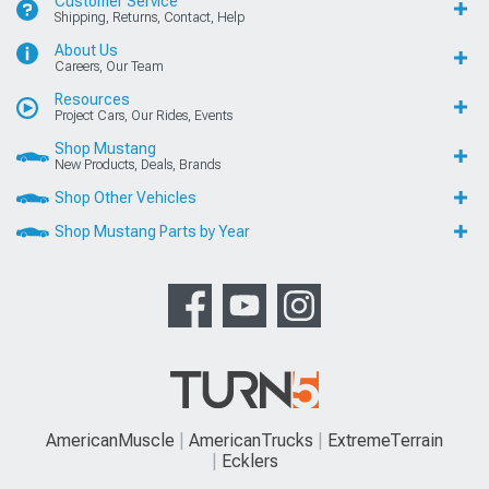
Customer Service
Shipping, Returns, Contact, Help
About Us
Careers, Our Team
Resources
Project Cars, Our Rides, Events
Shop Mustang
New Products, Deals, Brands
Shop Other Vehicles
Shop Mustang Parts by Year
AmericanMuscle
AmericanTrucks
ExtremeTerrain
Ecklers