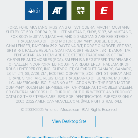
FORD, FORD MUSTANG, MUSTANG GT, SVT COBRA, MACH 1 MUSTANG,
SHELBY GT 500, COBRA R, BULLITT MUSTANG, SN95, S197, V6 MUSTANG,
FOX BODY MUSTANG,MACH-E, AND 5.0 MUSTANG ARE REGISTERED
TRADEMARKS OF FORD MOTOR COMPANY. DODGE, DODGE
CHALLENGER, DAYTONA 392, DAYTONA R/T, DODGE CHARGER, SRT 392,
SRT8, R/T, RALLYE REDLINE, SCAT PACK, SRT HELLCAT, SRT DEMON, T/A,
PENTASTAR, AND HEMI ARE REGISTERED TRADEMARKS OF FIAT
CHRYSLER AUTOMOBILES (FCA). SALEEN IS A REGISTERED TRADEMARK
OF SALEEN INCORPORATED. ROUSH IS A REGISTERED TRADEMARK OF
ROUSH ENTERPRISES, INC. CHEVROLET, CHEVROLET CAMARO, CAMARO,
LS, LT, LT1, SS, Z/28, ZL1, ECOTEC, CORVETTE, ZO6, ZR1, STINGRAY, AND
GRAND SPORT ARE REGISTERED TRADEMARKS OF GENERAL MOTORS
LLC.. AMERICANMUSCLE HAS NO AFFILIATION WITH THE FORD MOTOR
COMPANY, ROUSH ENTERPRISES, FIAT CHRYSLER AUTOMOBILES, SALEEN,
OR GENERAL MOTORS LLC.. THROUGHOUT OUR WEBSITE AND PRODUCT
CATALOG THESE TERMS ARE USED FOR IDENTIFICATION PURPOSES ONLY.
2003-2022 AMERICANMUSCLE.COM. ®ALL RIGHTS RESERVED
© 2003-2026 AmericanMuscle.com. ®All Rights Reserved
View Desktop Site
Sitemap
|
Privacy Policy
|
Your Privacy Choices