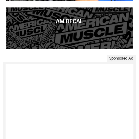
AM DECAL
Sponsored Ad