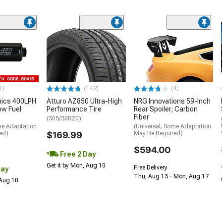
1)
(172)
(4)
nics 400LPH
Atturo AZ850 Ultra-High
NRG Innovations 59-Inch
low Fuel
Performance Tire
Rear Spoiler; Carbon
Fiber
(305/30R20)
me Adaptation
(Universal; Some Adaptation
ed)
$169.99
May Be Required)
$594.00
Free 2 Day
Get it by Mon, Aug 10
Free Delivery
Day
Thu, Aug 13 - Mon, Aug 17
 Aug 10