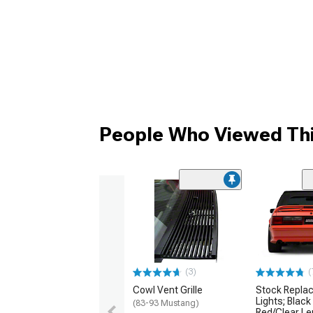
People Who Viewed Thi
(3)
(
Cowl Vent Grille
Stock Replac
Lights; Black
(83-93 Mustang)
Red/Clear L