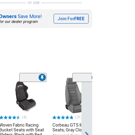
or use
Owners
Save More!
Join For
FREE
for our dealer program
Clearance
(6)
Armrest Accent
Chrome
(87-93 Mustang)
$28.99
(4)
(21)
Woven Fabric Racing
Corbeau GTS II Reclining
Bucket Seats with Seat
Seats; Gray Cloth; Pair
Sliders; Black with Red