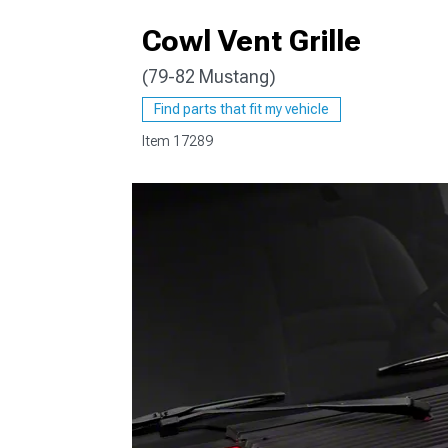
Cowl Vent Grille
(79-82 Mustang)
1979-1993
Find parts that fit my vehicle
Item
17289