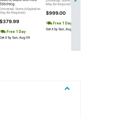
(Universal; Some Adaptation
Stitching
May Be Required)
(Universal; Some Adaptation
$999.00
May Be Required)
$379.99
Free 1 Day
Get it by Sun, Aug 09
Free 1 Day
Get it by Sun, Aug 09