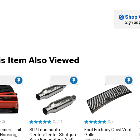
Shop 
Sign up 
s Item Also Viewed
72)
(331)
(3)
ement Tail
SLP Loudmouth
Ford Foxbody Cowl Vent
 Housing;
Center/Center Shotgun
Grille
ens
Style Resonators; 2.50-