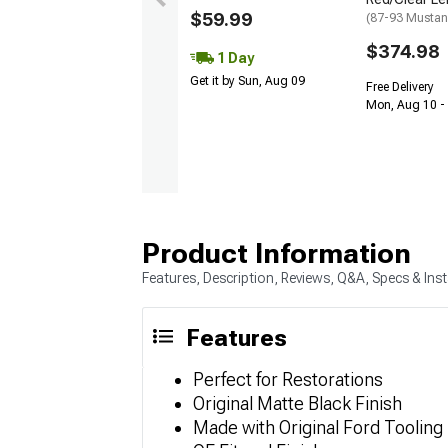
$59.99
(87-93 Mustan
$374.98
1 Day
Get it by Sun, Aug 09
Free Delivery
Mon, Aug 10 -
Product Information
Features, Description, Reviews, Q&A, Specs & Inst
Features
Perfect for Restorations
Original Matte Black Finish
Made with Original Ford Tooling