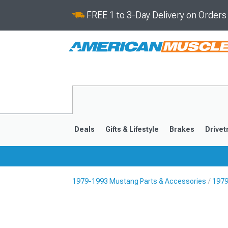
FREE 1 to 3-Day Delivery on Order
Deals
Gifts & Lifestyle
Brakes
Drivet
1979-1993 Mustang Parts & Accessories
1979
2024-2026
2015-202