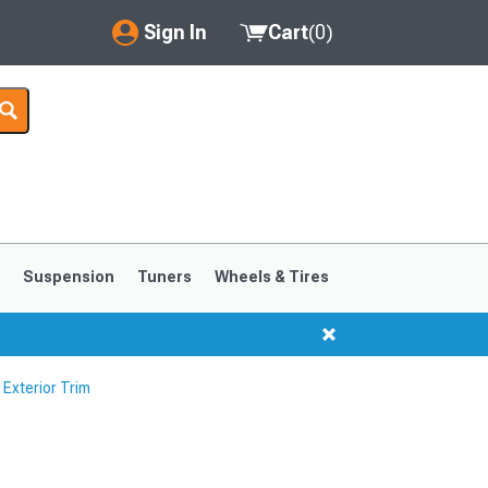
Sign In
Cart
(
0
)
My Account
Where's my order?
Order Help/Return
Saved Products
s
Suspension
Tuners
Wheels & Tires
Got questions? (FAQs)
Customer Service
Exterior Trim
1999-2004
1994-1998