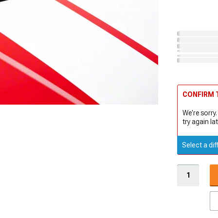
CONFIRM T
We're sorry.
try again lat
Select a dif