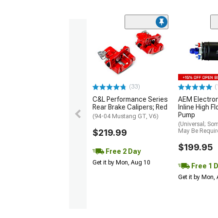
(33)
(
C&L Performance Series
AEM Electro
Rear Brake Calipers; Red
Inline High F
Pump
(94-04 Mustang GT, V6)
(Universal; So
$219.99
May Be Requir
$199.95
Free 2 Day
Get it by Mon, Aug 10
Free 1 
Get it by Mon,