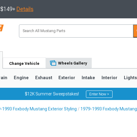
s $149+
Details
Wheels Gallery
Change Vehicle
rain
Engine
Exhaust
Exterior
Intake
Interior
Light
$12K Summer Sweepstakes!
Enter Now >
-1993 Foxbody Mustang Exterior Styling
1979-1993 Foxbody Mustang 
3
2010-2014
2005-2009