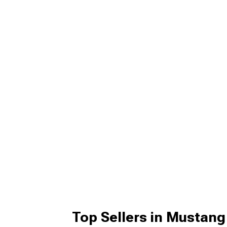
Top Sellers in Mustang