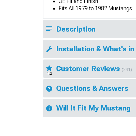
OE Fit and Finish
Fits All 1979 to 1982 Mustangs
Description
Installation & What's in
Customer Reviews
(241)
4.2
Questions & Answers
Will It Fit My Mustang