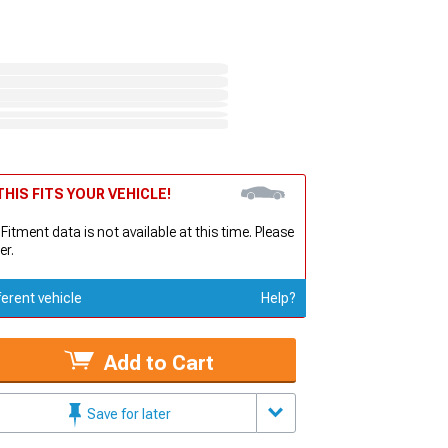
HIS FITS YOUR VEHICLE!
 Fitment data is not available at this time. Please
er.
ferent vehicle
Help?
Add to Cart
Save for later