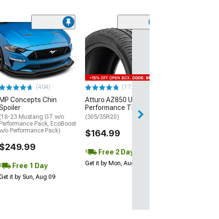
(29)
Mickey Thomp
Street R Tire
(P315/50R17)
$440.29
(404)
(172)
Free Delivery
MP Concepts Chin
Atturo AZ850 Ultra-High
Wed, Aug 12 - Fri
Spoiler
Performance Tire
(18-23 Mustang GT w/o
(305/35R20)
Performance Pack, EcoBoost
w/o Performance Pack)
$164.99
$249.99
Free 2 Day
Get it by Mon, Aug 10
Free 1 Day
Get it by Sun, Aug 09