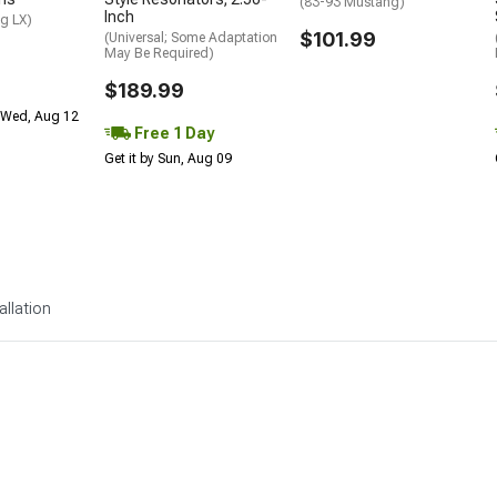
(83-93 Mustang)
Inch
g LX)
$101.99
(Universal; Some Adaptation
May Be Required)
$189.99
 Wed, Aug 12
Free 1 Day
Get it by Sun, Aug 09
allation