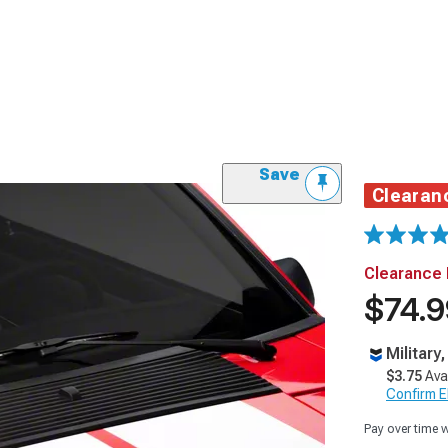
Save
Clearan
Clearance 
$74.9
Military
$3.75
Ava
Confirm Eli
Pay over time 