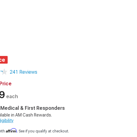
ce
241 Reviews
Price
9
each
, Medical & First Responders
ilable in AM Cash Rewards.
gibility
Affirm
with
. See if you qualify at checkout.