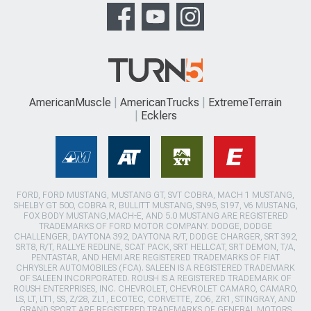
AmericanMuscle
AmericanTrucks
ExtremeTerrain
Ecklers
FORD, FORD MUSTANG, MUSTANG GT, SVT COBRA, MACH 1 MUSTANG,
SHELBY GT 500, COBRA R, BULLITT MUSTANG, SN95, S197, V6 MUSTANG,
FOX BODY MUSTANG,MACH-E, AND 5.0 MUSTANG ARE REGISTERED
TRADEMARKS OF FORD MOTOR COMPANY. DODGE, DODGE
CHALLENGER, DAYTONA 392, DAYTONA R/T, DODGE CHARGER, SRT 392,
SRT8, R/T, RALLYE REDLINE, SCAT PACK, SRT HELLCAT, SRT DEMON, T/A,
PENTASTAR, AND HEMI ARE REGISTERED TRADEMARKS OF FIAT
CHRYSLER AUTOMOBILES (FCA). SALEEN IS A REGISTERED TRADEMARK
OF SALEEN INCORPORATED. ROUSH IS A REGISTERED TRADEMARK OF
ROUSH ENTERPRISES, INC. CHEVROLET, CHEVROLET CAMARO, CAMARO,
LS, LT, LT1, SS, Z/28, ZL1, ECOTEC, CORVETTE, ZO6, ZR1, STINGRAY, AND
GRAND SPORT ARE REGISTERED TRADEMARKS OF GENERAL MOTORS