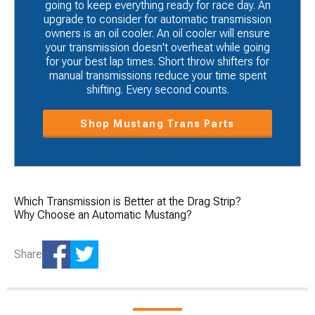
going to keep everything ready for race day. An
upgrade to consider for automatic transmission
owners is an oil cooler. An oil cooler will ensure
your transmission doesn't overheat while going
for your best lap times. Short throw shifters for
manual transmissions reduce your time spent
shifting. Every second counts.
Shop Mustang Trans Parts
Which Transmission is Better at the Drag Strip?
Why Choose an Automatic Mustang?
Share