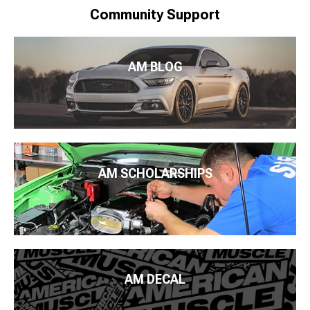
Community Support
AM BLOG
AM SCHOLARSHIPS
AM DECAL