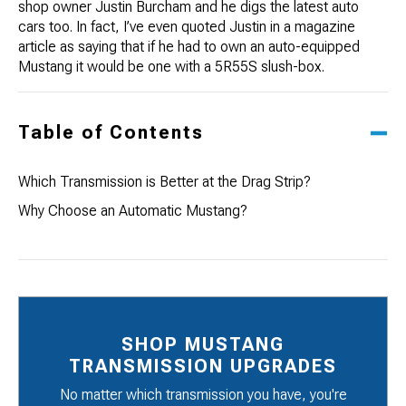
shop owner
Justin Burcham
and he digs the latest auto
cars too. In fact, I’ve even quoted Justin in a magazine
article as saying that if he had to own an auto-equipped
Mustang it would be one with a 5R55S slush-box.
Table of Contents
Which Transmission is Better at the Drag Strip?
Why Choose an Automatic Mustang?
SHOP MUSTANG
TRANSMISSION UPGRADES
No matter which transmission you have, you're