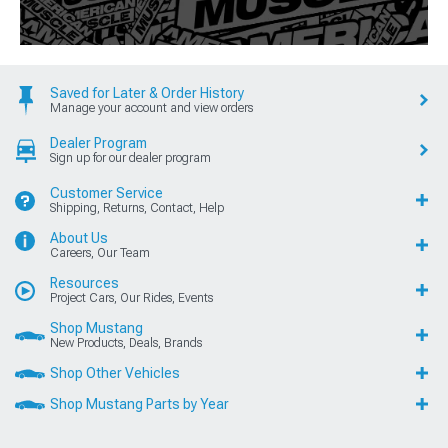
Saved for Later & Order History
Manage your account and view orders
Dealer Program
Sign up for our dealer program
Customer Service
Shipping, Returns, Contact, Help
About Us
Careers, Our Team
Resources
Project Cars, Our Rides, Events
Shop Mustang
New Products, Deals, Brands
Shop Other Vehicles
Shop Mustang Parts by Year