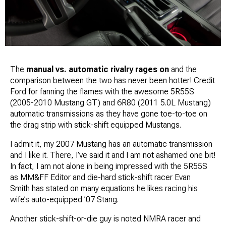
The
manual vs. automatic rivalry rages on
and the
comparison between the two has never been hotter! Credit
Ford for fanning the flames with the awesome 5R55S
(2005-2010 Mustang GT) and 6R80 (2011 5.0L Mustang)
automatic transmissions as they have gone toe-to-toe on
the drag strip with stick-shift equipped Mustangs.
I admit it, my 2007 Mustang has an automatic transmission
and
I like it
. There, I’ve said it and I am not ashamed one bit!
In fact, I am not alone in being impressed with the 5R55S
as MM&FF Editor and die-hard stick-shift racer
Evan
Smith
has stated on many equations he likes racing his
wife’s auto-equipped ’07 Stang.
Another stick-shift-or-die guy is noted NMRA racer and