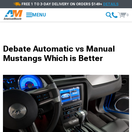
FREE 1 TO 3-DAY DELIVERY ON ORDERS $149+
DETAILS
MENU
0
Debate Automatic vs Manual
Mustangs Which is Better