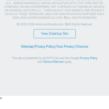
LLC.. AMERICANMUSCLE HAS NO AFFILIATION WITH THE FORD MOTOR
COMPANY, ROUSH ENTERPRISES, FIAT CHRYSLER AUTOMOBILES, SALEEN,
OR GENERAL MOTORS LLC.. THROUGHOUT OUR WEBSITE AND PRODUCT
CATALOG THESE TERMS ARE USED FOR IDENTIFICATION PURPOSES ONLY.
2003-2022 AMERICANMUSCLE.COM. ®ALL RIGHTS RESERVED
© 2003-2026 AmericanMuscle.com. ®All Rights Reserved
View Desktop Site
Sitemap
|
Privacy Policy
|
Your Privacy Choices
This site is protected by reCAPTCHA and the Google
Privacy Policy
and
Terms of Service
apply.
>