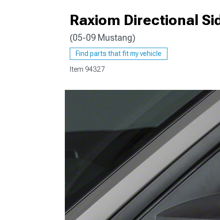
Raxiom Directional Si
(05-09 Mustang)
1979-1993
Find parts that fit my vehicle
Item
94327