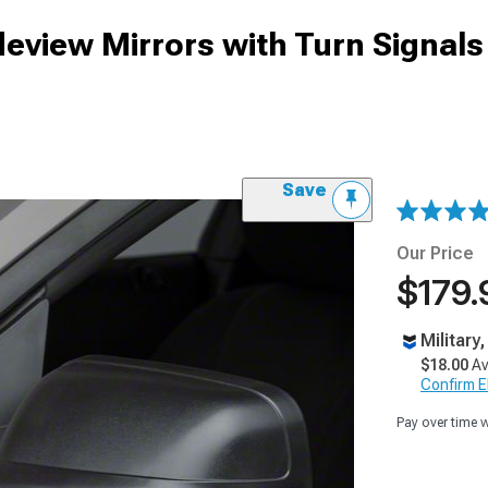
deview Mirrors with Turn Signals
Save
Our Price
$179.
Military
$18.00
Av
Confirm Eli
Pay over time 