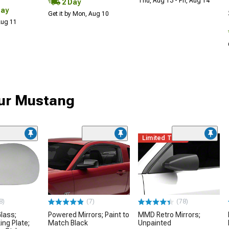
Thu, Aug 13 - Fri, Aug 14
2 Day
Day
Get it by Mon, Aug 10
 Aug 11
our Mustang
Limited Time
8)
(7)
(78)
Glass;
Powered Mirrors; Paint to
MMD Retro Mirrors;
ing Plate;
Match Black
Unpainted