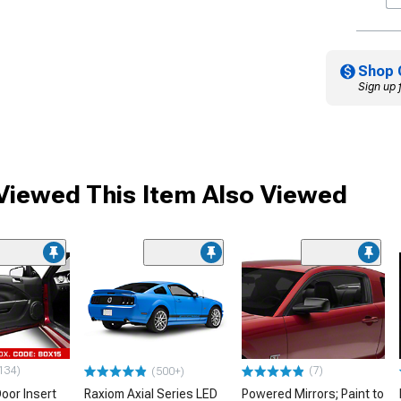
Shop 
Sign up 
iewed This Item Also Viewed
134)
(7)
(500+)
oor Insert
Raxiom Axial Series LED
Powered Mirrors; Paint to