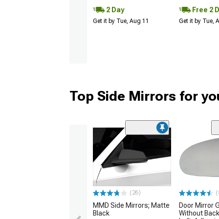
2 Day
Free 2 
Get it by Tue, Aug 11
Get it by Tue,
Top Side Mirrors for y
(26)
(
MMD Side Mirrors; Matte
Door Mirror 
Black
Without Back