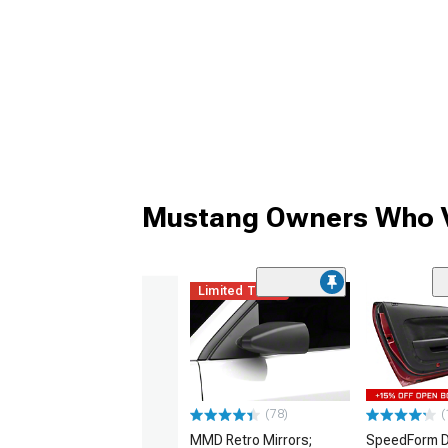
Mustang Owners Who V
Limited Time
(78)
(
MMD Retro Mirrors;
SpeedForm D