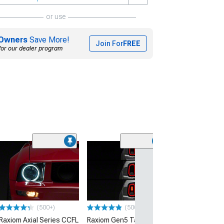
or use
Owners
Save More!
Join For
FREE
for our dealer program
(50
Raxiom Vector 
Tail Lights; Bla
Housing; Smok
(05-09 Mustang)
$419.99
(500+)
(500+)
Raxiom Axial Series CCFL
Raxiom Gen5 Tail Lights;
Free 2 Da