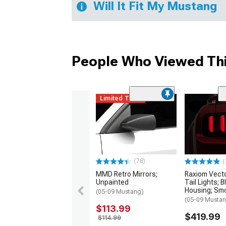
Will It Fit My Mustang
People Who Viewed Thi
Limited Time
(78)
(
MMD Retro Mirrors;
Raxiom Vect
Unpainted
Tail Lights; B
Housing; Sm
(05-09 Mustang)
(05-09 Musta
$113.99
$419.99
$114.99