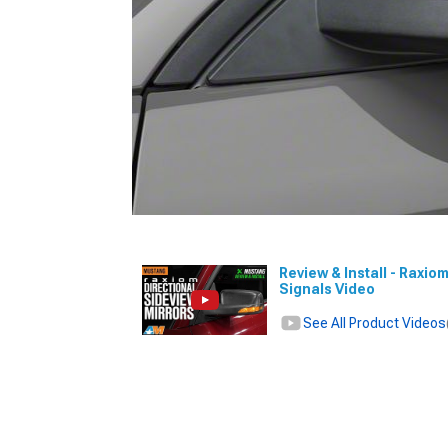
Review & Install - Raxio
Signals Video
See All Product Videos