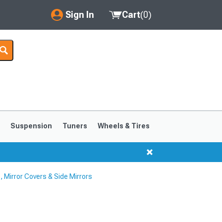
Sign In
Cart
(
0
)
My Account
Where's my order?
Order Help/Return
Saved Products
s
Suspension
Tuners
Wheels & Tires
Got questions? (FAQs)
Customer Service
 Mirror Covers & Side Mirrors
1999-2004
1994-1998