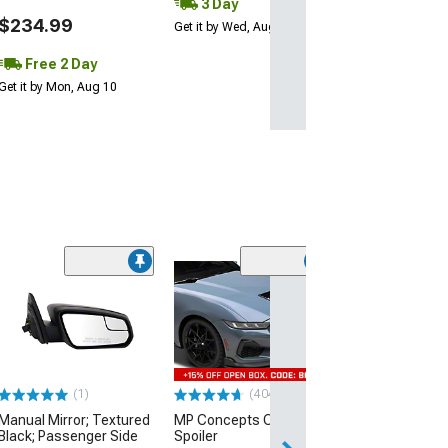
3 Day
$234.99
Get it by Wed, Aug 12
Free 2 Day
Get it by Mon, Aug 10
(60)
Dark Horse Styl
Spoiler; Glossy
(24-26 Mustang 
$269.99
(1)
(404)
Free 2 Da
Manual Mirror; Textured
MP Concepts Chin
Get it by Tue, Au
Black; Passenger Side
Spoiler