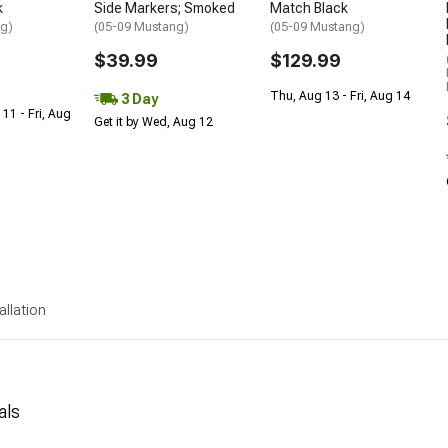
k
Side Markers; Smoked
Match Black
ng)
(05-09 Mustang)
(05-09 Mustang)
$39.99
$129.99
Thu, Aug 13 - Fri, Aug 14
3 Day
 11 - Fri, Aug
Get it by Wed, Aug 12
allation
als