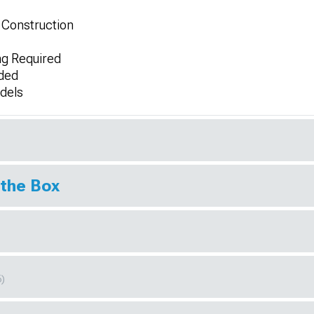
 Construction
ing Required
uded
dels
 the Box
6)