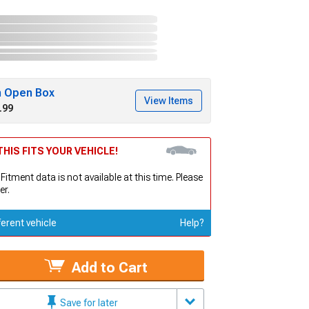
h Open Box
View Items
.99
HIS FITS YOUR VEHICLE!
 Fitment data is not available at this time. Please
er.
ferent vehicle
Help?
Add to Cart
Save for later