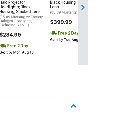
Halo Projector
Black Housing; Smoked
Get it by Tue, Au
Headlights; Black
Lens
Housing; Smoked Lens
(05-09 Mustang)
(05-09 Mustang w/ Factory
Halogen Headlights,
$399.99
Excluding GT500)
Free 2 Day
$234.99
Get it by Tue, Aug 11
Free 2 Day
Get it by Mon, Aug 10