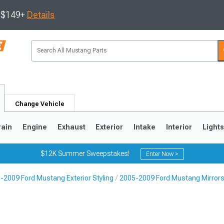
s $149+
Details
Change Vehicle
rain
Engine
Exhaust
Exterior
Intake
Interior
Light
$12K Summer Sweepstakes!
Enter Now >
-2009 Ford Mustang Exterior Styling
2005-2009 Ford Mustang Mirrors,
3
2010-2014
2005-2009