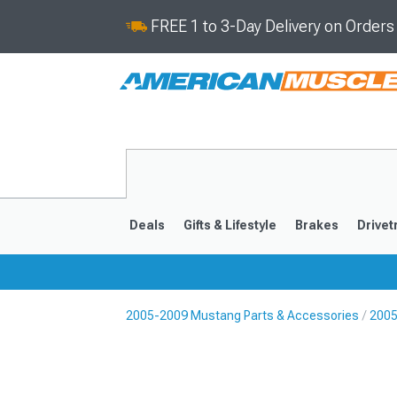
FREE 1 to 3-Day Delivery on Order
Deals
Gifts & Lifestyle
Brakes
Drivet
2005-2009 Mustang Parts & Accessories
2005
2024-2026
2015-202