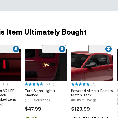
s Item Ultimately Bought
(7)
500+)
(500+)
or V2 LED
Turn Signal Lights;
Powered Mirrors; Paint to
lack
Smoked
Match Black
oked Lens
(05-09 Mustang)
(05-09 Mustang)
ng)
$47.99
$129.99