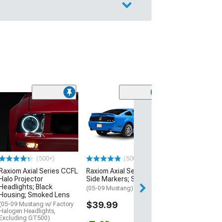
$154.99
Free 2 Da
Get it by Mon, Au
(500+)
(500+)
Raxiom Axial Series CCFL
Raxiom Axial Series LED
Halo Projector
Side Markers; Smoked
Headlights; Black
(05-09 Mustang)
Housing; Smoked Lens
$39.99
(05-09 Mustang w/ Factory
Halogen Headlights,
Excluding GT500)