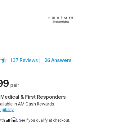
137 Reviews
|
26 Answers
99
pair
, Medical & First Responders
ailable in AM Cash Rewards.
gibility
Affirm
with
. See if you qualify at checkout.