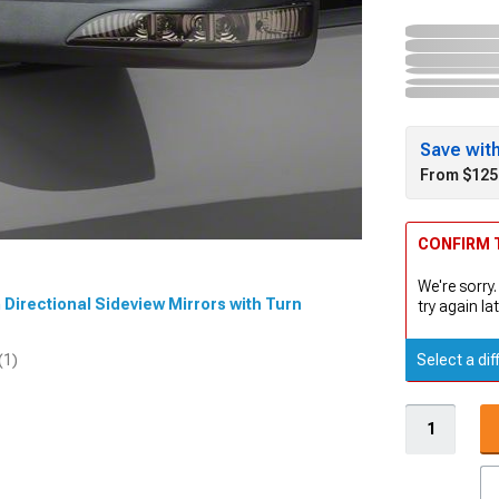
Save wit
From $125
CONFIRM T
We're sorry.
m Directional Sideview Mirrors with Turn
try again lat
Select a dif
(1)