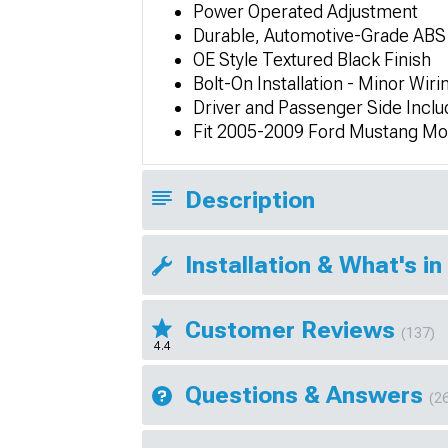
Power Operated Adjustment
Durable, Automotive-Grade ABS
OE Style Textured Black Finish
Bolt-On Installation - Minor Wir
Driver and Passenger Side Incl
Fit 2005-2009 Ford Mustang Mo
Description
Installation & What's in
Customer Reviews
(137)
4.4
Questions & Answers
(2