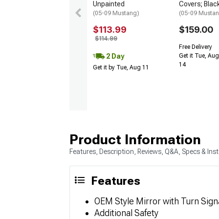
Unpainted
Covers; Blac
(05-09 Mustang)
(05-09 Musta
$113.99
$159.00
$114.99
Free Delivery
2 Day
Get it Tue, Aug
14
Get it by Tue, Aug 11
Product Information
Features, Description, Reviews, Q&A, Specs & Inst
Features
OEM Style Mirror with Turn Sign
Additional Safety