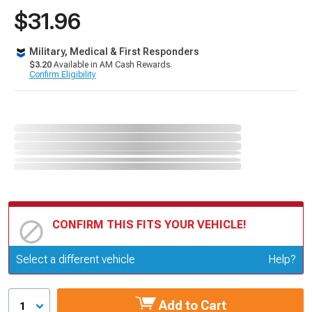
$31.96
Military, Medical & First Responders
$3.20
Available in AM Cash Rewards.
Confirm Eligibility
CONFIRM THIS FITS YOUR VEHICLE!
Update or Change Vehicle
Select a different vehicle
Help?
Add to Cart
1