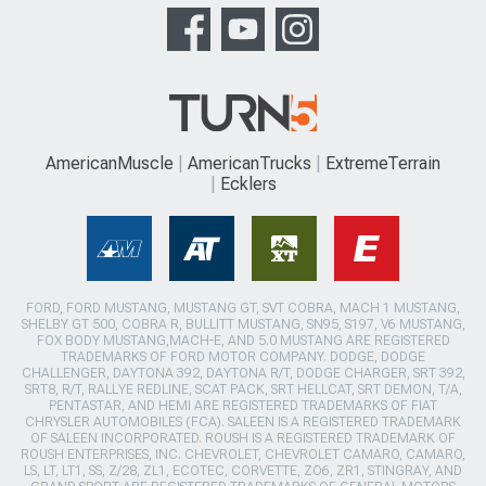
AmericanMuscle
AmericanTrucks
ExtremeTerrain
Ecklers
FORD, FORD MUSTANG, MUSTANG GT, SVT COBRA, MACH 1 MUSTANG,
SHELBY GT 500, COBRA R, BULLITT MUSTANG, SN95, S197, V6 MUSTANG,
FOX BODY MUSTANG,MACH-E, AND 5.0 MUSTANG ARE REGISTERED
TRADEMARKS OF FORD MOTOR COMPANY. DODGE, DODGE
CHALLENGER, DAYTONA 392, DAYTONA R/T, DODGE CHARGER, SRT 392,
SRT8, R/T, RALLYE REDLINE, SCAT PACK, SRT HELLCAT, SRT DEMON, T/A,
PENTASTAR, AND HEMI ARE REGISTERED TRADEMARKS OF FIAT
CHRYSLER AUTOMOBILES (FCA). SALEEN IS A REGISTERED TRADEMARK
OF SALEEN INCORPORATED. ROUSH IS A REGISTERED TRADEMARK OF
ROUSH ENTERPRISES, INC. CHEVROLET, CHEVROLET CAMARO, CAMARO,
LS, LT, LT1, SS, Z/28, ZL1, ECOTEC, CORVETTE, ZO6, ZR1, STINGRAY, AND