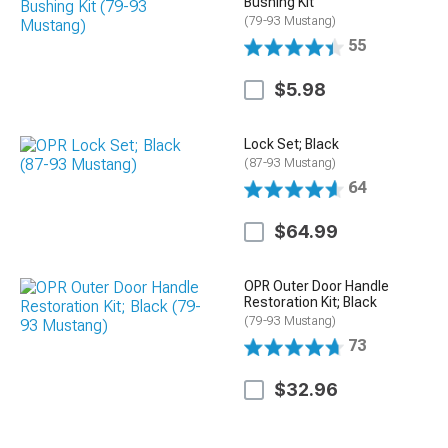
Bushing Kit
(79-93 Mustang)
55
$5.98
Lock Set; Black
(87-93 Mustang)
64
$64.99
OPR Outer Door Handle
Restoration Kit; Black
(79-93 Mustang)
73
$32.96