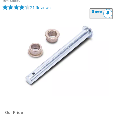
Item
525550
21 Reviews
Save
Our Price