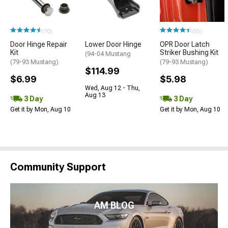
(10)
(55)
Door Hinge Repair
Lower Door Hinge
OPR Door Latch
Kit
Striker Bushing Kit
(94-04 Mustang
(79-93 Mustang)
(79-93 Mustang)
$114.99
$6.99
$5.98
Wed, Aug 12 - Thu,
Aug 13
3 Day
3 Day
Get it by Mon, Aug 10
Get it by Mon, Aug 10
Community Support
AM BLOG