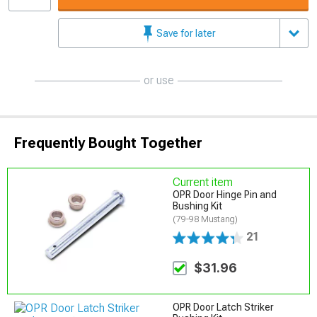
Save for later
or use
Frequently Bought Together
Current item
OPR Door Hinge Pin and
Bushing Kit
(79-98 Mustang)
21
$31.96
OPR Door Latch Striker