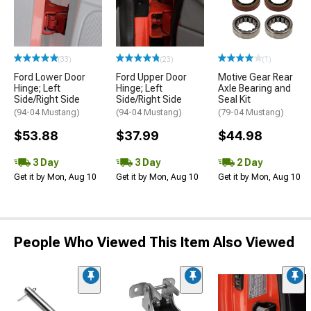
(33)
(23)
(1)
Ford Lower Door
Ford Upper Door
Motive Gear Rear
Hinge; Left
Hinge; Left
Axle Bearing and
Side/Right Side
Side/Right Side
Seal Kit
(94-04 Mustang)
(94-04 Mustang)
(79-04 Mustang)
$53.88
$37.99
$44.98
3 Day
3 Day
2 Day
Get it by Mon, Aug 10
Get it by Mon, Aug 10
Get it by Mon, Aug 10
People Who Viewed This Item Also Viewed