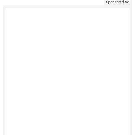
Sponsored Ad