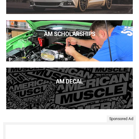
AM SCHOLARSHIPS
AM DECAL
Sponsored Ad