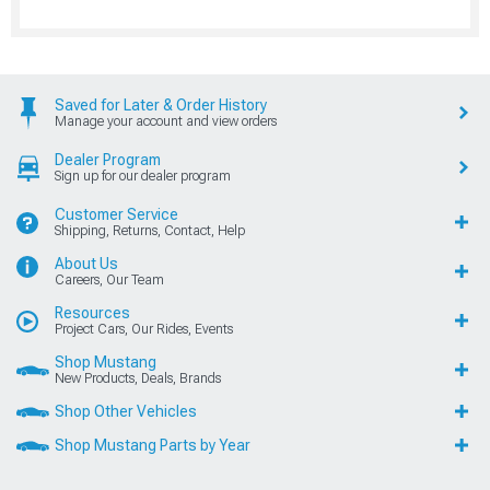
Saved for Later & Order History
Manage your account and view orders
Dealer Program
Sign up for our dealer program
Customer Service
Shipping, Returns, Contact, Help
About Us
Careers, Our Team
Resources
Project Cars, Our Rides, Events
Shop Mustang
New Products, Deals, Brands
Shop Other Vehicles
Shop Mustang Parts by Year