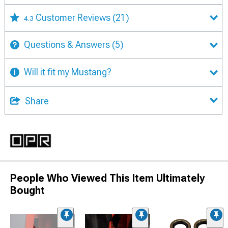
Customer Reviews
(21)
4.3
Questions & Answers
(5)
Will it fit my Mustang?
Share
People Who Viewed This Item Ultimately
Bought