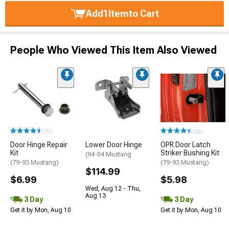
Add
1
Item
to Cart
People Who Viewed This Item Also Viewed
(10)
(55)
Door Hinge Repair
Lower Door Hinge
OPR Door Latch
Kit
Striker Bushing Kit
(94-04 Mustang
(79-93 Mustang)
(79-93 Mustang)
$114.99
$6.99
$5.98
Wed, Aug 12 - Thu,
Aug 13
3 Day
3 Day
Get it by Mon, Aug 10
Get it by Mon, Aug 10