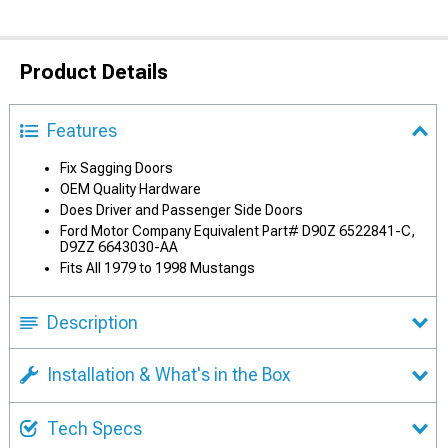
Product Details
Features
Fix Sagging Doors
OEM Quality Hardware
Does Driver and Passenger Side Doors
Ford Motor Company Equivalent Part# D90Z 6522841-C,
D9ZZ 6643030-AA
Fits All 1979 to 1998 Mustangs
Description
Installation & What's in the Box
Tech Specs