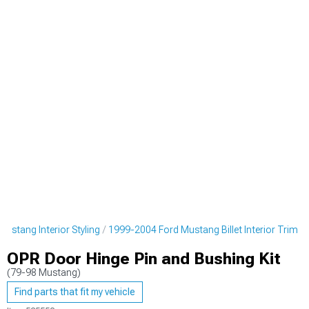
ustang Interior Styling
1999-2004 Ford Mustang Billet Interior Trim
OPR Door Hinge Pin and Bushing Kit
(79-98 Mustang)
Find parts that fit my vehicle