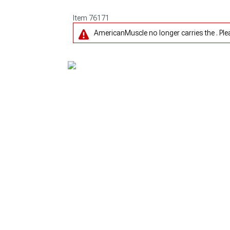
Item
76171
AmericanMuscle no longer carries the . Pl
1979-1993