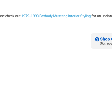
ease check out
1979-1993 Foxbody Mustang Interior Styling
for an update
Shop 
Sign up 