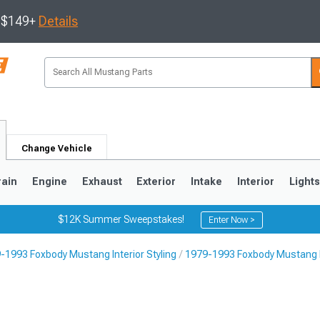
s $149+
Details
Change Vehicle
rain
Engine
Exhaust
Exterior
Intake
Interior
Light
$12K Summer Sweepstakes!
Enter Now >
-1993 Foxbody Mustang Interior Styling
1979-1993 Foxbody Mustang I
3
2010-2014
2005-2009