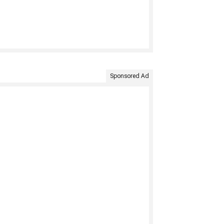
Sponsored Ad