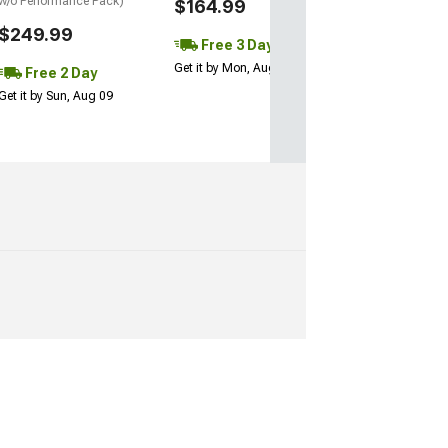
w/o Performance Pack)
$164.99
$249.99
Free 3 Day
Get it by Mon, Aug 10
Free 2 Day
Get it by Sun, Aug 09