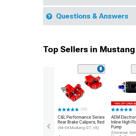
Questions & Answers
Top Sellers in Mustang
(33)
(
C&L Performance Series
AEM Electro
Rear Brake Calipers; Red
Inline High F
Pump
(94-04 Mustang GT, V6)
(Universal; So