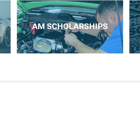
AM SCHOLARSHIPS