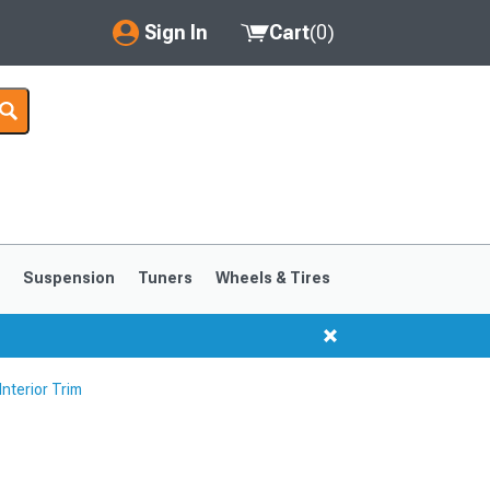
Sign In
Cart
(
0
)
My Account
Where's my order?
Order Help/Return
Saved Products
s
Suspension
Tuners
Wheels & Tires
Got questions? (FAQs)
Customer Service
nterior Trim
1999-2004
1994-1998