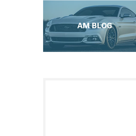
AM BLOG