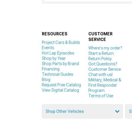
RESOURCES
CUSTOMER
SERVICE
Project Cars & Builds
Events
Where's my order?
Hot Lap Episodes
Start a Return
Shop by Year
Return Policy
Shop Parts by Brand
Got Questions?
Financing
Customer Service
Technical Guides
Chat with us!
Blog
Military, Medical &
Request Free Catalog
First Responder
View Digital Catalog
Program
Terms of Use
Shop Other Vehicles
S