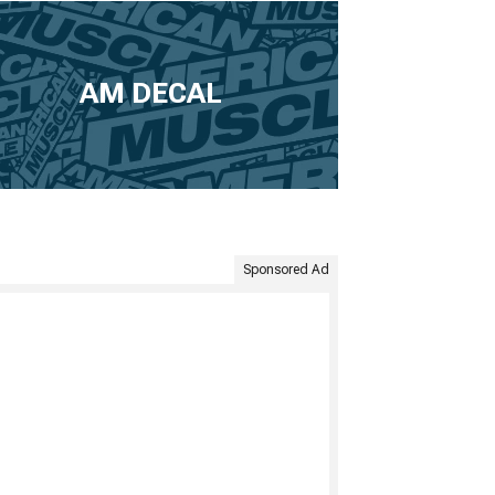
AM DECAL
Sponsored Ad