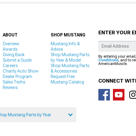
ENTER YOUR E
ABOUT
SHOP MUSTANG
Overview
Mustang Info &
Awards
Advice
Giving Back
Shop Mustang Parts
By entering your email
Submit a Guide
by Year & Model
Conditions
, and to r
AmericanMuscle.
Careers
Shop Mustang Parts
Charity Auto Show
& Accessories
Dealer Program
Request Free
CONNECT WIT
Sales Techs
Mustang Catalog
Reviews
hop Mustang Parts by Year