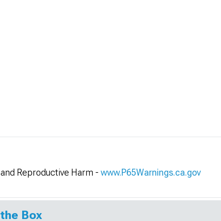
and Reproductive Harm -
www.P65Warnings.ca.gov
 the Box