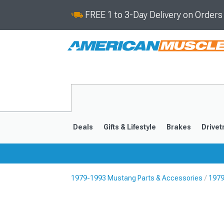
FREE 1 to 3-Day Delivery on Order
Deals
Gifts & Lifestyle
Brakes
Drivet
1979-1993 Mustang Parts & Accessories
1979
2024-2026
2015-202