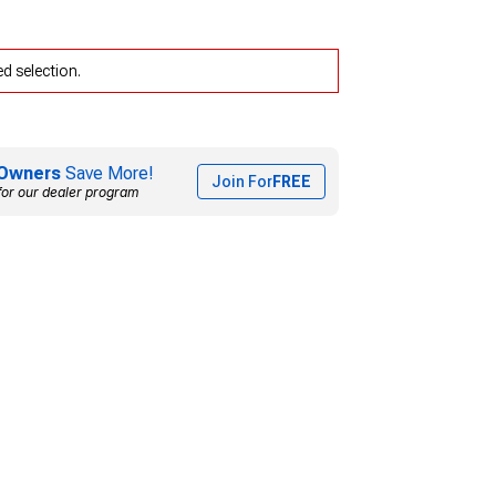
d selection.
Owners
Save More!
Join For
FREE
for our dealer program