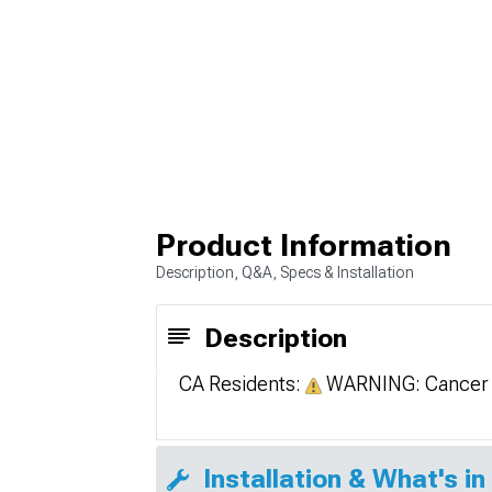
Product Information
Description, Q&A, Specs & Installation
Description
CA Residents:
WARNING: Cancer 
Installation & What's in