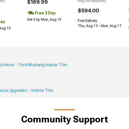
ed)
$169.99
May Be Required)
$594.00
Free 3 Day
Get it by Mon, Aug 10
Free Delivery
Day
Thu, Aug 13 - Mon, Aug 17
 Aug 10
Interior
Ford Mustang Interior Trim
Muscle Upgrades
Interior Trim
Community Support