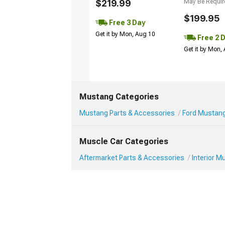
$219.99
May Be Requir
$199.95
Free 3 Day
Get it by Mon, Aug 10
Free 2 
Get it by Mon,
Mustang Categories
Mustang Parts & Accessories
Ford Mustang 
Muscle Car Categories
Aftermarket Parts & Accessories
Interior 