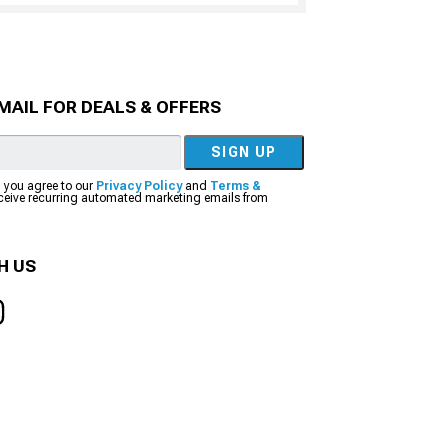
MAIL FOR DEALS & OFFERS
SIGN UP
, you agree to our
Privacy Policy
and
Terms &
eceive recurring automated marketing emails from
H US