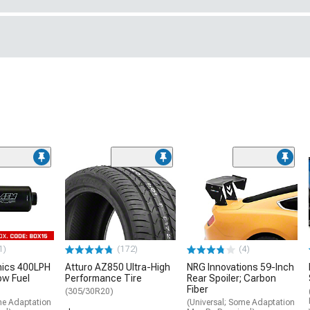
1)
(172)
(4)
nics 400LPH
Atturo AZ850 Ultra-High
NRG Innovations 59-Inch
low Fuel
Performance Tire
Rear Spoiler; Carbon
Fiber
(305/30R20)
me Adaptation
(Universal; Some Adaptation