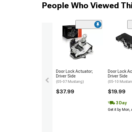
People Who Viewed Thi
Door Lock Actuator;
Door Lock Ac
Driver Side
Driver Side
(05-07 Mustang)
(05-10 Musta
$37.99
$19.99
3 Day
Get it by Mon,