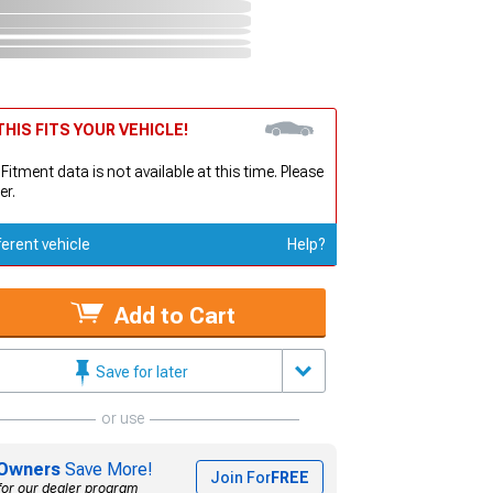
HIS FITS YOUR VEHICLE!
 Fitment data is not available at this time. Please
er.
ferent vehicle
Help?
Add to Cart
Save for later
or use
Owners
Save More!
Join For
FREE
for our dealer program