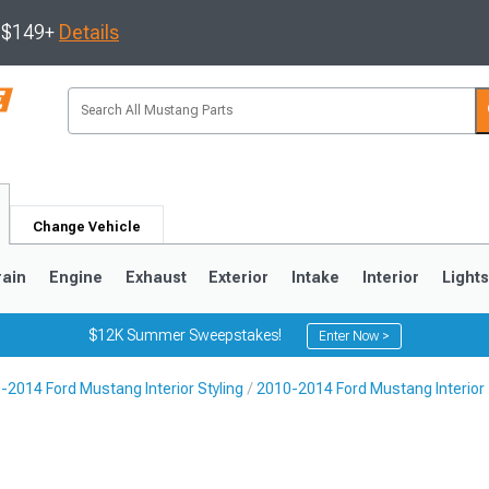
s $149+
Details
Change Vehicle
rain
Engine
Exhaust
Exterior
Intake
Interior
Light
$12K Summer Sweepstakes!
Enter Now >
-2014 Ford Mustang Interior Styling
2010-2014 Ford Mustang Interior
3
2010-2014
2005-2009