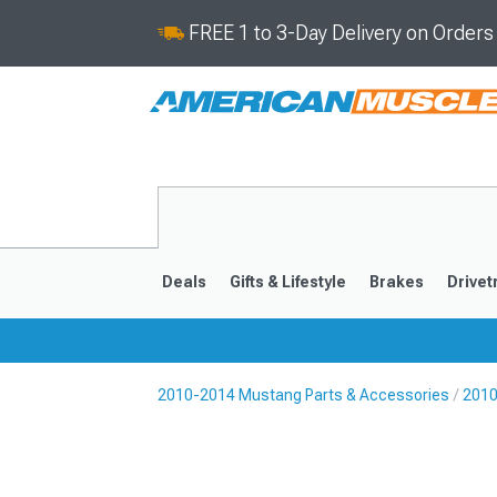
FREE 1 to 3-Day Delivery on Order
Deals
Gifts & Lifestyle
Brakes
Drivet
2010-2014 Mustang Parts & Accessories
2010
2024-2026
2015-202