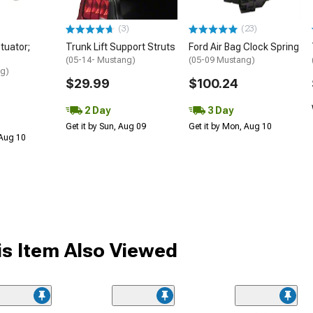
(3)
(23)
tuator;
Trunk Lift Support Struts
Ford Air Bag Clock Spring
(05-14- Mustang)
(05-09 Mustang)
ng)
$29.99
$100.24
2 Day
3 Day
Get it by Sun, Aug 09
Get it by Mon, Aug 10
 Aug 10
s Item Also Viewed