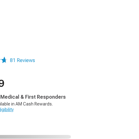
81 Reviews
9
, Medical & First Responders
ilable in AM Cash Rewards.
gibility