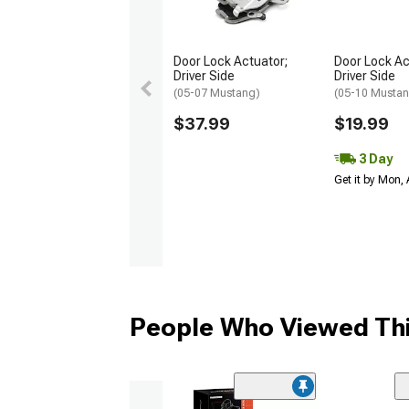
Door Lock Actuator;
Door Lock Ac
Driver Side
Driver Side
(05-07 Mustang)
(05-10 Musta
$37.99
$19.99
3 Day
Get it by Mon,
People Who Viewed Thi