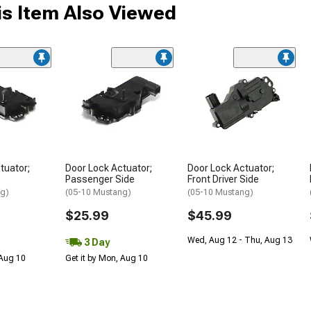
s Item Also Viewed
tuator;
Door Lock Actuator;
Door Lock Actuator;
Passenger Side
Front Driver Side
ng)
(05-10 Mustang)
(05-10 Mustang)
$25.99
$45.99
Wed, Aug 12 - Thu, Aug 13
3 Day
 Aug 10
Get it by Mon, Aug 10