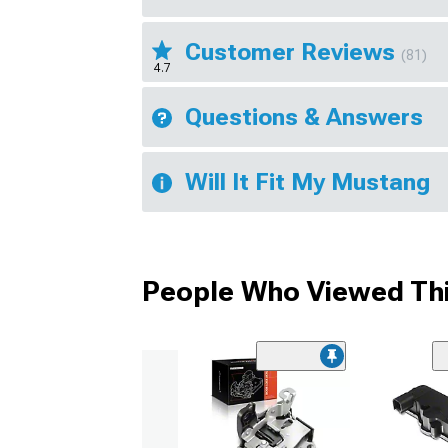
Customer Reviews
(81)
4.7
Questions & Answers
Will It Fit My Mustang
People Who Viewed Thi