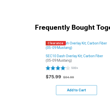
Frequently Bought Tog
Clearance
SEC10 Dash Overlay Kit; Carbon Fiber
(05-09 Mustang)
500+
$75.99
$84.99
Add to Cart