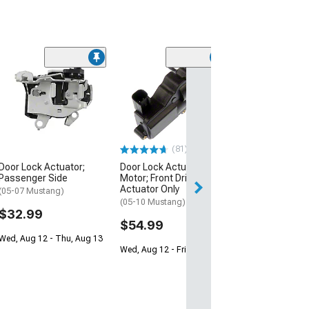
(3)
Trunk Lift Supp
(05-14- Mustang
$29.99
2 Day
(81)
Get it by Sun, Au
Door Lock Actuator;
Door Lock Actuator
Passenger Side
Motor; Front Driver Side;
Actuator Only
(05-07 Mustang)
(05-10 Mustang)
$32.99
$54.99
Wed, Aug 12 - Thu, Aug 13
Wed, Aug 12 - Fri, Aug 14