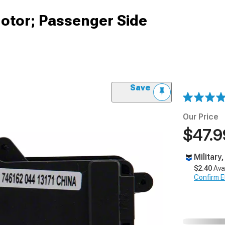
otor; Passenger Side
Save
Our Price
$47.9
Military
$2.40
Ava
Confirm Eli