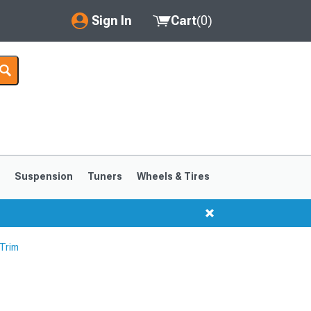
Sign In
Cart
(
0
)
My Account
Where's my order?
Order Help/Return
Saved Products
s
Suspension
Tuners
Wheels & Tires
Got questions? (FAQs)
Customer Service
 Trim
1999-2004
1994-1998