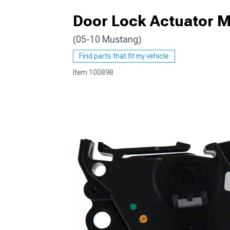
Door Lock Actuator M
(05-10 Mustang)
1979-1993
Find parts that fit my vehicle
Item
100898