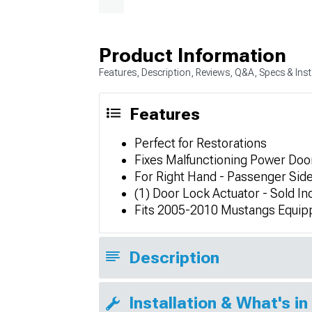
Product Information
Features, Description, Reviews, Q&A, Specs & Inst
Features
Perfect for Restorations
Fixes Malfunctioning Power Doo
For Right Hand - Passenger Side
(1) Door Lock Actuator - Sold Ind
Fits 2005-2010 Mustangs Equip
Description
Installation & What's in