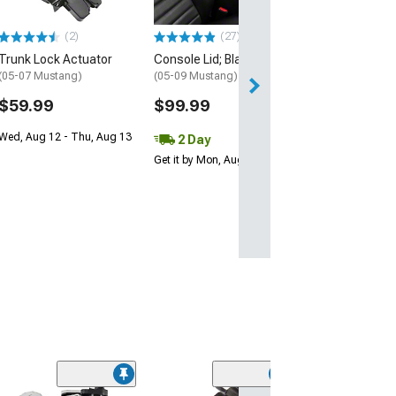
(2)
(27)
Trunk Lock Actuator
Console Lid; Black
(05-07 Mustang)
(05-09 Mustang)
$59.99
$99.99
Wed, Aug 12 - Thu, Aug 13
2 Day
Get it by Mon, Aug 10
(3)