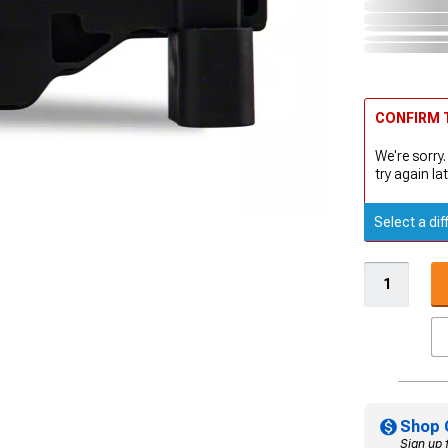
CONFIRM T
We're sorry.
try again lat
Select a dif
Shop 
Sign up 