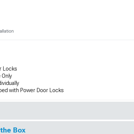
allation
r Locks
 Only
ividually
ped with Power Door Locks
 the Box