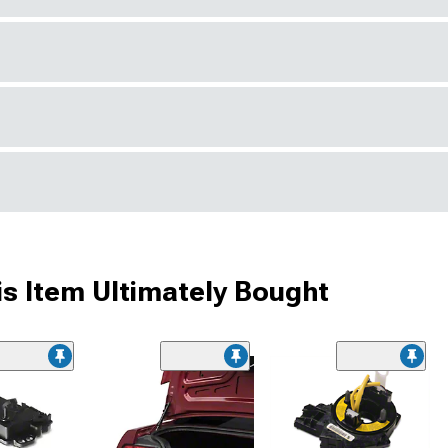
s Item Ultimately Bought