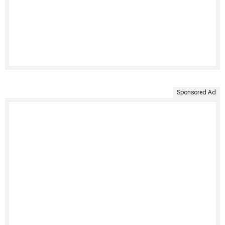
Sponsored Ad