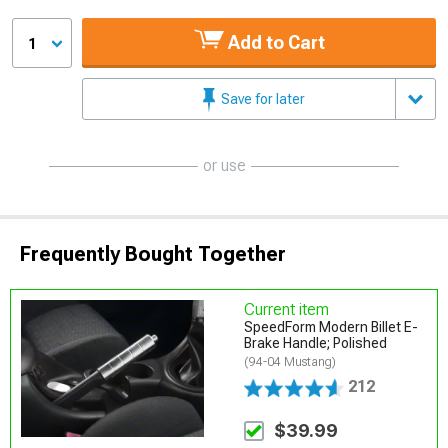
Add to Cart
1
Save for later
or use
Frequently Bought Together
Current item
SpeedForm Modern Billet E-
Brake Handle; Polished
(94-04 Mustang)
212
$39.99