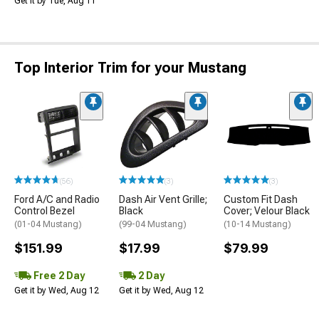
Get it by Tue, Aug 11
Top Interior Trim for your Mustang
(56)
(3)
(3)
Ford A/C and Radio
Dash Air Vent Grille;
Custom Fit Dash
Control Bezel
Black
Cover; Velour Black
(01-04 Mustang)
(99-04 Mustang)
(10-14 Mustang)
$151.99
$17.99
$79.99
Free 2 Day
2 Day
Get it by Wed, Aug 12
Get it by Wed, Aug 12