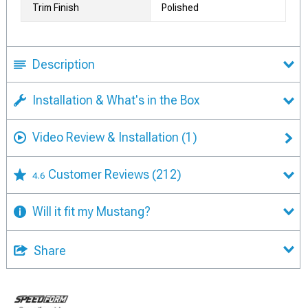
Trim Finish
Polished
Description
Installation & What's in the Box
Video Review & Installation
(1)
Customer Reviews
(212)
4.6
Will it fit my Mustang?
Share