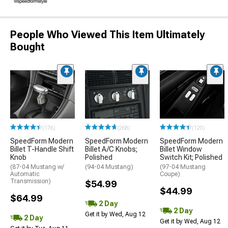
People Who Viewed This Item Ultimately
Bought
(176)
(268)
(120)
SpeedForm Modern
SpeedForm Modern
SpeedForm Modern
Billet T-Handle Shift
Billet A/C Knobs;
Billet Window
Knob
Polished
Switch Kit; Polished
(87-04 Mustang w/
(94-04 Mustang)
(97-04 Mustang
Automatic
Coupe)
Transmission)
$54.99
$44.99
$64.99
2 Day
2 Day
Get it by Wed, Aug 12
2 Day
Get it by Wed, Aug 12