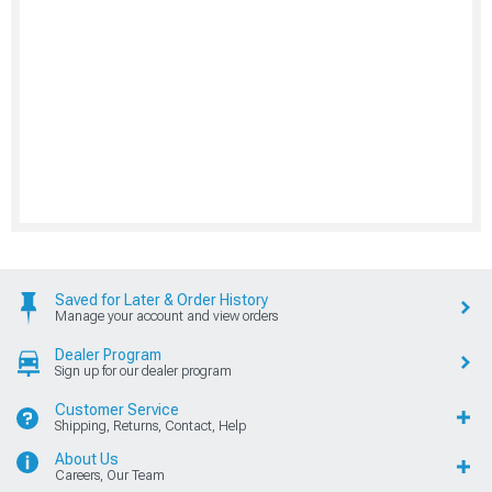
Saved for Later & Order History
Manage your account and view orders
Dealer Program
Sign up for our dealer program
Customer Service
Shipping, Returns, Contact, Help
About Us
Careers, Our Team