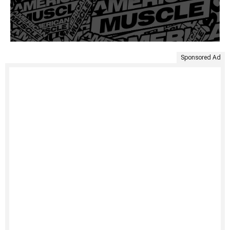
Sponsored Ad