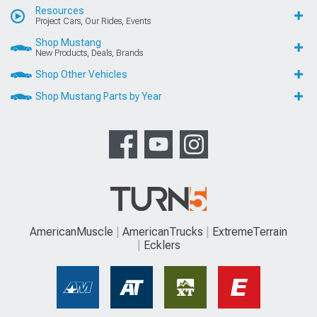
Resources
Project Cars, Our Rides, Events
Shop Mustang
New Products, Deals, Brands
Shop Other Vehicles
Shop Mustang Parts by Year
AmericanMuscle
AmericanTrucks
ExtremeTerrain
Ecklers