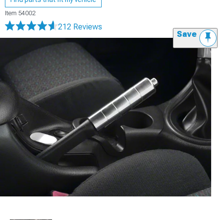
Item
54002
212 Reviews
Save