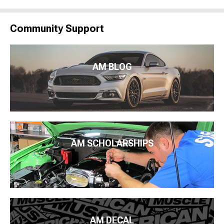
Community Support
AM BLOG
AM SCHOLARSHIPS
AM DECAL