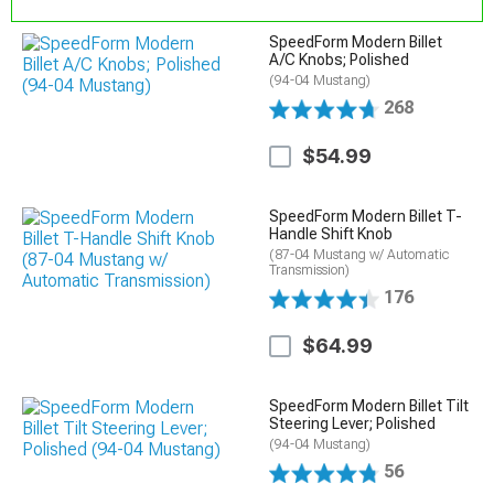
SpeedForm Modern Billet
A/C Knobs; Polished
(94-04 Mustang)
268
$54.99
SpeedForm Modern Billet T-
Handle Shift Knob
(87-04 Mustang w/ Automatic
Transmission)
176
$64.99
SpeedForm Modern Billet Tilt
Steering Lever; Polished
(94-04 Mustang)
56