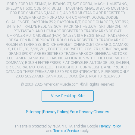
FORD, FORD MUSTANG, MUSTANG GT, SVT COBRA, MACH 1 MUSTANG,
SHELBY GT 500, COBRA R, BULLITT MUSTANG, SN95, S197, V6 MUSTANG,
FOX BODY MUSTANG,MACH-E, AND 5.0 MUSTANG ARE REGISTERED
TRADEMARKS OF FORD MOTOR COMPANY. DODGE, DODGE
CHALLENGER, DAYTONA 392, DAYTONA R/T, DODGE CHARGER, SRT 392,
SRT8, R/T, RALLYE REDLINE, SCAT PACK, SRT HELLCAT, SRT DEMON, T/A,
PENTASTAR, AND HEMI ARE REGISTERED TRADEMARKS OF FIAT
CHRYSLER AUTOMOBILES (FCA). SALEEN IS A REGISTERED TRADEMARK
OF SALEEN INCORPORATED. ROUSH IS A REGISTERED TRADEMARK OF
ROUSH ENTERPRISES, INC. CHEVROLET, CHEVROLET CAMARO, CAMARO,
LS, LT, LT1, SS, Z/28, ZL1, ECOTEC, CORVETTE, ZO6, ZR1, STINGRAY, AND
GRAND SPORT ARE REGISTERED TRADEMARKS OF GENERAL MOTORS
LLC.. AMERICANMUSCLE HAS NO AFFILIATION WITH THE FORD MOTOR
COMPANY, ROUSH ENTERPRISES, FIAT CHRYSLER AUTOMOBILES, SALEEN,
OR GENERAL MOTORS LLC.. THROUGHOUT OUR WEBSITE AND PRODUCT
CATALOG THESE TERMS ARE USED FOR IDENTIFICATION PURPOSES ONLY.
2003-2022 AMERICANMUSCLE.COM. ®ALL RIGHTS RESERVED
© 2003-2026 AmericanMuscle.com. ®All Rights Reserved
View Desktop Site
Sitemap
|
Privacy Policy
|
Your Privacy Choices
This site is protected by reCAPTCHA and the Google
Privacy Policy
and
Terms of Service
apply.