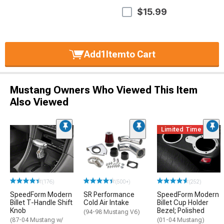
$15.99
Add
1
Item
to Cart
Mustang Owners Who Viewed This Item
Also Viewed
Limited Time
(176)
(500+)
(252)
SpeedForm Modern
SR Performance
SpeedForm Modern
Billet T-Handle Shift
Cold Air Intake
Billet Cup Holder
Knob
Bezel; Polished
(94-98 Mustang V6)
(87-04 Mustang w/
(01-04 Mustang)