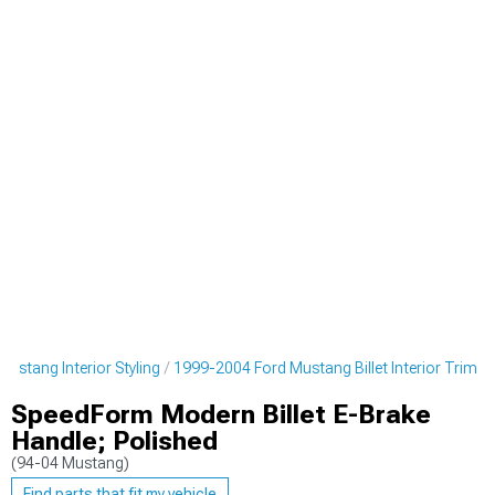
ustang Interior Styling
1999-2004 Ford Mustang Billet Interior Trim
SpeedForm Modern Billet E-Brake
Handle; Polished
(94-04 Mustang)
Find parts that fit my vehicle