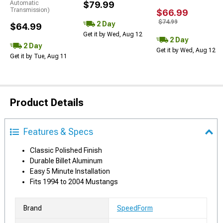
Automatic
$79.99
Transmission)
$66.99
$74.99
2 Day
$64.99
Get it by Wed, Aug 12
2 Day
2 Day
Get it by Wed, Aug 12
Get it by Tue, Aug 11
Product Details
Features & Specs
Classic Polished Finish
Durable Billet Aluminum
Easy 5 Minute Installation
Fits 1994 to 2004 Mustangs
Brand
SpeedForm