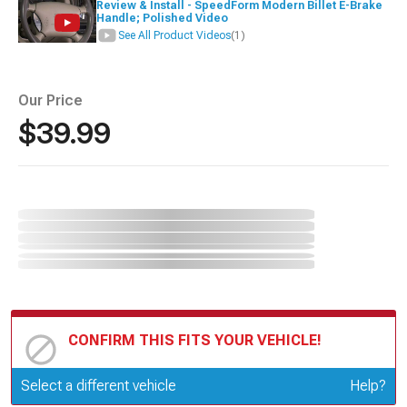
Review & Install - SpeedForm Modern Billet E-Brake
Handle; Polished Video
See All Product Videos
(1)
Our Price
$39.99
CONFIRM THIS FITS YOUR VEHICLE!
Update or Change Vehicle
Select a different vehicle
Help?