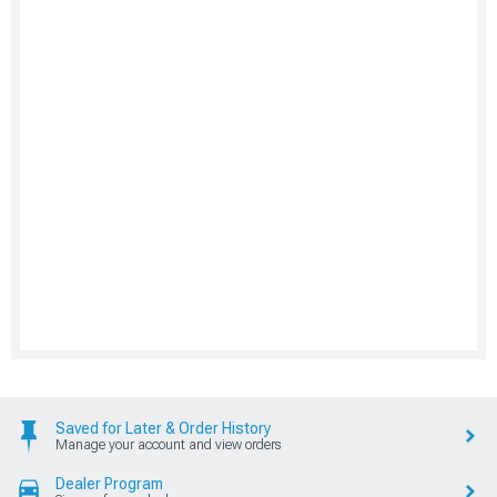
Saved for Later & Order History
Manage your account and view orders
Dealer Program