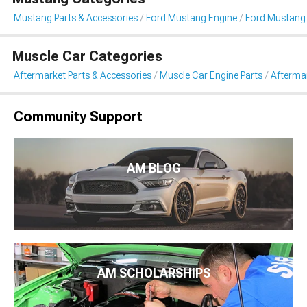
Mustang Parts & Accessories
Ford Mustang Engine
Ford Mustang
Muscle Car Categories
Aftermarket Parts & Accessories
Muscle Car Engine Parts
Afterma
Community Support
AM BLOG
AM SCHOLARSHIPS