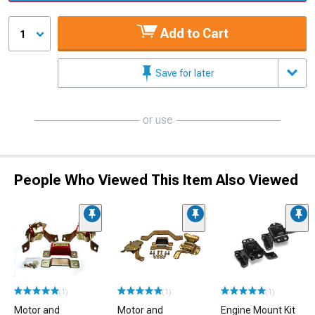
Add to Cart
1
Save for later
or use
People Who Viewed This Item Also Viewed
(1)
(1)
(1)
Motor and
Motor and
Engine Mount Kit