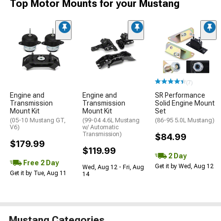
Top Motor Mounts for your Mustang
(7)
Engine and
Engine and
SR Performance
Transmission
Transmission
Solid Engine Mount
Mount Kit
Mount Kit
Set
(05-10 Mustang GT,
(99-04 4.6L Mustang
(86-95 5.0L Mustang)
V6)
w/ Automatic
Transmission)
$84.99
$179.99
$119.99
2 Day
Free 2 Day
Get it by Wed, Aug 12
Wed, Aug 12 - Fri, Aug
Get it by Tue, Aug 11
14
Mustang Categories