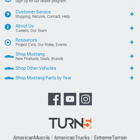
Sign up for our dealer program
Customer Service
Shipping, Returns, Contact, Help
About Us
Careers, Our Team
Resources
Project Cars, Our Rides, Events
Shop Mustang
New Products, Deals, Brands
Shop Other Vehicles
Shop Mustang Parts by Year
AmericanMuscle
AmericanTrucks
ExtremeTerrain