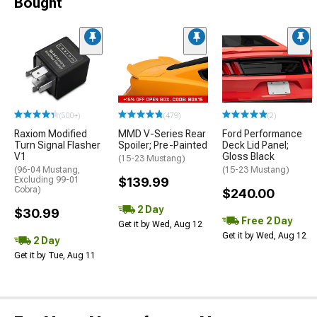
Bought
(500+)
(479)
(2)
Raxiom Modified
MMD V-Series Rear
Ford Performance
Turn Signal Flasher
Spoiler; Pre-Painted
Deck Lid Panel;
V1
Gloss Black
(15-23 Mustang)
(96-04 Mustang,
(15-23 Mustang)
Excluding 99-01
$139.99
Cobra)
$240.00
2 Day
$30.99
Free 2 Day
Get it by Wed, Aug 12
Get it by Wed, Aug 12
2 Day
Get it by Tue, Aug 11