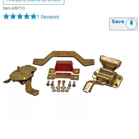
Item
409710
1 Reviews
Save