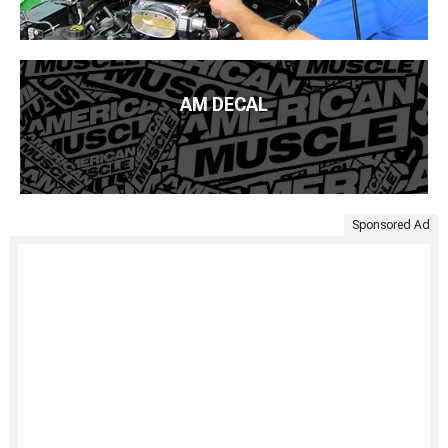
AM DECAL
Sponsored Ad