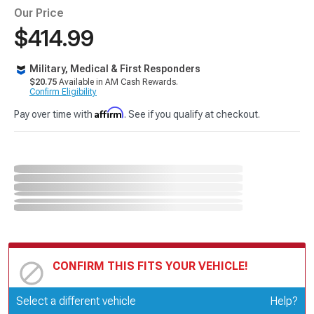
Our Price
$414.99
Military, Medical & First Responders
$20.75
Available in AM Cash Rewards.
Confirm Eligibility
Affirm
Pay over time with
. See if you qualify at checkout.
CONFIRM THIS FITS YOUR VEHICLE!
Update or Change Vehicle
Select a different vehicle
Help?