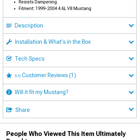
Resists Dampening
Fitment: 1999-2004 4.6L V8 Mustang
Description
Installation & What's in the Box
Tech Specs
Customer Reviews
(1)
5.0
Will it fit my Mustang?
Share
People Who Viewed This Item Ultimately