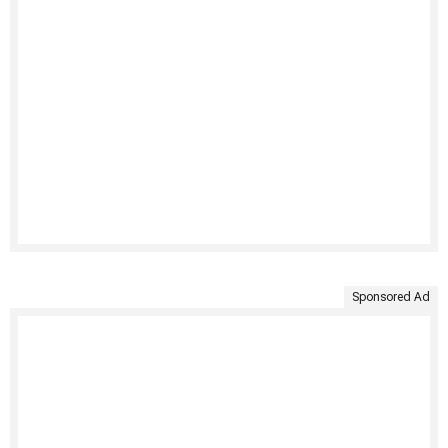
Sponsored Ad