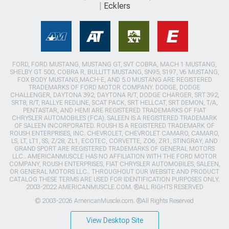
Ecklers
FORD, FORD MUSTANG, MUSTANG GT, SVT COBRA, MACH 1 MUSTANG,
SHELBY GT 500, COBRA R, BULLITT MUSTANG, SN95, S197, V6 MUSTANG,
FOX BODY MUSTANG,MACH-E, AND 5.0 MUSTANG ARE REGISTERED
TRADEMARKS OF FORD MOTOR COMPANY. DODGE, DODGE
CHALLENGER, DAYTONA 392, DAYTONA R/T, DODGE CHARGER, SRT 392,
SRT8, R/T, RALLYE REDLINE, SCAT PACK, SRT HELLCAT, SRT DEMON, T/A,
PENTASTAR, AND HEMI ARE REGISTERED TRADEMARKS OF FIAT
CHRYSLER AUTOMOBILES (FCA). SALEEN IS A REGISTERED TRADEMARK
OF SALEEN INCORPORATED. ROUSH IS A REGISTERED TRADEMARK OF
ROUSH ENTERPRISES, INC. CHEVROLET, CHEVROLET CAMARO, CAMARO,
LS, LT, LT1, SS, Z/28, ZL1, ECOTEC, CORVETTE, ZO6, ZR1, STINGRAY, AND
GRAND SPORT ARE REGISTERED TRADEMARKS OF GENERAL MOTORS
LLC.. AMERICANMUSCLE HAS NO AFFILIATION WITH THE FORD MOTOR
COMPANY, ROUSH ENTERPRISES, FIAT CHRYSLER AUTOMOBILES, SALEEN,
OR GENERAL MOTORS LLC.. THROUGHOUT OUR WEBSITE AND PRODUCT
CATALOG THESE TERMS ARE USED FOR IDENTIFICATION PURPOSES ONLY.
2003-2022 AMERICANMUSCLE.COM. ®ALL RIGHTS RESERVED
© 2003-2026 AmericanMuscle.com. ®All Rights Reserved
View Desktop Site