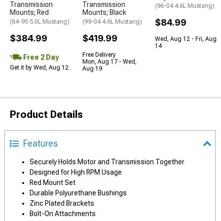
Transmission
Transmission
(96-04 4.6L Mustang)
Mounts; Red
Mounts; Black
$84.99
(84-95 5.0L Mustang)
(99-04 4.6L Mustang)
$384.99
$419.99
Wed, Aug 12 - Fri, Aug
14
Free Delivery
Free 2 Day
Mon, Aug 17 - Wed,
Get it by Wed, Aug 12
Aug 19
Product Details
Features
Securely Holds Motor and Transmission Together
Designed for High RPM Usage
Red Mount Set
Durable Polyurethane Bushings
Zinc Plated Brackets
Bolt-On Attachments