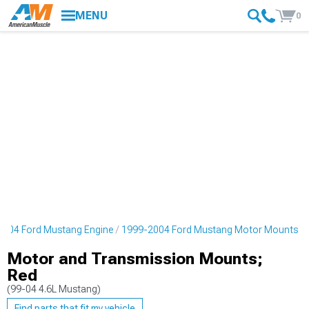
MENU
0
2004 Ford Mustang Engine
1999-2004 Ford Mustang Motor Mounts
Motor and Transmission Mounts;
Red
(99-04 4.6L Mustang)
Find parts that fit my vehicle