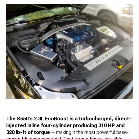
The S550's 2.3L EcoBoost is a turbocharged, direct-
injected inline four-cylinder producing 310 HP and
320 lb-ft of torque
-- making it the most powerful base-