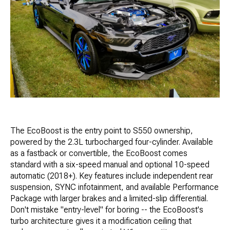
The EcoBoost is the entry point to S550 ownership,
powered by the 2.3L turbocharged four-cylinder. Available
as a fastback or convertible, the EcoBoost comes
standard with a six-speed manual and optional 10-speed
automatic (2018+). Key features include independent rear
suspension, SYNC infotainment, and available Performance
Package with larger brakes and a limited-slip differential.
Don't mistake "entry-level" for boring -- the EcoBoost's
turbo architecture gives it a modification ceiling that