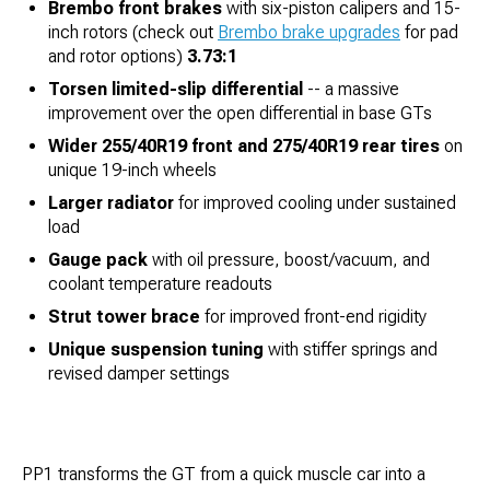
Brembo front brakes
with six-piston calipers and 15-
inch rotors (check out
Brembo brake upgrades
for pad
and rotor options)
3.73:1
Torsen limited-slip differential
-- a massive
improvement over the open differential in base GTs
Wider 255/40R19 front and 275/40R19 rear tires
on
unique 19-inch wheels
Larger radiator
for improved cooling under sustained
load
Gauge pack
with oil pressure, boost/vacuum, and
coolant temperature readouts
Strut tower brace
for improved front-end rigidity
Unique suspension tuning
with stiffer springs and
revised damper settings
PP1 transforms the GT from a quick muscle car into a