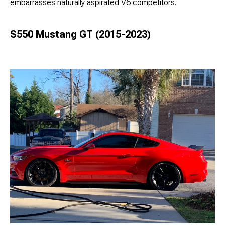
embarrasses naturally aspirated V6 competitors.
S550 Mustang GT (2015-2023)