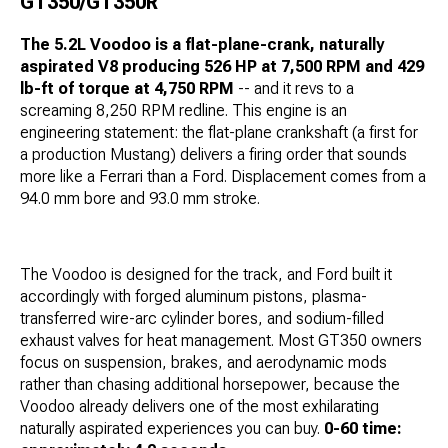
GT350/GT350R
The 5.2L Voodoo is a flat-plane-crank, naturally
aspirated V8 producing 526 HP at 7,500 RPM and 429
lb-ft of torque at 4,750 RPM
-- and it revs to a
screaming 8,250 RPM redline. This engine is an
engineering statement: the flat-plane crankshaft (a first for
a production Mustang) delivers a firing order that sounds
more like a Ferrari than a Ford. Displacement comes from a
94.0 mm bore and 93.0 mm stroke.
The Voodoo is designed for the track, and Ford built it
accordingly with forged aluminum pistons, plasma-
transferred wire-arc cylinder bores, and sodium-filled
exhaust valves for heat management. Most GT350 owners
focus on suspension, brakes, and aerodynamic mods
rather than chasing additional horsepower, because the
Voodoo already delivers one of the most exhilarating
naturally aspirated experiences you can buy.
0-60 time: