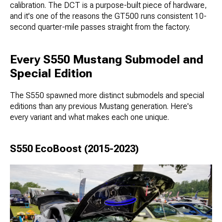
calibration. The DCT is a purpose-built piece of hardware,
and it's one of the reasons the GT500 runs consistent 10-
second quarter-mile passes straight from the factory.
Every S550 Mustang Submodel and
Special Edition
The S550 spawned more distinct submodels and special
editions than any previous Mustang generation. Here's
every variant and what makes each one unique.
S550 EcoBoost (2015-2023)