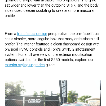
geometric shape with available HID projectors. The grille
sat wider and lower than the outgoing S197, and the body
sides used deeper sculpting to create a more muscular
profile.
From a
front fascia design
perspective, the pre-facelift car
has a simpler, more angular look that many enthusiasts still
prefer. The interior featured a clean dashboard design with
physical HVAC controls and Ford's SYNC 2 infotainment
system. For a full overview of the exterior modification
options available for the first S550 models, explore our
exterior styling upgrades
guide.