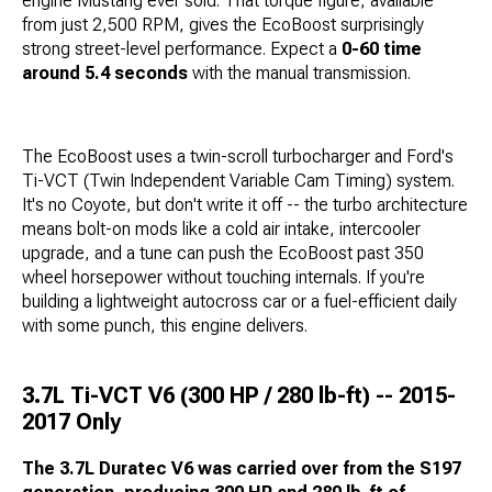
engine Mustang ever sold. That torque figure, available
from just 2,500 RPM, gives the EcoBoost surprisingly
strong street-level performance. Expect a
0-60 time
around 5.4 seconds
with the manual transmission.
The EcoBoost uses a twin-scroll turbocharger and Ford's
Ti-VCT (Twin Independent Variable Cam Timing) system.
It's no Coyote, but don't write it off -- the turbo architecture
means bolt-on mods like a cold air intake, intercooler
upgrade, and a tune can push the EcoBoost past 350
wheel horsepower without touching internals. If you're
building a lightweight autocross car or a fuel-efficient daily
with some punch, this engine delivers.
3.7L Ti-VCT V6 (300 HP / 280 lb-ft) -- 2015-
2017 Only
The 3.7L Duratec V6 was carried over from the S197