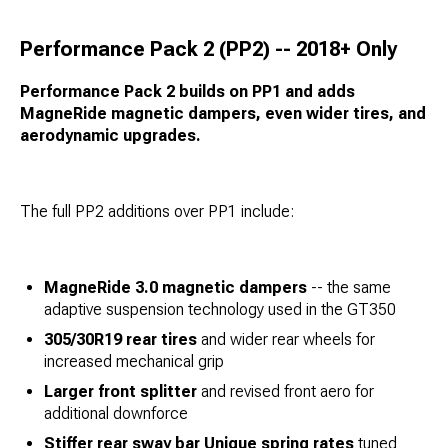
Performance Pack 2 (PP2) -- 2018+ Only
Performance Pack 2 builds on PP1 and adds
MagneRide magnetic dampers, even wider tires, and
aerodynamic upgrades.
The full PP2 additions over PP1 include:
MagneRide 3.0 magnetic dampers
-- the same
adaptive suspension technology used in the GT350
305/30R19 rear tires
and wider rear wheels for
increased mechanical grip
Larger front splitter
and revised front aero for
additional downforce
Stiffer rear sway bar
Unique spring rates
tuned