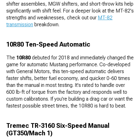
shifter assemblies, MGW shifters, and short-throw kits help
significantly with shift feel. For a deeper look at the MT-82's
strengths and weaknesses, check out our
MT-82
transmission
breakdown.
10R80 Ten-Speed Automatic
The
10R80
debuted for 2018 and immediately changed the
game for automatic Mustang performance. Co-developed
with General Motors, this ten-speed automatic delivers
faster shifts, better fuel economy, and quicker 0-60 times
than the manual in most testing. It's rated to handle over
600 lb-ft of torque from the factory and responds well to
custom calibrations. If you're building a drag car or want the
fastest possible street times, the 10R80 is hard to beat.
Tremec TR-3160 Six-Speed Manual
(GT350/Mach 1)