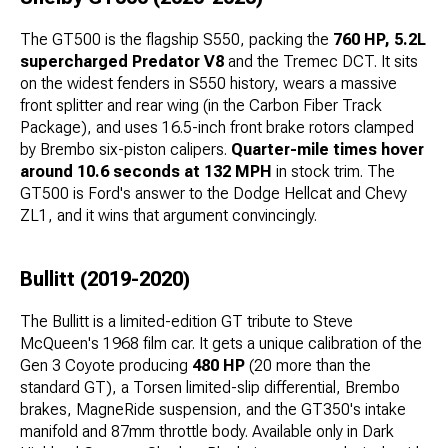
The GT500 is the flagship S550, packing the
760 HP, 5.2L
supercharged Predator V8
and the Tremec DCT. It sits
on the widest fenders in S550 history, wears a massive
front splitter and rear wing (in the Carbon Fiber Track
Package), and uses 16.5-inch front brake rotors clamped
by Brembo six-piston calipers.
Quarter-mile times hover
around 10.6 seconds at 132 MPH
in stock trim. The
GT500 is Ford's answer to the Dodge Hellcat and Chevy
ZL1, and it wins that argument convincingly.
Bullitt (2019-2020)
The Bullitt is a limited-edition GT tribute to Steve
McQueen's 1968 film car. It gets a unique calibration of the
Gen 3 Coyote producing
480 HP
(20 more than the
standard GT), a Torsen limited-slip differential, Brembo
brakes, MagneRide suspension, and the GT350's intake
manifold and 87mm throttle body. Available only in Dark