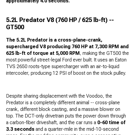
approximately 4.0 seconds.
5.2L Predator V8 (760 HP / 625 lb-ft) --
GT500
The 5.2L Predator is a cross-plane-crank,
supercharged V8 producing 760 HP at 7,300 RPM and
625 lb-ft of torque at 5,000 RPM
, making the GT500 the
most powerful street-legal Ford ever built. It uses an Eaton
TVS 2650 roots-type supercharger with an air-to-liquid
intercooler, producing 12 PSI of boost on the stock pulley.
Despite sharing displacement with the Voodoo, the
Predator is a completely different animal -- cross-plane
crank, different block casting, and a massive blower on
top. The DCT-only drivetrain puts the power down through
a carbon-fiber driveshaft, and the car runs a
0-60 time of
3.3 seconds
and a quarter-mile in the mid-10-second