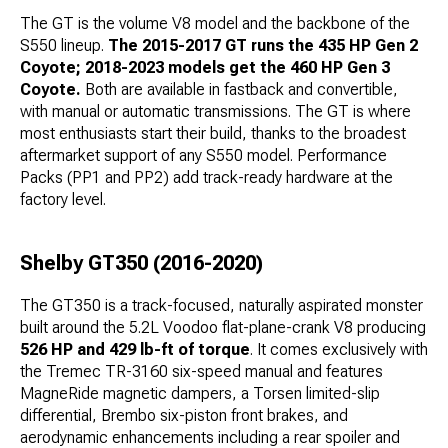
The GT is the volume V8 model and the backbone of the
S550 lineup.
The 2015-2017 GT runs the 435 HP Gen 2
Coyote; 2018-2023 models get the 460 HP Gen 3
Coyote.
Both are available in fastback and convertible,
with manual or automatic transmissions. The GT is where
most enthusiasts start their build, thanks to the broadest
aftermarket support of any S550 model. Performance
Packs (PP1 and PP2) add track-ready hardware at the
factory level.
Shelby GT350 (2016-2020)
The GT350 is a track-focused, naturally aspirated monster
built around the 5.2L Voodoo flat-plane-crank V8 producing
526 HP and 429 lb-ft of torque
. It comes exclusively with
the Tremec TR-3160 six-speed manual and features
MagneRide magnetic dampers, a Torsen limited-slip
differential, Brembo six-piston front brakes, and
aerodynamic enhancements including a rear spoiler and