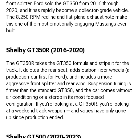
front splitter. Ford sold the GT350 from 2016 through
2020, and it has rapidly become a collector-grade vehicle.
The 8,250 RPM redline and flat-plane exhaust note make
this one of the most emotionally engaging Mustangs ever
built.
Shelby GT350R (2016-2020)
The GT350R takes the GT350 formula and strips it for the
track. It deletes the rear seat, adds carbon-fiber wheels (a
production-car first for Ford), and includes a more
aggressive front splitter and rear wing. Suspension tuning is
firmer than the standard GT350, and the car comes without
air conditioning or a stereo in its most focused
configuration. If you're looking at a GT350R, you're looking
at a weekend track weapon -- and values have only gone
up since production ended.
Shelby GT500 (2020-2023)