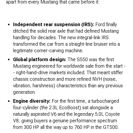
apart from every Mustang that came before it:
Independent rear suspension (IRS):
Ford finally
ditched the solid rear axle that had defined Mustang
handling for decades. The new integral-link IRS
transformed the car from a straight-line bruiser into a
legitimate corner-carving machine.
Global platform design:
The S550 was the first
Mustang engineered for worldwide sale from the start -
- right-hand-drive markets included. That meant stiffer
chassis construction and more refined NVH (noise,
vibration, harshness) characteristics than any previous
generation.
Engine diversity:
For the first time, a turbocharged
four-cylinder (the 2.3L EcoBoost) sat alongside a
naturally aspirated V6 and the legendary 5.0L Coyote
V8, giving buyers a genuine performance spectrum
from 300 HP all the way up to 760 HP in the GT500.