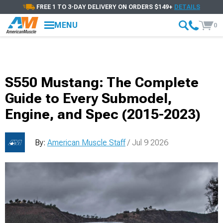
FREE 1 TO 3-DAY DELIVERY ON ORDERS $149+
DETAILS
MENU
0
S550 Mustang: The Complete
Guide to Every Submodel,
Engine, and Spec (2015-2023)
By:
American Muscle Staff
/ Jul 9 2026