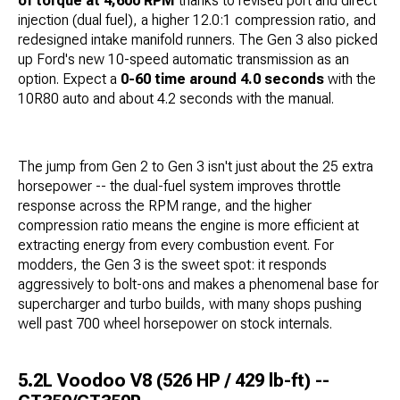
of torque at 4,600 RPM
thanks to revised port and direct
injection (dual fuel), a higher 12.0:1 compression ratio, and
redesigned intake manifold runners. The Gen 3 also picked
up Ford's new 10-speed automatic transmission as an
option. Expect a
0-60 time around 4.0 seconds
with the
10R80 auto and about 4.2 seconds with the manual.
The jump from Gen 2 to Gen 3 isn't just about the 25 extra
horsepower -- the dual-fuel system improves throttle
response across the RPM range, and the higher
compression ratio means the engine is more efficient at
extracting energy from every combustion event. For
modders, the Gen 3 is the sweet spot: it responds
aggressively to bolt-ons and makes a phenomenal base for
supercharger and turbo builds, with many shops pushing
well past 700 wheel horsepower on stock internals.
5.2L Voodoo V8 (526 HP / 429 lb-ft) --