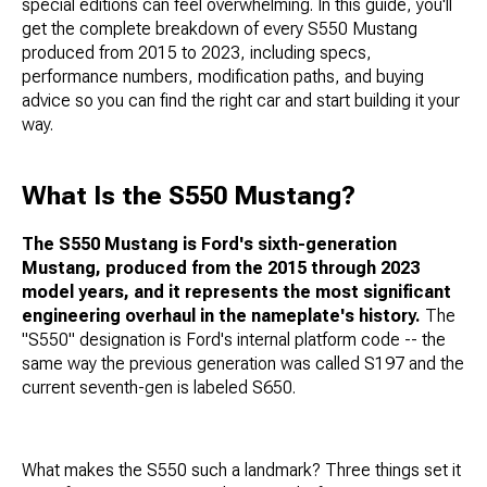
special editions can feel overwhelming. In this guide, you'll
get the complete breakdown of every S550 Mustang
produced from 2015 to 2023, including specs,
performance numbers, modification paths, and buying
advice so you can find the right car and start building it your
way.
What Is the S550 Mustang?
The S550 Mustang is Ford's sixth-generation
Mustang, produced from the 2015 through 2023
model years, and it represents the most significant
engineering overhaul in the nameplate's history.
The
"S550" designation is Ford's internal platform code -- the
same way the previous generation was called S197 and the
current seventh-gen is labeled S650.
What makes the S550 such a landmark? Three things set it