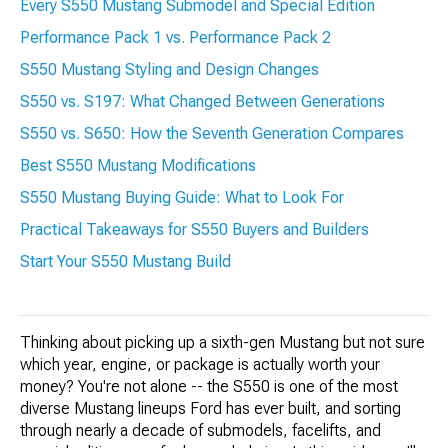
Every S550 Mustang Submodel and Special Edition
Performance Pack 1 vs. Performance Pack 2
S550 Mustang Styling and Design Changes
S550 vs. S197: What Changed Between Generations
S550 vs. S650: How the Seventh Generation Compares
Best S550 Mustang Modifications
S550 Mustang Buying Guide: What to Look For
Practical Takeaways for S550 Buyers and Builders
Start Your S550 Mustang Build
Thinking about picking up a sixth-gen Mustang but not sure
which year, engine, or package is actually worth your
money? You're not alone -- the S550 is one of the most
diverse Mustang lineups Ford has ever built, and sorting
through nearly a decade of submodels, facelifts, and