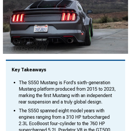
Key Takeaways
The S550 Mustang is Ford's sixth-generation
Mustang platform produced from 2015 to 2023,
marking the first Mustang with an independent
rear suspension and a truly global design.
The S550 spanned eight model years with
engines ranging from a 310 HP turbocharged
2.3L EcoBoost four-cylinder to the 760 HP
supercharged 5.2L Predator V8 in the GT500.