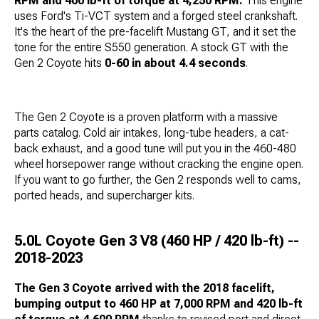
RPM and 400 lb-ft of torque at 4,250 RPM.
This engine
uses Ford's Ti-VCT system and a forged steel crankshaft.
It's the heart of the pre-facelift Mustang GT, and it set the
tone for the entire S550 generation. A stock GT with the
Gen 2 Coyote hits
0-60 in about 4.4 seconds
.
The Gen 2 Coyote is a proven platform with a massive
parts catalog. Cold air intakes, long-tube headers, a cat-
back exhaust, and a good tune will put you in the 460-480
wheel horsepower range without cracking the engine open.
If you want to go further, the Gen 2 responds well to cams,
ported heads, and supercharger kits.
5.0L Coyote Gen 3 V8 (460 HP / 420 lb-ft) --
2018-2023
The Gen 3 Coyote arrived with the 2018 facelift,
bumping output to 460 HP at 7,000 RPM and 420 lb-ft