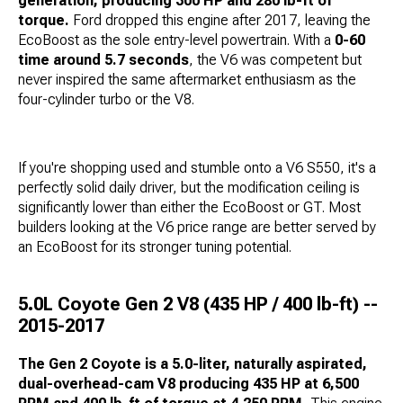
generation, producing 300 HP and 280 lb-ft of
torque.
Ford dropped this engine after 2017, leaving the
EcoBoost as the sole entry-level powertrain. With a
0-60
time around 5.7 seconds
, the V6 was competent but
never inspired the same aftermarket enthusiasm as the
four-cylinder turbo or the V8.
If you're shopping used and stumble onto a V6 S550, it's a
perfectly solid daily driver, but the modification ceiling is
significantly lower than either the EcoBoost or GT. Most
builders looking at the V6 price range are better served by
an EcoBoost for its stronger tuning potential.
5.0L Coyote Gen 2 V8 (435 HP / 400 lb-ft) --
2015-2017
The Gen 2 Coyote is a 5.0-liter, naturally aspirated,
dual-overhead-cam V8 producing 435 HP at 6,500