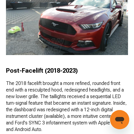
Post-Facelift (2018-2023)
The 2018 facelift brought a more refined, rounded front
end with a resculpted hood, redesigned headlights, and a
new lower grille. The taillights received a sequential LED
turn-signal feature that became an instant signature. Inside,
the dashboard was redesigned with a 12-inch digital
instrument cluster (available), a more intuitive center stack,
and Ford's SYNC 3 infotainment system with Apple CarPlay
and Android Auto.