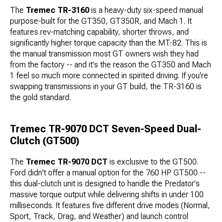
The
Tremec TR-3160
is a heavy-duty six-speed manual
purpose-built for the GT350, GT350R, and Mach 1. It
features rev-matching capability, shorter throws, and
significantly higher torque capacity than the MT-82. This is
the manual transmission most GT owners wish they had
from the factory -- and it's the reason the GT350 and Mach
1 feel so much more connected in spirited driving. If you're
swapping transmissions in your GT build, the TR-3160 is
the gold standard.
Tremec TR-9070 DCT Seven-Speed Dual-
Clutch (GT500)
The
Tremec TR-9070 DCT
is exclusive to the GT500.
Ford didn't offer a manual option for the 760 HP GT500 --
this dual-clutch unit is designed to handle the Predator's
massive torque output while delivering shifts in under 100
milliseconds. It features five different drive modes (Normal,
Sport, Track, Drag, and Weather) and launch control