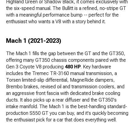
Highland Green or Shadow Black, it comes exclusively with
the six-speed manual. The Bullitt is a refined, no-stripe GT
with a meaningful performance bump -- perfect for the
enthusiast who wants a V8 with a story behind it.
Mach 1 (2021-2023)
The Mach 1 fills the gap between the GT and the GT350,
offering many GT350 chassis components paired with the
Gen 3 Coyote V8 producing
480 HP
. Key hardware
includes the Tremec TR-3160 manual transmission, a
Torsen limited-slip differential, MagneRide dampers,
Brembo brakes, revised oil and transmission coolers, and
an aggressive front fascia with dedicated brake cooling
ducts. It also picks up a rear diffuser and the GT350's
intake manifold. The Mach 1 is the best-handling standard-
production S550 GT you can buy, and it's quickly becoming
the enthusiast pick for a car that does everything well.