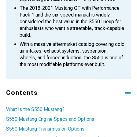
The 2018-2021 Mustang GT with Performance
Pack 1 and the six-speed manual is widely
considered the best value in the S550 lineup for
enthusiasts who want a streetable, track-capable
build.
With a massive aftermarket catalog covering cold
air intakes, exhaust systems, suspension,
wheels, and forced induction, the S550 is one of
the most modifiable platforms ever built.
Contents
What Is the S550 Mustang?
S550 Mustang Engine Specs and Options
S550 Mustang Transmission Options