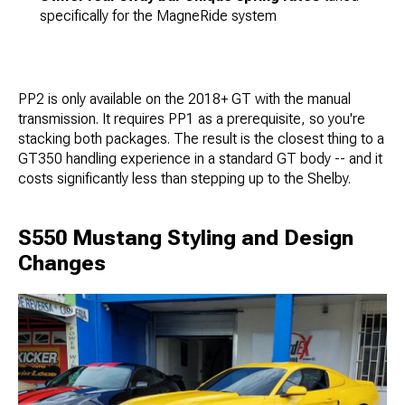
specifically for the MagneRide system
PP2 is only available on the 2018+ GT with the manual
transmission. It requires PP1 as a prerequisite, so you're
stacking both packages. The result is the closest thing to a
GT350 handling experience in a standard GT body -- and it
costs significantly less than stepping up to the Shelby.
S550 Mustang Styling and Design
Changes