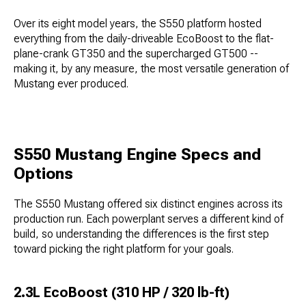
Over its eight model years, the S550 platform hosted
everything from the daily-driveable EcoBoost to the flat-
plane-crank GT350 and the supercharged GT500 --
making it, by any measure, the most versatile generation of
Mustang ever produced.
S550 Mustang Engine Specs and
Options
The S550 Mustang offered six distinct engines across its
production run. Each powerplant serves a different kind of
build, so understanding the differences is the first step
toward picking the right platform for your goals.
2.3L EcoBoost (310 HP / 320 lb-ft)