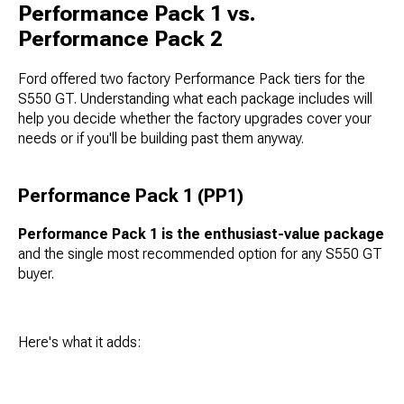
Performance Pack 1 vs.
Performance Pack 2
Ford offered two factory Performance Pack tiers for the
S550 GT. Understanding what each package includes will
help you decide whether the factory upgrades cover your
needs or if you'll be building past them anyway.
Performance Pack 1 (PP1)
Performance Pack 1 is the enthusiast-value package
and the single most recommended option for any S550 GT
buyer.
Here's what it adds: