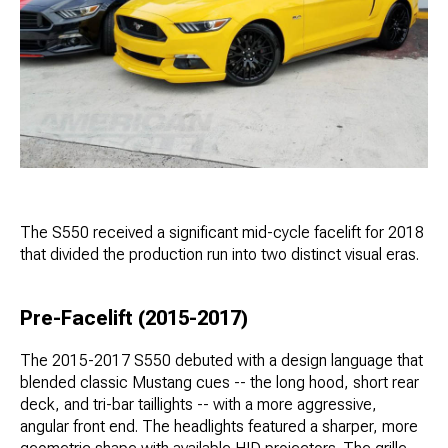
The S550 received a significant mid-cycle facelift for 2018
that divided the production run into two distinct visual eras.
Pre-Facelift (2015-2017)
The 2015-2017 S550 debuted with a design language that
blended classic Mustang cues -- the long hood, short rear
deck, and tri-bar taillights -- with a more aggressive,
angular front end. The headlights featured a sharper, more