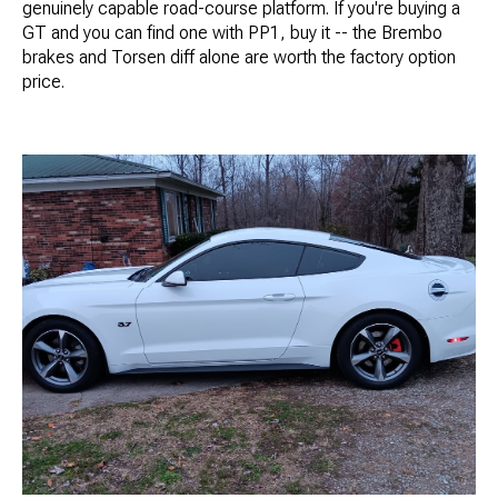
genuinely capable road-course platform. If you're buying a
GT and you can find one with PP1, buy it -- the Brembo
brakes and Torsen diff alone are worth the factory option
price.