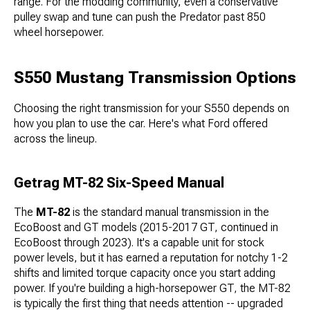
range. For the modding community, even a conservative
pulley swap and tune can push the Predator past 850
wheel horsepower.
S550 Mustang Transmission Options
Choosing the right transmission for your S550 depends on
how you plan to use the car. Here's what Ford offered
across the lineup.
Getrag MT-82 Six-Speed Manual
The
MT-82
is the standard manual transmission in the
EcoBoost and GT models (2015-2017 GT, continued in
EcoBoost through 2023). It's a capable unit for stock
power levels, but it has earned a reputation for notchy 1-2
shifts and limited torque capacity once you start adding
power. If you're building a high-horsepower GT, the MT-82
is typically the first thing that needs attention -- upgraded