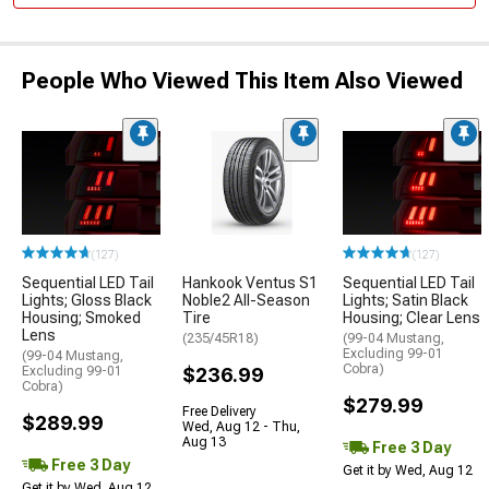
People Who Viewed This Item Also Viewed
(127)
(127)
Sequential LED Tail
Hankook Ventus S1
Sequential LED Tail
Lights; Gloss Black
Noble2 All-Season
Lights; Satin Black
Housing; Smoked
Tire
Housing; Clear Lens
Lens
(235/45R18)
(99-04 Mustang,
Excluding 99-01
(99-04 Mustang,
Cobra)
Excluding 99-01
$236.99
Cobra)
$279.99
Free Delivery
$289.99
Wed, Aug 12 - Thu,
Aug 13
Free 3 Day
Free 3 Day
Get it by Wed, Aug 12
Get it by Wed, Aug 12