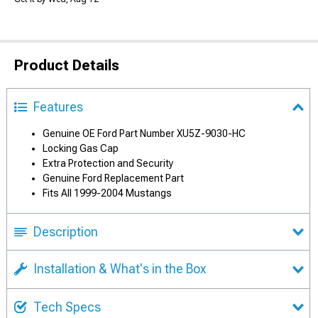
Product Details
Features
Genuine OE Ford Part Number XU5Z-9030-HC
Locking Gas Cap
Extra Protection and Security
Genuine Ford Replacement Part
Fits All 1999-2004 Mustangs
Description
Installation & What's in the Box
Tech Specs