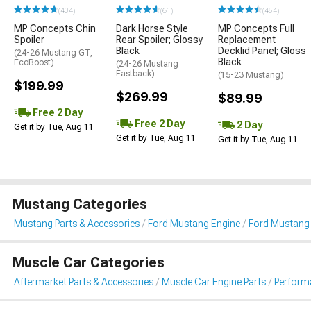
(404)
(61)
(454)
MP Concepts Chin
Dark Horse Style
MP Concepts Full
Spoiler
Rear Spoiler; Glossy
Replacement
Black
Decklid Panel; Gloss
(24-26 Mustang GT,
Black
EcoBoost)
(24-26 Mustang
Fastback)
(15-23 Mustang)
$199.99
$269.99
$89.99
Free 2 Day
Free 2 Day
2 Day
Get it by Tue, Aug 11
Get it by Tue, Aug 11
Get it by Tue, Aug 11
Mustang Categories
Mustang Parts & Accessories
Ford Mustang Engine
Ford Mustang F
Muscle Car Categories
Aftermarket Parts & Accessories
Muscle Car Engine Parts
Performa