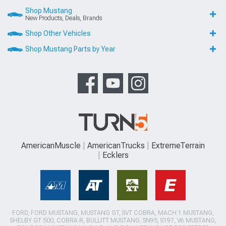
Shop Mustang
New Products, Deals, Brands
Shop Other Vehicles
Shop Mustang Parts by Year
AmericanMuscle
AmericanTrucks
ExtremeTerrain
Ecklers
FORD, FORD MUSTANG, MUSTANG GT, SVT COBRA, MACH 1 MUSTANG,
SHELBY GT 500, COBRA R, BULLITT MUSTANG, SN95, S197, V6 MUSTANG,