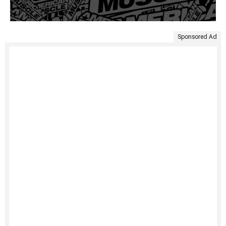
Sponsored Ad