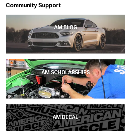
Community Support
AM BLOG
AM SCHOLARSHIPS
AM DECAL