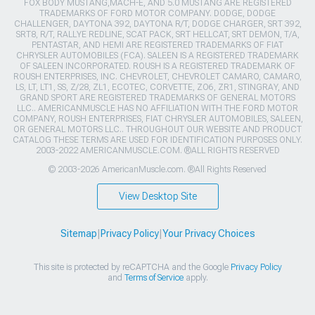
FOX BODY MUSTANG,MACH-E, AND 5.0 MUSTANG ARE REGISTERED
TRADEMARKS OF FORD MOTOR COMPANY. DODGE, DODGE
CHALLENGER, DAYTONA 392, DAYTONA R/T, DODGE CHARGER, SRT 392,
SRT8, R/T, RALLYE REDLINE, SCAT PACK, SRT HELLCAT, SRT DEMON, T/A,
PENTASTAR, AND HEMI ARE REGISTERED TRADEMARKS OF FIAT
CHRYSLER AUTOMOBILES (FCA). SALEEN IS A REGISTERED TRADEMARK
OF SALEEN INCORPORATED. ROUSH IS A REGISTERED TRADEMARK OF
ROUSH ENTERPRISES, INC. CHEVROLET, CHEVROLET CAMARO, CAMARO,
LS, LT, LT1, SS, Z/28, ZL1, ECOTEC, CORVETTE, ZO6, ZR1, STINGRAY, AND
GRAND SPORT ARE REGISTERED TRADEMARKS OF GENERAL MOTORS
LLC.. AMERICANMUSCLE HAS NO AFFILIATION WITH THE FORD MOTOR
COMPANY, ROUSH ENTERPRISES, FIAT CHRYSLER AUTOMOBILES, SALEEN,
OR GENERAL MOTORS LLC.. THROUGHOUT OUR WEBSITE AND PRODUCT
CATALOG THESE TERMS ARE USED FOR IDENTIFICATION PURPOSES ONLY.
2003-2022 AMERICANMUSCLE.COM. ®ALL RIGHTS RESERVED
© 2003-2026 AmericanMuscle.com. ®All Rights Reserved
View Desktop Site
Sitemap
|
Privacy Policy
|
Your Privacy Choices
This site is protected by reCAPTCHA and the Google
Privacy Policy
and
Terms of Service
apply.