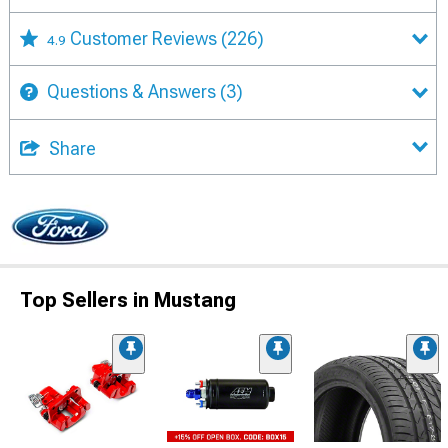
Customer Reviews
(226)
4.9
Questions & Answers
(3)
Share
Top Sellers in Mustang