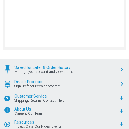
Saved for Later & Order History
Manage your account and view orders
Dealer Program
Sign up for our dealer program
Customer Service
Shipping, Returns, Contact, Help
About Us
Careers, Our Team
Resources
Project Cars, Our Rides, Events