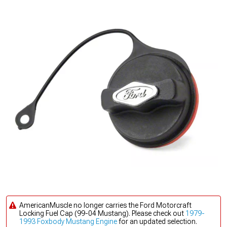
AmericanMuscle no longer carries the Ford Motorcraft
Locking Fuel Cap (99-04 Mustang). Please check out
1979-
1993 Foxbody Mustang Engine
for an updated selection.