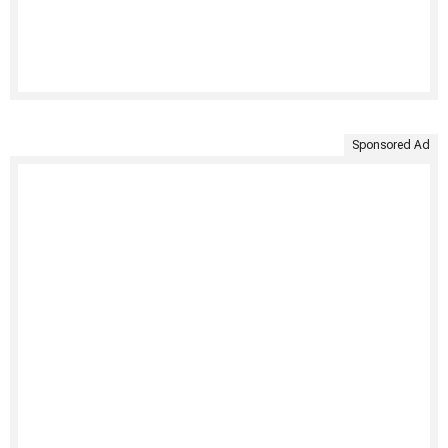
Sponsored Ad