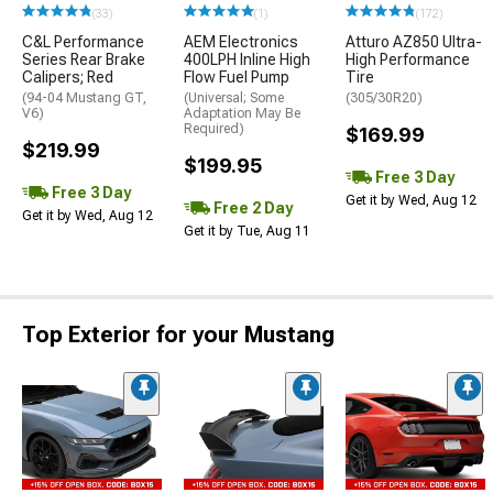
(33)
(1)
(172)
C&L Performance
AEM Electronics
Atturo AZ850 Ultra-
Series Rear Brake
400LPH Inline High
High Performance
Calipers; Red
Flow Fuel Pump
Tire
(94-04 Mustang GT,
(Universal; Some
(305/30R20)
V6)
Adaptation May Be
Required)
$169.99
$219.99
$199.95
Free 3 Day
Free 3 Day
Get it by Wed, Aug 12
Free 2 Day
Get it by Wed, Aug 12
Get it by Tue, Aug 11
Top Exterior for your Mustang