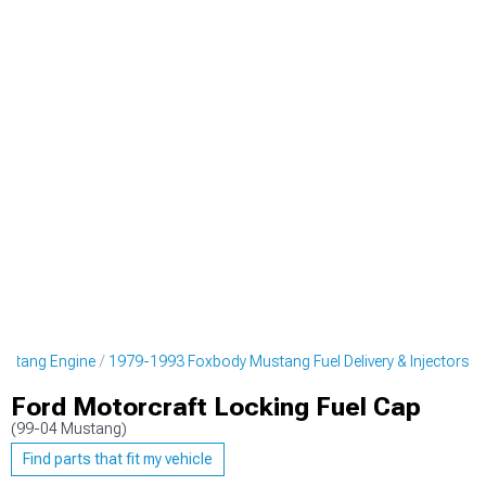
ustang Engine
1979-1993 Foxbody Mustang Fuel Delivery & Injectors
Ford Motorcraft Locking Fuel Cap
(99-04 Mustang)
Find parts that fit my vehicle