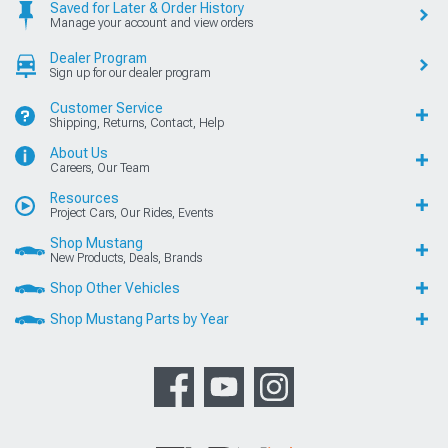
Saved for Later & Order History
Manage your account and view orders
Dealer Program
Sign up for our dealer program
Customer Service
Shipping, Returns, Contact, Help
About Us
Careers, Our Team
Resources
Project Cars, Our Rides, Events
Shop Mustang
New Products, Deals, Brands
Shop Other Vehicles
Shop Mustang Parts by Year