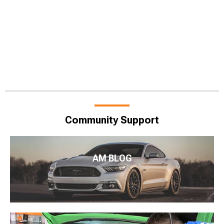
Community Support
AM BLOG