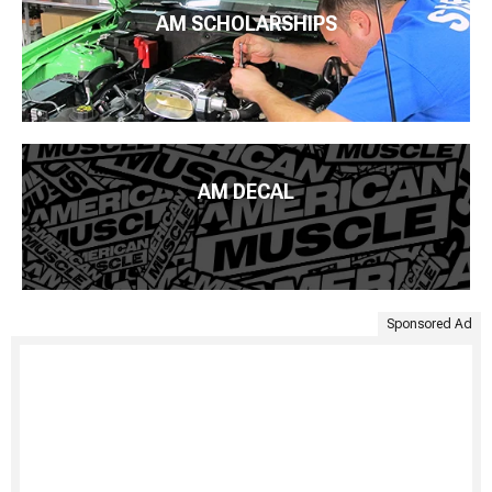
AM SCHOLARSHIPS
AM DECAL
Sponsored Ad