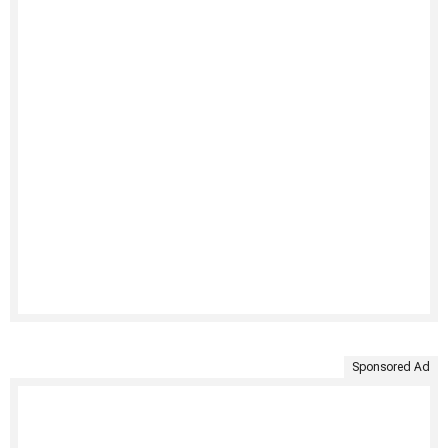
Sponsored Ad