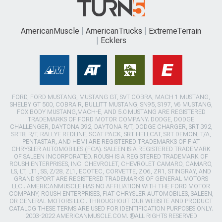
AmericanMuscle
AmericanTrucks
ExtremeTerrain
Ecklers
FORD, FORD MUSTANG, MUSTANG GT, SVT COBRA, MACH 1 MUSTANG,
SHELBY GT 500, COBRA R, BULLITT MUSTANG, SN95, S197, V6 MUSTANG,
FOX BODY MUSTANG,MACH-E, AND 5.0 MUSTANG ARE REGISTERED
TRADEMARKS OF FORD MOTOR COMPANY. DODGE, DODGE
CHALLENGER, DAYTONA 392, DAYTONA R/T, DODGE CHARGER, SRT 392,
SRT8, R/T, RALLYE REDLINE, SCAT PACK, SRT HELLCAT, SRT DEMON, T/A,
PENTASTAR, AND HEMI ARE REGISTERED TRADEMARKS OF FIAT
CHRYSLER AUTOMOBILES (FCA). SALEEN IS A REGISTERED TRADEMARK
OF SALEEN INCORPORATED. ROUSH IS A REGISTERED TRADEMARK OF
ROUSH ENTERPRISES, INC. CHEVROLET, CHEVROLET CAMARO, CAMARO,
LS, LT, LT1, SS, Z/28, ZL1, ECOTEC, CORVETTE, ZO6, ZR1, STINGRAY, AND
GRAND SPORT ARE REGISTERED TRADEMARKS OF GENERAL MOTORS
LLC.. AMERICANMUSCLE HAS NO AFFILIATION WITH THE FORD MOTOR
COMPANY, ROUSH ENTERPRISES, FIAT CHRYSLER AUTOMOBILES, SALEEN,
OR GENERAL MOTORS LLC.. THROUGHOUT OUR WEBSITE AND PRODUCT
CATALOG THESE TERMS ARE USED FOR IDENTIFICATION PURPOSES ONLY.
2003-2022 AMERICANMUSCLE.COM. ®ALL RIGHTS RESERVED