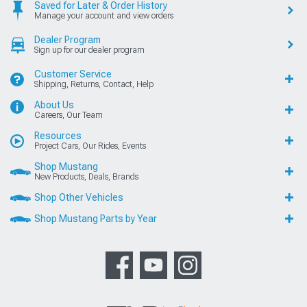
Saved for Later & Order History
Manage your account and view orders
Dealer Program
Sign up for our dealer program
Customer Service
Shipping, Returns, Contact, Help
About Us
Careers, Our Team
Resources
Project Cars, Our Rides, Events
Shop Mustang
New Products, Deals, Brands
Shop Other Vehicles
Shop Mustang Parts by Year