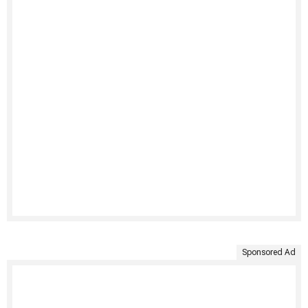
Sponsored Ad