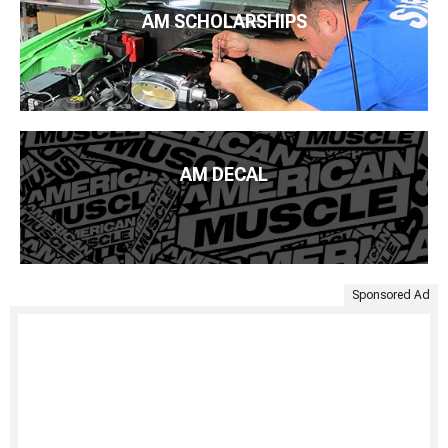
AM SCHOLARSHIPS
AM DECAL
Sponsored Ad