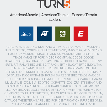
AmericanMuscle
AmericanTrucks
ExtremeTerrain
Ecklers
FORD, FORD MUSTANG, MUSTANG GT, SVT COBRA, MACH 1 MUSTANG,
SHELBY GT 500, COBRA R, BULLITT MUSTANG, SN95, S197, V6 MUSTANG,
FOX BODY MUSTANG,MACH-E, AND 5.0 MUSTANG ARE REGISTERED
TRADEMARKS OF FORD MOTOR COMPANY. DODGE, DODGE
CHALLENGER, DAYTONA 392, DAYTONA R/T, DODGE CHARGER, SRT 392,
SRT8, R/T, RALLYE REDLINE, SCAT PACK, SRT HELLCAT, SRT DEMON, T/A,
PENTASTAR, AND HEMI ARE REGISTERED TRADEMARKS OF FIAT
CHRYSLER AUTOMOBILES (FCA). SALEEN IS A REGISTERED TRADEMARK
OF SALEEN INCORPORATED. ROUSH IS A REGISTERED TRADEMARK OF
ROUSH ENTERPRISES, INC. CHEVROLET, CHEVROLET CAMARO, CAMARO,
LS, LT, LT1, SS, Z/28, ZL1, ECOTEC, CORVETTE, ZO6, ZR1, STINGRAY, AND
GRAND SPORT ARE REGISTERED TRADEMARKS OF GENERAL MOTORS
LLC.. AMERICANMUSCLE HAS NO AFFILIATION WITH THE FORD MOTOR
COMPANY, ROUSH ENTERPRISES, FIAT CHRYSLER AUTOMOBILES, SALEEN,
OR GENERAL MOTORS LLC.. THROUGHOUT OUR WEBSITE AND PRODUCT
CATALOG THESE TERMS ARE USED FOR IDENTIFICATION PURPOSES ONLY.
2003-2022 AMERICANMUSCLE.COM. ®ALL RIGHTS RESERVED