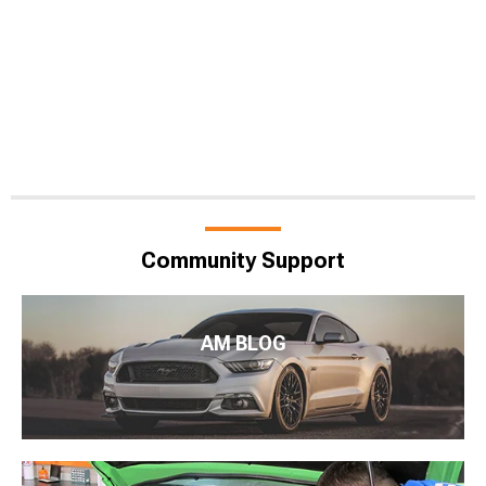
Community Support
AM BLOG