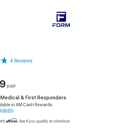
4 Reviews
99
pair
, Medical & First Responders
ilable in AM Cash Rewards.
gibility
Affirm
with
. See if you qualify at checkout.