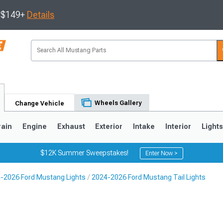
s $149+
Details
Wheels Gallery
Change Vehicle
rain
Engine
Exhaust
Exterior
Intake
Interior
Light
$12K Summer Sweepstakes!
Enter Now >
-2026 Ford Mustang Lights
2024-2026 Ford Mustang Tail Lights
3
2010-2014
2005-2009