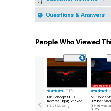
4.8
Questions & Answers
People Who Viewed Thi
(117)
(
MP Concepts LED
MP Concept
Reverse Light; Smoked
Diffuser Mar
(18-23 Mustang)
(18-26 Mustan
GT350)