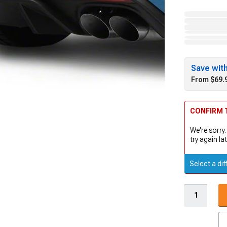
Save wit
From $69.
CONFIRM T
We're sorry.
try again lat
Select a dif