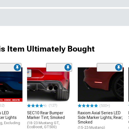
s Item Ultimately Bought
62)
(127)
(500+)
s LED
SEC10 Rear Bumper
Raxiom Axial Series LED
ker Lights
Marker Tint; Smoked
Side Marker Lights; Rear;
Smoked
g, Excluding
(18-23 Mustang GT,
EcoBoost, GT500)
(15-23 Mustang)