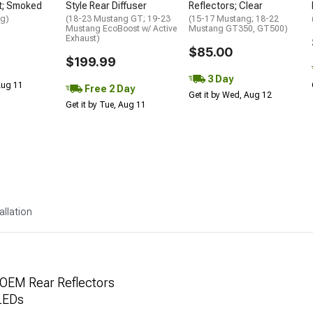
t; Smoked
Style Rear Diffuser
Reflectors; Clear
ng)
(18-23 Mustang GT; 19-23
(15-17 Mustang; 18-22
Mustang EcoBoost w/ Active
Mustang GT350, GT500)
Exhaust)
$85.00
$199.99
3 Day
 Aug 11
Free 2 Day
Get it by Wed, Aug 12
Get it by Tue, Aug 11
allation
OEM Rear Reflectors
 LEDs