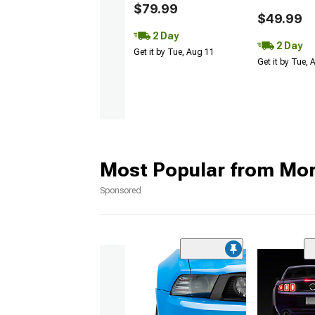
$79.99
$49.99
2 Day
2 Day
Get it by Tue, Aug 11
Get it by Tue,
Most Popular from Mo
Sponsored