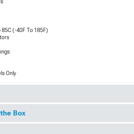
cs
 85C (-40F To 185F)
tors
tings
ls Only
 the Box