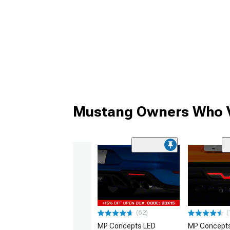
Mustang Owners Who V
(62)
(
MP Concepts LED
MP Concept