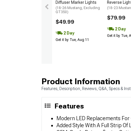
Diffuser Marker Lights
Reverse Ligh
(18-26 Mustang, Excluding
(18-23 Musta
GT350)
$79.99
$49.99
2 Day
2 Day
Get it by Tue,
Get it by Tue, Aug 11
Product Information
Features, Description, Reviews, Q&A, Specs & Inst
Features
Modern LED Replacements For 
Added Style With A Full Strip Of