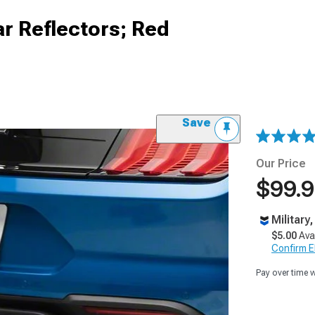
r Reflectors; Red
Save
Our Price
$99.
Military
$5.00
Ava
Confirm Eli
Pay over time 