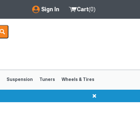
Sign In
Cart
(
0
)
My Account
Where's my order?
Order Help/Return
Saved Products
s
Suspension
Tuners
Wheels & Tires
Got questions? (FAQs)
Customer Service
1999-2004
1994-1998