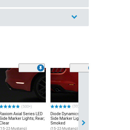
(40
MP Concepts C
Spoiler
(18-23 Mustang 
Performance Pack
w/o Performance 
$249.99
(33)
(500+)
Raxiom Axial Series LED
Diode Dynamics LED Rear
Free 2 Da
Side Marker Lights; Rear;
Side Marker Lights;
Clear
Smoked
Get it by Tue, Au
(15-23 Mustang)
(15-23 Mustang)