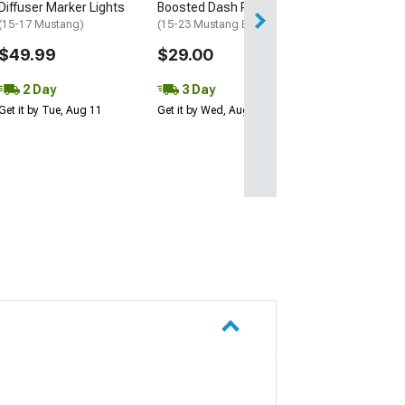
Diffuser Marker Lights
Boosted Dash Plaque
Get it by Tue, Au
(15-17 Mustang)
(15-23 Mustang EcoBoost)
$49.99
$29.00
2 Day
3 Day
Get it by Tue, Aug 11
Get it by Wed, Aug 12