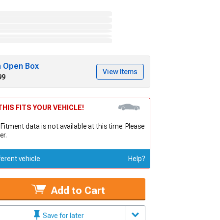
h Open Box
View Items
99
HIS FITS YOUR VEHICLE!
 Fitment data is not available at this time. Please
er.
ferent vehicle
Help?
Add to Cart
Save for later