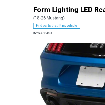
Form Lighting LED Rea
(18-26 Mustang)
1979-1993
Find parts that fit my vehicle
Item
466450