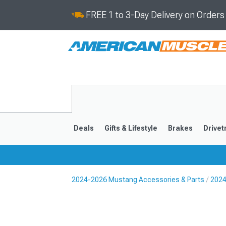
FREE 1 to 3-Day Delivery on Order
Deals
Gifts & Lifestyle
Brakes
Drivet
2024-2026 Mustang Accessories & Parts
2024
2024-2026
2015-202