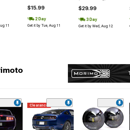
$15.99
$29.99
2 Day
3 Day
 Aug 11
Get it by Tue, Aug 11
Get it by Wed, Aug 12
rimoto
Clearance