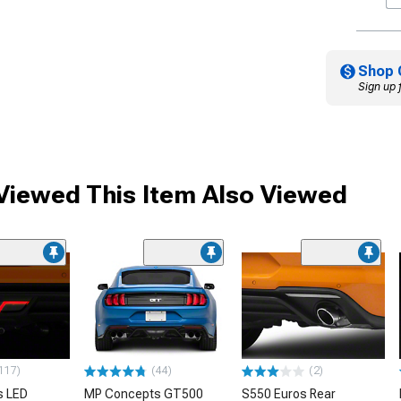
Shop 
Sign up 
iewed This Item Also Viewed
117)
(44)
(2)
s LED
MP Concepts GT500
S550 Euros Rear