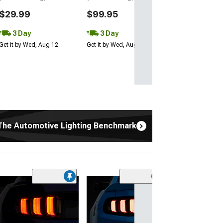
$29.99
$99.95
3 Day
3 Day
Get it by Wed, Aug 12
Get it by Wed, Aug 12
The Automotive Lighting Benchmark
(4)
Morimoto 2Stro
LED Fog Light B
(03-04 Mustang C
12 Mustang GT; 