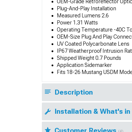
OEM-Grade Retroreflector Opti
Plug-And-Play Installation
Measured Lumens 2.6
Power 1.31 Watts
Operating Temperature -40C To
OEM-Size Plug And Play Connec
UV Coated Polycarbonate Lens
IP67 Weatherproof Intrusion Ra
Shipped Weight 0.7 Pounds
Application Sidemarker
Fits 18-26 Mustang USDM Mode
Description
Installation & What's in
Customer Reviews
(4)