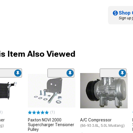
Shop 
Sign up 
s Item Also Viewed
1)
(1)
ser
Paxton NOVI 2000
A/C Compressor
Supercharger Tensioner
ng)
(86-93 3.8L, 5.0L Mustang)
Pulley