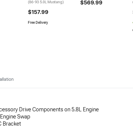
$569.99
(86-93 5.0L Mustang)
$157.99
Free Delivery
allation
ccessory Drive Components on 5.8L Engine
) Engine Swap
C Bracket