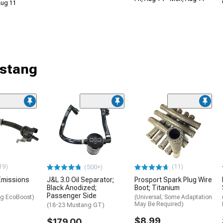
 Aug 11
ustang
19)
(11)
(500+)
Emissions
J&L 3.0 Oil Separator;
Prosport Spark Plug Wire
Black Anodized;
Boot; Titanium
Passenger Side
g EcoBoost)
(Universal; Some Adaptation
May Be Required)
(18-23 Mustang GT)
$8.99
$179.00