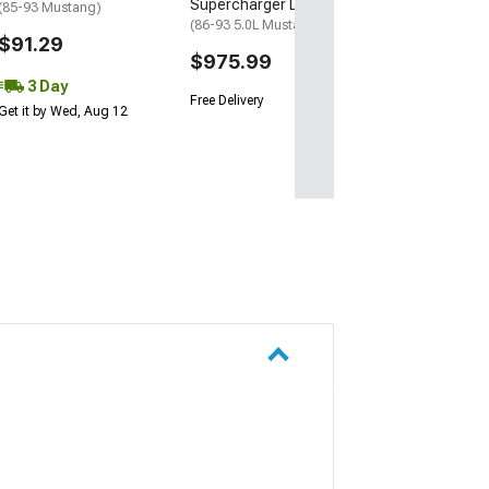
Supercharger Drive
(85-93 Mustang)
(86-93 5.0L Mustang)
$91.29
$975.99
3 Day
Free Delivery
Get it by Wed, Aug 12