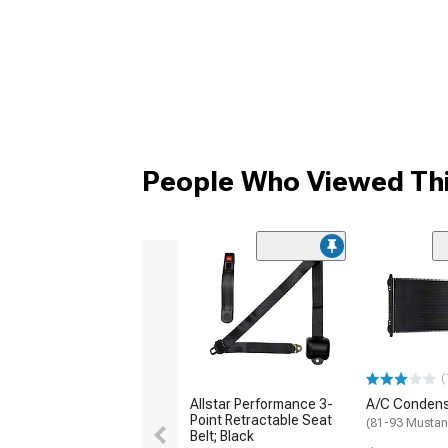
People Who Viewed Thi
(
Allstar Performance 3-
A/C Conden
Point Retractable Seat
(81-93 Musta
Belt; Black