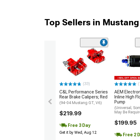
Top Sellers in Mustang
(33)
(
C&L Performance Series
AEM Electro
Rear Brake Calipers; Red
Inline High F
Pump
(94-04 Mustang GT, V6)
(Universal; So
$219.99
May Be Requir
$199.95
Free 3 Day
Get it by Wed, Aug 12
Free 2 