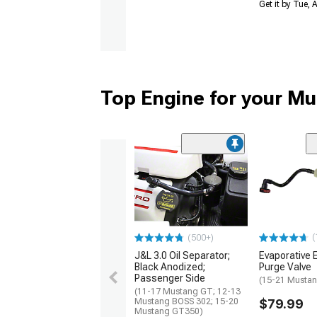
Get it by Tue,
Top Engine for your M
(
(500+)
J&L 3.0 Oil Separator;
Evaporative 
Black Anodized;
Purge Valve
Passenger Side
(15-21 Mustan
(11-17 Mustang GT; 12-13
Mustang BOSS 302; 15-20
$79.99
Mustang GT350)