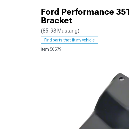
Ford Performance 35
Bracket
(85-93 Mustang)
1979-1993
Find parts that fit my vehicle
Item
50579