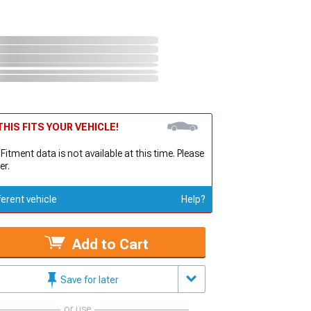
HIS FITS YOUR VEHICLE!
 Fitment data is not available at this time. Please
er.
ferent vehicle
Help?
Add to Cart
Save for later
or use