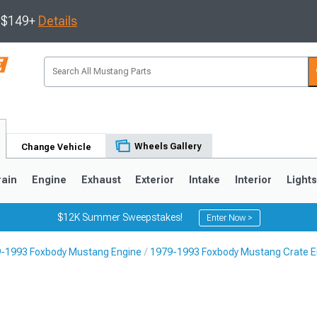
s $149+
Details
Wheels Gallery
Change Vehicle
rain
Engine
Exhaust
Exterior
Intake
Interior
Light
$12K Summer Sweepstakes!
Enter Now >
-1993 Foxbody Mustang Engine
1979-1993 Foxbody Mustang Crate E
3
2010-2014
2005-2009