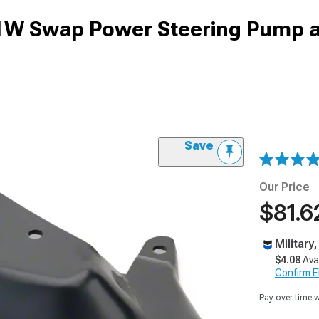
1W Swap Power Steering Pump 
Save
Our Price
$81.6
Military
$4.08
Ava
Confirm Eli
Pay over time 