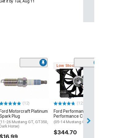
Get it by Tue, Aug 11
Low Stock
(37
Ford Performa
High Flow Fuel I
47 lb.
(99-26 Mustang 
Horse)
(12)
(122)
$324.95
Ford Motorcraft Platinum
Ford Performance SVT
Free Delivery
Spark Plug
Performance Cooling Fan
Get it Tue, Aug 11
(11-26 Mustang GT, GT350,
(05-14 Mustang GT, GT500)
Dark Horse)
14
$344.70
$16.99