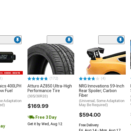
1)
(172)
(4)
nics 400LPH
Atturo AZ850 Ultra-High
NRG Innovations 59-Inch
low Fuel
Performance Tire
Rear Spoiler; Carbon
Fiber
(305/30R20)
me Adaptation
(Universal; Some Adaptation
ed)
$169.99
May Be Required)
$594.00
Free 3 Day
Get it by Wed, Aug 12
Free Delivery
Day
Fri, Aug 14 - Mon, Aug 17