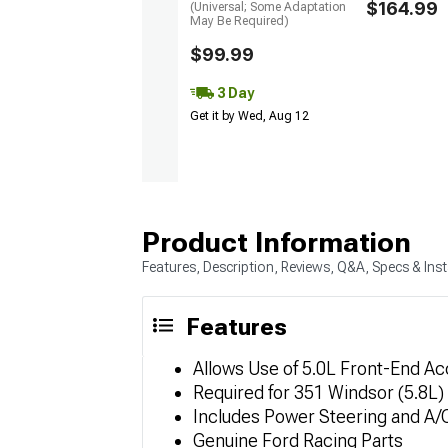
$164.99
(Universal; Some Adaptation
May Be Required)
$99.99
3 Day
Get it by Wed, Aug 12
Product Information
Features, Description, Reviews, Q&A, Specs & Inst
Features
Allows Use of 5.0L Front-End A
Required for 351 Windsor (5.8L
Includes Power Steering and A/
Genuine Ford Racing Parts