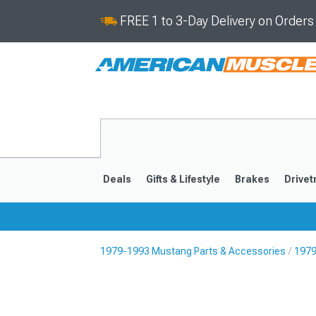
FREE 1 to 3-Day Delivery on Order
Deals
Gifts & Lifestyle
Brakes
Drivet
1979-1993 Mustang Parts & Accessories
1979
2024-2026
2015-202