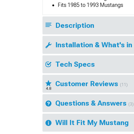
Fits 1985 to 1993 Mustangs
Description
Installation & What's in
Tech Specs
Customer Reviews
(11)
4.8
Questions & Answers
(3)
Will It Fit My Mustang