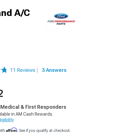
and A/C
11 Reviews
|
3 Answers
2
, Medical & First Responders
ilable in AM Cash Rewards.
gibility
Affirm
with
. See if you qualify at checkout.