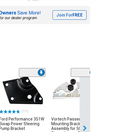
Owners
Save More!
Join For
FREE
for our dealer program
A/C Manifold H
Assembly
(94-95 5.0L Must
$139.99
(11)
Wed, Aug 12 - Fri
Ford Performance 351W
Vortech Passenger Side
Swap Power Steering
Mounting Bracket
Pump Bracket
Assembly for 50mm Cog