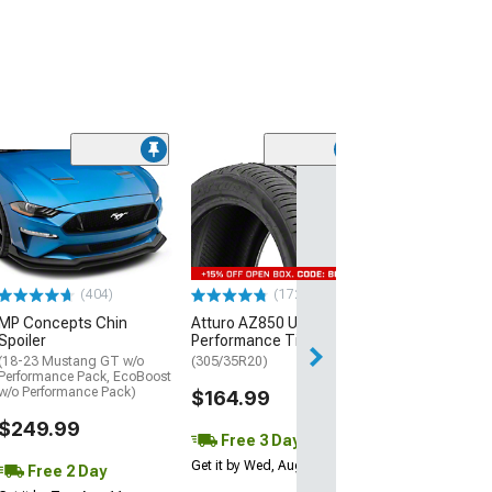
(29)
Mickey Thomp
Street R Tire
(P315/50R17)
$440.29
(404)
(172)
Free Delivery
MP Concepts Chin
Atturo AZ850 Ultra-High
Thu, Aug 13 - Fri
Spoiler
Performance Tire
(18-23 Mustang GT w/o
(305/35R20)
Performance Pack, EcoBoost
w/o Performance Pack)
$164.99
$249.99
Free 3 Day
Get it by Wed, Aug 12
Free 2 Day