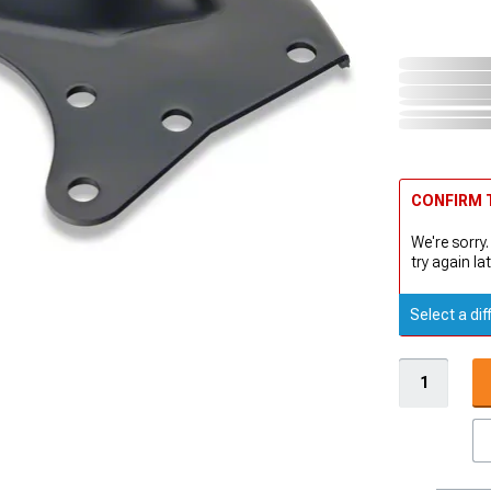
CONFIRM T
We're sorry.
try again lat
Select a dif