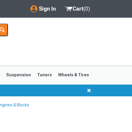
Sign In
Cart
(
0
)
My Account
Where's my order?
Order Help/Return
Saved Products
s
Suspension
Tuners
Wheels & Tires
Got questions? (FAQs)
Customer Service
ngines & Blocks
1999-2004
1994-1998