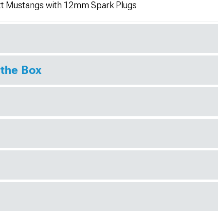
itt Mustangs with 12mm Spark Plugs
 the Box