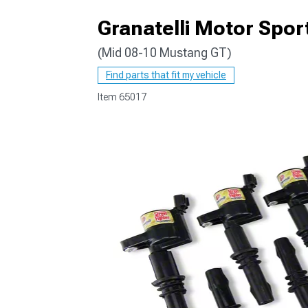
Granatelli Motor Sport
(Mid 08-10 Mustang GT)
1979-1993
Find parts that fit my vehicle
Item
65017