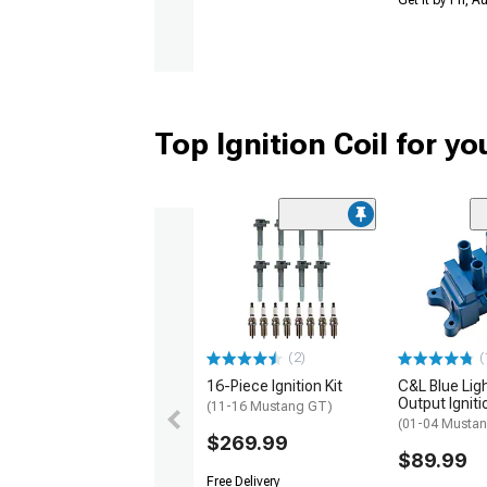
Get it by Fri, 
Top Ignition Coil for y
(2)
(
16-Piece Ignition Kit
C&L Blue Lig
Output Igniti
(11-16 Mustang GT)
(01-04 Mustan
$269.99
$89.99
Free Delivery