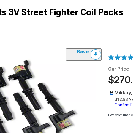
s 3V Street Fighter Coil Packs
Save
Our Price
$270
Military
$12.88
Av
Confirm Eli
Pay over time 