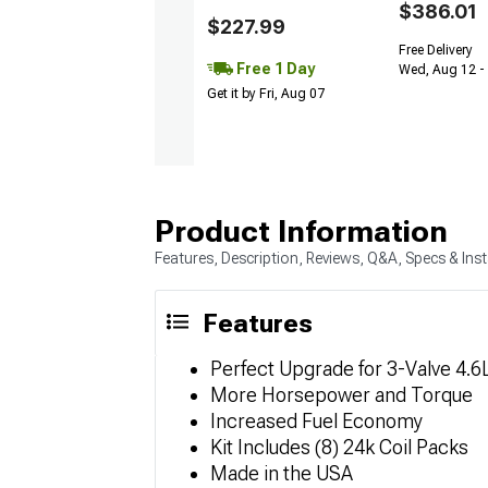
$386.01
$227.99
Free Delivery
Free 1 Day
Wed, Aug 12 - 
Get it by Fri, Aug 07
Product Information
Features, Description, Reviews, Q&A, Specs & Inst
Features
Perfect Upgrade for 3-Valve 4.6
More Horsepower and Torque
Increased Fuel Economy
Kit Includes (8) 24k Coil Packs
Made in the USA