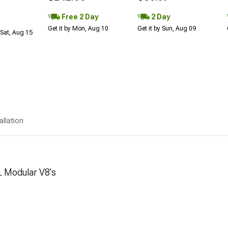
Free 2 Day
2 Day
Get it by Mon, Aug 10
Get it by Sun, Aug 09
Sat, Aug 15
allation
L Modular V8's