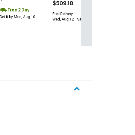
$509.18
Free 2 Day
Free Delivery
Get it by Mon, Aug 10
Wed, Aug 12 - Sat, Aug 15