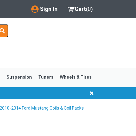
Sign In
Cart
(
0
)
My Account
Where's my order?
Order Help/Return
Saved Products
s
Suspension
Tuners
Wheels & Tires
Got questions? (FAQs)
Customer Service
2010-2014 Ford Mustang Coils & Coil Packs
1999-2004
1994-1998