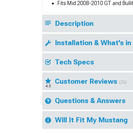
Fits Mid 2008-2010 GT and Bull
Description
Installation & What's in
Tech Specs
Customer Reviews
(25)
4.5
Questions & Answers
Will It Fit My Mustang