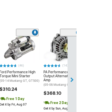
(39)
SHR Tru-Billet I
Pulleys; Silver 
(05-10 Mustang 
$229.99
(46)
(143)
Free Delivery
Ford Performance High
PA Performance High
Mon, Aug 10 - We
Torque Mini Starter
Output Alternator; 200
Amp
(05-14 Mustang GT, GT500)
(05-08 Mustang GT)
$310.24
$368.10
Free 1 Day
Free 2 Day
Get it by Fri, Aug 07
Get it by Sun, Aug 09