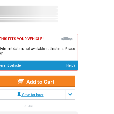
HIS FITS YOUR VEHICLE!
 Fitment data is not available at this time. Please
er.
ferent vehicle
Help?
Add to Cart
Save for later
or use