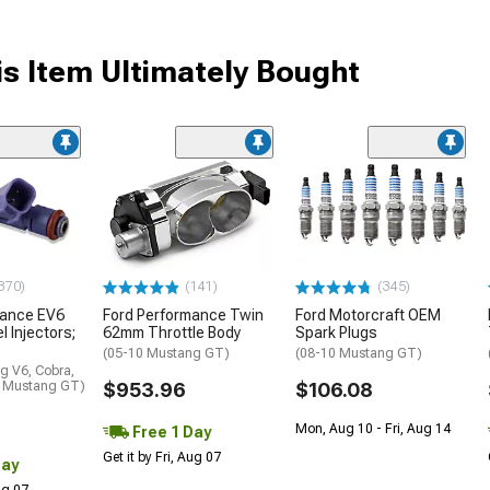
s Item Ultimately Bought
370)
(141)
(345)
mance EV6
Ford Performance Twin
Ford Motorcraft OEM
l Injectors;
62mm Throttle Body
Spark Plugs
(05-10 Mustang GT)
(08-10 Mustang GT)
g V6, Cobra,
0 Mustang GT)
$953.96
$106.08
Mon, Aug 10 - Fri, Aug 14
Free 1 Day
Get it by Fri, Aug 07
Day