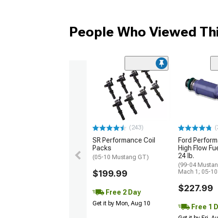
People Who Viewed Thi
(243)
(
SR Performance Coil
Ford Perfor
Packs
High Flow Fue
24 lb.
(05-10 Mustang GT)
(99-04 Mustan
$199.99
Mach 1; 05-1
$227.99
Free 2 Day
Get it by Mon, Aug 10
Free 1 