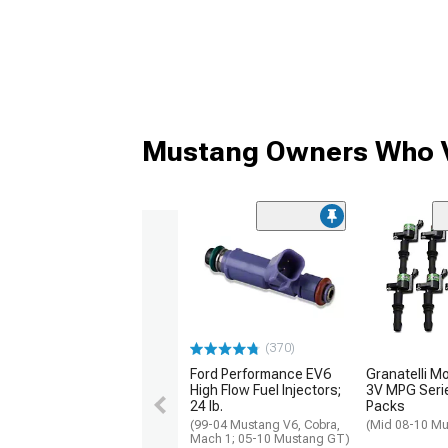
Mustang Owners Who V
(370)
Ford Performance EV6
Granatelli M
High Flow Fuel Injectors;
3V MPG Serie
24 lb.
Packs
(99-04 Mustang V6, Cobra,
(Mid 08-10 M
Mach 1; 05-10 Mustang GT)