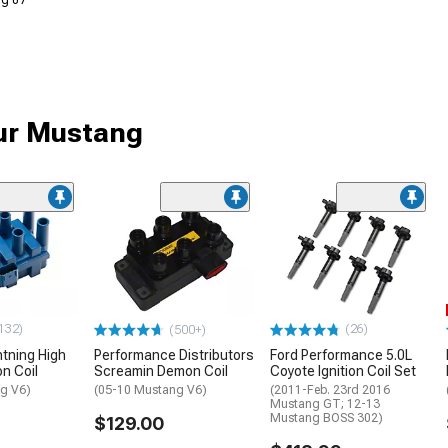
Aug 07
our Mustang
132)
(26)
(500+)
htning High
Performance Distributors
Ford Performance 5.0L
on Coil
Screamin Demon Coil
Coyote Ignition Coil Set
g V6)
(05-10 Mustang V6)
(2011-Feb. 23rd 2016
Mustang GT; 12-13
Mustang BOSS 302)
$129.00