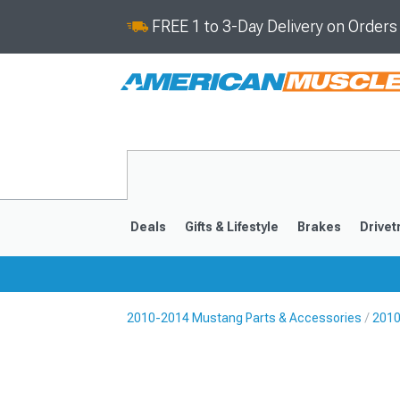
FREE 1 to 3-Day Delivery on Order
Deals
Gifts & Lifestyle
Brakes
Drivet
2010-2014 Mustang Parts & Accessories
2010
2024-2026
2015-202