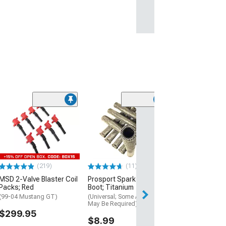
(50
J&L 3.0 Oil Sep
Black Anodized
Passenger Sid
(18-23 Mustang 
$179.00
(219)
(11)
MSD 2-Valve Blaster Coil
Prosport Spark Plug Wire
Free 1 Da
Packs; Red
Boot; Titanium
Get it by Fri, Aug 
(99-04 Mustang GT)
(Universal; Some Adaptation
May Be Required)
$299.95
$8.99