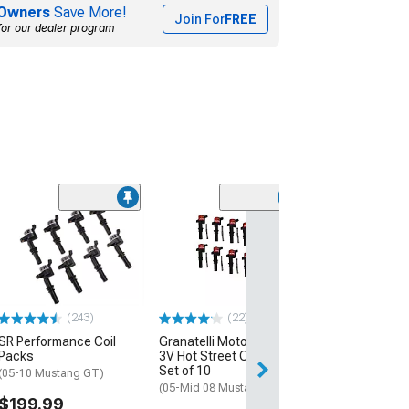
Owners
Save More!
Join For
FREE
for our dealer program
(46)
Accel SuperCoil
Coils; Black; 8
(97-04 Mustang 
Mach 1; 07-11 M
GT500)
$299.95
(243)
(22)
SR Performance Coil
Granatelli Motor Sports
Free Delivery
Packs
3V Hot Street Coil Packs;
Tue, Aug 11 - Fri
Set of 10
(05-10 Mustang GT)
(05-Mid 08 Mustang GT)
$199.99