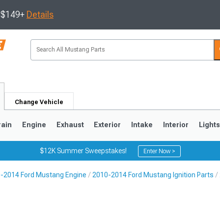
s $149+
Details
Change Vehicle
rain
Engine
Exhaust
Exterior
Intake
Interior
Light
$12K Summer Sweepstakes!
Enter Now >
-2014 Ford Mustang Engine
2010-2014 Ford Mustang Ignition Parts
3
2010-2014
2005-2009