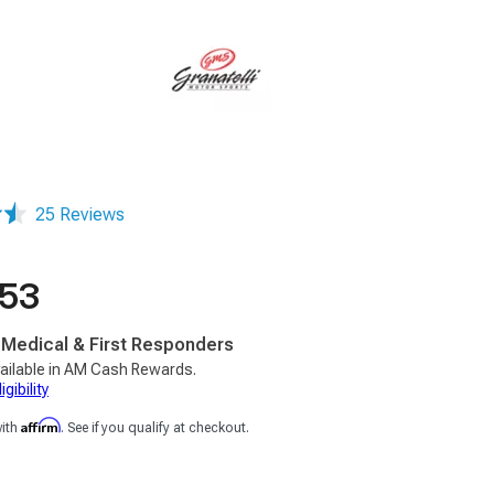
25 Reviews
.53
, Medical & First Responders
ailable in AM Cash Rewards.
gibility
Affirm
with
. See if you qualify at checkout.