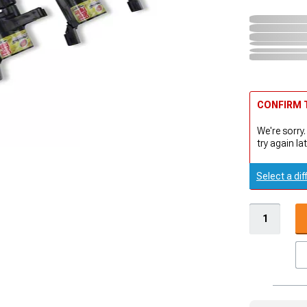
CONFIRM T
We're sorry.
try again lat
Select a dif