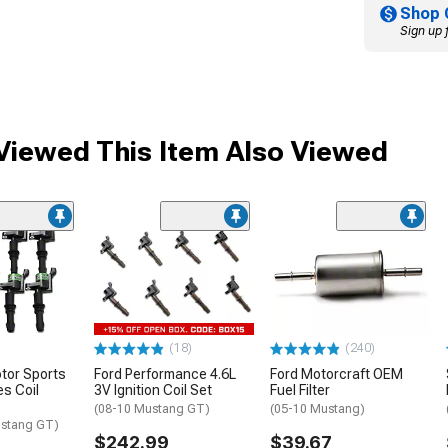
Shop 
Sign up 
iewed This Item Also Viewed
(18)
(240)
otor Sports
Ford Performance 4.6L
Ford Motorcraft OEM
s Coil
3V Ignition Coil Set
Fuel Filter
(08-10 Mustang GT)
(05-10 Mustang)
ustang GT)
$242.99
$39.67