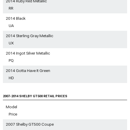
2014 Ruby Red Metallic
RR
2014 Black
UA
2014 Sterling Gray Metallic
UX
2014 Ingot Silver Metallic
PQ
2014 Gotta Have It Green
HD
2007-2014 SHELBY GT500 RETAIL PRICES
Model
Price
2007 Shelby GT500 Coupe