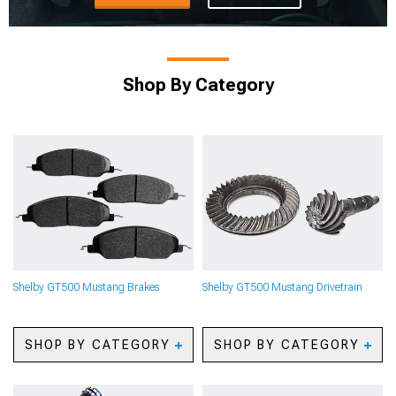
Shop By Category
Shelby GT500 Mustang Brakes
Shelby GT500 Mustang Drivetrain
SHOP BY CATEGORY
SHOP BY CATEGORY
Shelby GT500 Mustang
Shelby GT500 Mustang
Caliper Covers
Axles