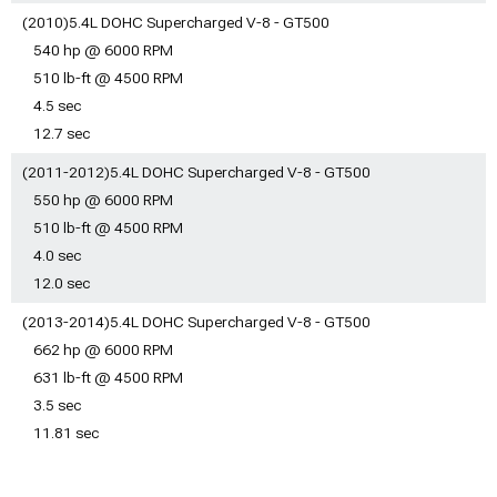
Shelby GT500 Mustang
Shelby GT500 Mustang
(2010)5.4L DOHC Supercharged V-8 - GT500
Safety Gear & Equipment
Racks & Carriers
540 hp @ 6000 RPM
Shelby GT500 Mustang
Shelby GT500 Mustang
Camping Gear
510 lb-ft @ 4500 RPM
Tire Covers
Shelby GT500 Mustang
Shelby GT500 Mustang
4.5 sec
Pet Accessories
Vinyl Wrap & PPF
12.7 sec
Shelby GT500 Mustang
Accessories
Sun Shades
(2011-2012)5.4L DOHC Supercharged V-8 - GT500
550 hp @ 6000 RPM
510 lb-ft @ 4500 RPM
4.0 sec
12.0 sec
(2013-2014)5.4L DOHC Supercharged V-8 - GT500
662 hp @ 6000 RPM
631 lb-ft @ 4500 RPM
3.5 sec
11.81 sec