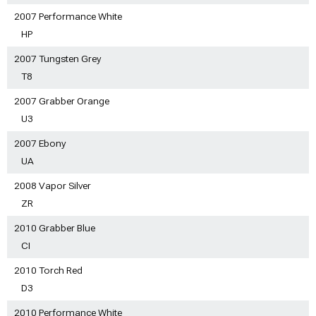
2007 Performance White
HP
2007 Tungsten Grey
T8
2007 Grabber Orange
U3
2007 Ebony
UA
2008 Vapor Silver
ZR
2010 Grabber Blue
CI
2010 Torch Red
D3
2010 Performance White