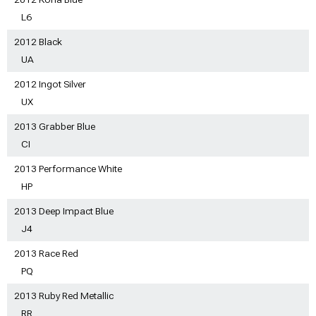
L6
2012 Black
UA
2012 Ingot Silver
UX
2013 Grabber Blue
CI
2013 Performance White
HP
2013 Deep Impact Blue
J4
2013 Race Red
PQ
2013 Ruby Red Metallic
RR