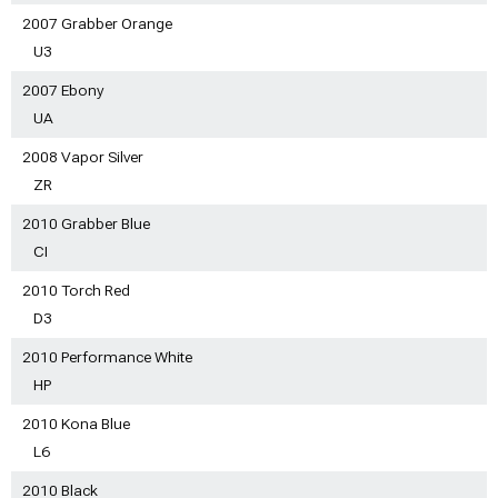
2007 Grabber Orange
U3
2007 Ebony
UA
2008 Vapor Silver
ZR
2010 Grabber Blue
CI
2010 Torch Red
D3
2010 Performance White
HP
2010 Kona Blue
L6
2010 Black