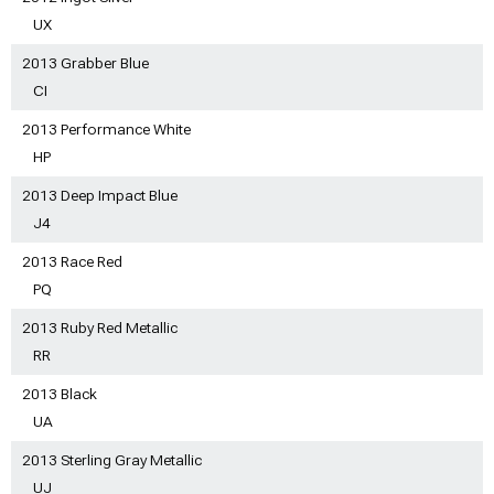
UX
2013 Grabber Blue
CI
2013 Performance White
HP
2013 Deep Impact Blue
J4
2013 Race Red
PQ
2013 Ruby Red Metallic
RR
2013 Black
UA
2013 Sterling Gray Metallic
UJ