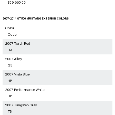
$59,660.00
2007-2014 GT500
MUSTANG EXTERIOR COLORS
Color
Code
2007 Torch Red
D3
2007 Alloy
G5
2007 Vista Blue
HP
2007 Performance White
HP
2007 Tungsten Grey
T8