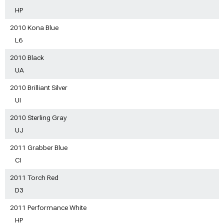
HP
2010 Kona Blue
L6
2010 Black
UA
2010 Brilliant Silver
UI
2010 Sterling Gray
UJ
2011 Grabber Blue
CI
2011 Torch Red
D3
2011 Performance White
HP