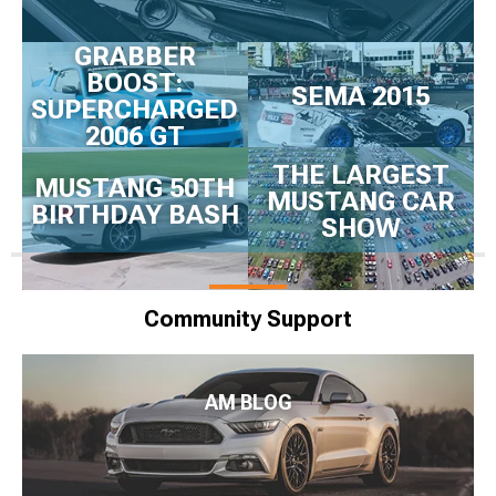
GRABBER
BOOST:
SEMA 2015
SUPERCHARGED
2006 GT
THE LARGEST
MUSTANG 50TH
MUSTANG CAR
BIRTHDAY BASH
SHOW
Community Support
AM BLOG