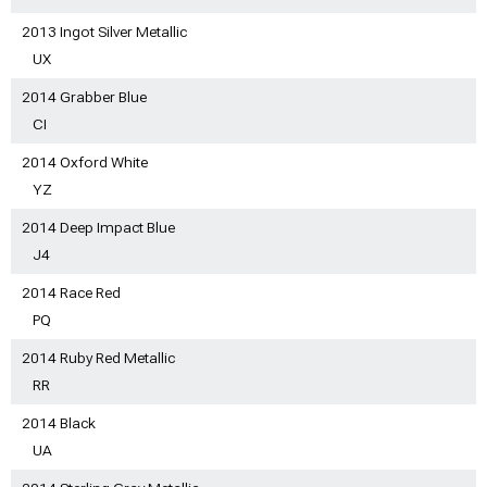
2013 Ingot Silver Metallic
UX
2014 Grabber Blue
CI
2014 Oxford White
YZ
2014 Deep Impact Blue
J4
2014 Race Red
PQ
2014 Ruby Red Metallic
RR
2014 Black
UA