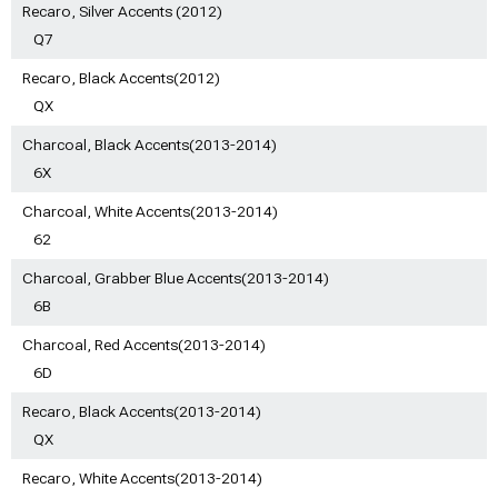
Recaro, Silver Accents (2012)
Q7
Recaro, Black Accents(2012)
QX
Charcoal, Black Accents(2013-2014)
6X
Charcoal, White Accents(2013-2014)
62
Charcoal, Grabber Blue Accents(2013-2014)
6B
Charcoal, Red Accents(2013-2014)
6D
Recaro, Black Accents(2013-2014)
QX
Recaro, White Accents(2013-2014)