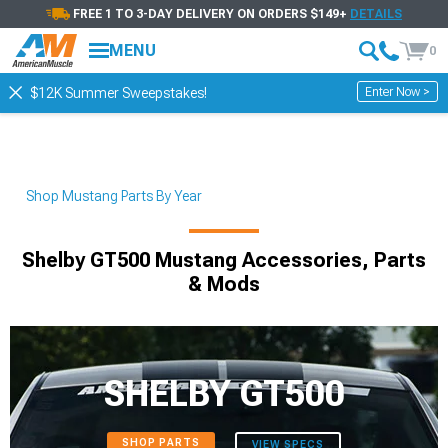
FREE 1 TO 3-DAY DELIVERY ON ORDERS $149+
DETAILS
MENU
0
Enter Now >
$12K Summer Sweepstakes!
Shop Mustang Parts By Year
Shelby GT500 Mustang Accessories, Parts
& Mods
SHELBY GT500
SHOP PARTS
VIEW SPECS