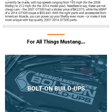
currently be made, with top speeds ranging from 195 mph (for the 2008
Shelby) to 212 mph (for the 2014 model year). Needless to say, these are not
cheap cars – the 2007 GT500 had a sticker price of $42,975, while the MSRP
of a 2014 GT500 coupe is $55,445. With the right parts and accessories from
American Muscle, you can power up your Shelby even more – or make it look
more unique with top quality 2007-2014 GT500 parts.
For All Things Mustang…
BOLT-ON BUILD-UPS