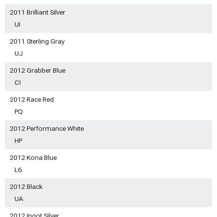
2011 Brilliant Silver
UI
2011 Sterling Gray
UJ
2012 Grabber Blue
CI
2012 Race Red
PQ
2012 Performance White
HP
2012 Kona Blue
L6
2012 Black
UA
2012 Ingot Silver