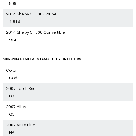
808
2014 Shelby GT500 Coupe
4,816
2014 Shelby GT500 Convertible
914
2007-2014 GT500
MUSTANG EXTERIOR COLORS
Color
Code
2007 Torch Red
D3
2007 Alloy
G5
2007 Vista Blue
HP