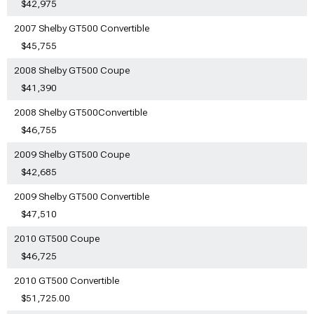
$42,975
2007 Shelby GT500 Convertible
$45,755
2008 Shelby GT500 Coupe
$41,390
2008 Shelby GT500Convertible
$46,755
2009 Shelby GT500 Coupe
$42,685
2009 Shelby GT500 Convertible
$47,510
2010 GT500 Coupe
$46,725
2010 GT500 Convertible
$51,725.00