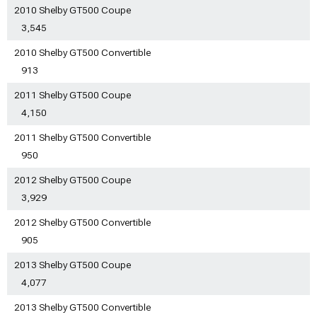
2010 Shelby GT500 Coupe
3,545
2010 Shelby GT500 Convertible
913
2011 Shelby GT500 Coupe
4,150
2011 Shelby GT500 Convertible
950
2012 Shelby GT500 Coupe
3,929
2012 Shelby GT500 Convertible
905
2013 Shelby GT500 Coupe
4,077
2013 Shelby GT500 Convertible