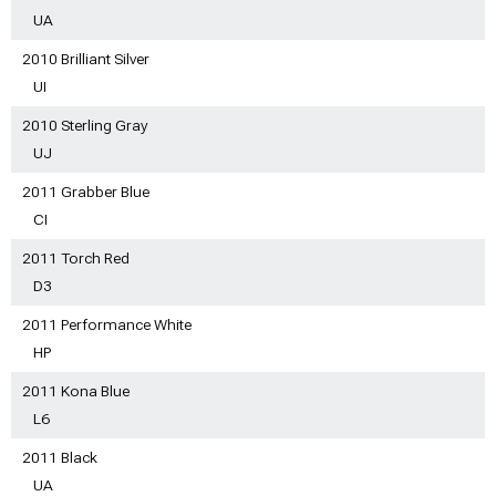
UA
2010 Brilliant Silver
UI
2010 Sterling Gray
UJ
2011 Grabber Blue
CI
2011 Torch Red
D3
2011 Performance White
HP
2011 Kona Blue
L6
2011 Black
UA