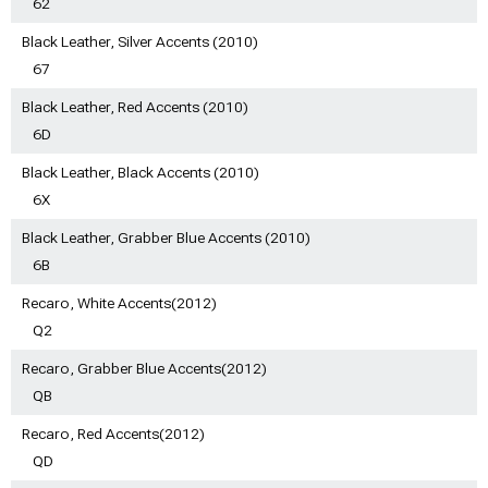
62
Black Leather, Silver Accents (2010)
67
Black Leather, Red Accents (2010)
6D
Black Leather, Black Accents (2010)
6X
Black Leather, Grabber Blue Accents (2010)
6B
Recaro, White Accents(2012)
Q2
Recaro, Grabber Blue Accents(2012)
QB
Recaro, Red Accents(2012)
QD