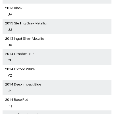
2013 Black
UA
2013 Sterling Gray Metallic
UJ
2013 Ingot Silver Metallic
UX
2014 Grabber Blue
CI
2014 Oxford White
YZ
2014 Deep Impact Blue
J4
2014 Race Red
PQ