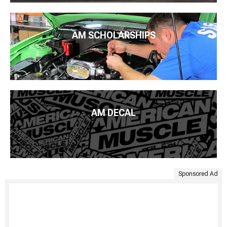
AM SCHOLARSHIPS
AM DECAL
Sponsored Ad