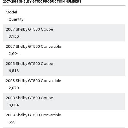
2007-2014 SHELBY GT500 PRODUCTION NUMBERS
Model
Quantity
2007 Shelby GT500 Coupe
8,150
2007 Shelby GT500 Convertible
2,694
2008 Shelby GT500 Coupe
6,513
2008 Shelby GT500 Convertible
2,070
2009 Shelby GT500 Coupe
3,004
2009 Shelby GT500 Convertible
555