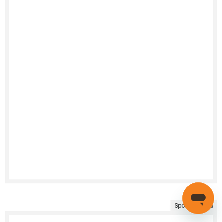
Sponsored Ad