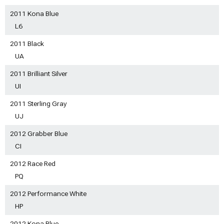
2011 Kona Blue
L6
2011 Black
UA
2011 Brilliant Silver
UI
2011 Sterling Gray
UJ
2012 Grabber Blue
CI
2012 Race Red
PQ
2012 Performance White
HP
2012 Kona Blue