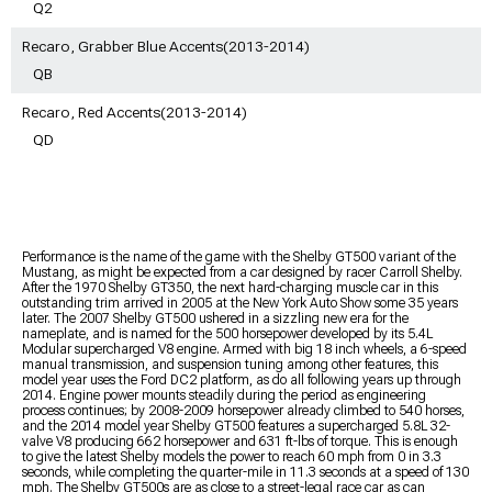
Q2
Recaro, Grabber Blue Accents(2013-2014)
QB
Recaro, Red Accents(2013-2014)
QD
Performance is the name of the game with the Shelby GT500 variant of the
Mustang, as might be expected from a car designed by racer Carroll Shelby.
After the 1970 Shelby GT350, the next hard-charging muscle car in this
outstanding trim arrived in 2005 at the New York Auto Show some 35 years
later. The 2007 Shelby GT500 ushered in a sizzling new era for the
nameplate, and is named for the 500 horsepower developed by its 5.4L
Modular supercharged V8 engine. Armed with big 18 inch wheels, a 6-speed
manual transmission, and suspension tuning among other features, this
model year uses the Ford DC2 platform, as do all following years up through
2014. Engine power mounts steadily during the period as engineering
process continues; by 2008-2009 horsepower already climbed to 540 horses,
and the 2014 model year Shelby GT500 features a supercharged 5.8L 32-
valve V8 producing 662 horsepower and 631 ft-lbs of torque. This is enough
to give the latest Shelby models the power to reach 60 mph from 0 in 3.3
seconds, while completing the quarter-mile in 11.3 seconds at a speed of 130
mph. The Shelby GT500s are as close to a street-legal race car as can