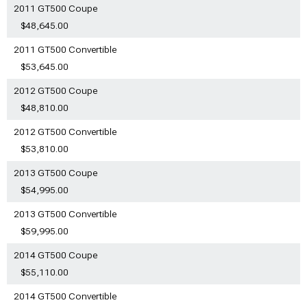
2011 GT500 Coupe
$48,645.00
2011 GT500 Convertible
$53,645.00
2012 GT500 Coupe
$48,810.00
2012 GT500 Convertible
$53,810.00
2013 GT500 Coupe
$54,995.00
2013 GT500 Convertible
$59,995.00
2014 GT500 Coupe
$55,110.00
2014 GT500 Convertible