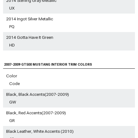
2014 Sterling Gray Metallic
UX
2014 Ingot Silver Metallic
PQ
2014 Gotta Have It Green
HD
2007-2009 GT500 MUSTANG INTERIOR TRIM COLORS
Color
Code
Black, Black Accents(2007-2009)
GW
Black, Red Accents(2007-2009)
GR
Black Leather, White Accents (2010)