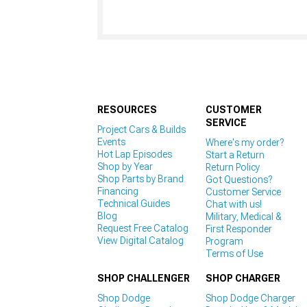
RESOURCES
CUSTOMER
SERVICE
Project Cars & Builds
Events
Where's my order?
Hot Lap Episodes
Start a Return
Shop by Year
Return Policy
Shop Parts by Brand
Got Questions?
Financing
Customer Service
Technical Guides
Chat with us!
Blog
Military, Medical &
Request Free Catalog
First Responder
View Digital Catalog
Program
Terms of Use
SHOP CHALLENGER
SHOP CHARGER
Shop Dodge
Shop Dodge Charger