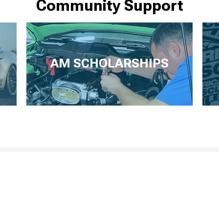
Community Support
AM SCHOLARSHIPS