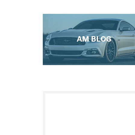
AM BLOG