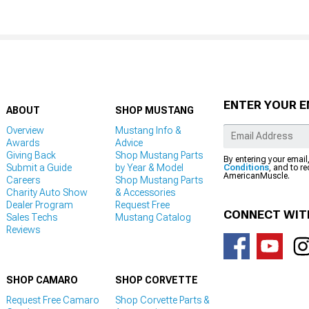
ENTER YOUR E
ABOUT
SHOP MUSTANG
Overview
Mustang Info &
Awards
Advice
Giving Back
Shop Mustang Parts
By entering your email
Submit a Guide
by Year & Model
Conditions
, and to r
AmericanMuscle.
Careers
Shop Mustang Parts
Charity Auto Show
& Accessories
Dealer Program
Request Free
CONNECT WIT
Sales Techs
Mustang Catalog
Reviews
SHOP CAMARO
SHOP CORVETTE
Request Free Camaro
Shop Corvette Parts &