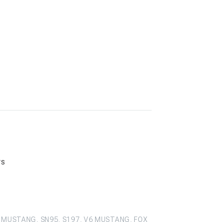
rs
 MUSTANG, SN95, S197, V6 MUSTANG, FOX