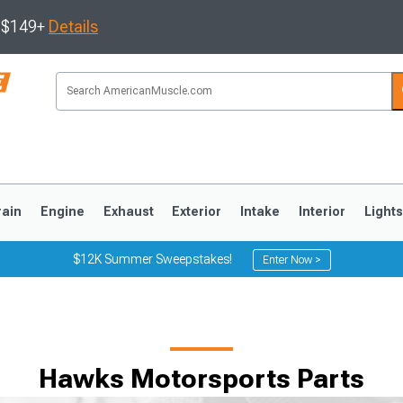
s $149+
Details
rain
Engine
Exhaust
Exterior
Intake
Interior
Light
$12K Summer Sweepstakes!
Enter Now >
3
2010-2014
2005-2009
Hawks Motorsports Parts