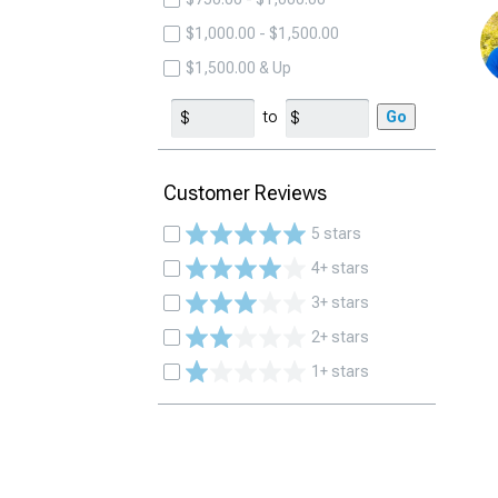
$1,000.00 - $1,500.00
$1,500.00 & Up
to
Go
Customer Reviews
5 stars
4+ stars
3+ stars
2+ stars
1+ stars