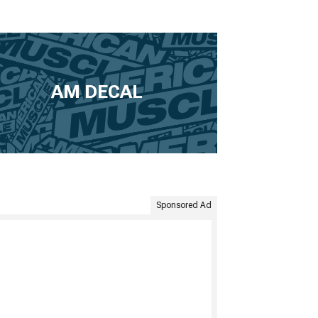
AM DECAL
Sponsored Ad