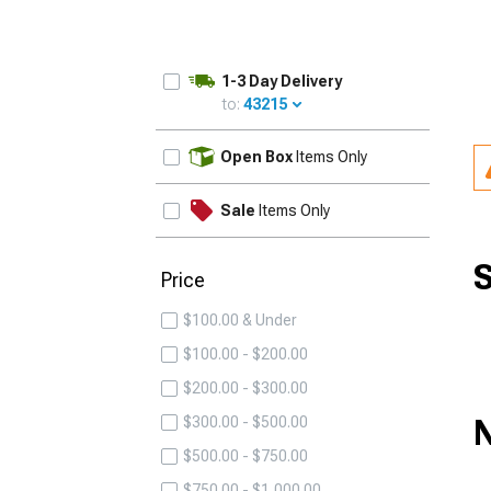
1-3 Day Delivery
to:
43215
UPDATE
Open Box
Items Only
Sale
Items Only
S
Price
$100.00 & Under
$100.00 - $200.00
$200.00 - $300.00
N
$300.00 - $500.00
$500.00 - $750.00
$750.00 - $1,000.00