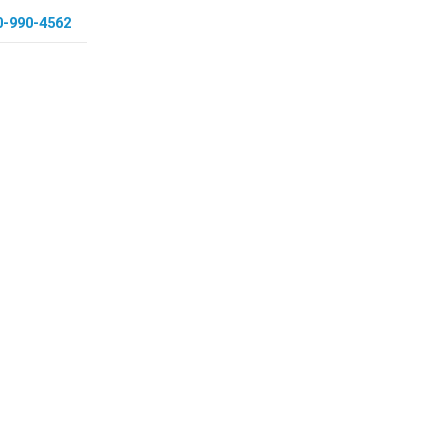
0-990-4562