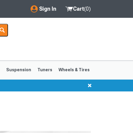
Sign In
Cart
(
0
)
My Account
Where's my order?
Order Help/Return
Saved Products
s
Suspension
Tuners
Wheels & Tires
Got questions? (FAQs)
Customer Service
1999-2004
1994-1998