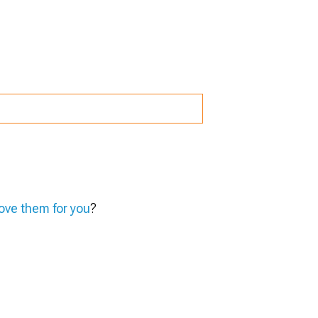
ve them for you
?