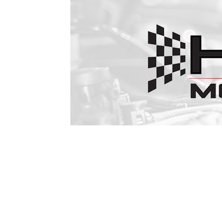
1979-1993