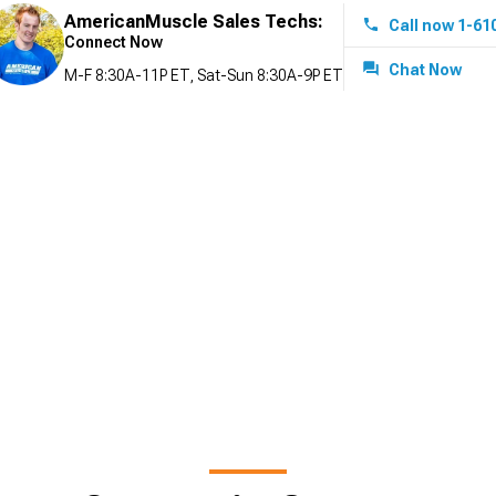
AmericanMuscle Sales Techs:
Call now 1-61
Connect Now
Chat Now
M-F 8:30A-11P ET, Sat-Sun 8:30A-9P ET