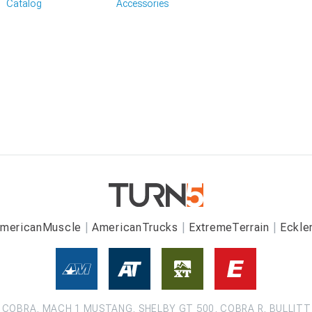
Catalog
Accessories
mericanMuscle
AmericanTrucks
ExtremeTerrain
Eckle
COBRA, MACH 1 MUSTANG, SHELBY GT 500, COBRA R, BULLITT