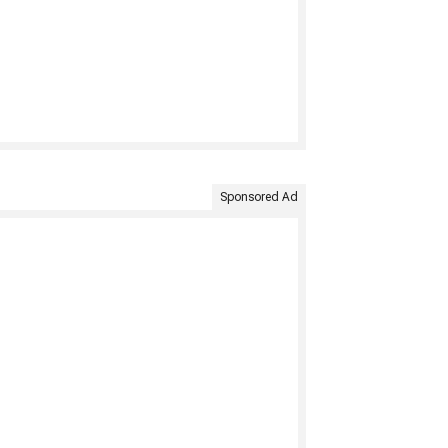
Sponsored Ad