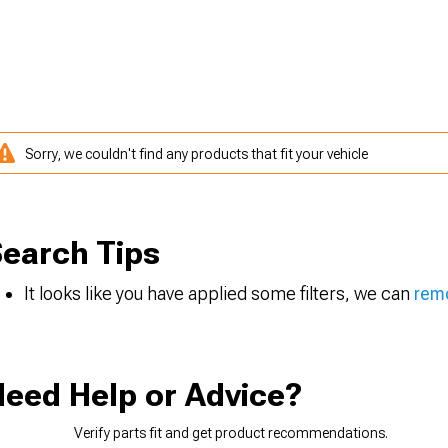
Sorry, we couldn't find any products that fit your vehicle
earch Tips
It looks like you have applied some filters, we can
remo
eed Help or Advice?
Verify parts fit and get product recommendations.