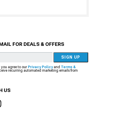
MAIL FOR DEALS & OFFERS
SIGN UP
, you agree to our
Privacy Policy
and
Terms &
eceive recurring automated marketing emails from
H US