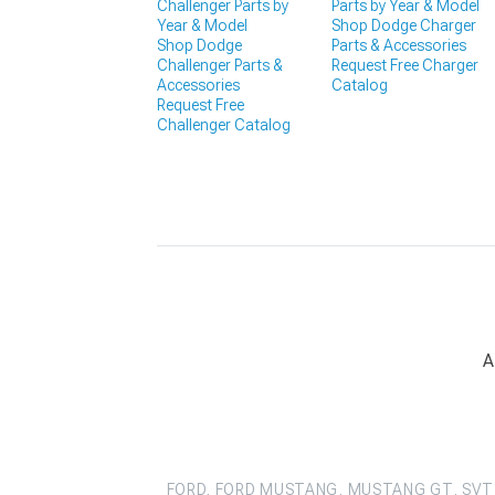
Challenger Parts by
Parts by Year & Model
Year & Model
Shop Dodge Charger
Shop Dodge
Parts & Accessories
Challenger Parts &
Request Free Charger
Accessories
Catalog
Request Free
Challenger Catalog
A
FORD, FORD MUSTANG, MUSTANG GT, SVT 