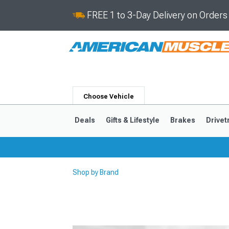
FREE 1 to 3-Day Delivery on Order
Choose Vehicle
Deals
Gifts & Lifestyle
Brakes
Drivet
Shop by Brand
2024-2026
2015-202