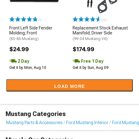
(9)
(38)
Front Left Side Fender
Replacement Stock Exhaust
Molding; Front
Manifold; Driver Side
(85-86 Mustang)
(99-04 Mustang V6)
$24.99
$174.99
2 Day
Free 1 Day
Get it by Mon, Aug 10
Get it by Sun, Aug 09
LOAD MORE
Mustang Categories
Mustang Parts & Accessories
Ford Mustang Interior
Ford Mustang