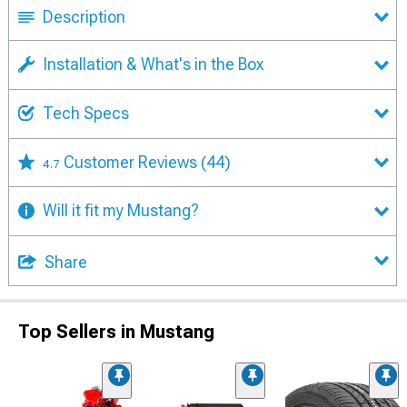
Description
Installation & What's in the Box
Tech Specs
Customer Reviews
(44)
4.7
Will it fit my Mustang?
Share
Top Sellers in Mustang