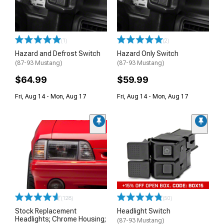
(1)
(2)
Hazard and Defrost Switch
Hazard Only Switch
(87-93 Mustang)
(87-93 Mustang)
$64.99
$59.99
Fri, Aug 14 - Mon, Aug 17
Fri, Aug 14 - Mon, Aug 17
(128)
(50)
Stock Replacement
Headlight Switch
Headlights; Chrome Housing;
(87-93 Mustang)