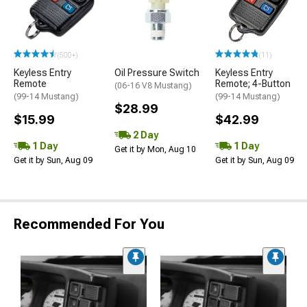
(500+)
(11)
Keyless Entry
Oil Pressure Switch
Keyless Entry
Remote
Remote; 4-Button
(06-16 V8 Mustang)
(99-14 Mustang)
(99-14 Mustang)
$28.99
$15.99
$42.99
2 Day
1 Day
1 Day
Get it by Mon, Aug 10
Get it by Sun, Aug 09
Get it by Sun, Aug 09
Recommended For You