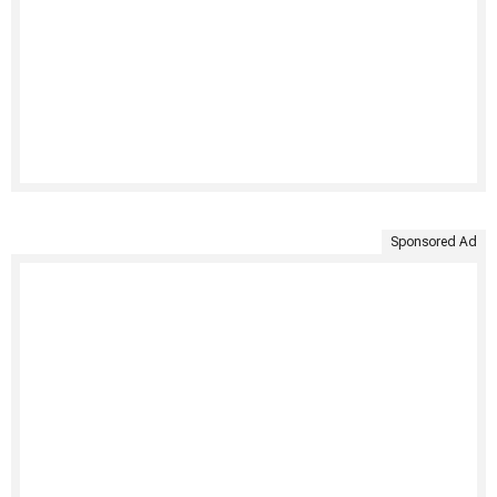
Sponsored Ad