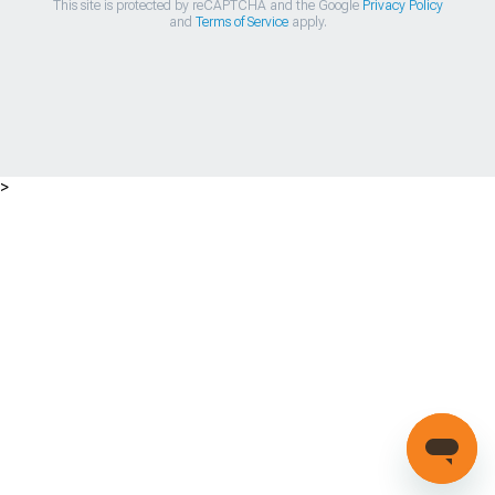
This site is protected by reCAPTCHA and the Google
Privacy Policy
and
Terms of Service
apply.
>