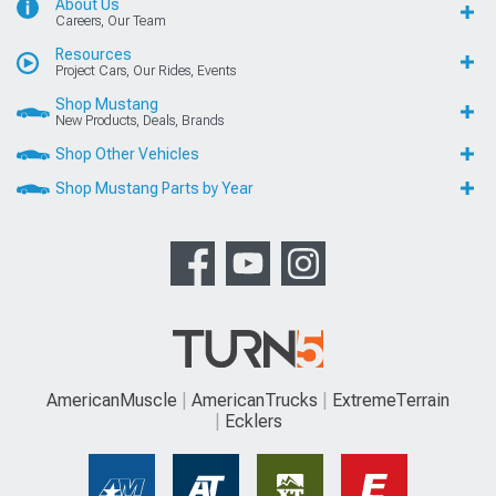
About Us
Careers, Our Team
Resources
Project Cars, Our Rides, Events
Shop Mustang
New Products, Deals, Brands
Shop Other Vehicles
Shop Mustang Parts by Year
AmericanMuscle
AmericanTrucks
ExtremeTerrain
Ecklers