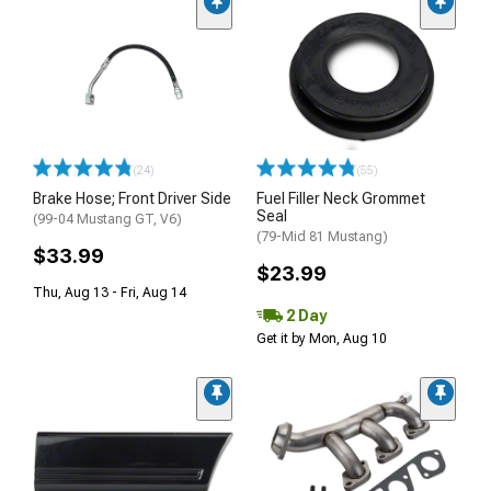
(24)
(55)
Brake Hose; Front Driver Side
Fuel Filler Neck Grommet
Seal
(99-04 Mustang GT, V6)
(79-Mid 81 Mustang)
$33.99
$23.99
Thu, Aug 13 - Fri, Aug 14
2 Day
Get it by Mon, Aug 10