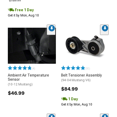
$189.99
Free 1 Day
Get it by Mon, Aug 10
(4)
(30)
Ambient Air Temperature
Belt Tensioner Assembly
Sensor
(94-04 Mustang V6)
(10-12 Mustang)
$84.99
$46.99
1 Day
Get it by Mon, Aug 10