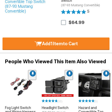
Switch
(87-93 Mustang Convertible)
5
$64.99
Add
1
Item
to Cart
People Who Viewed This Item Also Viewed
(50)
(5)
Fog Light Switch
Headlight Switch
Hazard and
and Wiring Harness
Convertible Top