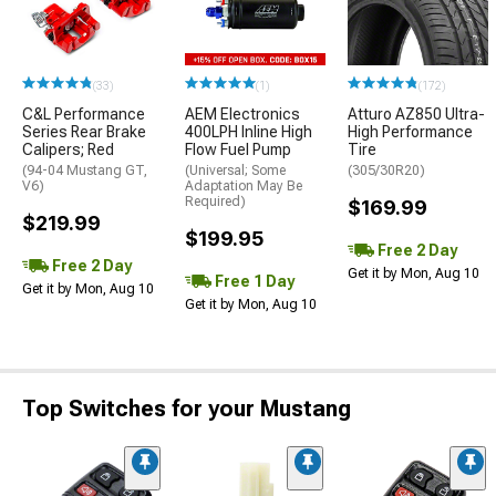
(33)
(1)
(172)
C&L Performance
AEM Electronics
Atturo AZ850 Ultra-
Series Rear Brake
400LPH Inline High
High Performance
Calipers; Red
Flow Fuel Pump
Tire
(94-04 Mustang GT,
(Universal; Some
(305/30R20)
V6)
Adaptation May Be
Required)
$169.99
$219.99
$199.95
Free 2 Day
Free 2 Day
Get it by Mon, Aug 10
Free 1 Day
Get it by Mon, Aug 10
Get it by Mon, Aug 10
Top Switches for your Mustang