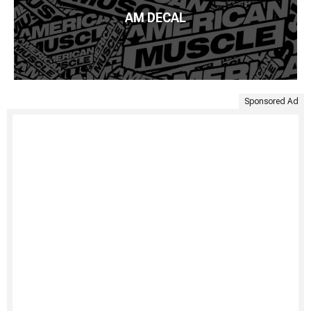
AM DECAL
Sponsored Ad