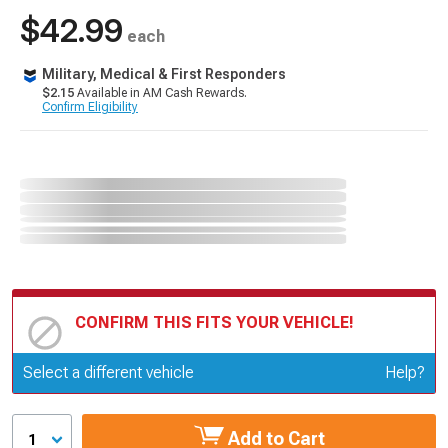
$42.99
each
Military, Medical & First Responders
$2.15
Available in AM Cash Rewards.
Confirm Eligibility
CONFIRM THIS FITS YOUR VEHICLE!
Update or Change Vehicle
Select a different vehicle
Help?
Add to Cart
1