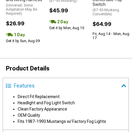
(87-93 Mustang)
Switch
(Universal; Some
Adaptation May Be
$45.99
(87-93 Mustang
Required)
Convertible)
2 Day
$26.99
$64.99
Get it by Mon, Aug 10
Fri, Aug 14 - Mon, Aug
1 Day
17
Get it by Sun, Aug 09
Product Details
Features
Direct Fit Replacement
Headlight and Fog Light Switch
Clean Factory Appearance
OEM Quality
Fits 1987-1993 Mustangs w/ Factory Fog Lights