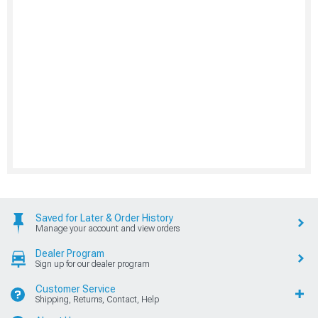
Saved for Later & Order History
Manage your account and view orders
Dealer Program
Sign up for our dealer program
Customer Service
Shipping, Returns, Contact, Help