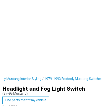
dy Mustang Interior Styling
1979-1993 Foxbody Mustang Switches
Headlight and Fog Light Switch
(87-93 Mustang)
Find parts that fit my vehicle