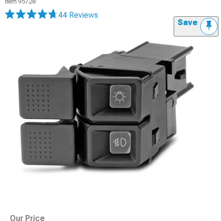
Item
95728
44 Reviews
Save
Our Price