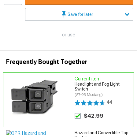
Save for later
or use
Frequently Bought Together
Current item
Headlight and Fog Light
Switch
(87-93 Mustang)
44
$42.99
Hazard and Convertible Top