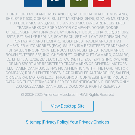
FORD, FORD MUSTANG, MUSTANG GT, SVT COBRA, MACH 1 MUSTANG,
SHELBY GT 500, COBRA R, BULLITT MUSTANG, SN95, S197, V6 MUSTANG,
FOX BODY MUSTANG,MACH-E, AND 5.0 MUSTANG ARE REGISTERED
TRADEMARKS OF FORD MOTOR COMPANY. DODGE, DODGE
CHALLENGER, DAYTONA 392, DAYTONA R/T, DODGE CHARGER, SRT 392,
SRT8, R/T, RALLYE REDLINE, SCAT PACK, SRT HELLCAT, SRT DEMON, T/A,
PENTASTAR, AND HEMI ARE REGISTERED TRADEMARKS OF FIAT
CHRYSLER AUTOMOBILES (FCA). SALEEN IS A REGISTERED TRADEMARK
OF SALEEN INCORPORATED. ROUSH IS A REGISTERED TRADEMARK OF
ROUSH ENTERPRISES, INC. CHEVROLET, CHEVROLET CAMARO, CAMARO,
LS, LT, LT1, SS, Z/28, ZL1, ECOTEC, CORVETTE, ZO6, ZR1, STINGRAY, AND
GRAND SPORT ARE REGISTERED TRADEMARKS OF GENERAL MOTORS
LLC.. AMERICANMUSCLE HAS NO AFFILIATION WITH THE FORD MOTOR
COMPANY, ROUSH ENTERPRISES, FIAT CHRYSLER AUTOMOBILES, SALEEN,
OR GENERAL MOTORS LLC.. THROUGHOUT OUR WEBSITE AND PRODUCT
CATALOG THESE TERMS ARE USED FOR IDENTIFICATION PURPOSES ONLY.
2003-2022 AMERICANMUSCLE.COM. ®ALL RIGHTS RESERVED
© 2003-2026 AmericanMuscle.com. ®All Rights Reserved
View Desktop Site
Sitemap
|
Privacy Policy
|
Your Privacy Choices