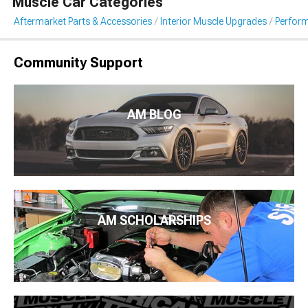
Muscle Car Categories
Aftermarket Parts & Accessories
Interior Muscle Upgrades
Perform
Community Support
AM BLOG
AM SCHOLARSHIPS