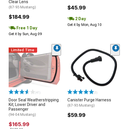
Clear Lens
$45.99
(87-93 Mustang)
$184.99
2 Day
Get it by Mon, Aug 10
Free 1 Day
Get it by Sun, Aug 09
Limited Time
(41)
(3)
Door Seal Weatherstripping
Canister Purge Harness
Kit; Lower Driver and
(87-93 Mustang)
Passenger
$59.99
(94-04 Mustang)
$165.99