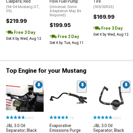
Calipers; Red
Flow Fuel Pump
Tire
(94-04 Mustang GT,
(Universal; Some
(305/30R20)
V6)
Adaptation May Be
Required)
$169.99
$219.99
$199.95
Free 3 Day
Free 3 Day
Get it by Wed, Aug 12
Free 2 Day
Get it by Wed, Aug 12
Get it by Tue, Aug 11
Top Engine for your Mustang
(500+)
(19)
(500+)
J&L 3.0 Oil
Evaporative
J&L 3.0 Oil
Separator; Black
Emissions Purge
Separator; Black