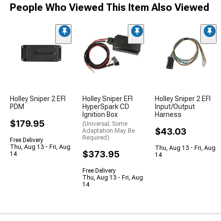
People Who Viewed This Item Also Viewed
Holley Sniper 2 EFI
Holley Sniper EFI
Holley Sniper 2 EFI
PDM
HyperSpark CD
Input/Output
Ignition Box
Harness
$179.95
(Universal; Some
$43.03
Adaptation May Be
Required)
Free Delivery
Thu, Aug 13 - Fri, Aug
Thu, Aug 13 - Fri, Aug
$373.95
14
14
Free Delivery
Thu, Aug 13 - Fri, Aug
14