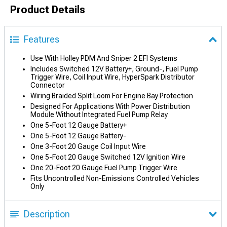
Product Details
Features
Use With Holley PDM And Sniper 2 EFI Systems
Includes Switched 12V Battery+, Ground-, Fuel Pump
Trigger Wire, Coil Input Wire, HyperSpark Distributor
Connector
Wiring Braided Split Loom For Engine Bay Protection
Designed For Applications With Power Distribution
Module Without Integrated Fuel Pump Relay
One 5-Foot 12 Gauge Battery+
One 5-Foot 12 Gauge Battery-
One 3-Foot 20 Gauge Coil Input Wire
One 5-Foot 20 Gauge Switched 12V Ignition Wire
One 20-Foot 20 Gauge Fuel Pump Trigger Wire
Fits Uncontrolled Non-Emissions Controlled Vehicles
Only
Description