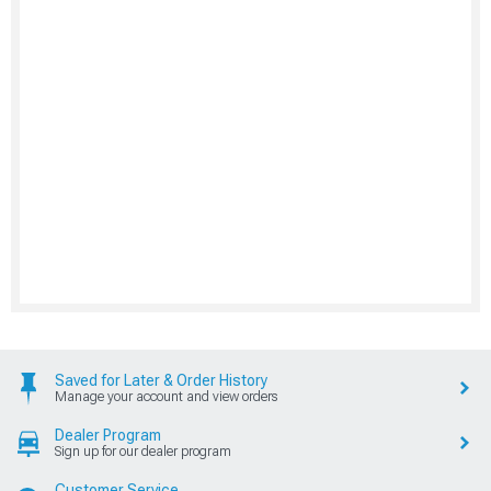
Saved for Later & Order History
Manage your account and view orders
Dealer Program
Sign up for our dealer program
Customer Service