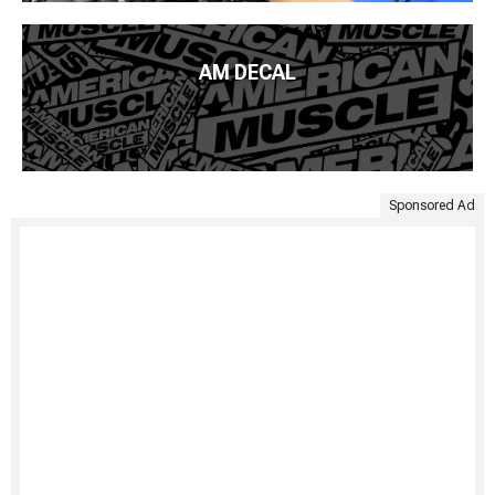
AM DECAL
Sponsored Ad