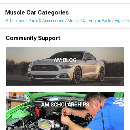
Muscle Car Categories
Aftermarket Parts & Accessories
Muscle Car Engine Parts
High-Per
Community Support
AM BLOG
AM SCHOLARSHIPS