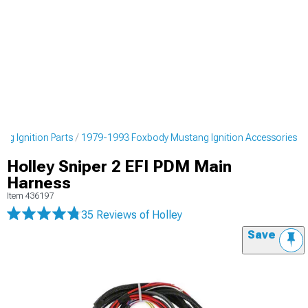
g Ignition Parts
1979-1993 Foxbody Mustang Ignition Accessories
Holley Sniper 2 EFI PDM Main
Harness
Item
436197
35 Reviews
of Holley
Save