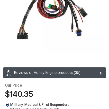
Reviews of Holley Engine products (35)
4.8
Our Price
$140.35
Military, Medical & First Responders