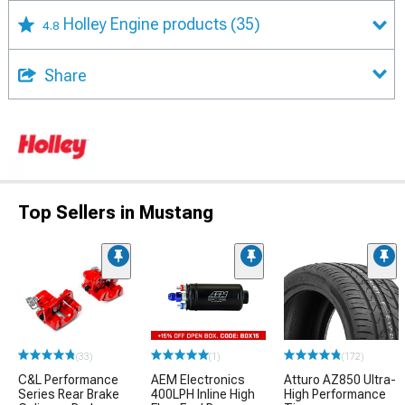
Holley Engine products
(35)
4.8
Share
Top Sellers in Mustang
(33)
(1)
(172)
C&L Performance
AEM Electronics
Atturo AZ850 Ultra-
Series Rear Brake
400LPH Inline High
High Performance