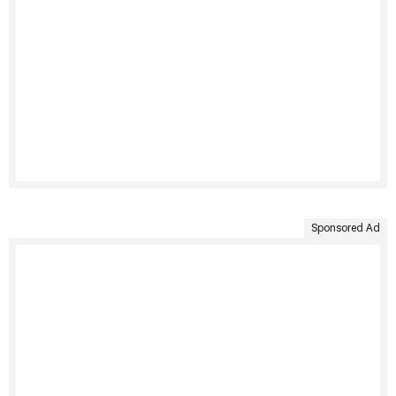
Sponsored Ad