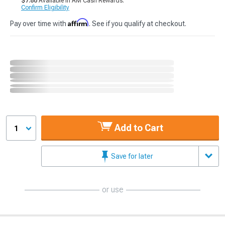
$7.80
Available in AM Cash Rewards.
Confirm Eligibility
Affirm
Pay over time with
. See if you qualify at checkout.
Add to Cart
1
Save for later
or use