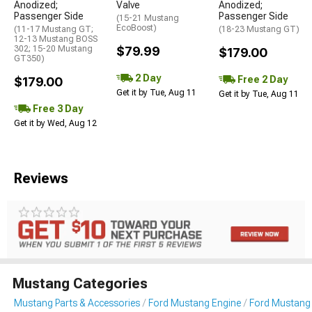
Anodized;
Valve
Anodized;
Passenger Side
Passenger Side
(15-21 Mustang
EcoBoost)
(11-17 Mustang GT;
(18-23 Mustang GT)
12-13 Mustang BOSS
302; 15-20 Mustang
$79.99
$179.00
GT350)
2 Day
Free 2 Day
$179.00
Get it by Tue, Aug 11
Get it by Tue, Aug 11
Free 3 Day
Get it by Wed, Aug 12
Reviews
Mustang Categories
Mustang Parts & Accessories
Ford Mustang Engine
Ford Mustang I