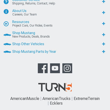
Shipping, Returns, Contact, Help
About Us
Careers, Our Team
Resources
Project Cars, Our Rides, Events
Shop Mustang
New Products, Deals, Brands
Shop Other Vehicles
Shop Mustang Parts by Year
AmericanMuscle
AmericanTrucks
ExtremeTerrain
Ecklers