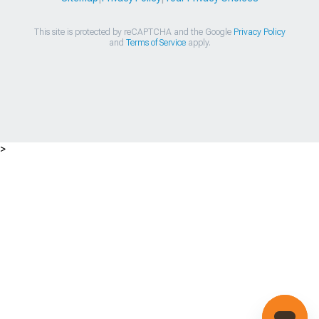
This site is protected by reCAPTCHA and the Google
Privacy Policy
and
Terms of Service
apply.
>