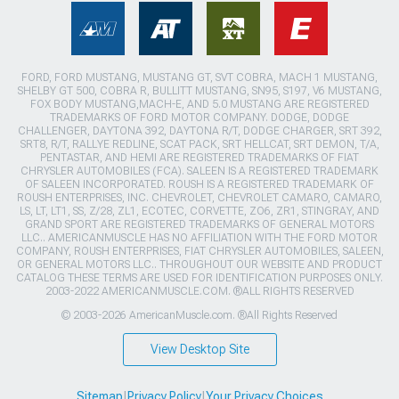
FORD, FORD MUSTANG, MUSTANG GT, SVT COBRA, MACH 1 MUSTANG,
SHELBY GT 500, COBRA R, BULLITT MUSTANG, SN95, S197, V6 MUSTANG,
FOX BODY MUSTANG,MACH-E, AND 5.0 MUSTANG ARE REGISTERED
TRADEMARKS OF FORD MOTOR COMPANY. DODGE, DODGE
CHALLENGER, DAYTONA 392, DAYTONA R/T, DODGE CHARGER, SRT 392,
SRT8, R/T, RALLYE REDLINE, SCAT PACK, SRT HELLCAT, SRT DEMON, T/A,
PENTASTAR, AND HEMI ARE REGISTERED TRADEMARKS OF FIAT
CHRYSLER AUTOMOBILES (FCA). SALEEN IS A REGISTERED TRADEMARK
OF SALEEN INCORPORATED. ROUSH IS A REGISTERED TRADEMARK OF
ROUSH ENTERPRISES, INC. CHEVROLET, CHEVROLET CAMARO, CAMARO,
LS, LT, LT1, SS, Z/28, ZL1, ECOTEC, CORVETTE, ZO6, ZR1, STINGRAY, AND
GRAND SPORT ARE REGISTERED TRADEMARKS OF GENERAL MOTORS
LLC.. AMERICANMUSCLE HAS NO AFFILIATION WITH THE FORD MOTOR
COMPANY, ROUSH ENTERPRISES, FIAT CHRYSLER AUTOMOBILES, SALEEN,
OR GENERAL MOTORS LLC.. THROUGHOUT OUR WEBSITE AND PRODUCT
CATALOG THESE TERMS ARE USED FOR IDENTIFICATION PURPOSES ONLY.
2003-2022 AMERICANMUSCLE.COM. ®ALL RIGHTS RESERVED
© 2003-2026 AmericanMuscle.com. ®All Rights Reserved
View Desktop Site
Sitemap
|
Privacy Policy
|
Your Privacy Choices