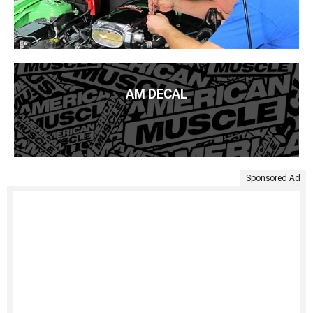
AM DECAL
Sponsored Ad