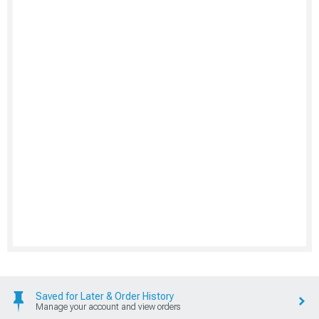
Saved for Later & Order History
Manage your account and view orders