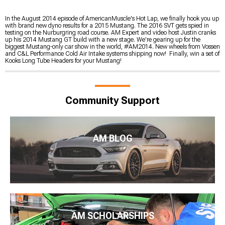
In the August 2014 episode of AmericanMuscle's Hot Lap, we finally hook you up
with brand new dyno results for a 2015 Mustang. The 2016 SVT gets spied in
testing on the Nurburgring road course. AM Expert and video host Justin cranks
up his 2014 Mustang GT build with a new stage. We're gearing up for the
biggest Mustang-only car show in the world, #AM2014. New wheels from Vossen
and C&L Performance Cold Air Intake systems shipping now! Finally, win a set of
Kooks Long Tube Headers for your Mustang!
Community Support
AM BLOG
AM SCHOLARSHIPS