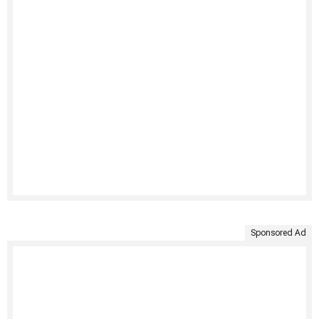
Sponsored Ad