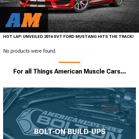
HOT LAP: UNVEILED 2016 SVT FORD MUSTANG HITS THE TRACK!
No products were found.
For all Things American Muscle Cars...
BOLT-ON BUILD-UPS