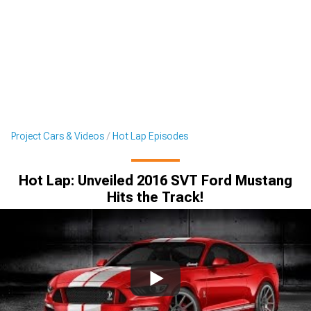
Project Cars & Videos
Hot Lap Episodes
Hot Lap: Unveiled 2016 SVT Ford Mustang
Hits the Track!