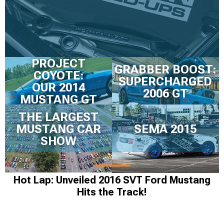
PROJECT
GRABBER BOOST:
COYOTE:
SUPERCHARGED
OUR 2014
2006 GT
MUSTANG GT
THE LARGEST
MUSTANG CAR
SEMA 2015
SHOW
Hot Lap: Unveiled 2016 SVT Ford Mustang
Hits the Track!