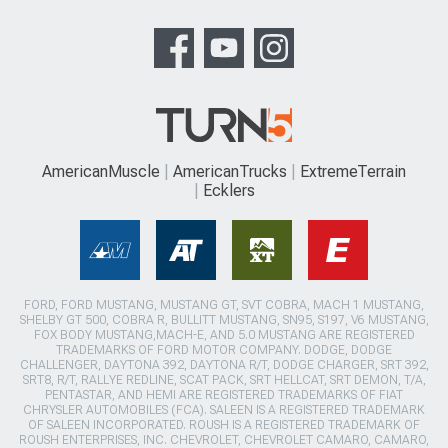
AmericanMuscle
AmericanTrucks
ExtremeTerrain
Ecklers
FORD, FORD MUSTANG, MUSTANG GT, SVT COBRA, MACH 1 MUSTANG,
SHELBY GT 500, COBRA R, BULLITT MUSTANG, SN95, S197, V6 MUSTANG,
FOX BODY MUSTANG,MACH-E, AND 5.0 MUSTANG ARE REGISTERED
TRADEMARKS OF FORD MOTOR COMPANY. DODGE, DODGE
CHALLENGER, DAYTONA 392, DAYTONA R/T, DODGE CHARGER, SRT 392,
SRT8, R/T, RALLYE REDLINE, SCAT PACK, SRT HELLCAT, SRT DEMON, T/A,
PENTASTAR, AND HEMI ARE REGISTERED TRADEMARKS OF FIAT
CHRYSLER AUTOMOBILES (FCA). SALEEN IS A REGISTERED TRADEMARK
OF SALEEN INCORPORATED. ROUSH IS A REGISTERED TRADEMARK OF
ROUSH ENTERPRISES, INC. CHEVROLET, CHEVROLET CAMARO, CAMARO,