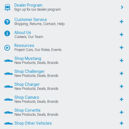
Dealer Program
Sign up for our dealer program
Customer Service
Shipping, Returns, Contact, Help
About Us
Careers, Our Team
Resources
Project Cars, Our Rides, Events
Shop Mustang
New Products, Deals, Brands
Shop Challenger
New Products, Deals, Brands
Shop Charger
New Products, Deals, Brands
Shop Camaro
New Products, Deals, Brands
Shop Corvette
New Products, Deals, Brands
Shop Other Vehicles