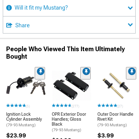
Will it fit my Mustang?
Share
People Who Viewed This Item Ultimately
Bought
(5)
(277)
(27)
Ignition Lock
OPR Exterior Door
Outer Door Handle
Cylinder Assembly
Handles; Gloss
Rivet Kit
Black
(79-93 Mustang)
(79-93 Mustang)
(79-93 Mustang)
$23.99
$3.99