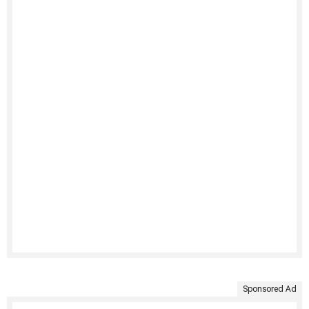
Sponsored Ad