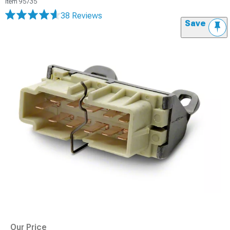
Item
95735
38 Reviews
Save
Our Price