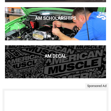
AM SCHOLARSHIPS
AM DECAL
Sponsored Ad