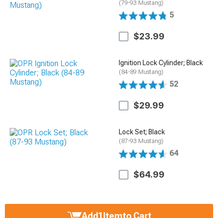
(79-93 Mustang)
5
$23.99
Ignition Lock Cylinder; Black
(84-89 Mustang)
52
$29.99
Lock Set; Black
(87-93 Mustang)
64
$64.99
Add
1
Item
to Cart