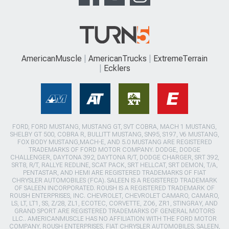
AmericanMuscle
AmericanTrucks
ExtremeTerrain
Ecklers
FORD, FORD MUSTANG, MUSTANG GT, SVT COBRA, MACH 1 MUSTANG,
SHELBY GT 500, COBRA R, BULLITT MUSTANG, SN95, S197, V6 MUSTANG,
FOX BODY MUSTANG,MACH-E, AND 5.0 MUSTANG ARE REGISTERED
TRADEMARKS OF FORD MOTOR COMPANY. DODGE, DODGE
CHALLENGER, DAYTONA 392, DAYTONA R/T, DODGE CHARGER, SRT 392,
SRT8, R/T, RALLYE REDLINE, SCAT PACK, SRT HELLCAT, SRT DEMON, T/A,
PENTASTAR, AND HEMI ARE REGISTERED TRADEMARKS OF FIAT
CHRYSLER AUTOMOBILES (FCA). SALEEN IS A REGISTERED TRADEMARK
OF SALEEN INCORPORATED. ROUSH IS A REGISTERED TRADEMARK OF
ROUSH ENTERPRISES, INC. CHEVROLET, CHEVROLET CAMARO, CAMARO,
LS, LT, LT1, SS, Z/28, ZL1, ECOTEC, CORVETTE, ZO6, ZR1, STINGRAY, AND
GRAND SPORT ARE REGISTERED TRADEMARKS OF GENERAL MOTORS
LLC.. AMERICANMUSCLE HAS NO AFFILIATION WITH THE FORD MOTOR
COMPANY, ROUSH ENTERPRISES, FIAT CHRYSLER AUTOMOBILES, SALEEN,