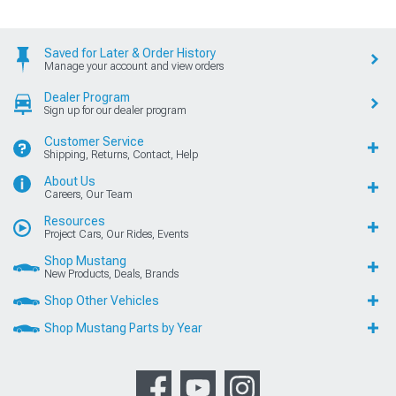
Saved for Later & Order History
Manage your account and view orders
Dealer Program
Sign up for our dealer program
Customer Service
Shipping, Returns, Contact, Help
About Us
Careers, Our Team
Resources
Project Cars, Our Rides, Events
Shop Mustang
New Products, Deals, Brands
Shop Other Vehicles
Shop Mustang Parts by Year