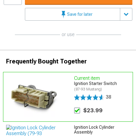
Save for later
or use
Frequently Bought Together
Current item
Ignition Starter Switch
(87-93 Mustang)
38
$23.99
Ignition Lock Cylinder
Assembly