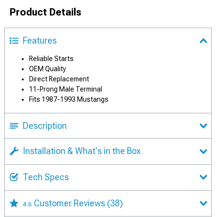
Product Details
Features
Reliable Starts
OEM Quality
Direct Replacement
11-Prong Male Terminal
Fits 1987-1993 Mustangs
Description
Installation & What's in the Box
Tech Specs
Customer Reviews
(38)
4.6