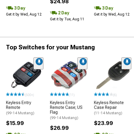
$24.98
3 Day
3 Day
2 Day
Get it by Wed, Aug 12
Get it by Wed, Aug 12
Get it by Tue, Aug 11
Top Switches for your Mustang
(500+)
(11)
(6)
Keyless Entry
Keyless Entry
Keyless Remote
Remote
Remote Case; US
Case Repair
Flag
(99-14 Mustang)
(11-14 Mustang)
(99-14 Mustang)
$15.99
$23.99
$26.99