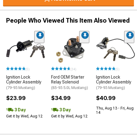
People Who Viewed This Item Also Viewed
(5)
(34)
(5)
Ignition Lock
Ford OEM Starter
Ignition Lock
Cylinder Assembly
Relay Solenoid
Cylinder Assembly
(79-93 Mustang)
(85-93 5.0L Mustang)
(79-93 Mustang)
$23.99
$34.99
$40.99
Thu, Aug 13 - Fri, Aug
3 Day
3 Day
14
Get it by Wed, Aug 12
Get it by Wed, Aug 12