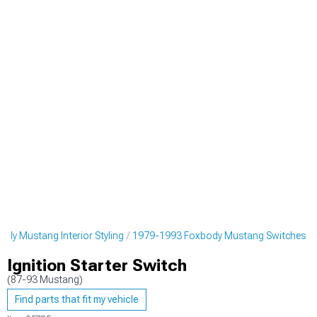
dy Mustang Interior Styling
1979-1993 Foxbody Mustang Switches
Ignition Starter Switch
(87-93 Mustang)
Find parts that fit my vehicle