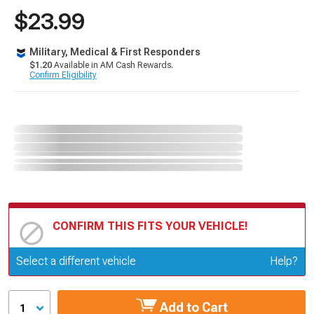
$23.99
Military, Medical & First Responders
$1.20
Available in AM Cash Rewards.
Confirm Eligibility
CONFIRM THIS FITS YOUR VEHICLE!
Update or Change Vehicle
Select a different vehicle
Help?
Add to Cart
1