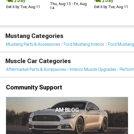
2 Day
2 Day
Thu, Aug 13 - Fri, Aug
Get it by Tue, Aug 11
Get it by Tue, Aug 11
14
Mustang Categories
Mustang Parts & Accessories
Ford Mustang Interior
Ford Mustang
Muscle Car Categories
Aftermarket Parts & Accessories
Interior Muscle Upgrades
Perform
Community Support
AM BLOG