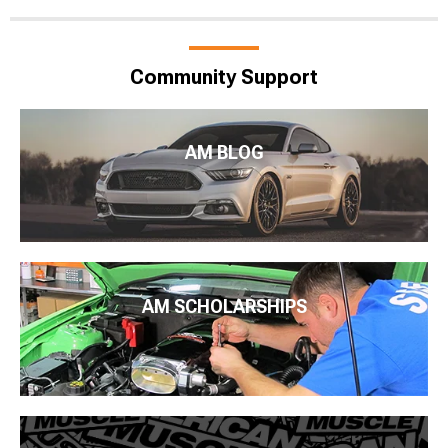
Community Support
AM BLOG
AM SCHOLARSHIPS