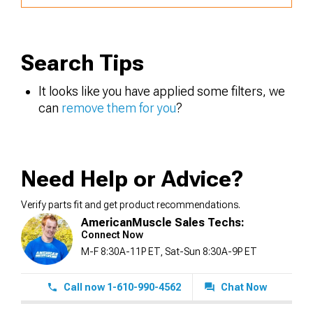
Search Tips
It looks like you have applied some filters, we
can
remove them for you
?
Need Help or Advice?
Verify parts fit and get product recommendations.
AmericanMuscle Sales Techs:
Connect Now
M-F 8:30A-11P ET, Sat-Sun 8:30A-9P ET
Call now 1-610-990-4562
Chat Now