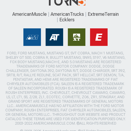
AmericanMuscle
AmericanTrucks
ExtremeTerrain
Ecklers
FORD, FORD MUSTANG, MUSTANG GT, SVT COBRA, MACH 1 MUSTANG,
SHELBY GT 500, COBRA R, BULLITT MUSTANG, SN95, S197, V6 MUSTANG,
FOX BODY MUSTANG,MACH-E, AND 5.0 MUSTANG ARE REGISTERED
TRADEMARKS OF FORD MOTOR COMPANY. DODGE, DODGE
CHALLENGER, DAYTONA 392, DAYTONA R/T, DODGE CHARGER, SRT 392,
SRT8, R/T, RALLYE REDLINE, SCAT PACK, SRT HELLCAT, SRT DEMON, T/A,
PENTASTAR, AND HEMI ARE REGISTERED TRADEMARKS OF FIAT
CHRYSLER AUTOMOBILES (FCA). SALEEN IS A REGISTERED TRADEMARK
OF SALEEN INCORPORATED. ROUSH IS A REGISTERED TRADEMARK OF
ROUSH ENTERPRISES, INC. CHEVROLET, CHEVROLET CAMARO, CAMARO,
LS, LT, LT1, SS, Z/28, ZL1, ECOTEC, CORVETTE, ZO6, ZR1, STINGRAY, AND
GRAND SPORT ARE REGISTERED TRADEMARKS OF GENERAL MOTORS
LLC.. AMERICANMUSCLE HAS NO AFFILIATION WITH THE FORD MOTOR
COMPANY, ROUSH ENTERPRISES, FIAT CHRYSLER AUTOMOBILES, SALEEN,
OR GENERAL MOTORS LLC.. THROUGHOUT OUR WEBSITE AND PRODUCT
CATALOG THESE TERMS ARE USED FOR IDENTIFICATION PURPOSES ONLY.
2003-2022 AMERICANMUSCLE.COM. ®ALL RIGHTS RESERVED