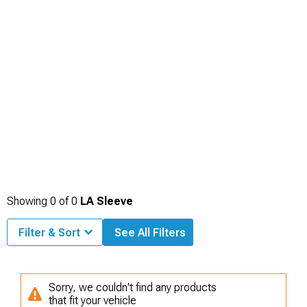
Showing
0
of
0
LA Sleeve
Filter & Sort
See All Filters
Sorry, we couldn't find any products
that fit your vehicle