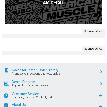
AM DECAL
Sponsored Ad
Sponsored Ad
Saved for Later & Order History
Manage your account and view orders
Dealer Program
Sign up for our dealer program
Customer Service
Shipping, Returns, Contact, Help
About Us