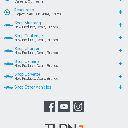
Careers, Our Team
Resources
Project Cars, Our Rides, Events
Shop Mustang
New Products, Deals, Brands
Shop Challenger
New Products, Deals, Brands
Shop Charger
New Products, Deals, Brands
Shop Camaro
New Products, Deals, Brands
Shop Corvette
New Products, Deals, Brands
Shop Other Vehicles