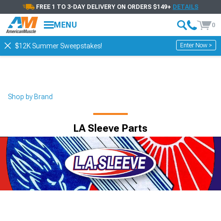
FREE 1 TO 3-DAY DELIVERY ON ORDERS $149+
DETAILS
MENU
0
Enter Now >
$12K Summer Sweepstakes!
Shop by Brand
LA Sleeve Parts