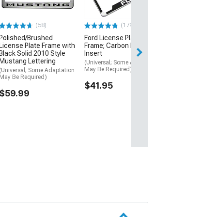
Coated Stainle
(Universal; Some
May Be Required
(58)
(179)
$15.99
Polished/Brushed
Ford License Plate
License Plate Frame with
Frame; Carbon Fiber Vinyl
Black Solid 2010 Style
Insert
1 Day
Mustang Lettering
(Universal; Some Adaptation
Get it by Sun, Au
May Be Required)
(Universal; Some Adaptation
May Be Required)
$41.95
$59.99