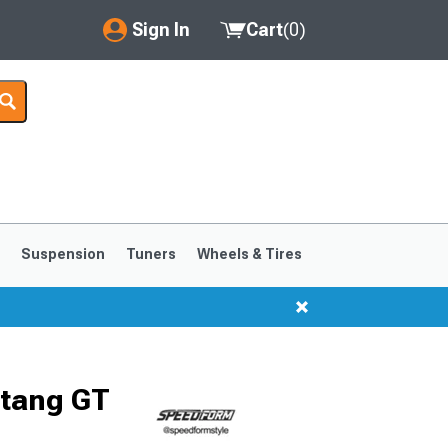
Sign In
Cart
(
0
)
My Account
Where's my order?
Order Help/Return
Saved Products
s
Suspension
Tuners
Wheels & Tires
Got questions? (FAQs)
Customer Service
1999-2004
1994-1998
stang GT