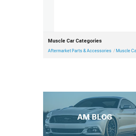
Muscle Car Categories
Aftermarket Parts & Accessories
Muscle Car
AM BLOG