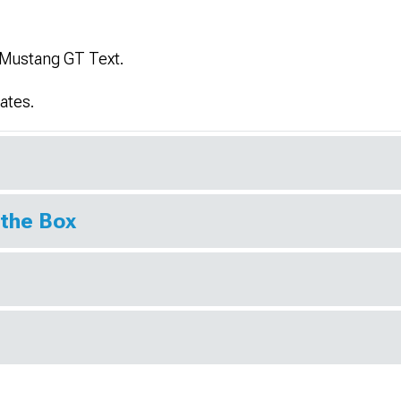
 Mustang GT Text.
ates.
 the Box