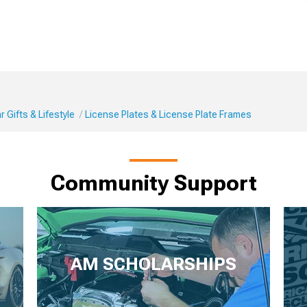
 Gifts & Lifestyle
License Plates & License Plate Frames
Community Support
AM SCHOLARSHIPS