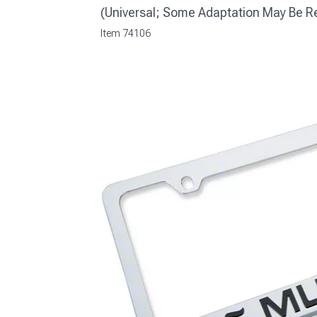
(Universal; Some Adaptation May Be R
Item
74106
1979-1993