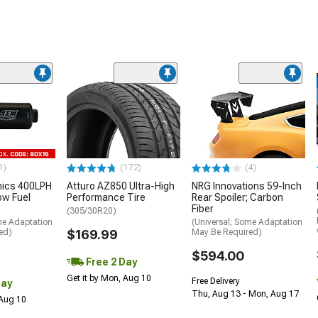
1)
(172)
(4)
nics 400LPH
Atturo AZ850 Ultra-High
NRG Innovations 59-Inch
low Fuel
Performance Tire
Rear Spoiler; Carbon
Fiber
(305/30R20)
me Adaptation
(Universal; Some Adaptation
ed)
$169.99
May Be Required)
$594.00
Free 2 Day
Get it by Mon, Aug 10
Free Delivery
Day
Thu, Aug 13 - Mon, Aug 17
 Aug 10