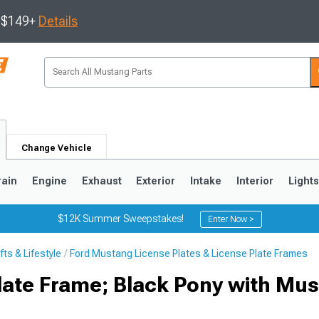
s $149+
Details
Change Vehicle
rain
Engine
Exhaust
Exterior
Intake
Interior
Light
$12K Summer Sweepstakes!
Enter Now >
ts & Lifestyle
Ford Mustang License Plates & License Plate Frames
3
2010-2014
2005-2009
ate Frame; Black Pony with Mu