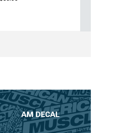
AM DECAL