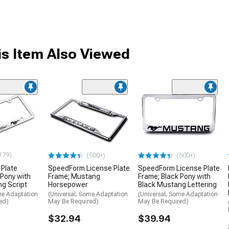
s Item Also Viewed
179)
(500+)
(500+)
 Plate
SpeedForm License Plate
SpeedForm License Plate
 Pony with
Frame; Mustang
Frame; Black Pony with
g Script
Horsepower
Black Mustang Lettering
me Adaptation
(Universal; Some Adaptation
(Universal; Some Adaptation
ed)
May Be Required)
May Be Required)
$32.94
$39.94