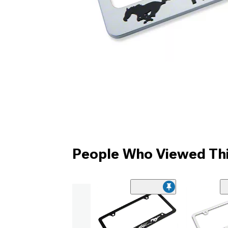
People Who Viewed Thi