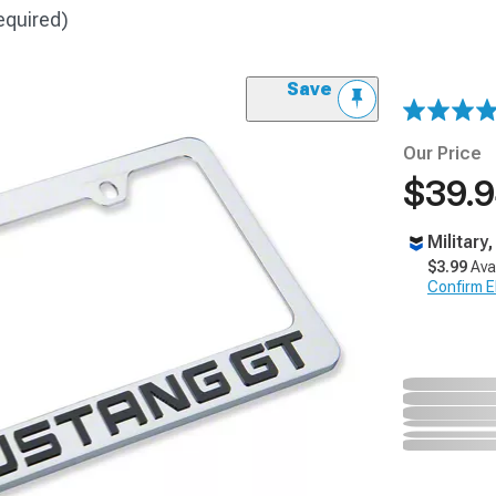
equired)
Save
Our Price
$39.
Military
$3.99
Ava
Confirm Eli