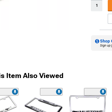
Shop 
Sign up 
s Item Also Viewed