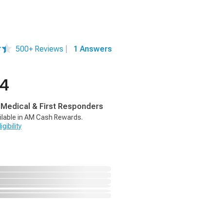
500+ Reviews
|
1 Answers
94
, Medical & First Responders
ilable in AM Cash Rewards.
gibility