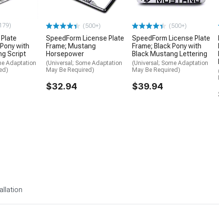
179)
(500+)
(500+)
 Plate
SpeedForm License Plate
SpeedForm License Plate
 Pony with
Frame; Mustang
Frame; Black Pony with
g Script
Horsepower
Black Mustang Lettering
me Adaptation
(Universal; Some Adaptation
(Universal; Some Adaptation
ed)
May Be Required)
May Be Required)
$32.94
$39.94
allation