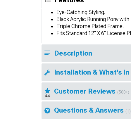
Features
Eye-Catching Styling.
Black Acrylic Running Pony with
Triple Chrome Plated Frame.
Fits Standard 12" X 6" License Pl
Description
Installation & What's in
Customer Reviews
(500+)
4.4
Questions & Answers
(1)