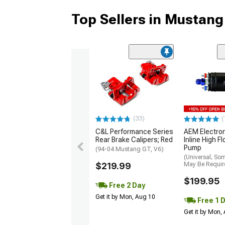
Top Sellers in Mustang
(33)
(
C&L Performance Series
AEM Electro
Rear Brake Calipers; Red
Inline High F
Pump
(94-04 Mustang GT, V6)
(Universal; So
$219.99
May Be Requir
$199.95
Free 2 Day
Get it by Mon, Aug 10
Free 1 
Get it by Mon,