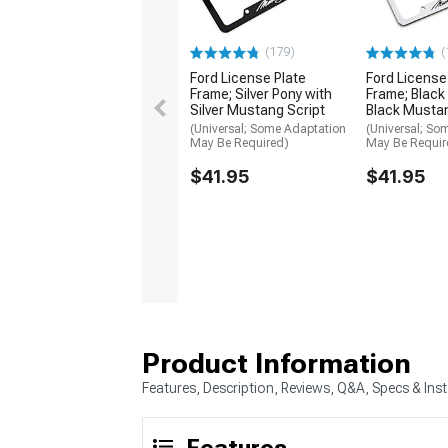
(179)
(
Ford License Plate
Ford License
Frame; Silver Pony with
Frame; Black
Silver Mustang Script
Black Mustan
(Universal; Some Adaptation
(Universal; So
May Be Required)
May Be Requir
$41.95
$41.95
Product Information
Features, Description, Reviews, Q&A, Specs & Inst