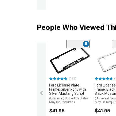
People Who Viewed Thi
(179)
(
Ford License Plate
Ford License
Frame; Silver Pony with
Frame; Black
Silver Mustang Script
Black Mustan
(Universal; Some Adaptation
(Universal; So
May Be Required)
May Be Requir
$41.95
$41.95