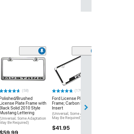
(50
SpeedForm 2-H
Cutout License
Frame; Black P
Coated Stainle
(Universal; Some
May Be Required
(58)
(179)
$15.99
Polished/Brushed
Ford License Plate
License Plate Frame with
Frame; Carbon Fiber Vinyl
Black Solid 2010 Style
Insert
1 Day
Mustang Lettering
(Universal; Some Adaptation
Get it by Sun, Au
May Be Required)
(Universal; Some Adaptation
May Be Required)
$41.95
$59.99