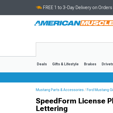
FREE 1 to 3-Day Delivery on Order
Deals
Gifts & Lifestyle
Brakes
Drivet
Mustang Parts & Accessories
Ford Mustang Gif
2024-2026
2015-202
SpeedForm License Pl
Lettering