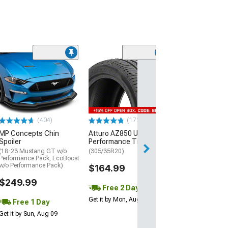
(29)
Mickey Thomp
Street R Tire
(P315/50R17)
$440.29
(404)
(172)
Free Delivery
MP Concepts Chin
Atturo AZ850 Ultra-High
Wed, Aug 12 - Fri
Spoiler
Performance Tire
(18-23 Mustang GT w/o
(305/35R20)
Performance Pack, EcoBoost
w/o Performance Pack)
$164.99
$249.99
Free 2 Day
Get it by Mon, Aug 10
Free 1 Day
Get it by Sun, Aug 09