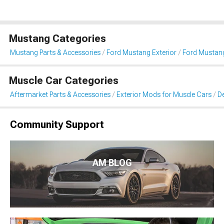
Mustang Categories
Mustang Parts & Accessories
Ford Mustang Exterior
Ford Mustang 
Muscle Car Categories
Aftermarket Parts & Accessories
Exterior Mods for Muscle Cars
De
Community Support
AM BLOG