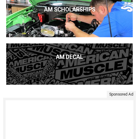
AM SCHOLARSHIPS
AM DECAL
Sponsored Ad