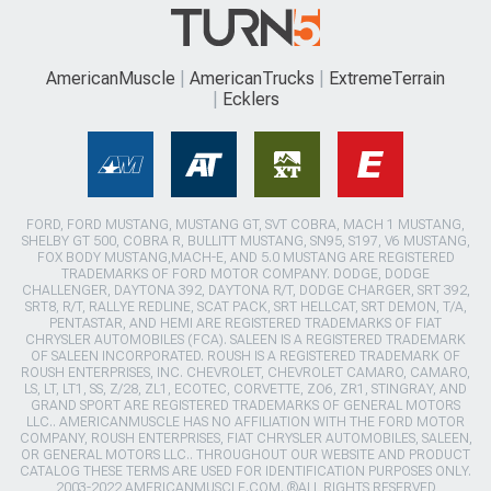
AmericanMuscle
AmericanTrucks
ExtremeTerrain
Ecklers
FORD, FORD MUSTANG, MUSTANG GT, SVT COBRA, MACH 1 MUSTANG,
SHELBY GT 500, COBRA R, BULLITT MUSTANG, SN95, S197, V6 MUSTANG,
FOX BODY MUSTANG,MACH-E, AND 5.0 MUSTANG ARE REGISTERED
TRADEMARKS OF FORD MOTOR COMPANY. DODGE, DODGE
CHALLENGER, DAYTONA 392, DAYTONA R/T, DODGE CHARGER, SRT 392,
SRT8, R/T, RALLYE REDLINE, SCAT PACK, SRT HELLCAT, SRT DEMON, T/A,
PENTASTAR, AND HEMI ARE REGISTERED TRADEMARKS OF FIAT
CHRYSLER AUTOMOBILES (FCA). SALEEN IS A REGISTERED TRADEMARK
OF SALEEN INCORPORATED. ROUSH IS A REGISTERED TRADEMARK OF
ROUSH ENTERPRISES, INC. CHEVROLET, CHEVROLET CAMARO, CAMARO,
LS, LT, LT1, SS, Z/28, ZL1, ECOTEC, CORVETTE, ZO6, ZR1, STINGRAY, AND
GRAND SPORT ARE REGISTERED TRADEMARKS OF GENERAL MOTORS
LLC.. AMERICANMUSCLE HAS NO AFFILIATION WITH THE FORD MOTOR
COMPANY, ROUSH ENTERPRISES, FIAT CHRYSLER AUTOMOBILES, SALEEN,
OR GENERAL MOTORS LLC.. THROUGHOUT OUR WEBSITE AND PRODUCT
CATALOG THESE TERMS ARE USED FOR IDENTIFICATION PURPOSES ONLY.
2003-2022 AMERICANMUSCLE.COM. ®ALL RIGHTS RESERVED