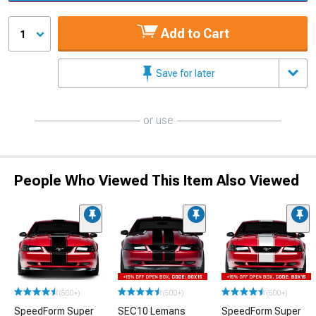
Add to Cart
1
Save for later
or use
People Who Viewed This Item Also Viewed
(500+)
(500+)
(500+)
SpeedForm Super
SEC10 Lemans
SpeedForm Super