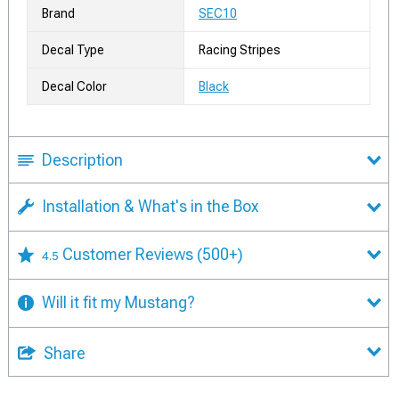
Brand
SEC10
Decal Type
Racing Stripes
Decal Color
Black
Description
Installation & What's in the Box
Customer Reviews
(500+)
4.5
Will it fit my Mustang?
Share