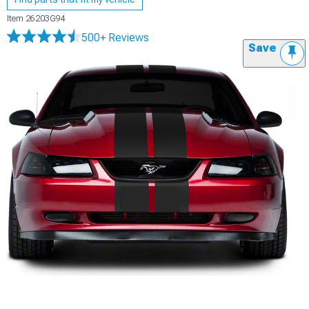
Item
26203G94
500+ Reviews
Save