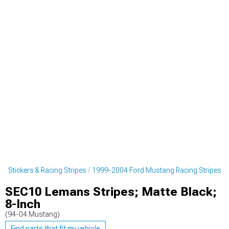
 Stickers & Racing Stripes
1999-2004 Ford Mustang Racing Stripes
SEC10 Lemans Stripes; Matte Black;
8-Inch
(94-04 Mustang)
Find parts that fit my vehicle