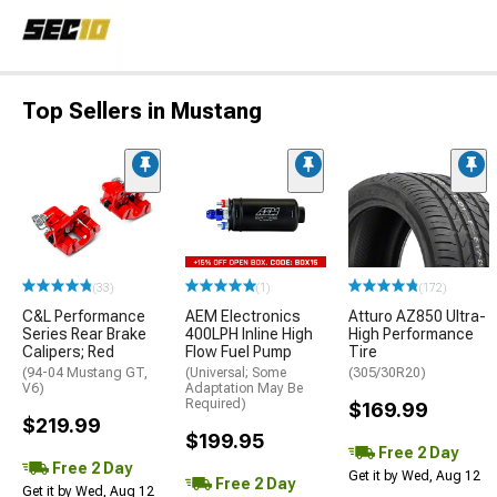
Top Sellers in Mustang
(33)
(1)
(172)
C&L Performance
AEM Electronics
Atturo AZ850 Ultra-
Series Rear Brake
400LPH Inline High
High Performance
Calipers; Red
Flow Fuel Pump
Tire
(94-04 Mustang GT,
(Universal; Some
(305/30R20)
V6)
Adaptation May Be
Required)
$169.99
$219.99
$199.95
Free 2 Day
Free 2 Day
Get it by Wed, Aug 12
Free 2 Day
Get it by Wed, Aug 12