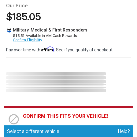
Our Price
$185.05
Military, Medical & First Responders
$18.51
Available in AM Cash Rewards.
Confirm Eligibility
Affirm
Pay over time with
. See if you qualify at checkout.
CONFIRM THIS FITS YOUR VEHICLE!
Update or Change Vehicle
Select a different vehicle
Help?