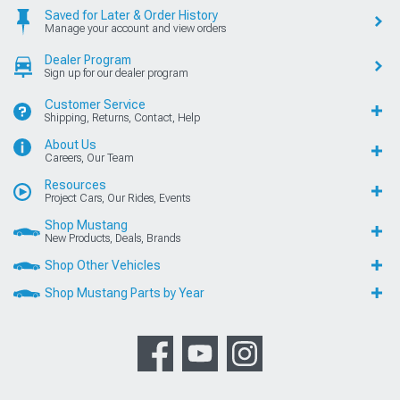
Saved for Later & Order History
Manage your account and view orders
Dealer Program
Sign up for our dealer program
Customer Service
Shipping, Returns, Contact, Help
About Us
Careers, Our Team
Resources
Project Cars, Our Rides, Events
Shop Mustang
New Products, Deals, Brands
Shop Other Vehicles
Shop Mustang Parts by Year