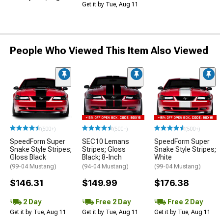
Get it by Tue, Aug 11
People Who Viewed This Item Also Viewed
(500+)
(500+)
(500+)
SpeedForm Super
SEC10 Lemans
SpeedForm Super
Snake Style Stripes;
Stripes; Gloss
Snake Style Stripes;
Gloss Black
Black; 8-Inch
White
(99-04 Mustang)
(94-04 Mustang)
(99-04 Mustang)
$146.31
$149.99
$176.38
2 Day
Free 2 Day
Free 2 Day
Get it by Tue, Aug 11
Get it by Tue, Aug 11
Get it by Tue, Aug 11