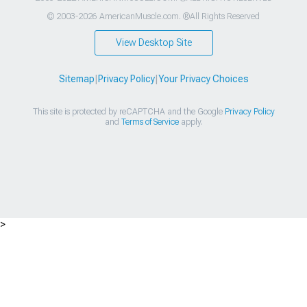
© 2003-2026 AmericanMuscle.com. ®All Rights Reserved
View Desktop Site
Sitemap
|
Privacy Policy
|
Your Privacy Choices
This site is protected by reCAPTCHA and the Google
Privacy Policy
and
Terms of Service
apply.
>