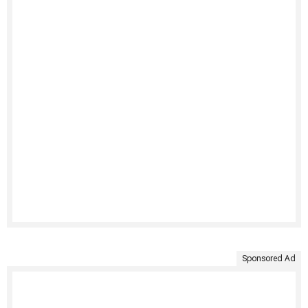
Sponsored Ad