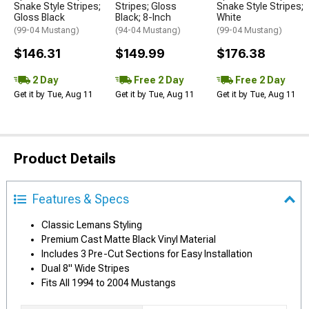
Snake Style Stripes;
Stripes; Gloss
Snake Style Stripes;
Gloss Black
Black; 8-Inch
White
(99-04 Mustang)
(94-04 Mustang)
(99-04 Mustang)
$146.31
$149.99
$176.38
2 Day
Free 2 Day
Free 2 Day
Get it by Tue, Aug 11
Get it by Tue, Aug 11
Get it by Tue, Aug 11
Product Details
Features & Specs
Classic Lemans Styling
Premium Cast Matte Black Vinyl Material
Includes 3 Pre-Cut Sections for Easy Installation
Dual 8" Wide Stripes
Fits All 1994 to 2004 Mustangs