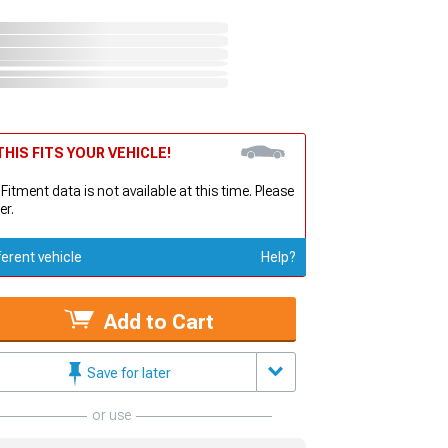
HIS FITS YOUR VEHICLE!
 Fitment data is not available at this time. Please
er.
ferent vehicle
Help?
Add to Cart
Save for later
or use