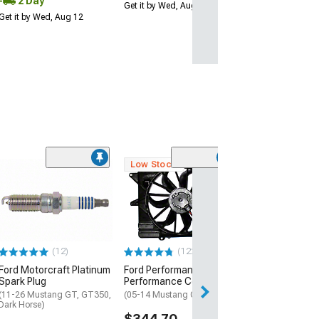
2 Day
Get it by Wed, Aug 12
Get it by Wed, Aug 12
Low Stock
(37
Ford Performa
High Flow Fuel I
47 lb.
(99-26 Mustang 
Horse)
(12)
(122)
$324.95
Ford Motorcraft Platinum
Ford Performance SVT
Free Delivery
Spark Plug
Performance Cooling Fan
Get it Wed, Aug 12
(11-26 Mustang GT, GT350,
(05-14 Mustang GT, GT500)
Dark Horse)
Aug 15
$344.70