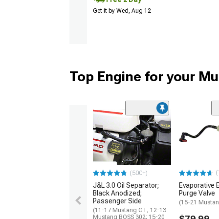
Get it by Wed, Aug 12
Top Engine for your M
(
(500+)
J&L 3.0 Oil Separator;
Evaporative 
Black Anodized;
Purge Valve
Passenger Side
(15-21 Mustan
(11-17 Mustang GT; 12-13
Mustang BOSS 302; 15-20
$79.99