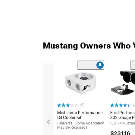
Mustang Owners Who V
(9)
(
Mishimoto Performance
Ford Perfor
Oil Cooler Kit
302 Gauge P
(Universal; Some Adaptation
(05-14 Musta
May Be Required)
$231.16