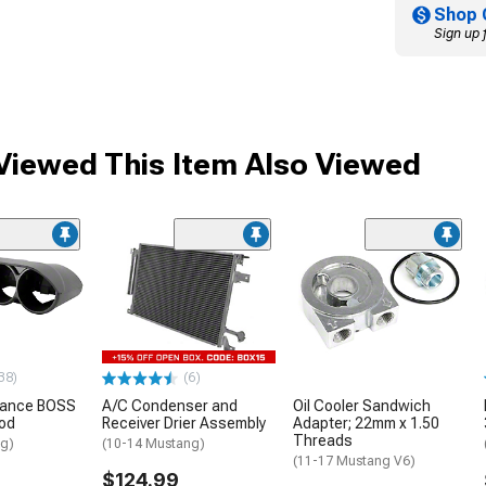
Shop 
Sign up 
iewed This Item Also Viewed
38)
(6)
mance BOSS
A/C Condenser and
Oil Cooler Sandwich
od
Receiver Drier Assembly
Adapter; 22mm x 1.50
Threads
ng)
(10-14 Mustang)
(11-17 Mustang V6)
$124.99