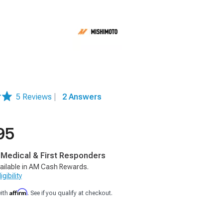
5 Reviews
|
2 Answers
95
, Medical & First Responders
ailable in AM Cash Rewards.
gibility
Affirm
with
. See if you qualify at checkout.