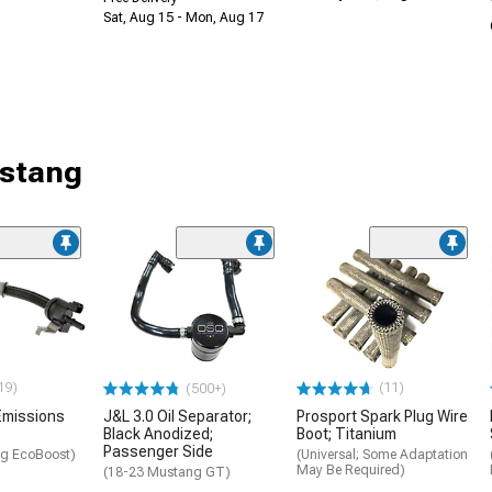
Sat, Aug 15 - Mon, Aug 17
ustang
19)
(11)
(500+)
Emissions
J&L 3.0 Oil Separator;
Prosport Spark Plug Wire
Black Anodized;
Boot; Titanium
Passenger Side
g EcoBoost)
(Universal; Some Adaptation
May Be Required)
(18-23 Mustang GT)