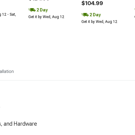
$104.99
2 Day
2 Day
 12 - Sat,
Get it by Wed, Aug 12
Get it by Wed, Aug 12
allation
F
es, and Hardware