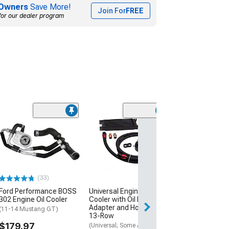
Owners
Save More!
Join For
FREE
for our dealer program
13-Row Oil Cool
with 7-Inch Fan
(Universal; Some
May Be Required
$189.99
(33)
Free Delivery
Ford Performance BOSS
Universal Engine Oil
302 Engine Oil Cooler
Cooler with Oil Filter
Thu, Aug 13 - Fri
Adapter and Hose Kit;
(11-14 Mustang GT)
13-Row
$179.97
(Universal; Some Adaptation