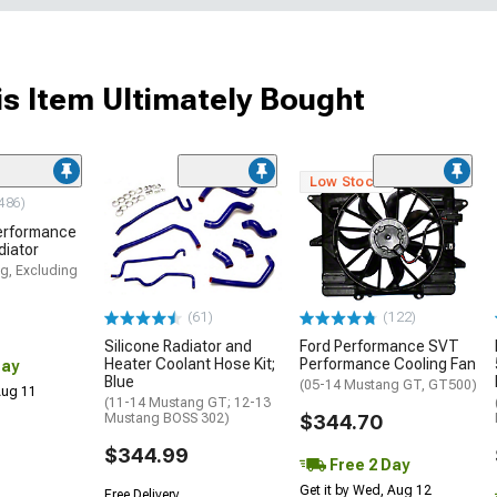
s Item Ultimately Bought
Low Stock
486)
erformance
diator
g, Excluding
(61)
(122)
Silicone Radiator and
Ford Performance SVT
Heater Coolant Hose Kit;
Performance Cooling Fan
Day
Blue
(05-14 Mustang GT, GT500)
 Aug 11
(11-14 Mustang GT; 12-13
Mustang BOSS 302)
$344.70
$344.99
Free 2 Day
Get it by Wed, Aug 12
Free Delivery