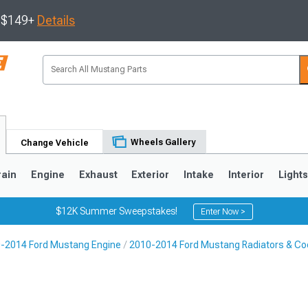
s $149+
Details
Wheels Gallery
Change Vehicle
rain
Engine
Exhaust
Exterior
Intake
Interior
Light
$12K Summer Sweepstakes!
Enter Now >
-2014 Ford Mustang Engine
2010-2014 Ford Mustang Radiators & Coo
3
2010-2014
2005-2009