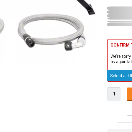
CONFIRM T
We're sorry.
try again lat
Select a dif