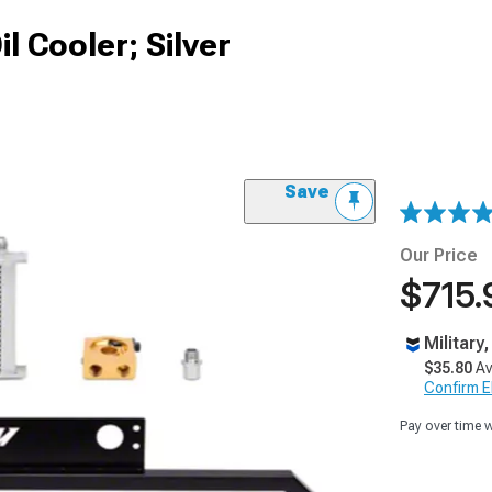
l Cooler; Silver
Save
Our Price
$715.
Military
$35.80
Av
Confirm Eli
Pay over time 