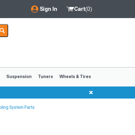
Sign In
Cart
(
0
)
My Account
Where's my order?
Order Help/Return
Saved Products
s
Suspension
Tuners
Wheels & Tires
Got questions? (FAQs)
Customer Service
ling System Parts
1999-2004
1994-1998