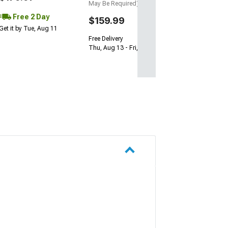
May Be Required)
Free 2 Day
$159.99
Get it by Tue, Aug 11
Free Delivery
Thu, Aug 13 - Fri, Aug 14