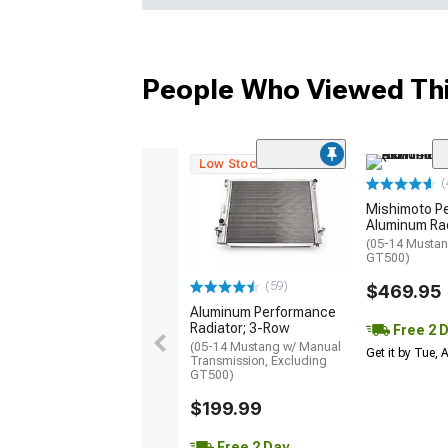
People Who Viewed Thi
Low Stock
(
Mishimoto P
Aluminum Ra
(05-14 Mustan
GT500)
(59)
$469.95
Aluminum Performance
Radiator; 3-Row
Free 2 
(05-14 Mustang w/ Manual
Get it by Tue,
Transmission, Excluding
GT500)
$199.99
Free 2 Day