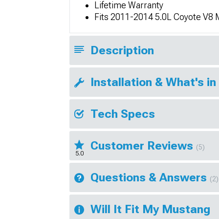
Lifetime Warranty
Fits 2011-2014 5.0L Coyote V8
Description
Installation & What's in
Tech Specs
Customer Reviews
(5)
5.0
Questions & Answers
(2)
Will It Fit My Mustang