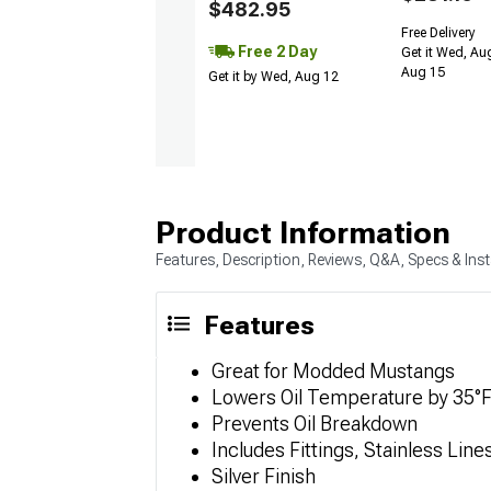
$482.95
Free Delivery
Free 2 Day
Get it Wed, Aug
Aug 15
Get it by Wed, Aug 12
Product Information
Features, Description, Reviews, Q&A, Specs & Inst
Features
Great for Modded Mustangs
Lowers Oil Temperature by 35°
Prevents Oil Breakdown
Includes Fittings, Stainless Lin
Silver Finish