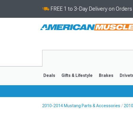
FREE 1 to 3-Day Delivery on Order
Deals
Gifts & Lifestyle
Brakes
Drivet
2010-2014 Mustang Parts & Accessories
2010
2024-2026
2015-202