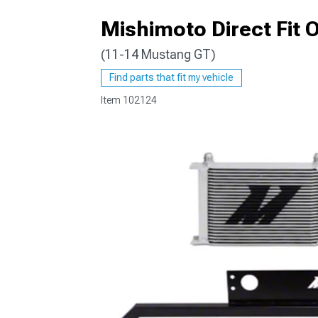
Mishimoto Direct Fit Oi
(11-14 Mustang GT)
1979-1993
Find parts that fit my vehicle
Item
102124