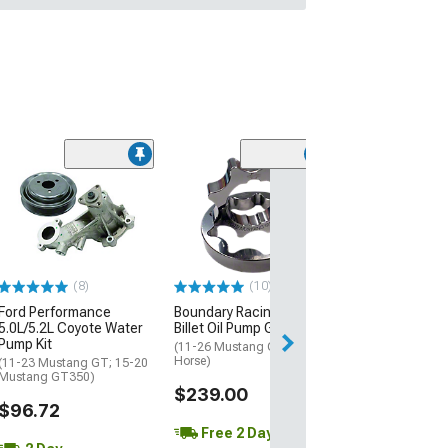
(16
Barton Two-Po
Transmission S
Bracket; MT-82
(11-14 Mustang 
$129.99
(8)
(10)
Ford Performance
Boundary Racing Pumps
2 Day
5.0L/5.2L Coyote Water
Billet Oil Pump Gears
Get it by Tue, Au
Pump Kit
(11-26 Mustang GT, Dark
Horse)
(11-23 Mustang GT; 15-20
Mustang GT350)
$239.00
$96.72
Free 2 Day