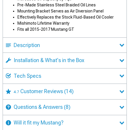
Pre-Made Stainless Steel Braided Oil Lines
Mounting Bracket Serves as Air Diversion Panel
Effectively Replaces the Stock Fluid-Based Oil Cooler
Mishimoto Lifetime Warranty
Fits all 2015-2017 Mustang GT
Description
Installation & What's in the Box
Tech Specs
Customer Reviews
(14)
4.7
Questions & Answers
(8)
Will it fit my Mustang?