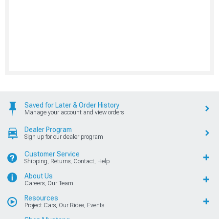
Saved for Later & Order History
Manage your account and view orders
Dealer Program
Sign up for our dealer program
Customer Service
Shipping, Returns, Contact, Help
About Us
Careers, Our Team
Resources
Project Cars, Our Rides, Events