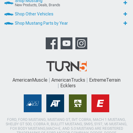
Shop Mustang
New Products, Deals, Brands
Shop Other Vehicles
Shop Mustang Parts by Year
AmericanMuscle
AmericanTrucks
ExtremeTerrain
Ecklers
FORD, FORD MUSTANG, MUSTANG GT, SVT COBRA, MACH 1 MUSTANG,
SHELBY GT 500, COBRA R, BULLITT MUSTANG, SN95, S197, V6 MUSTANG,
FOX BODY MUSTANG,MACH-E, AND 5.0 MUSTANG ARE REGISTERED
TRADEMARKS OF FORD MOTOR COMPANY. DODGE, DODGE