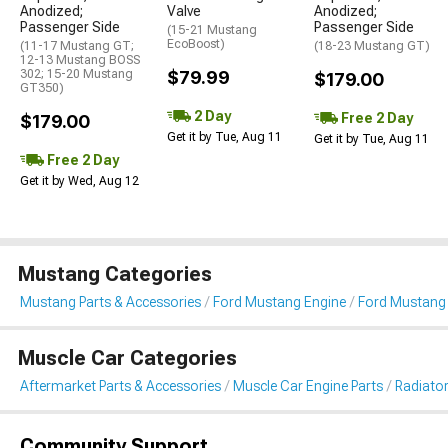
Anodized;
Valve
Anodized;
Passenger Side
Passenger Side
(15-21 Mustang
EcoBoost)
(11-17 Mustang GT;
(18-23 Mustang GT)
12-13 Mustang BOSS
302; 15-20 Mustang
$79.99
$179.00
GT350)
2 Day
Free 2 Day
$179.00
Get it by Tue, Aug 11
Get it by Tue, Aug 11
Free 2 Day
Get it by Wed, Aug 12
Mustang Categories
Mustang Parts & Accessories
Ford Mustang Engine
Ford Mustang 
Muscle Car Categories
Aftermarket Parts & Accessories
Muscle Car Engine Parts
Radiator
Community Support