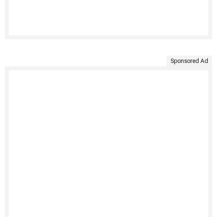
Sponsored Ad