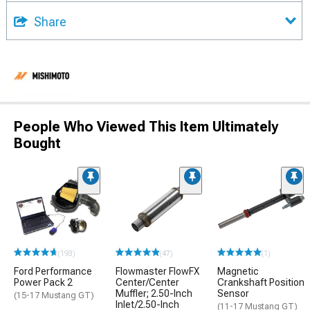
Share
People Who Viewed This Item Ultimately
Bought
(193)
(47)
(1)
Ford Performance
Flowmaster FlowFX
Magnetic
Power Pack 2
Center/Center
Crankshaft Position
Muffler; 2.50-Inch
Sensor
(15-17 Mustang GT)
Inlet/2.50-Inch
(11-17 Mustang GT)