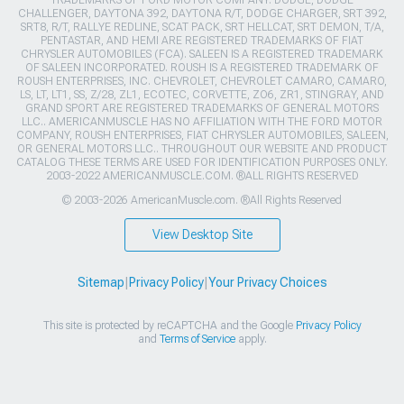
CHALLENGER, DAYTONA 392, DAYTONA R/T, DODGE CHARGER, SRT 392,
SRT8, R/T, RALLYE REDLINE, SCAT PACK, SRT HELLCAT, SRT DEMON, T/A,
PENTASTAR, AND HEMI ARE REGISTERED TRADEMARKS OF FIAT
CHRYSLER AUTOMOBILES (FCA). SALEEN IS A REGISTERED TRADEMARK
OF SALEEN INCORPORATED. ROUSH IS A REGISTERED TRADEMARK OF
ROUSH ENTERPRISES, INC. CHEVROLET, CHEVROLET CAMARO, CAMARO,
LS, LT, LT1, SS, Z/28, ZL1, ECOTEC, CORVETTE, ZO6, ZR1, STINGRAY, AND
GRAND SPORT ARE REGISTERED TRADEMARKS OF GENERAL MOTORS
LLC.. AMERICANMUSCLE HAS NO AFFILIATION WITH THE FORD MOTOR
COMPANY, ROUSH ENTERPRISES, FIAT CHRYSLER AUTOMOBILES, SALEEN,
OR GENERAL MOTORS LLC.. THROUGHOUT OUR WEBSITE AND PRODUCT
CATALOG THESE TERMS ARE USED FOR IDENTIFICATION PURPOSES ONLY.
2003-2022 AMERICANMUSCLE.COM. ®ALL RIGHTS RESERVED
© 2003-2026 AmericanMuscle.com. ®All Rights Reserved
View Desktop Site
Sitemap
|
Privacy Policy
|
Your Privacy Choices
This site is protected by reCAPTCHA and the Google
Privacy Policy
and
Terms of Service
apply.