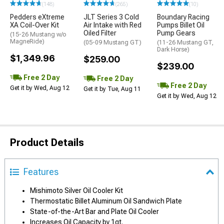
(148)
(265)
(10)
Pedders eXtreme
JLT Series 3 Cold
Boundary Racing
XA Coil-Over Kit
Air Intake with Red
Pumps Billet Oil
Oiled Filter
Pump Gears
(15-26 Mustang w/o
MagneRide)
(05-09 Mustang GT)
(11-26 Mustang GT,
Dark Horse)
$1,349.96
$259.00
$239.00
Free 2 Day
Free 2 Day
Free 2 Day
Get it by Wed, Aug 12
Get it by Tue, Aug 11
Get it by Wed, Aug 12
Product Details
Features
Mishimoto Silver Oil Cooler Kit
Thermostatic Billet Aluminum Oil Sandwich Plate
State-of-the-Art Bar and Plate Oil Cooler
Increases Oil Capacity by 1qt.