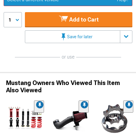
Add to Cart
1
Save for later
or use
Mustang Owners Who Viewed This Item
Also Viewed