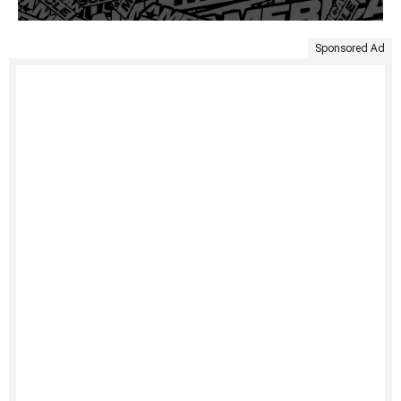
Sponsored Ad