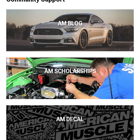
AM BLOG
AM SCHOLARSHIPS
AM DECAL