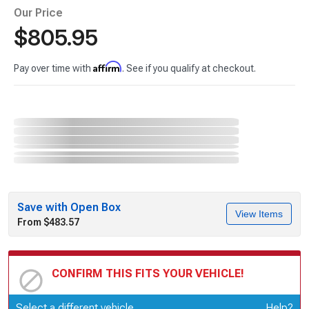
Our Price
$805.95
Affirm
Pay over time with
. See if you qualify at checkout.
Save with Open Box
View Items
From $483.57
CONFIRM THIS FITS YOUR VEHICLE!
Update or Change Vehicle
Select a different vehicle
Help?