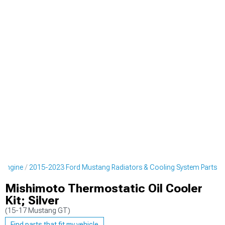
 Engine
2015-2023 Ford Mustang Radiators & Cooling System Parts
Mishimoto Thermostatic Oil Cooler
Kit; Silver
(15-17 Mustang GT)
Find parts that fit my vehicle