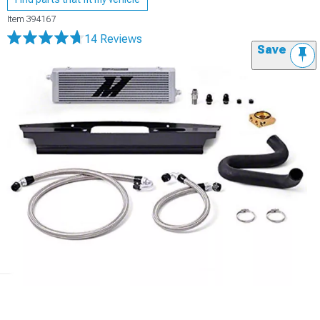
Item
394167
14 Reviews
Save