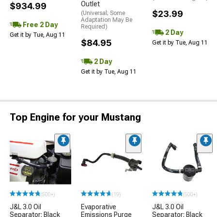
Outlet
$934.99
$23.99
(Universal; Some
Adaptation May Be
Free 2 Day
Required)
2 Day
Get it by Tue, Aug 11
$84.95
Get it by Tue, Aug 11
2 Day
Get it by Tue, Aug 11
Top Engine for your Mustang
(500+)
(19)
(500+)
J&L 3.0 Oil
Evaporative
J&L 3.0 Oil
Separator; Black
Emissions Purge
Separator; Black