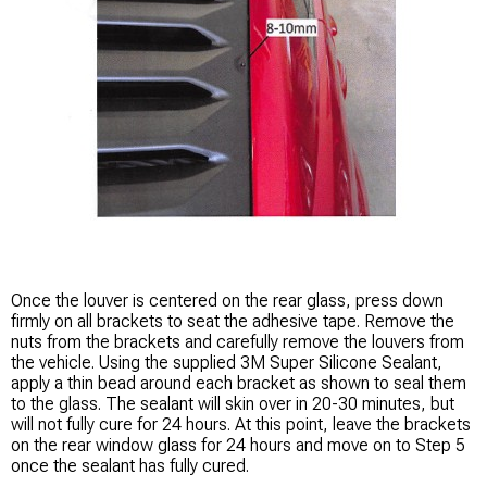
Once the louver is centered on the rear glass, press down
firmly on all brackets to seat the adhesive tape. Remove the
nuts from the brackets and carefully remove the louvers from
the vehicle. Using the supplied 3M Super Silicone Sealant,
apply a thin bead around each bracket as shown to seal them
to the glass. The sealant will skin over in 20-30 minutes, but
will not fully cure for 24 hours. At this point, leave the brackets
on the rear window glass for 24 hours and move on to Step 5
once the sealant has fully cured.