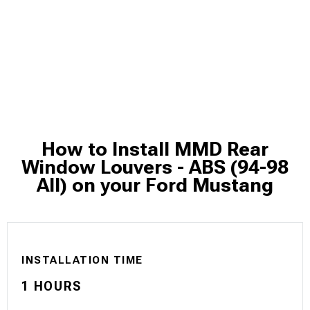
How to Install MMD Rear
Window Louvers - ABS (94-98
All) on your Ford Mustang
INSTALLATION TIME
1 HOURS