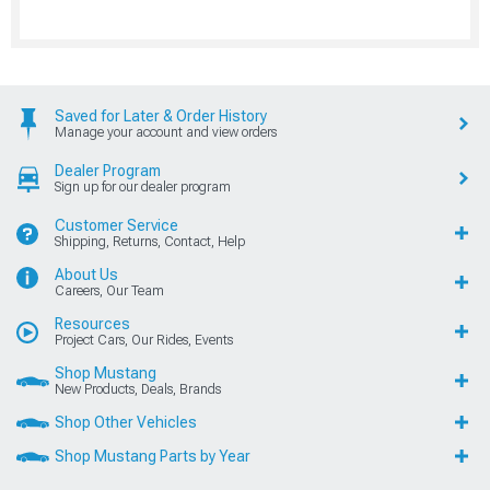
Saved for Later & Order History
Manage your account and view orders
Dealer Program
Sign up for our dealer program
Customer Service
Shipping, Returns, Contact, Help
About Us
Careers, Our Team
Resources
Project Cars, Our Rides, Events
Shop Mustang
New Products, Deals, Brands
Shop Other Vehicles
Shop Mustang Parts by Year