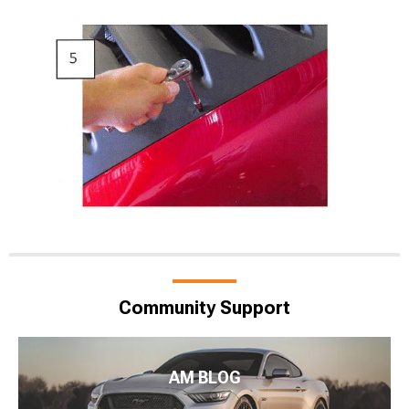
Community Support
AM BLOG