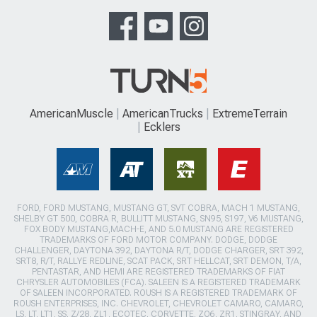
AmericanMuscle
AmericanTrucks
ExtremeTerrain
Ecklers
FORD, FORD MUSTANG, MUSTANG GT, SVT COBRA, MACH 1 MUSTANG,
SHELBY GT 500, COBRA R, BULLITT MUSTANG, SN95, S197, V6 MUSTANG,
FOX BODY MUSTANG,MACH-E, AND 5.0 MUSTANG ARE REGISTERED
TRADEMARKS OF FORD MOTOR COMPANY. DODGE, DODGE
CHALLENGER, DAYTONA 392, DAYTONA R/T, DODGE CHARGER, SRT 392,
SRT8, R/T, RALLYE REDLINE, SCAT PACK, SRT HELLCAT, SRT DEMON, T/A,
PENTASTAR, AND HEMI ARE REGISTERED TRADEMARKS OF FIAT
CHRYSLER AUTOMOBILES (FCA). SALEEN IS A REGISTERED TRADEMARK
OF SALEEN INCORPORATED. ROUSH IS A REGISTERED TRADEMARK OF
ROUSH ENTERPRISES, INC. CHEVROLET, CHEVROLET CAMARO, CAMARO,
LS, LT, LT1, SS, Z/28, ZL1, ECOTEC, CORVETTE, ZO6, ZR1, STINGRAY, AND