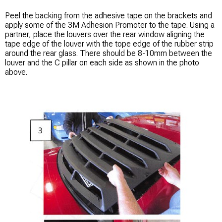
Peel the backing from the adhesive tape on the brackets and
apply some of the 3M Adhesion Promoter to the tape. Using a
partner, place the louvers over the rear window aligning the
tape edge of the louver with the tope edge of the rubber strip
around the rear glass. There should be 8-10mm between the
louver and the C pillar on each side as shown in the photo
above.