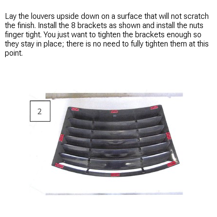
Lay the louvers upside down on a surface that will not scratch
the finish. Install the 8 brackets as shown and install the nuts
finger tight. You just want to tighten the brackets enough so
they stay in place; there is no need to fully tighten them at this
point.