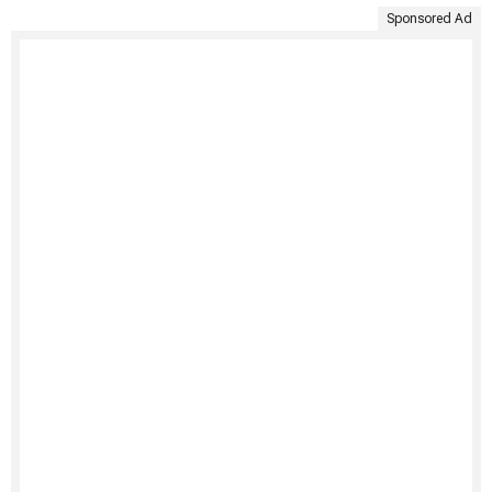
Sponsored Ad