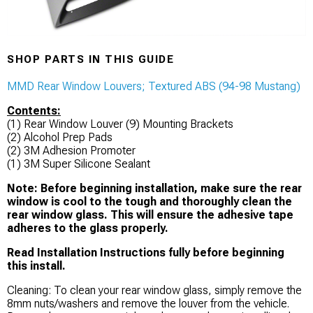
SHOP PARTS IN THIS GUIDE
MMD Rear Window Louvers; Textured ABS (94-98 Mustang)
Contents:
(1) Rear Window Louver (9) Mounting Brackets
(2) Alcohol Prep Pads
(2) 3M Adhesion Promoter
(1) 3M Super Silicone Sealant
Note: Before beginning installation, make sure the rear
window is cool to the tough and thoroughly clean the
rear window glass. This will ensure the adhesive tape
adheres to the glass properly.
Read Installation Instructions fully before beginning
this install.
Cleaning: To clean your rear window glass, simply remove the
8mm nuts/washers and remove the louver from the vehicle.