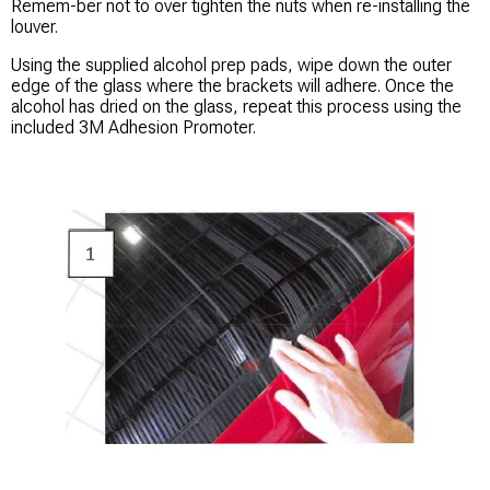
Remem-ber not to over tighten the nuts when re-installing the
louver. ​
Using the supplied alcohol prep pads, wipe down the outer
edge of the glass where the brackets will adhere. Once the
alcohol has dried on the glass, repeat this process using the
included 3M Adhesion Promoter.