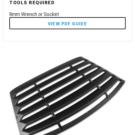
TOOLS REQUIRED
8mm Wrench or Socket
VIEW PDF GUIDE