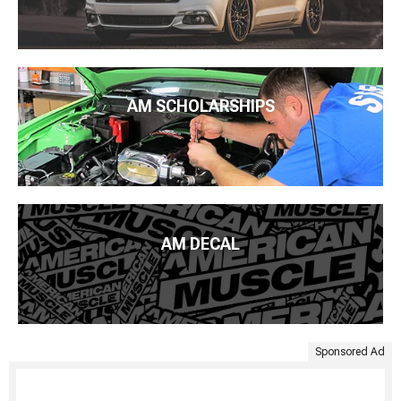
AM SCHOLARSHIPS
AM DECAL
Sponsored Ad