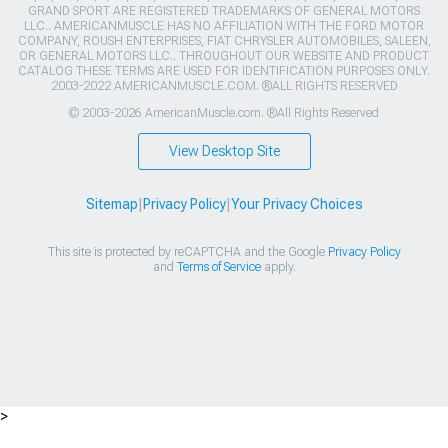
GRAND SPORT ARE REGISTERED TRADEMARKS OF GENERAL MOTORS
LLC.. AMERICANMUSCLE HAS NO AFFILIATION WITH THE FORD MOTOR
COMPANY, ROUSH ENTERPRISES, FIAT CHRYSLER AUTOMOBILES, SALEEN,
OR GENERAL MOTORS LLC.. THROUGHOUT OUR WEBSITE AND PRODUCT
CATALOG THESE TERMS ARE USED FOR IDENTIFICATION PURPOSES ONLY.
2003-2022 AMERICANMUSCLE.COM. ®ALL RIGHTS RESERVED
© 2003-2026 AmericanMuscle.com. ®All Rights Reserved
View Desktop Site
Sitemap
|
Privacy Policy
|
Your Privacy Choices
This site is protected by reCAPTCHA and the Google
Privacy Policy
and
Terms of Service
apply.
>