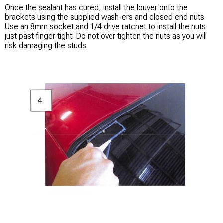
Once the sealant has cured, install the louver onto the
brackets using the supplied wash-ers and closed end nuts.
Use an 8mm socket and 1/4 drive ratchet to install the nuts
just past finger tight. Do not over tighten the nuts as you will
risk damaging the studs.