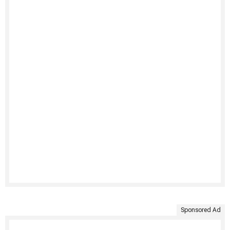
Sponsored Ad