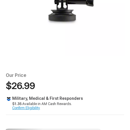
Our Price
$26.99
Military, Medical & First Responders
$1.35
Available in AM Cash Rewards.
Confirm Eligibility