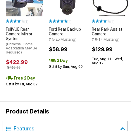
(1)
(4)
(4)
FullVUE Rear
Ford Rear Backup
Rear Park Assist
Camera Mirror
Camera
Camera
System
(15-23 Mustang)
(10-14 Mustang)
(Universal; Some
Adaptation May Be
$58.99
$129.99
Required)
Tue, Aug 11 - Wed,
3 Day
$422.99
Aug 12
Get it by Sun, Aug 09
$469.99
Free 2 Day
Get it by Fri, Aug 07
Product Details
Features