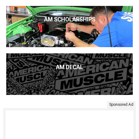
AM SCHOLARSHIPS
AM DECAL
Sponsored Ad