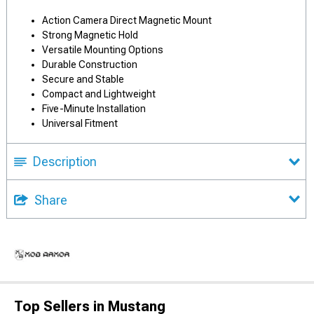
Action Camera Direct Magnetic Mount
Strong Magnetic Hold
Versatile Mounting Options
Durable Construction
Secure and Stable
Compact and Lightweight
Five-Minute Installation
Universal Fitment
Description
Share
Top Sellers in Mustang