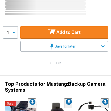
Add to Cart
1
Save for later
or use
Top Products for Mustang;Backup Camera
Systems
Sale