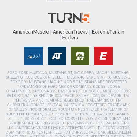
AmericanMuscle
AmericanTrucks
ExtremeTerrain
Ecklers
FORD, FORD MUSTANG, MUSTANG GT, SVT COBRA, MACH 1 MUSTANG,
SHELBY GT 500, COBRA R, BULLITT MUSTANG, SN95, S197, V6 MUSTANG,
FOX BODY MUSTANG,MACH-E, AND 5.0 MUSTANG ARE REGISTERED
TRADEMARKS OF FORD MOTOR COMPANY. DODGE, DODGE
CHALLENGER, DAYTONA 392, DAYTONA R/T, DODGE CHARGER, SRT 392,
SRT8, R/T, RALLYE REDLINE, SCAT PACK, SRT HELLCAT, SRT DEMON, T/A,
PENTASTAR, AND HEMI ARE REGISTERED TRADEMARKS OF FIAT
CHRYSLER AUTOMOBILES (FCA). SALEEN IS A REGISTERED TRADEMARK
OF SALEEN INCORPORATED. ROUSH IS A REGISTERED TRADEMARK OF
ROUSH ENTERPRISES, INC. CHEVROLET, CHEVROLET CAMARO, CAMARO,
LS, LT, LT1, SS, Z/28, ZL1, ECOTEC, CORVETTE, ZO6, ZR1, STINGRAY, AND
GRAND SPORT ARE REGISTERED TRADEMARKS OF GENERAL MOTORS
LLC.. AMERICANMUSCLE HAS NO AFFILIATION WITH THE FORD MOTOR
COMPANY, ROUSH ENTERPRISES, FIAT CHRYSLER AUTOMOBILES, SALEEN,
OR GENERAL MOTORS LLC.. THROUGHOUT OUR WEBSITE AND PRODUCT