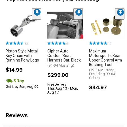
(38)
(6)
(12)
Piston Style Metal
Cipher Auto
Maximum
Key Chain with
Custom Seat
Motorsports Rear
Running Pony Logo
Harness Bar; Black
Upper Control Arm
Bushing Tool
(94-04 Mustang)
$14.99
(79-04 Mustang,
$299.00
Excluding 99-04
Cobra)
3 Day
Free Delivery
$44.97
Get it by Sun, Aug 09
Thu, Aug 13 - Mon,
Aug 17
Reviews