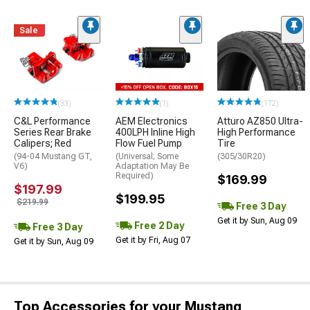
Sale
(33)
(1)
(172)
C&L Performance
AEM Electronics
Atturo AZ850 Ultra-
Series Rear Brake
400LPH Inline High
High Performance
Calipers; Red
Flow Fuel Pump
Tire
(94-04 Mustang GT,
(Universal; Some
(305/30R20)
V6)
Adaptation May Be
Required)
$169.99
$197.99
$199.95
$219.99
Free 3 Day
Get it by Sun, Aug 09
Free 2 Day
Free 3 Day
Get it by Fri, Aug 07
Get it by Sun, Aug 09
Top Accessories for your Mustang