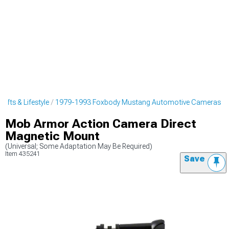
fts & Lifestyle
1979-1993 Foxbody Mustang Automotive Cameras
Mob Armor Action Camera Direct
Magnetic Mount
(Universal; Some Adaptation May Be Required)
Item
435241
Save