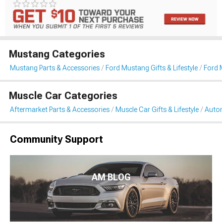
Mustang Categories
Mustang Parts & Accessories
Ford Mustang Gifts & Lifestyle
Ford 
Muscle Car Categories
Aftermarket Parts & Accessories
Muscle Car Gifts & Lifestyle
Auto
Community Support
AM BLOG