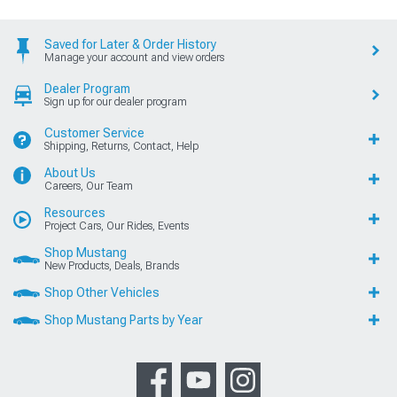
Saved for Later & Order History
Manage your account and view orders
Dealer Program
Sign up for our dealer program
Customer Service
Shipping, Returns, Contact, Help
About Us
Careers, Our Team
Resources
Project Cars, Our Rides, Events
Shop Mustang
New Products, Deals, Brands
Shop Other Vehicles
Shop Mustang Parts by Year