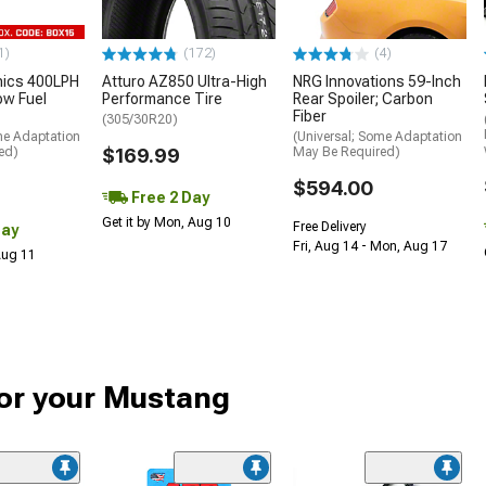
1)
(172)
(4)
nics 400LPH
Atturo AZ850 Ultra-High
NRG Innovations 59-Inch
low Fuel
Performance Tire
Rear Spoiler; Carbon
Fiber
(305/30R20)
me Adaptation
(Universal; Some Adaptation
ed)
$169.99
May Be Required)
$594.00
Free 2 Day
Get it by Mon, Aug 10
Free Delivery
Day
Fri, Aug 14 - Mon, Aug 17
 Aug 11
or your Mustang