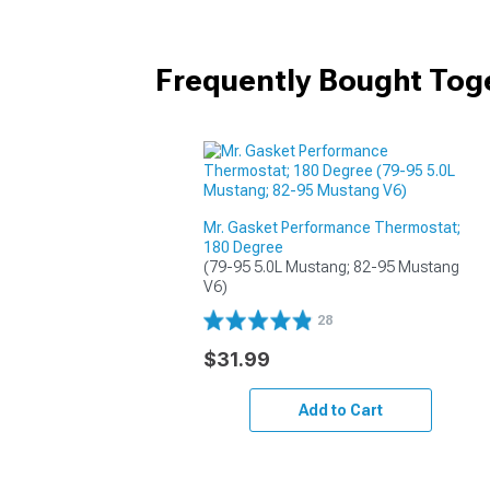
Frequently Bought Tog
Mr. Gasket Performance Thermostat;
180 Degree
(79-95 5.0L Mustang; 82-95 Mustang 
V6)
28
$31.99
Add to Cart