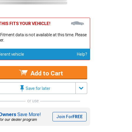
HIS FITS YOUR VEHICLE!
 Fitment data is not available at this time. Please
er.
ferent vehicle
Help?
Add to Cart
Save for later
or use
Owners
Save More!
Join For
FREE
for our dealer program