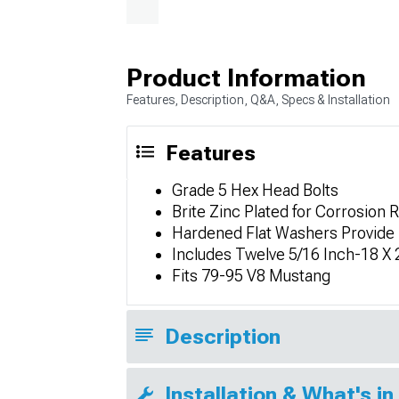
Product Information
Features, Description, Q&A, Specs & Installation
Features
Grade 5 Hex Head Bolts
Brite Zinc Plated for Corrosion
Hardened Flat Washers Provide 
Includes Twelve 5/16 Inch-18 X 
Fits 79-95 V8 Mustang
Description
Installation & What's in