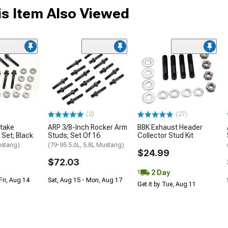
s Item Also Viewed
(2)
(27)
ntake
ARP 3/8-Inch Rocker Arm
BBK Exhaust Header
 Set; Black
Studs; Set Of 16
Collector Stud Kit
ustang)
(79-95 5.0L, 5.8L Mustang)
$24.99
$72.03
2 Day
Fri, Aug 14
Sat, Aug 15 - Mon, Aug 17
Get it by Tue, Aug 11