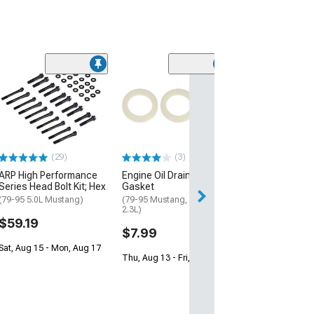
Ford Modular E
Stand Bolt Kit
$25.99
2 Day
(29)
(3)
Get it by Mon, Au
ARP High Performance
Engine Oil Drain Plug
Series Head Bolt Kit; Hex
Gasket
(79-95 5.0L Mustang)
(79-95 Mustang, Excluding
2.3L)
$59.19
$7.99
Sat, Aug 15 - Mon, Aug 17
Thu, Aug 13 - Fri, Aug 14