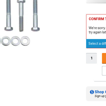
CONFIRM T
We're sorry.
try again lat
Select a dif
Shop 
Sign up 