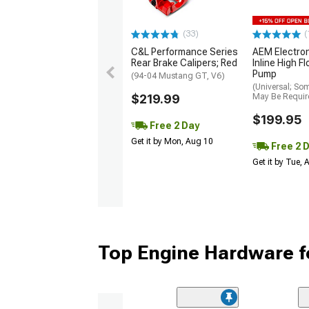
(33)
(
C&L Performance Series
AEM Electro
Rear Brake Calipers; Red
Inline High F
Pump
(94-04 Mustang GT, V6)
(Universal; So
$219.99
May Be Requir
$199.95
Free 2 Day
Get it by Mon, Aug 10
Free 2 
Get it by Tue,
Top Engine Hardware f