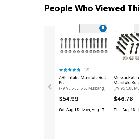
People Who Viewed Thi
(13)
ARP Intake Manifold Bolt
Mr. Gasket I
Kit
Manifold Bolt
(79-95 5.0L, 5.8L Mustang)
(79-95 5.0L M
$54.99
$46.76
Sat, Aug 15 - Mon, Aug 17
Thu, Aug 13 - 