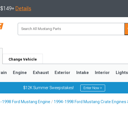
s $149+
Details
Change Vehicle
rain
Engine
Exhaust
Exterior
Intake
Interior
Light
$12K Summer Sweepstakes!
Enter Now >
-1998 Ford Mustang Engine
1994-1998 Ford Mustang Crate Engines 
3
2010-2014
2005-2009