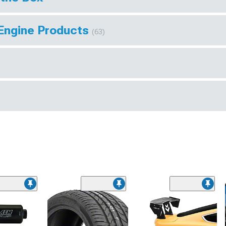
 Engine Products
(63)