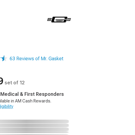
63 Reviews of Mr. Gasket
9
set of 12
, Medical & First Responders
ilable in AM Cash Rewards.
gibility