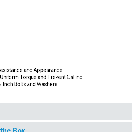
 Resistance and Appearance
Uniform Torque and Prevent Galling
2 Inch Bolts and Washers
 the Box