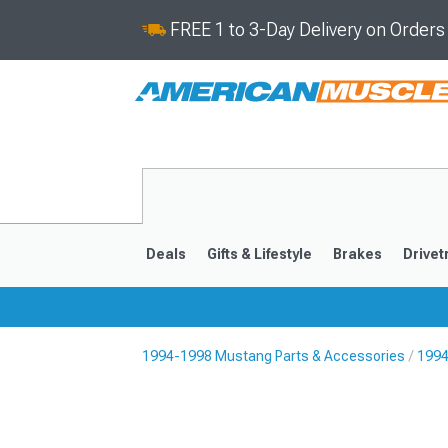
FREE 1 to 3-Day Delivery on Order
Deals
Gifts & Lifestyle
Brakes
Drivet
1994-1998 Mustang Parts & Accessories
1994
2024-2026
2015-202