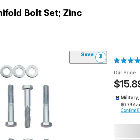
fold Bolt Set; Zinc
Save
Our Price
$15.8
Military
$0.79
Ava
Confirm Eli