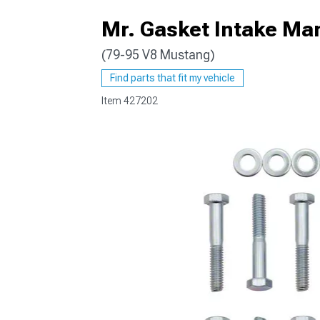
Mr. Gasket Intake Mani
(79-95 V8 Mustang)
1979-1993
Find parts that fit my vehicle
Item
427202