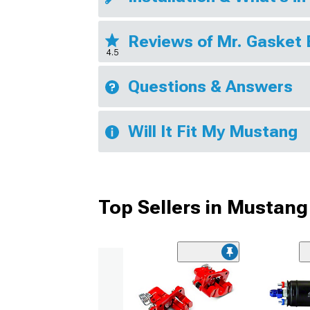
Reviews of Mr. Gasket
4.5
Questions & Answers
Will It Fit My Mustang
Top Sellers in Mustang