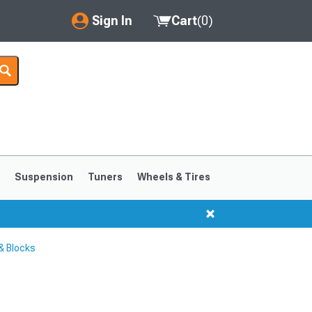
Sign In
Cart
(
0
)
My Account
Where's my order?
Order Help/Return
Saved Products
s
Suspension
Tuners
Wheels & Tires
Got questions? (FAQs)
Customer Service
& Blocks
1999-2004
1994-1998