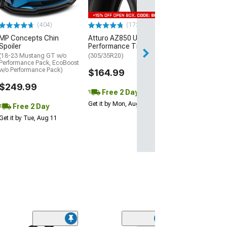
$440.29
(404)
(172)
Free 2 Da
MP Concepts Chin
Atturo AZ850 Ultra-High
Get it by Mon, Au
Spoiler
Performance Tire
(18-23 Mustang GT w/o
(305/35R20)
Performance Pack, EcoBoost
w/o Performance Pack)
$164.99
$249.99
Free 2 Day
Get it by Mon, Aug 10
Free 2 Day
Get it by Tue, Aug 11
(11)