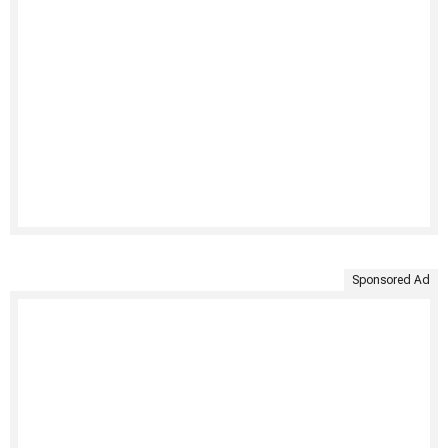
Sponsored Ad