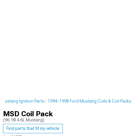
Mustang Ignition Parts
1994-1998 Ford Mustang Coils & Coil Packs
MSD Coil Pack
(96-98 4.6L Mustang)
Find parts that fit my vehicle