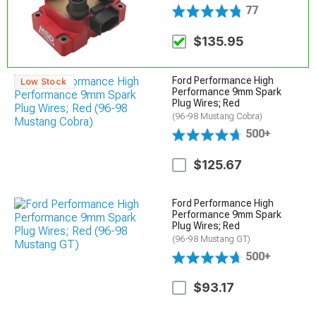
77
$135.95
Ford Performance High
Low Stock
Performance 9mm Spark
Plug Wires; Red
(96-98 Mustang Cobra)
500+
$125.67
Ford Performance High
Performance 9mm Spark
Plug Wires; Red
(96-98 Mustang GT)
500+
$93.17