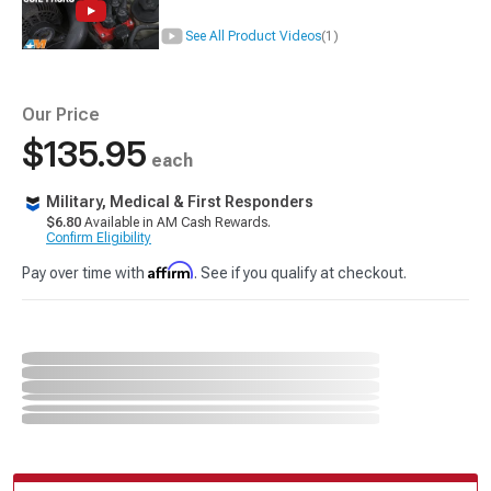
See All Product Videos
(1)
Our Price
$135.95
each
Military, Medical & First Responders
$6.80
Available in AM Cash Rewards.
Confirm Eligibility
Affirm
Pay over time with
. See if you qualify at checkout.