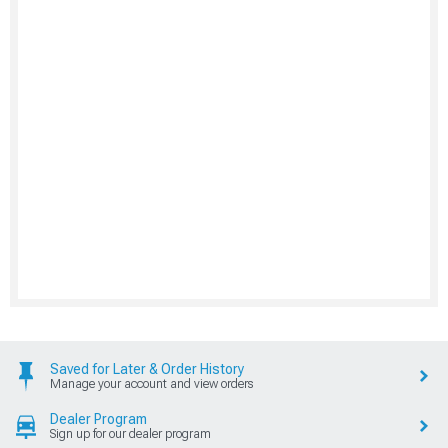
Saved for Later & Order History
Manage your account and view orders
Dealer Program
Sign up for our dealer program