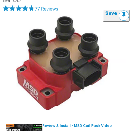
Item
14207
77 Reviews
Save
Review & Install - MSD Coil Pack Video