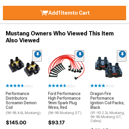
Add
1
Item
to Cart
Mustang Owners Who Viewed This Item
Also Viewed
(500+)
(500+)
(10)
Performance
Ford Performance
Dragon Fire
Distributors
High Performance
Performance
Screamin Demon
9mm Spark Plug
Ignition Coil Packs;
Coil
Wires; Red
Black
(96-98 4.6L Mustang)
(96-98 Mustang GT)
(91-93 2.3L Mustang;
96-98 Mustang GT,
Cobra)
$145.00
$93.17