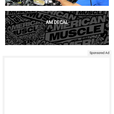
AM DECAL
Sponsored Ad