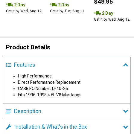
$49.95
2 Day
2 Day
Get it by Wed, Aug 12
Get it by Tue, Aug 11
2 Day
Get it by Wed, Aug 12
Product Details
Features
High Performance
Direct Performance Replacement
CARB EO Number: D-40-26
Fits 1996-1998 4.6L V8 Mustangs
Description
Installation & What's in the Box