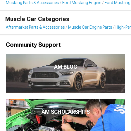
Mustang Parts & Accessories
Ford Mustang Engine
Ford Mustang I
Muscle Car Categories
Aftermarket Parts & Accessories
Muscle Car Engine Parts
High-Per
Community Support
AM BLOG
AM SCHOLARSHIPS