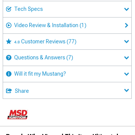
Tech Specs
Video Review & Installation
(1)
Customer Reviews
(77)
4.8
Questions & Answers
(7)
Will it fit my Mustang?
Share