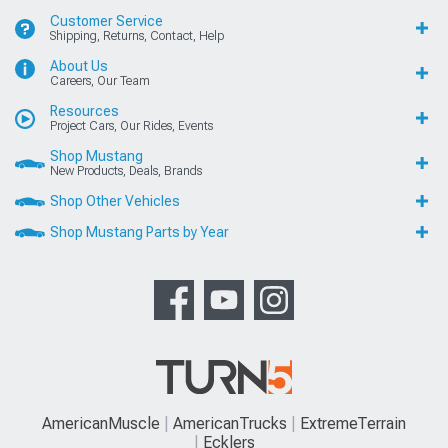
Customer Service
Shipping, Returns, Contact, Help
About Us
Careers, Our Team
Resources
Project Cars, Our Rides, Events
Shop Mustang
New Products, Deals, Brands
Shop Other Vehicles
Shop Mustang Parts by Year
AmericanMuscle
AmericanTrucks
ExtremeTerrain
Ecklers