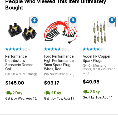
People Who Viewed This Item Ultimately
Bought
(500+)
(500+)
(61)
Performance
Ford Performance
Accel HP Copper
Distributors
High Performance
Spark Plugs
Screamin Demon
9mm Spark Plug
(94-04 Mustang
Coil
Wires; Red
Cobra; 97-03 Mustang
GT)
(96-98 4.6L Mustang)
(96-98 Mustang GT)
$49.95
$145.00
$93.17
2 Day
2 Day
2 Day
Get it by Tue, Aug 11
Get it by Wed, Aug 12
Get it by Tue, Aug 11