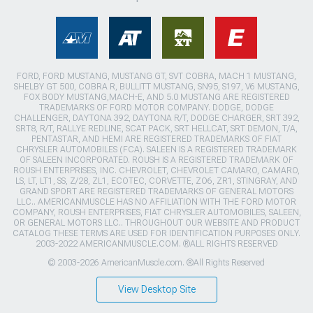
FORD, FORD MUSTANG, MUSTANG GT, SVT COBRA, MACH 1 MUSTANG,
SHELBY GT 500, COBRA R, BULLITT MUSTANG, SN95, S197, V6 MUSTANG,
FOX BODY MUSTANG,MACH-E, AND 5.0 MUSTANG ARE REGISTERED
TRADEMARKS OF FORD MOTOR COMPANY. DODGE, DODGE
CHALLENGER, DAYTONA 392, DAYTONA R/T, DODGE CHARGER, SRT 392,
SRT8, R/T, RALLYE REDLINE, SCAT PACK, SRT HELLCAT, SRT DEMON, T/A,
PENTASTAR, AND HEMI ARE REGISTERED TRADEMARKS OF FIAT
CHRYSLER AUTOMOBILES (FCA). SALEEN IS A REGISTERED TRADEMARK
OF SALEEN INCORPORATED. ROUSH IS A REGISTERED TRADEMARK OF
ROUSH ENTERPRISES, INC. CHEVROLET, CHEVROLET CAMARO, CAMARO,
LS, LT, LT1, SS, Z/28, ZL1, ECOTEC, CORVETTE, ZO6, ZR1, STINGRAY, AND
GRAND SPORT ARE REGISTERED TRADEMARKS OF GENERAL MOTORS
LLC.. AMERICANMUSCLE HAS NO AFFILIATION WITH THE FORD MOTOR
COMPANY, ROUSH ENTERPRISES, FIAT CHRYSLER AUTOMOBILES, SALEEN,
OR GENERAL MOTORS LLC.. THROUGHOUT OUR WEBSITE AND PRODUCT
CATALOG THESE TERMS ARE USED FOR IDENTIFICATION PURPOSES ONLY.
2003-2022 AMERICANMUSCLE.COM. ®ALL RIGHTS RESERVED
© 2003-2026 AmericanMuscle.com. ®All Rights Reserved
View Desktop Site