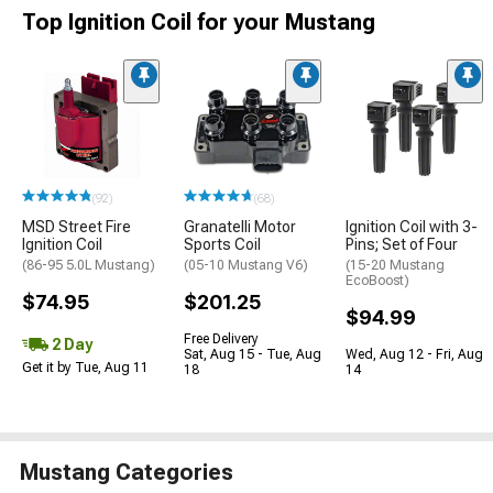
Top Ignition Coil for your Mustang
(92)
(68)
MSD Street Fire
Granatelli Motor
Ignition Coil with 3-
Ignition Coil
Sports Coil
Pins; Set of Four
(86-95 5.0L Mustang)
(05-10 Mustang V6)
(15-20 Mustang
EcoBoost)
$74.95
$201.25
$94.99
Free Delivery
2 Day
Sat, Aug 15 - Tue, Aug
Wed, Aug 12 - Fri, Aug
Get it by Tue, Aug 11
18
14
Mustang Categories