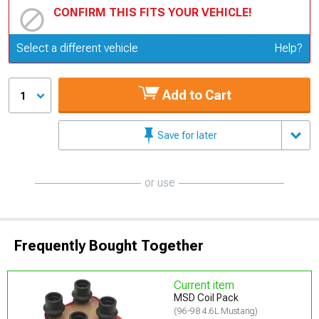
CONFIRM THIS FITS YOUR VEHICLE!
Update or Change Vehicle
Select a different vehicle
Help?
Add to Cart
1
Save for later
or use
Frequently Bought Together
Current item
MSD Coil Pack
(96-98 4.6L Mustang)