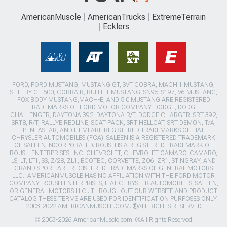
AmericanMuscle
AmericanTrucks
ExtremeTerrain
Ecklers
FORD, FORD MUSTANG, MUSTANG GT, SVT COBRA, MACH 1 MUSTANG,
SHELBY GT 500, COBRA R, BULLITT MUSTANG, SN95, S197, V6 MUSTANG,
FOX BODY MUSTANG,MACH-E, AND 5.0 MUSTANG ARE REGISTERED
TRADEMARKS OF FORD MOTOR COMPANY. DODGE, DODGE
CHALLENGER, DAYTONA 392, DAYTONA R/T, DODGE CHARGER, SRT 392,
SRT8, R/T, RALLYE REDLINE, SCAT PACK, SRT HELLCAT, SRT DEMON, T/A,
PENTASTAR, AND HEMI ARE REGISTERED TRADEMARKS OF FIAT
CHRYSLER AUTOMOBILES (FCA). SALEEN IS A REGISTERED TRADEMARK
OF SALEEN INCORPORATED. ROUSH IS A REGISTERED TRADEMARK OF
ROUSH ENTERPRISES, INC. CHEVROLET, CHEVROLET CAMARO, CAMARO,
LS, LT, LT1, SS, Z/28, ZL1, ECOTEC, CORVETTE, ZO6, ZR1, STINGRAY, AND
GRAND SPORT ARE REGISTERED TRADEMARKS OF GENERAL MOTORS
LLC.. AMERICANMUSCLE HAS NO AFFILIATION WITH THE FORD MOTOR
COMPANY, ROUSH ENTERPRISES, FIAT CHRYSLER AUTOMOBILES, SALEEN,
OR GENERAL MOTORS LLC.. THROUGHOUT OUR WEBSITE AND PRODUCT
CATALOG THESE TERMS ARE USED FOR IDENTIFICATION PURPOSES ONLY.
2003-2022 AMERICANMUSCLE.COM. ®ALL RIGHTS RESERVED
© 2003-2026 AmericanMuscle.com. ®All Rights Reserved