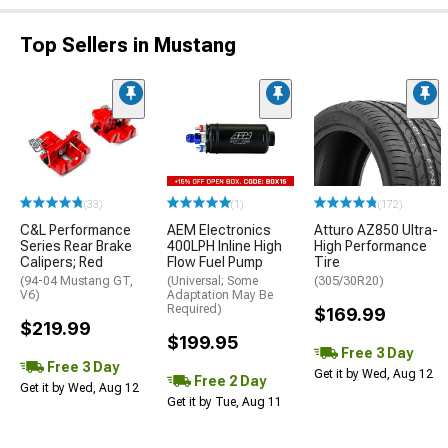
Top Sellers in Mustang
(33)
(1)
(172)
C&L Performance
AEM Electronics
Atturo AZ850 Ultra-
Series Rear Brake
400LPH Inline High
High Performance
Calipers; Red
Flow Fuel Pump
Tire
(94-04 Mustang GT,
(Universal; Some
(305/30R20)
V6)
Adaptation May Be
Required)
$169.99
$219.99
$199.95
Free 3 Day
Free 3 Day
Get it by Wed, Aug 12
Free 2 Day
Get it by Wed, Aug 12
Get it by Tue, Aug 11