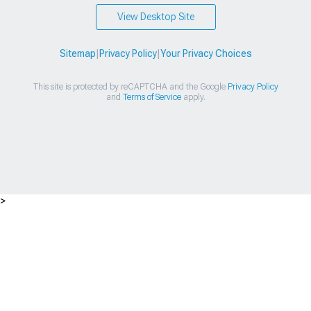
View Desktop Site
Sitemap
|
Privacy Policy
|
Your Privacy Choices
This site is protected by reCAPTCHA and the Google
Privacy Policy
and
Terms of Service
apply.
>