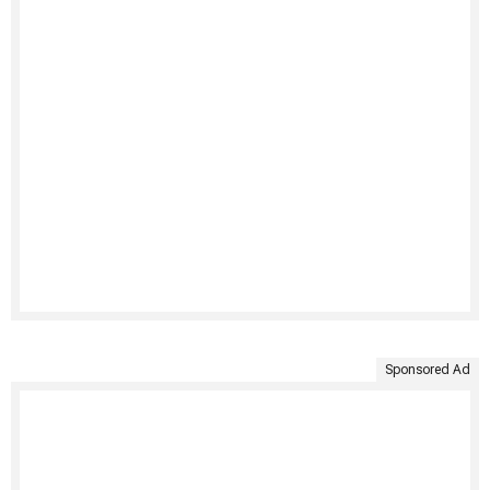
Sponsored Ad