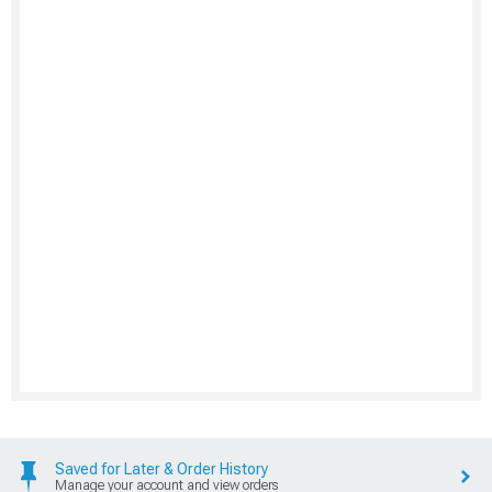
Saved for Later & Order History
Manage your account and view orders