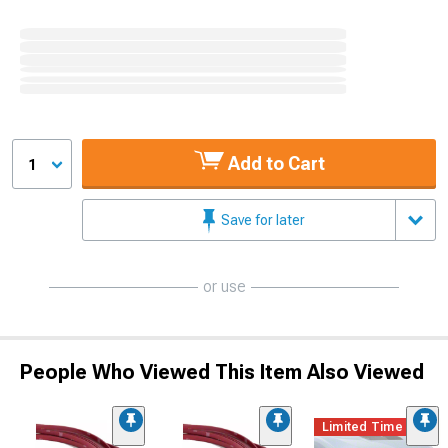
Add to Cart
1
Save for later
or use
People Who Viewed This Item Also Viewed
Limited Time