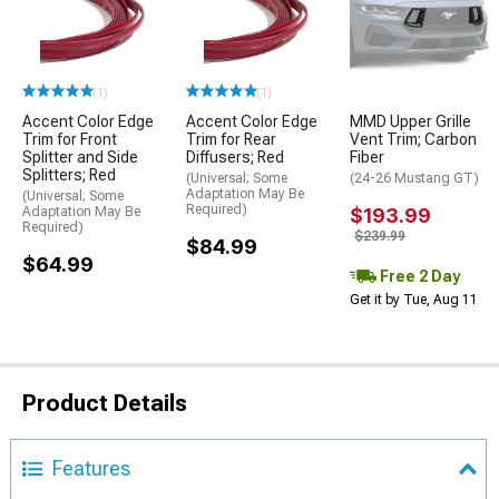
(1)
(1)
Accent Color Edge
Accent Color Edge
MMD Upper Grille
Trim for Front
Trim for Rear
Vent Trim; Carbon
Splitter and Side
Diffusers; Red
Fiber
Splitters; Red
(Universal; Some
(24-26 Mustang GT)
Adaptation May Be
(Universal; Some
Required)
Adaptation May Be
$193.99
Required)
$239.99
$84.99
$64.99
Free 2 Day
Get it by Tue, Aug 11
Product Details
Features