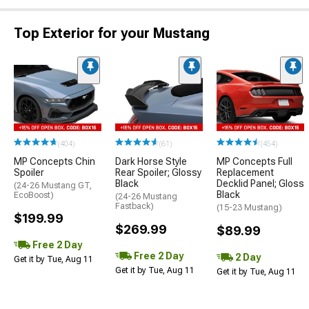
Top Exterior for your Mustang
(404)
(61)
(454)
MP Concepts Chin
Dark Horse Style
MP Concepts Full
Spoiler
Rear Spoiler; Glossy
Replacement
Black
Decklid Panel; Gloss
(24-26 Mustang GT,
Black
EcoBoost)
(24-26 Mustang
Fastback)
(15-23 Mustang)
$199.99
$269.99
$89.99
Free 2 Day
Free 2 Day
2 Day
Get it by Tue, Aug 11
Get it by Tue, Aug 11
Get it by Tue, Aug 11