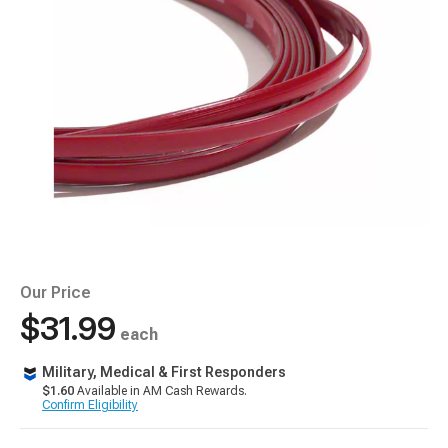
Our Price
$31.99
each
Military, Medical & First Responders
$1.60
Available in AM Cash Rewards.
Confirm Eligibility