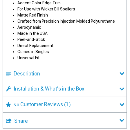
Accent Color Edge Trim
For Use with Wicker Bill Spoilers
Matte Red Finish
Crafted from Precision Injection Molded Polyurethane
Aerodynamic
Made in the USA
Peel-and-Stick
Direct Replacement
Comes in Singles
Universal Fit
Description
Installation & What's in the Box
Customer Reviews
(1)
5.0
Share