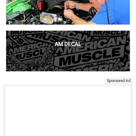
AM DECAL
Sponsored Ad