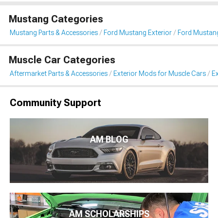
Mustang Categories
Mustang Parts & Accessories
Ford Mustang Exterior
Ford Mustang
Muscle Car Categories
Aftermarket Parts & Accessories
Exterior Mods for Muscle Cars
Ex
Community Support
AM BLOG
AM SCHOLARSHIPS