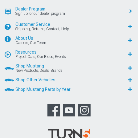
Dealer Program
Sign up for our dealer program
Customer Service
Shipping, Returns, Contact, Help
About Us
Careers, Our Team
Resources
Project Cars, Our Rides, Events
Shop Mustang
New Products, Deals, Brands
Shop Other Vehicles
Shop Mustang Parts by Year