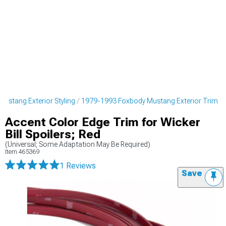
ustang Exterior Styling
1979-1993 Foxbody Mustang Exterior Trim
Accent Color Edge Trim for Wicker
Bill Spoilers; Red
(Universal; Some Adaptation May Be Required)
Item
465369
1 Reviews
Save